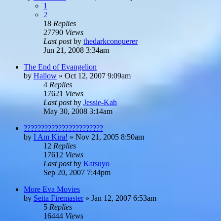
1
2
18
Replies
27790
Views
Last post
by
thedarkconquerer
Jun 21, 2008 3:34am
The End of Evangelion
by
Hallow
»
Oct 12, 2007 9:09am
4
Replies
17621
Views
Last post
by
Jessie-Kah
May 30, 2008 3:14am
???????????????????????
by
I Am Kira!
»
Nov 21, 2005 8:50am
12
Replies
17612
Views
Last post
by
Katsuyo
Sep 20, 2007 7:44pm
More Eva Movies
by
Seita Firemaster
»
Jan 12, 2007 6:53am
5
Replies
16444
Views