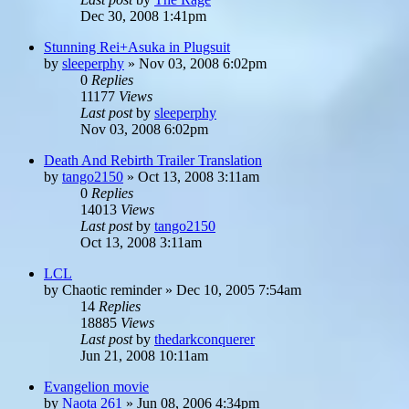
Dec 30, 2008 1:41pm
Stunning Rei+Asuka in Plugsuit
by
sleeperphy
»
Nov 03, 2008 6:02pm
0
Replies
11177
Views
Last post
by
sleeperphy
Nov 03, 2008 6:02pm
Death And Rebirth Trailer Translation
by
tango2150
»
Oct 13, 2008 3:11am
0
Replies
14013
Views
Last post
by
tango2150
Oct 13, 2008 3:11am
LCL
by
Chaotic reminder
»
Dec 10, 2005 7:54am
14
Replies
18885
Views
Last post
by
thedarkconquerer
Jun 21, 2008 10:11am
Evangelion movie
by
Naota 261
»
Jun 08, 2006 4:34pm