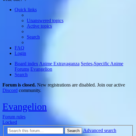
Quick links
Unanswered topics
Active topics
Search
FAQ
Login
Board index
Anime Extravaganza
Series-Specific Anime
Forums
Evangelion
Search
Forum is closed.
New registrations are disabled. Join our active
Discord
community.
Evangelion
Forum rules
Locked
Advanced search
Search