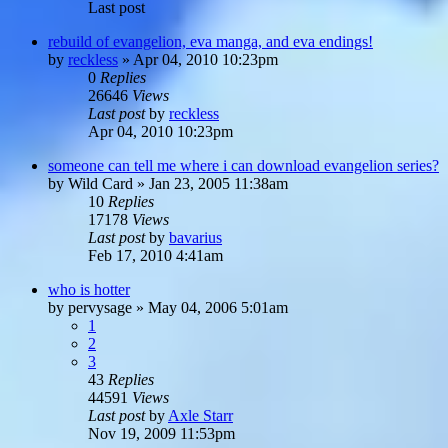
Last post
rebuild of evangelion, eva manga, and eva endings!
by
reckless
»
Apr 04, 2010 10:23pm
0
Replies
26646
Views
Last post
by
reckless
Apr 04, 2010 10:23pm
someone can tell me where i can download evangelion series?
by
Wild Card
»
Jan 23, 2005 11:38am
10
Replies
17178
Views
Last post
by
bavarius
Feb 17, 2010 4:41am
who is hotter
by
pervysage
»
May 04, 2006 5:01am
1
2
3
43
Replies
44591
Views
Last post
by
Axle Starr
Nov 19, 2009 11:53pm