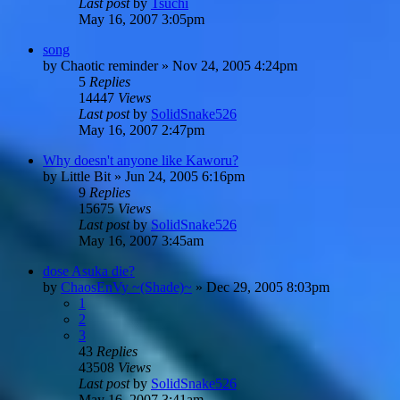
Last post
by
Tsuchi
May 16, 2007 3:05pm
song
by
Chaotic reminder
»
Nov 24, 2005 4:24pm
5
Replies
14447
Views
Last post
by
SolidSnake526
May 16, 2007 2:47pm
Why doesn't anyone like Kaworu?
by
Little Bit
»
Jun 24, 2005 6:16pm
9
Replies
15675
Views
Last post
by
SolidSnake526
May 16, 2007 3:45am
dose Asuka die?
by
ChaosEnVy ~(Shade)~
»
Dec 29, 2005 8:03pm
1
2
3
43
Replies
43508
Views
Last post
by
SolidSnake526
May 16, 2007 3:41am