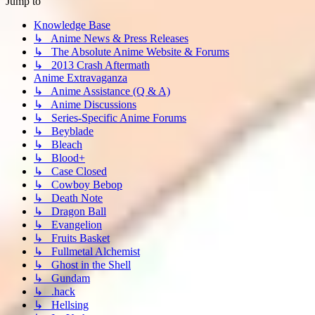
Jump to
Knowledge Base
↳ Anime News & Press Releases
↳ The Absolute Anime Website & Forums
↳ 2013 Crash Aftermath
Anime Extravaganza
↳ Anime Assistance (Q & A)
↳ Anime Discussions
↳ Series-Specific Anime Forums
↳ Beyblade
↳ Bleach
↳ Blood+
↳ Case Closed
↳ Cowboy Bebop
↳ Death Note
↳ Dragon Ball
↳ Evangelion
↳ Fruits Basket
↳ Fullmetal Alchemist
↳ Ghost in the Shell
↳ Gundam
↳ .hack
↳ Hellsing