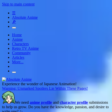
Skip to main content
☰
Absolute Anime
🔎
Home
Anime
Characters
Retro TV Anime
Community
Articles
More...
Experience the wonder of Japanese Animation!
Warning: Unmarked Spoilers Lie Within These Pages!
We need
anime profile
and
character profile
submissions
to help us grow. Do you have the knowledge, passion, and desire to
write one? ✨