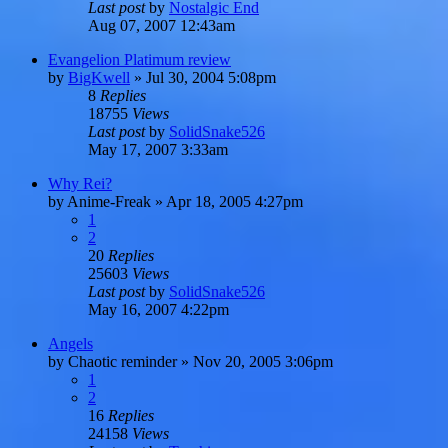
Last post
by
Nostalgic End
Aug 07, 2007 12:43am
Evangelion Platimum review
by
BigKwell
»
Jul 30, 2004 5:08pm
8
Replies
18755
Views
Last post
by
SolidSnake526
May 17, 2007 3:33am
Why Rei?
by
Anime-Freak
»
Apr 18, 2005 4:27pm
1
2
20
Replies
25603
Views
Last post
by
SolidSnake526
May 16, 2007 4:22pm
Angels
by
Chaotic reminder
»
Nov 20, 2005 3:06pm
1
2
16
Replies
24158
Views