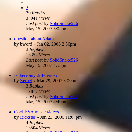
1
2
29
Replies
34041
Views
Last post
by
SolidSnake526
May 15, 2007 5:02pm
question about Adam
by
bword
»
Jan 02, 2006 2:56pm
3
Replies
13352
Views
Last post
by
SolidSnake526
May 15, 2007 4:53pm
Is there any difference?
by
Zeruel
»
Mar 29, 2007 3:00pm
3
Replies
12817
Views
Last post
by
SolidSnake526
May 15, 2007 4:49pm
Cool EVA music videos
by
Rickster
»
Jun 23, 2006 11:07pm
4
Replies
13504
Views