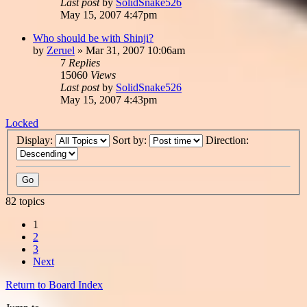
Last post
by
SolidSnake526
May 15, 2007 4:47pm
Who should be with Shinji?
by
Zeruel
»
Mar 31, 2007 10:06am
7
Replies
15060
Views
Last post
by
SolidSnake526
May 15, 2007 4:43pm
Locked
Display:
Sort by:
Direction:
82 topics
1
2
3
Next
Return to Board Index