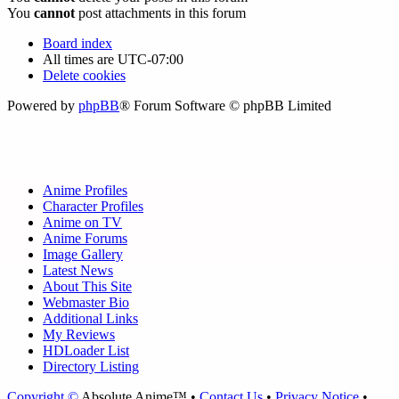
You
cannot
post attachments in this forum
Board index
All times are
UTC-07:00
Delete cookies
Powered by
phpBB
® Forum Software © phpBB Limited
Anime Profiles
Character Profiles
Anime on TV
Anime Forums
Image Gallery
Latest News
About This Site
Webmaster Bio
Additional Links
My Reviews
HDLoader List
Directory Listing
Copyright ©
Absolute Anime™ •
Contact Us
•
Privacy Notice
•