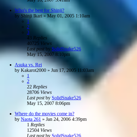
Who's the best for Shinji?
by
Shinji Ikari
»
May 01, 2005 1:10am
1
2
3
43
Replies
40725
Views
Last post
by
SolidSnake526
May 15, 2007 8:10pm
Asuka vs. Rei
by
Kakarot2000
»
Jun 17, 2005 11:03am
1
2
22
Replies
28706
Views
Last post
by
SolidSnake526
May 15, 2007 8:06pm
Where do the movies come in?
by
Naota 261
»
Jan 24, 2006 4:39pm
1
Replies
12504
Views
Last post
by
SolidSnake526