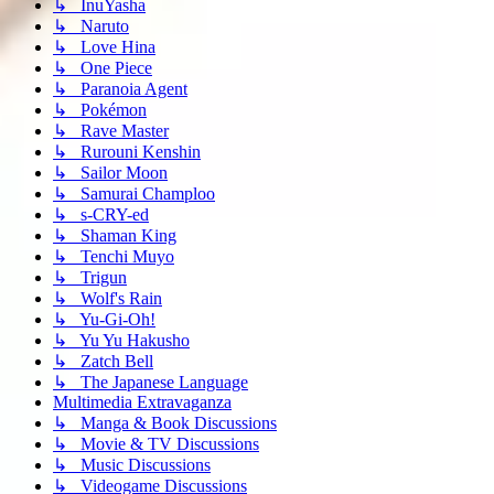
↳ InuYasha
↳ Naruto
↳ Love Hina
↳ One Piece
↳ Paranoia Agent
↳ Pokémon
↳ Rave Master
↳ Rurouni Kenshin
↳ Sailor Moon
↳ Samurai Champloo
↳ s-CRY-ed
↳ Shaman King
↳ Tenchi Muyo
↳ Trigun
↳ Wolf's Rain
↳ Yu-Gi-Oh!
↳ Yu Yu Hakusho
↳ Zatch Bell
↳ The Japanese Language
Multimedia Extravaganza
↳ Manga & Book Discussions
↳ Movie & TV Discussions
↳ Music Discussions
↳ Videogame Discussions