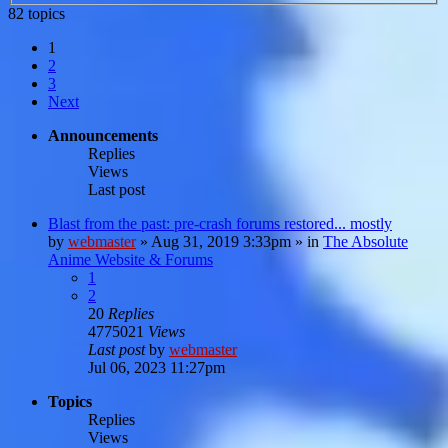
82 topics
1
2
3
Next
Announcements
Replies
Views
Last post
Blast from the past: pre-crash forums restored... mostly
by
webmaster
»
Aug 31, 2019 3:33pm
» in
The Absolute
Anime Website & Forums
1
2
20
Replies
4775021
Views
Last post
by
webmaster
Jul 06, 2023 11:27pm
Topics
Replies
Views