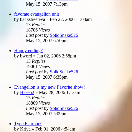
May 15, 2007 7:13pm
favorate evangelion unit
by
backstreeteva
»
Feb 22, 2006 11:03am
13
Replies
18706
Views
Last post
by
SolidSnake526
May 15, 2007 6:50pm
Happy ending?
by
bword
»
Jan 02, 2006 2:58pm
13
Replies
19061
Views
Last post
by
SolidSnake526
May 15, 2007 6:35pm
Evangelion is my new Favorite show!
by
Haseo2
»
May 28, 2006 1:13am
15
Replies
18809
Views
Last post
by
SolidSnake526
May 15, 2007 5:09pm
Type F armor?
by
Kriya
»
Feb 01, 2006 4:54am