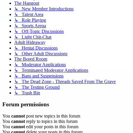
The Hangout
↳ New Member Introductions
↳ Talent Area
↳ Role Playing
↳ Sports Arena
↳ Off-Topic Discussions
↳ Light Chit-Chat
Adult Hideaway
↳ Hentai Discussions
↳ Other Adult Discussions
The Bored Room
↳ Moderator Applications
↳ Terminated Moderator Applications
↳ Bans and Suspensions
↳ The Dead Zone - Threads Saved From The Grave
↳ The Testing Ground
↳ Trash Bin
Forum permissions
You
cannot
post new topics in this forum
You
cannot
reply to topics in this forum
You
cannot
edit your posts in this forum
You
cannot
delete your posts in this forum