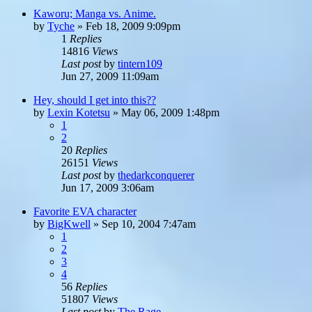
Kaworu; Manga vs. Anime.
by
Tyche
»
Feb 18, 2009 9:09pm
1
Replies
14816
Views
Last post
by
tintern109
Jun 27, 2009 11:09am
Hey, should I get into this??
by
Lexin Kotetsu
»
May 06, 2009 1:48pm
1
2
20
Replies
26151
Views
Last post
by
thedarkconquerer
Jun 17, 2009 3:06am
Favorite EVA character
by
BigKwell
»
Sep 10, 2004 7:47am
1
2
3
4
56
Replies
51807
Views
Last post
by
The Rage