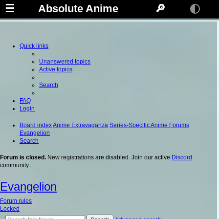
☰
Absolute Anime
🔎
Quick links
Unanswered topics
Active topics
Search
FAQ
Login
Board index
Anime Extravaganza
Series-Specific Anime Forums
Evangelion
Search
Forum is closed.
New registrations are disabled. Join our active
Discord
community.
Evangelion
Forum rules
Locked