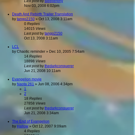
Last post
by
sleeperphy
Nov 03, 2008 6:02pm
Death And Rebirth Trailer Translation
by
tango2150
»
Oct 13, 2008 3:11am
0
Replies
14015
Views
Last post
by
tango2150
Oct 13, 2008 3:11am
LCL
by
Chaotic reminder
»
Dec 10, 2005 7:54am
14
Replies
18898
Views
Last post
by
thedarkconquerer
Jun 21, 2008 10:11am
Evangelion movie
by
Naota 261
»
Jun 08, 2006 4:34pm
1
2
18
Replies
27858
Views
Last post
by
thedarkconquerer
Jun 21, 2008 3:34am
The End of Evangelion
by
Hallow
»
Oct 12, 2007 9:09am
4
Replies