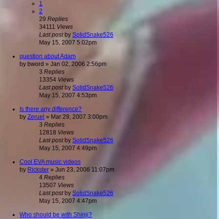
1
2
29
Replies
34111
Views
Last post
by
SolidSnake526
May 15, 2007 5:02pm
question about Adam
by
bword
»
Jan 02, 2006 2:56pm
3
Replies
13354
Views
Last post
by
SolidSnake526
May 15, 2007 4:53pm
Is there any difference?
by
Zeruel
»
Mar 29, 2007 3:00pm
3
Replies
12818
Views
Last post
by
SolidSnake526
May 15, 2007 4:49pm
Cool EVA music videos
by
Rickster
»
Jun 23, 2006 11:07pm
4
Replies
13507
Views
Last post
by
SolidSnake526
May 15, 2007 4:47pm
Who should be with Shinji?