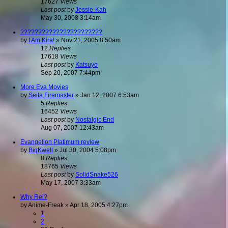
17627
Views
Last post
by
Jessie-Kah
May 30, 2008 3:14am
???????????????????????
by
I Am Kira!
»
Nov 21, 2005 8:50am
12
Replies
17618
Views
Last post
by
Katsuyo
Sep 20, 2007 7:44pm
More Eva Movies
by
Seita Firemaster
»
Jan 12, 2007 6:53am
5
Replies
16452
Views
Last post
by
Nostalgic End
Aug 07, 2007 12:43am
Evangelion Platimum review
by
BigKwell
»
Jul 30, 2004 5:08pm
8
Replies
18765
Views
Last post
by
SolidSnake526
May 17, 2007 3:33am
Why Rei?
by
Anime-Freak
»
Apr 18, 2005 4:27pm
1
2