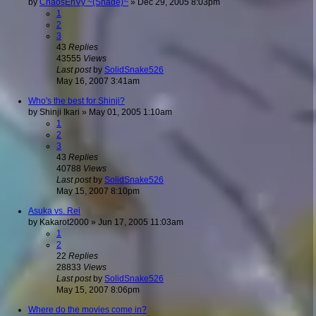
by
ChaosEnVy ~(Shade)~
»
Dec 29, 2005 8:03pm
1
2
3
43
Replies
43555
Views
Last post
by
SolidSnake526
May 16, 2007 3:41am
Who's the best for Shinji?
by
Shinji Ikari
»
May 01, 2005 1:10am
1
2
3
43
Replies
40788
Views
Last post
by
SolidSnake526
May 15, 2007 8:10pm
Asuka vs. Rei
by
Kakarot2000
»
Jun 17, 2005 11:03am
1
2
22
Replies
28833
Views
Last post
by
SolidSnake526
May 15, 2007 8:06pm
Where do the movies come in?