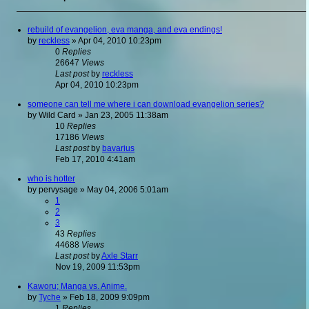
rebuild of evangelion, eva manga, and eva endings!
by
reckless
»
Apr 04, 2010 10:23pm
0
Replies
26647
Views
Last post
by
reckless
Apr 04, 2010 10:23pm
someone can tell me where i can download evangelion series?
by
Wild Card
»
Jan 23, 2005 11:38am
10
Replies
17186
Views
Last post
by
bavarius
Feb 17, 2010 4:41am
who is hotter
by
pervysage
»
May 04, 2006 5:01am
1
2
3
43
Replies
44688
Views
Last post
by
Axle Starr
Nov 19, 2009 11:53pm
Kaworu; Manga vs. Anime.
by
Tyche
»
Feb 18, 2009 9:09pm
1
Replies