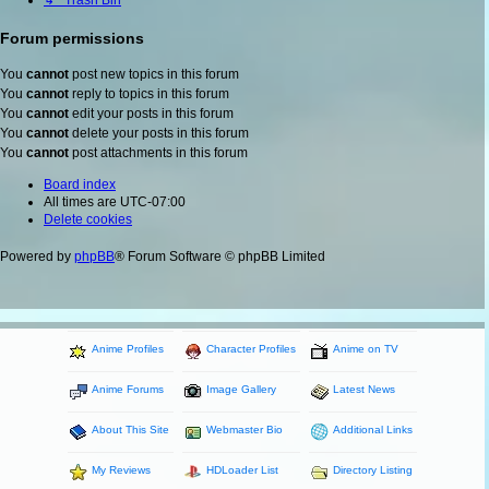
↳ Trash Bin
Forum permissions
You
cannot
post new topics in this forum
You
cannot
reply to topics in this forum
You
cannot
edit your posts in this forum
You
cannot
delete your posts in this forum
You
cannot
post attachments in this forum
Board index
All times are
UTC-07:00
Delete cookies
Powered by
phpBB
® Forum Software © phpBB Limited
Anime Profiles
Character Profiles
Anime on TV
Anime Forums
Image Gallery
Latest News
About This Site
Webmaster Bio
Additional Links
My Reviews
HDLoader List
Directory Listing