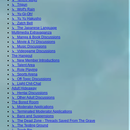
↳ Tenchi Muyo
↳ Trigun
↳ Wolf's Rain
↳ Yu-Gi-Oh!
↳ Yu Yu Hakusho
↳ Zatch Bell
↳ The Japanese Language
Multimedia Extravaganza
↳ Manga & Book Discussions
↳ Movie & TV Discussions
↳ Music Discussions
↳ Videogame Discussions
The Hangout
↳ New Member Introductions
↳ Talent Area
↳ Role Playing
↳ Sports Arena
↳ Off-Topic Discussions
↳ Light Chit-Chat
Adult Hideaway
↳ Hentai Discussions
↳ Other Adult Discussions
The Bored Room
↳ Moderator Applications
↳ Terminated Moderator Applications
↳ Bans and Suspensions
↳ The Dead Zone - Threads Saved From The Grave
↳ The Testing Ground