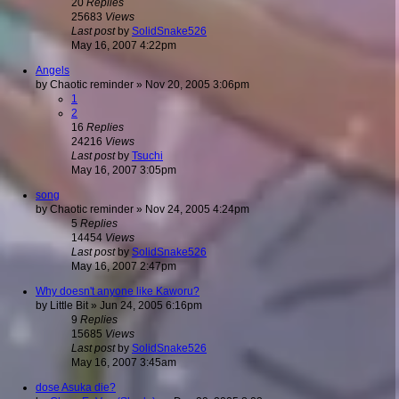
20
Replies
25683
Views
Last post
by
SolidSnake526
May 16, 2007 4:22pm
Angels
by
Chaotic reminder
»
Nov 20, 2005 3:06pm
1
2
16
Replies
24216
Views
Last post
by
Tsuchi
May 16, 2007 3:05pm
song
by
Chaotic reminder
»
Nov 24, 2005 4:24pm
5
Replies
14454
Views
Last post
by
SolidSnake526
May 16, 2007 2:47pm
Why doesn't anyone like Kaworu?
by
Little Bit
»
Jun 24, 2005 6:16pm
9
Replies
15685
Views
Last post
by
SolidSnake526
May 16, 2007 3:45am
dose Asuka die?