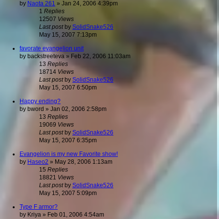
by
Naota 261
»
Jan 24, 2006 4:39pm
1
Replies
12507
Views
Last post
by
SolidSnake526
May 15, 2007 7:13pm
favorate evangelion unit
by
backstreeteva
»
Feb 22, 2006 11:03am
13
Replies
18714
Views
Last post
by
SolidSnake526
May 15, 2007 6:50pm
Happy ending?
by
bword
»
Jan 02, 2006 2:58pm
13
Replies
19069
Views
Last post
by
SolidSnake526
May 15, 2007 6:35pm
Evangelion is my new Favorite show!
by
Haseo2
»
May 28, 2006 1:13am
15
Replies
18821
Views
Last post
by
SolidSnake526
May 15, 2007 5:09pm
Type F armor?
by
Kriya
»
Feb 01, 2006 4:54am