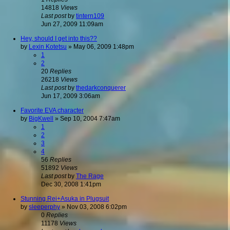
14818
Views
Last post
by
tintern109
Jun 27, 2009 11:09am
Hey, should I get into this??
by
Lexin Kotetsu
»
May 06, 2009 1:48pm
1
2
20
Replies
26218
Views
Last post
by
thedarkconquerer
Jun 17, 2009 3:06am
Favorite EVA character
by
BigKwell
»
Sep 10, 2004 7:47am
1
2
3
4
56
Replies
51892
Views
Last post
by
The Rage
Dec 30, 2008 1:41pm
Stunning Rei+Asuka in Plugsuit
by
sleeperphy
»
Nov 03, 2008 6:02pm
0
Replies
11178
Views