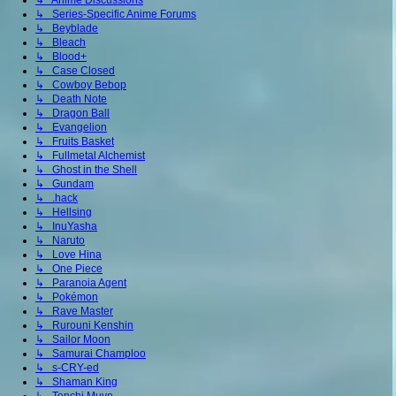
↳ Anime Discussions
↳ Series-Specific Anime Forums
↳ Beyblade
↳ Bleach
↳ Blood+
↳ Case Closed
↳ Cowboy Bebop
↳ Death Note
↳ Dragon Ball
↳ Evangelion
↳ Fruits Basket
↳ Fullmetal Alchemist
↳ Ghost in the Shell
↳ Gundam
↳ .hack
↳ Hellsing
↳ InuYasha
↳ Naruto
↳ Love Hina
↳ One Piece
↳ Paranoia Agent
↳ Pokémon
↳ Rave Master
↳ Rurouni Kenshin
↳ Sailor Moon
↳ Samurai Champloo
↳ s-CRY-ed
↳ Shaman King