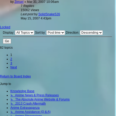
by
Zeruel
»
Mar 31, 2007 10:06am
7
Replies
15062
Views
Last post
by
SolidSnake526
May 15, 2007 4:43pm
Locked
Display:
Sort by:
Direction:
82 topics
1
2
3
Next
Return to Board Index
Jump to
Knowledge Base
↳ Anime News & Press Releases
↳ The Absolute Anime Website & Forums
↳ 2013 Crash Aftermath
Anime Extravaganza
↳ Anime Assistance (Q & A)