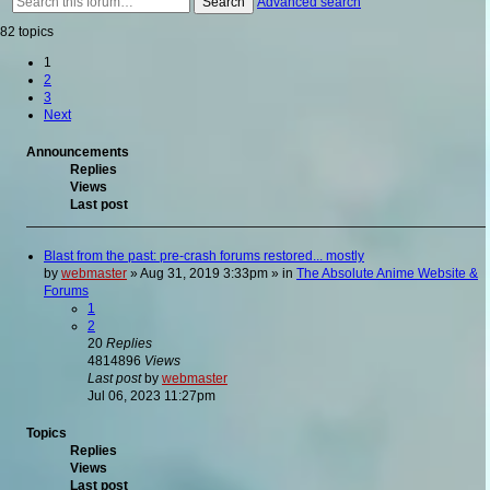
Search
Advanced search
82 topics
1
2
3
Next
Announcements
Replies
Views
Last post
Blast from the past: pre-crash forums restored... mostly
by
webmaster
»
Aug 31, 2019 3:33pm
» in
The Absolute Anime Website &
Forums
1
2
20
Replies
4814896
Views
Last post
by
webmaster
Jul 06, 2023 11:27pm
Topics
Replies
Views
Last post