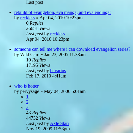
Last post
rebuild of evangelion, eva manga, and eva endings!
by
reckless
»
Apr 04, 2010 10:23pm
0
Replies
26651
Views
Last post
by
reckless
Apr 04, 2010 10:23pm
someone can tell me where i can download evangelion series?
by
Wild Card
»
Jan 23, 2005 11:38am
10
Replies
17195
Views
Last post
by
bavarius
Feb 17, 2010 4:41am
who is hotter
by
pervysage
»
May 04, 2006 5:01am
1
2
3
43
Replies
44732
Views
Last post
by
Axle Starr
Nov 19, 2009 11:53pm