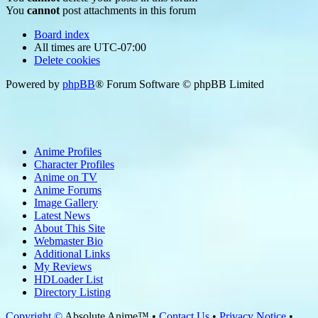
You
cannot
post attachments in this forum
Board index
All times are
UTC-07:00
Delete cookies
Powered by
phpBB
® Forum Software © phpBB Limited
Anime Profiles
Character Profiles
Anime on TV
Anime Forums
Image Gallery
Latest News
About This Site
Webmaster Bio
Additional Links
My Reviews
HDLoader List
Directory Listing
Copyright ©
Absolute Anime™ •
Contact Us
•
Privacy Notice
•