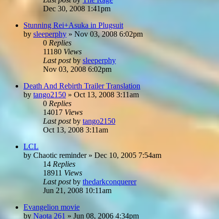
Dec 30, 2008 1:41pm
Stunning Rei+Asuka in Plugsuit
by
sleeperphy
»
Nov 03, 2008 6:02pm
0
Replies
11180
Views
Last post
by
sleeperphy
Nov 03, 2008 6:02pm
Death And Rebirth Trailer Translation
by
tango2150
»
Oct 13, 2008 3:11am
0
Replies
14017
Views
Last post
by
tango2150
Oct 13, 2008 3:11am
LCL
by
Chaotic reminder
»
Dec 10, 2005 7:54am
14
Replies
18911
Views
Last post
by
thedarkconquerer
Jun 21, 2008 10:11am
Evangelion movie
by
Naota 261
»
Jun 08, 2006 4:34pm