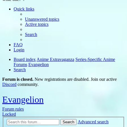
Quick links
Unanswered topics
Active topics
Search
FAQ
Login
Board index
Anime Extravaganza
Series-Specific Anime
Forums
Evangelion
Search
Forum is closed.
New registrations are disabled. Join our active
Discord
community.
Evangelion
Forum rules
Locked
Advanced search
Search