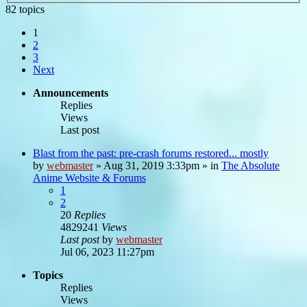
82 topics
1
2
3
Next
Announcements
Replies
Views
Last post
Blast from the past: pre-crash forums restored... mostly
by
webmaster
»
Aug 31, 2019 3:33pm
» in
The Absolute
Anime Website & Forums
1
2
20
Replies
4829241
Views
Last post
by
webmaster
Jul 06, 2023 11:27pm
Topics
Replies
Views