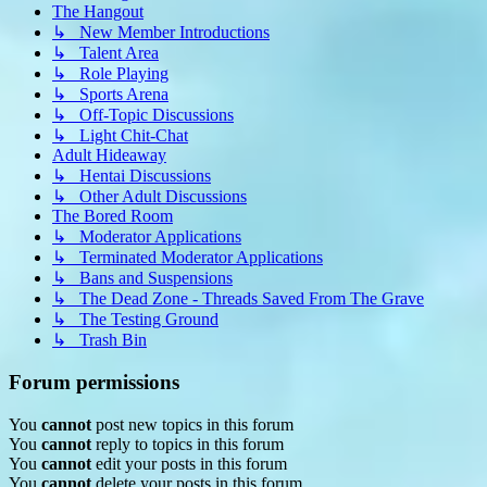
The Hangout
↳ New Member Introductions
↳ Talent Area
↳ Role Playing
↳ Sports Arena
↳ Off-Topic Discussions
↳ Light Chit-Chat
Adult Hideaway
↳ Hentai Discussions
↳ Other Adult Discussions
The Bored Room
↳ Moderator Applications
↳ Terminated Moderator Applications
↳ Bans and Suspensions
↳ The Dead Zone - Threads Saved From The Grave
↳ The Testing Ground
↳ Trash Bin
Forum permissions
You
cannot
post new topics in this forum
You
cannot
reply to topics in this forum
You
cannot
edit your posts in this forum
You
cannot
delete your posts in this forum