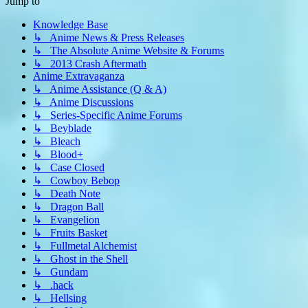
Jump to
Knowledge Base
↳ Anime News & Press Releases
↳ The Absolute Anime Website & Forums
↳ 2013 Crash Aftermath
Anime Extravaganza
↳ Anime Assistance (Q & A)
↳ Anime Discussions
↳ Series-Specific Anime Forums
↳ Beyblade
↳ Bleach
↳ Blood+
↳ Case Closed
↳ Cowboy Bebop
↳ Death Note
↳ Dragon Ball
↳ Evangelion
↳ Fruits Basket
↳ Fullmetal Alchemist
↳ Ghost in the Shell
↳ Gundam
↳ .hack
↳ Hellsing