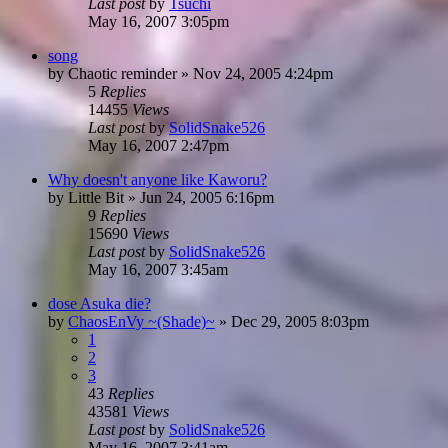
Last post
by
Tsuchi
May 16, 2007 3:05pm
song
by
Chaotic reminder
»
Nov 24, 2005 4:24pm
5
Replies
14455
Views
Last post
by
SolidSnake526
May 16, 2007 2:47pm
Why doesn't anyone like Kaworu?
by
Little Bit
»
Jun 24, 2005 6:16pm
9
Replies
15690
Views
Last post
by
SolidSnake526
May 16, 2007 3:45am
dose Asuka die?
by
ChaosEnVy ~(Shade)~
»
Dec 29, 2005 8:03pm
1
2
3
43
Replies
43581
Views
Last post
by
SolidSnake526
May 16, 2007 3:41am