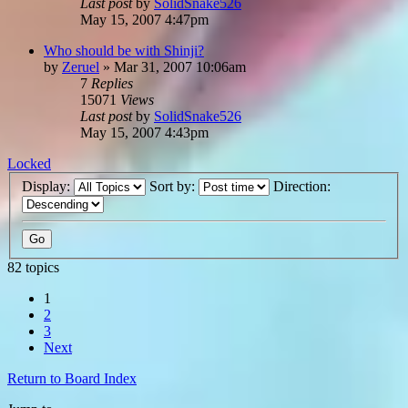
Last post
by
SolidSnake526
May 15, 2007 4:47pm
Who should be with Shinji?
by
Zeruel
»
Mar 31, 2007 10:06am
7
Replies
15071
Views
Last post
by
SolidSnake526
May 15, 2007 4:43pm
Locked
Display:
Sort by:
Direction:
82 topics
1
2
3
Next
Return to Board Index