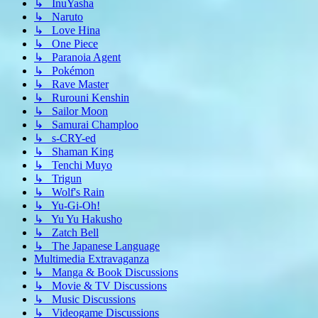
↳ InuYasha
↳ Naruto
↳ Love Hina
↳ One Piece
↳ Paranoia Agent
↳ Pokémon
↳ Rave Master
↳ Rurouni Kenshin
↳ Sailor Moon
↳ Samurai Champloo
↳ s-CRY-ed
↳ Shaman King
↳ Tenchi Muyo
↳ Trigun
↳ Wolf's Rain
↳ Yu-Gi-Oh!
↳ Yu Yu Hakusho
↳ Zatch Bell
↳ The Japanese Language
Multimedia Extravaganza
↳ Manga & Book Discussions
↳ Movie & TV Discussions
↳ Music Discussions
↳ Videogame Discussions