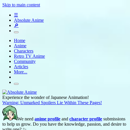
Skip to main content
☰
Absolute Anime
🔎
Home
Anime
Characters
Retro TV Anime
Community
Articles
More...
Experience the wonder of Japanese Animation!
Warning: Unmarked Spoilers Lie Within These Pages!
We need
anime profile
and
character profile
submissions
to help us grow. Do you have the knowledge, passion, and desire to
write one? ✨