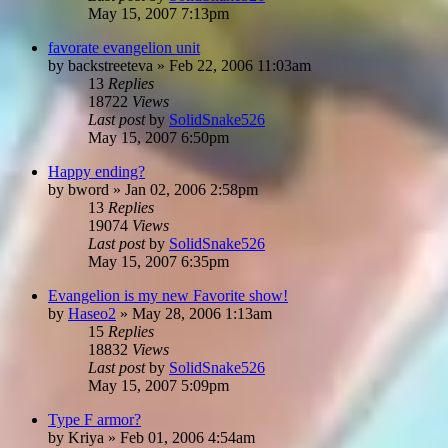
May 15, 2007 7:13pm
favorate evangelion unit
by
backstreeteva
»
Feb 22, 2006 11:03am
13
Replies
18722
Views
Last post
by
SolidSnake526
May 15, 2007 6:50pm
Happy ending?
by
bword
»
Jan 02, 2006 2:58pm
13
Replies
19074
Views
Last post
by
SolidSnake526
May 15, 2007 6:35pm
Evangelion is my new Favorite show!
by
Haseo2
»
May 28, 2006 1:13am
15
Replies
18832
Views
Last post
by
SolidSnake526
May 15, 2007 5:09pm
Type F armor?
by
Kriya
»
Feb 01, 2006 4:54am