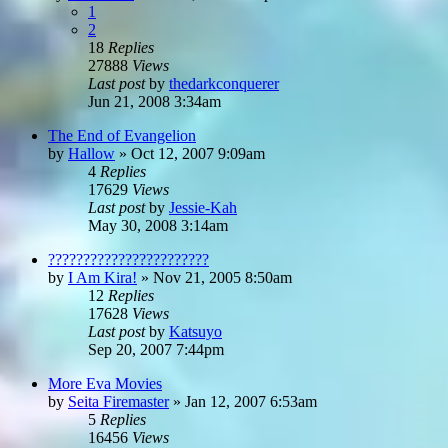
1
2
18
Replies
27888
Views
Last post
by
thedarkconquerer
Jun 21, 2008 3:34am
The End of Evangelion
by
Hallow
»
Oct 12, 2007 9:09am
4
Replies
17629
Views
Last post
by
Jessie-Kah
May 30, 2008 3:14am
???????????????????????
by
I Am Kira!
»
Nov 21, 2005 8:50am
12
Replies
17628
Views
Last post
by
Katsuyo
Sep 20, 2007 7:44pm
More Eva Movies
by
Seita Firemaster
»
Jan 12, 2007 6:53am
5
Replies
16456
Views