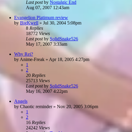
Last post
by
Nostalgic End
Aug 07, 2007 12:43am
Evangelion Platimum review
by
BigKwell
»
Jul 30, 2004 5:08pm
8
Replies
18772
Views
Last post
by
SolidSnake526
May 17, 2007 3:33am
Why Rei?
by
Anime-Freak
»
Apr 18, 2005 4:27pm
1
2
20
Replies
25713
Views
Last post
by
SolidSnake526
May 16, 2007 4:22pm
Angels
by
Chaotic reminder
»
Nov 20, 2005 3:06pm
1
2
16
Replies
24242
Views