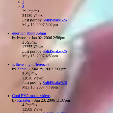
1
2
29
Replies
34139
Views
Last post
by
SolidSnake526
May 15, 2007 5:02pm
question about Adam
by
bword
»
Jan 02, 2006 2:56pm
3
Replies
13355
Views
Last post
by
SolidSnake526
May 15, 2007 4:53pm
Is there any difference?
by
Zeruel
»
Mar 29, 2007 3:00pm
3
Replies
12820
Views
Last post
by
SolidSnake526
May 15, 2007 4:49pm
Cool EVA music videos
by
Rickster
»
Jun 23, 2006 11:07pm
4
Replies
13509
Views