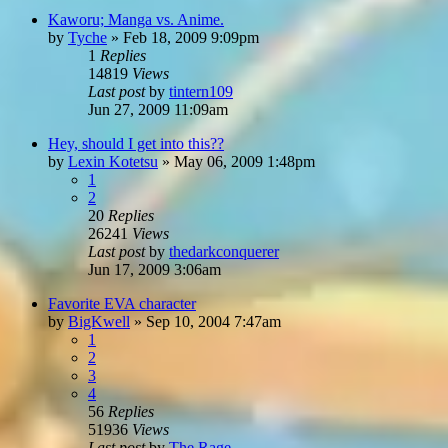
Kaworu; Manga vs. Anime.
by
Tyche
»
Feb 18, 2009 9:09pm
1
Replies
14819
Views
Last post
by
tintern109
Jun 27, 2009 11:09am
Hey, should I get into this??
by
Lexin Kotetsu
»
May 06, 2009 1:48pm
1
2
20
Replies
26241
Views
Last post
by
thedarkconquerer
Jun 17, 2009 3:06am
Favorite EVA character
by
BigKwell
»
Sep 10, 2004 7:47am
1
2
3
4
56
Replies
51936
Views
Last post
by
The Rage