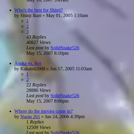
Who's the best for Shinji?
by
Shinji Ikari
»
May 01, 2005 1:10am
1
2
3
43
Replies
40827
Views
Last post
by
SolidSnake526
May 15, 2007 8:10pm
Asuka vs. Rei
by
Kakarot2000
»
Jun 17, 2005 11:03am
1
2
22
Replies
28886
Views
Last post
by
SolidSnake526
May 15, 2007 8:06pm
Where do the movies come in?
by
Naota 261
»
Jan 24, 2006 4:39pm
1
Replies
12509
Views
Last post
by
SolidSnake526