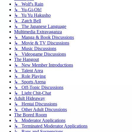
↳ Wolf's Rain
↳ Yu-Gi-Oh!
↳ Yu Yu Hakusho
↳ Zatch Bell
↳ The Japanese Language
Multimedia Extravaganza
↳ Manga & Book Discussions
↳ Movie & TV Discussions
↳ Music Discussions
↳ Videogame Discussions
The Hangout
↳ New Member Introductions
↳ Talent Area
↳ Role Playing
↳ Sports Arena
↳ Off-Topic Discussions
↳ Light Chit-Chat
Adult Hideaway
↳ Hentai Discussions
↳ Other Adult Discussions
The Bored Room
↳ Moderator Applications
↳ Terminated Moderator Applications
↳ Bans and Suspensions