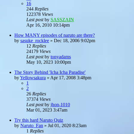
16
244
Replies
122378
Views
Last post
by
SASSZAIN
Apr 16, 2010 10:14pm
How MANY episodes of naruto are there?
by
sasuke_rocklee
»
Dec 18, 2006 9:02pm
12
Replies
24179
Views
Last post
by
tonyadams
May 10, 2023 10:00pm
The Story Behind 'Icha Icha Paradise'
by
Yellowsakura
»
Apr 17, 2008 3:48pm
1
2
26
Replies
37374
Views
Last post
by
jhon-1010
Mar 01, 2023 3:47am
Try this hard Naruto Quiz
by
Naruto_Fan
»
Jul 01, 2020 8:23am
1
Replies