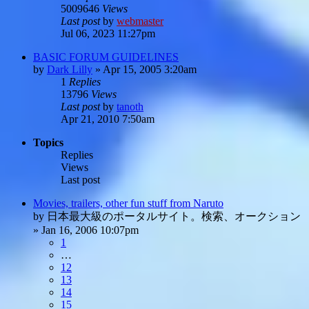
5009646
Views
Last post
by
webmaster
Jul 06, 2023 11:27pm
BASIC FORUM GUIDELINES
by
Dark Lilly
»
Apr 15, 2005 3:20am
1
Replies
13796
Views
Last post
by
tanoth
Apr 21, 2010 7:50am
Topics
Replies
Views
Last post
Movies, trailers, other fun stuff from Naruto
by
日本最大級のポータルサイト。検索、オークション
»
Jan 16, 2006 10:07pm
1
…
12
13
14
15