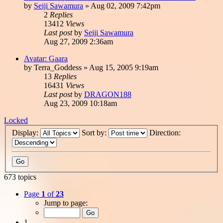
by
Seiji Sawamura
»
Aug 02, 2009 7:42pm
2
Replies
13412
Views
Last post
by
Seiji Sawamura
Aug 27, 2009 2:36am
Avatar: Gaara
by
Terra_Goddess
»
Aug 15, 2005 9:19am
13
Replies
16431
Views
Last post
by
DRAGON188
Aug 23, 2009 10:18am
Locked
Display:
Sort by:
Direction:
673 topics
Page
1
of
23
Jump to page:
1