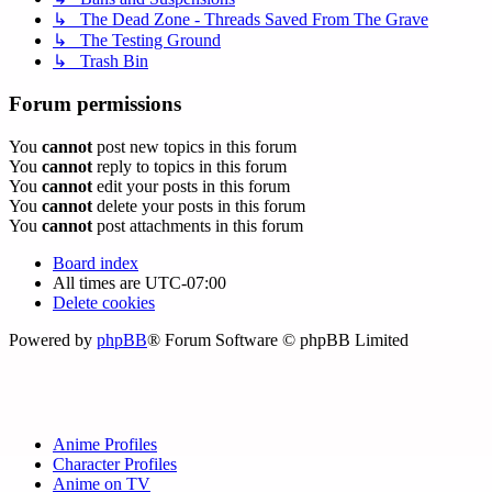
↳ The Dead Zone - Threads Saved From The Grave
↳ The Testing Ground
↳ Trash Bin
Forum permissions
You
cannot
post new topics in this forum
You
cannot
reply to topics in this forum
You
cannot
edit your posts in this forum
You
cannot
delete your posts in this forum
You
cannot
post attachments in this forum
Board index
All times are
UTC-07:00
Delete cookies
Powered by
phpBB
® Forum Software © phpBB Limited
Anime Profiles
Character Profiles
Anime on TV