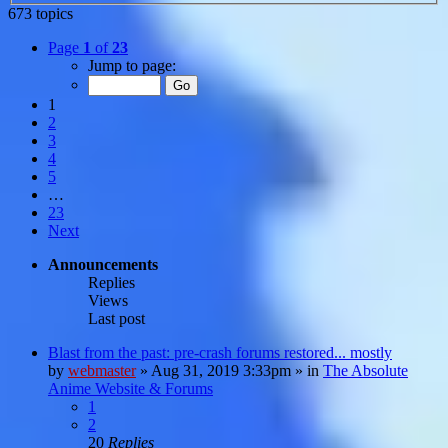
673 topics
Page
1
of
23
Jump to page:
1
2
3
4
5
…
23
Next
Announcements
Replies
Views
Last post
Blast from the past: pre-crash forums restored... mostly
by
webmaster
»
Aug 31, 2019 3:33pm
» in
The Absolute
Anime Website & Forums
1
2
20
Replies