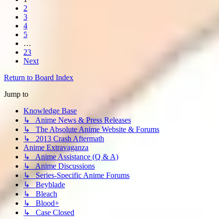
2
3
4
5
…
23
Next
Return to Board Index
Jump to
Knowledge Base
↳ Anime News & Press Releases
↳ The Absolute Anime Website & Forums
↳ 2013 Crash Aftermath
Anime Extravaganza
↳ Anime Assistance (Q & A)
↳ Anime Discussions
↳ Series-Specific Anime Forums
↳ Beyblade
↳ Bleach
↳ Blood+
↳ Case Closed