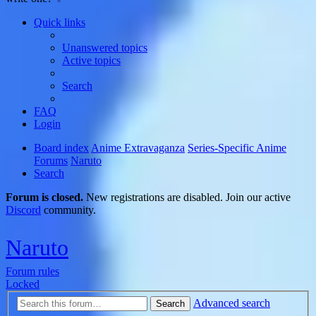
Quick links
Unanswered topics
Active topics
Search
FAQ
Login
Board index
Anime Extravaganza
Series-Specific Anime
Forums
Naruto
Search
Forum is closed.
New registrations are disabled. Join our active
Discord
community.
Naruto
Forum rules
Locked
Advanced search
Search