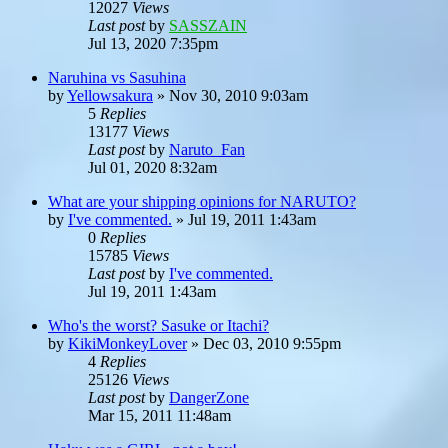
12027
Views
Last post
by
SASSZAIN
Jul 13, 2020 7:35pm
Naruhina vs Sasuhina
by
Yellowsakura
»
Nov 30, 2010 9:03am
5
Replies
13177
Views
Last post
by
Naruto_Fan
Jul 01, 2020 8:32am
What are your shipping opinions for NARUTO?
by
I've commented.
»
Jul 19, 2011 1:43am
0
Replies
15785
Views
Last post
by
I've commented.
Jul 19, 2011 1:43am
Who's the worst? Sasuke or Itachi?
by
KikiMonkeyLover
»
Dec 03, 2010 9:55pm
4
Replies
25126
Views
Last post
by
DangerZone
Mar 15, 2011 11:48am