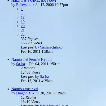
Haku was a GIRL, not a boy!
by
Believe it!
»
Jul 15, 2006 10:57pm
1
…
18
19
20
21
22
337
Replies
166883
Views
Last post
by
Yamasachihiko
Feb 16, 2011 1:59am
Naruto and Female Kyuubi
by
Sasha
»
Feb 04, 2011 1:50am
2
Replies
12488
Views
Last post
by
Sasha
Feb 15, 2011 4:35am
Naruto's true rival
by
Dragon X
»
Jul 30, 2010 8:29am
12
Replies
16410
Views
Last post
by
KikiMonkeyLover