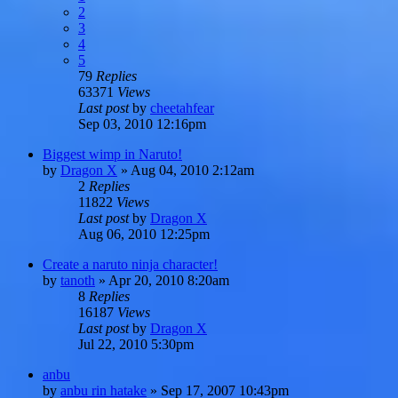
2
3
4
5
79
Replies
63371
Views
Last post
by
cheetahfear
Sep 03, 2010 12:16pm
Biggest wimp in Naruto!
by
Dragon X
»
Aug 04, 2010 2:12am
2
Replies
11822
Views
Last post
by
Dragon X
Aug 06, 2010 12:25pm
Create a naruto ninja character!
by
tanoth
»
Apr 20, 2010 8:20am
8
Replies
16187
Views
Last post
by
Dragon X
Jul 22, 2010 5:30pm
anbu
by
anbu rin hatake
»
Sep 17, 2007 10:43pm