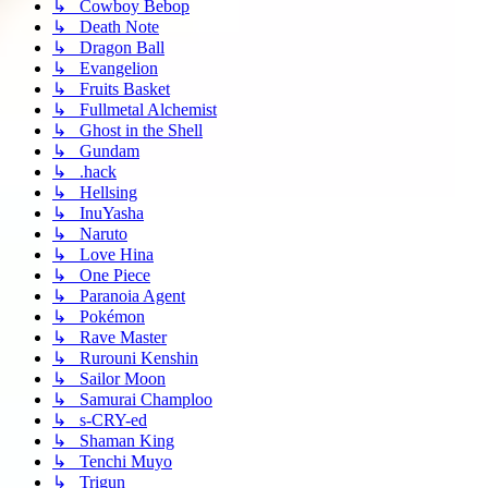
↳ Cowboy Bebop
↳ Death Note
↳ Dragon Ball
↳ Evangelion
↳ Fruits Basket
↳ Fullmetal Alchemist
↳ Ghost in the Shell
↳ Gundam
↳ .hack
↳ Hellsing
↳ InuYasha
↳ Naruto
↳ Love Hina
↳ One Piece
↳ Paranoia Agent
↳ Pokémon
↳ Rave Master
↳ Rurouni Kenshin
↳ Sailor Moon
↳ Samurai Champloo
↳ s-CRY-ed
↳ Shaman King
↳ Tenchi Muyo
↳ Trigun