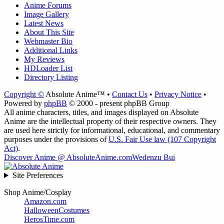
Anime Forums
Image Gallery
Latest News
About This Site
Webmaster Bio
Additional Links
My Reviews
HDLoader List
Directory Listing
Copyright ©
Absolute Anime™ •
Contact Us
•
Privacy Notice
•
Powered by
phpBB
© 2000 - present phpBB Group
All anime characters, titles, and images displayed on Absolute
Anime are the intellectual property of their respective owners. They
are used here strictly for informational, educational, and commentary
purposes under the provisions of
U.S. Fair Use law (107 Copyright
Act)
.
Discover Anime @ AbsoluteAnime.com
Wedenzu Bui
Site Preferences
Shop Anime/Cosplay
Amazon.com
HalloweenCostumes
HerosTime.com