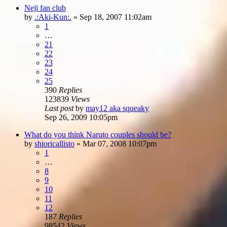
Neji fan club
by
.:Aki-Kun:.
»
Sep 18, 2007 11:02am
1
…
21
22
23
24
25
390
Replies
123839
Views
Last post
by
may12 aka squeaky
Sep 26, 2009 10:05pm
What do you think Naruto couples should be?
by
shioricallisto
»
Mar 07, 2008 10:07pm
1
…
8
9
10
11
12
187
Replies
98542
Views