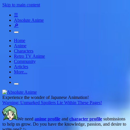
Skip to main content
☰
Absolute Anime
🔎
Home
Anime
Characters
Retro TV Anime
Community
Articles
More...
Experience the wonder of Japanese Animation!
Warning: Unmarked Spoilers Lie Within These Pages!
We need
anime profile
and
character profile
submissions
to help us grow. Do you have the knowledge, passion, and desire to
write one? ✨