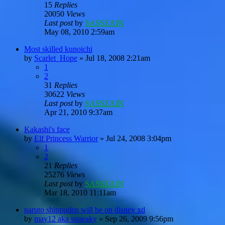
15
Replies
20050
Views
Last post
by
SASSZAIN
May 08, 2010 2:59am
Most skilled kunoichi
by
Scarlet_Hope
»
Jul 18, 2008 2:21am
1
2
31
Replies
30622
Views
Last post
by
SASSZAIN
Apr 21, 2010 9:37am
Kakashi's face
by
Elf Princess Warrior
»
Jul 24, 2008 3:04pm
1
2
21
Replies
25276
Views
Last post
by
SASSZAIN
Mar 18, 2010 11:11am
naruto shippuden will be on disney xd
by
may12 aka squeaky
»
Sep 26, 2009 9:56pm