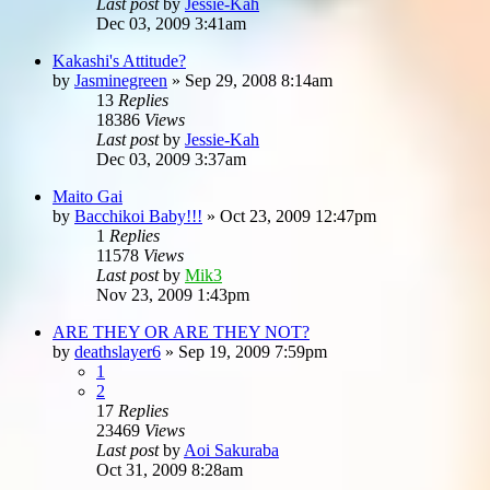
Last post
by
Jessie-Kah
Dec 03, 2009 3:41am
Kakashi's Attitude?
by
Jasminegreen
»
Sep 29, 2008 8:14am
13
Replies
18386
Views
Last post
by
Jessie-Kah
Dec 03, 2009 3:37am
Maito Gai
by
Bacchikoi Baby!!!
»
Oct 23, 2009 12:47pm
1
Replies
11578
Views
Last post
by
Mik3
Nov 23, 2009 1:43pm
ARE THEY OR ARE THEY NOT?
by
deathslayer6
»
Sep 19, 2009 7:59pm
1
2
17
Replies
23469
Views
Last post
by
Aoi Sakuraba
Oct 31, 2009 8:28am