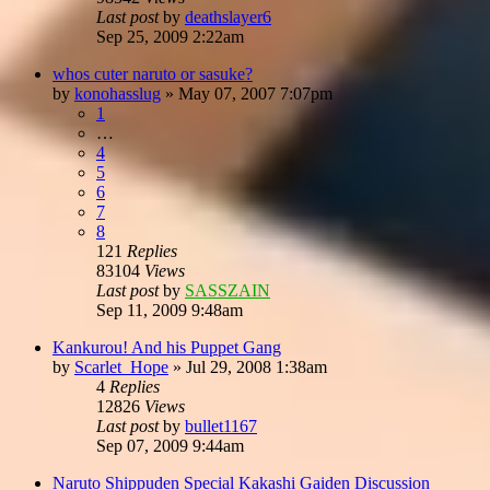
Last post
by
deathslayer6
Sep 25, 2009 2:22am
whos cuter naruto or sasuke?
by
konohasslug
»
May 07, 2007 7:07pm
1
…
4
5
6
7
8
121
Replies
83104
Views
Last post
by
SASSZAIN
Sep 11, 2009 9:48am
Kankurou! And his Puppet Gang
by
Scarlet_Hope
»
Jul 29, 2008 1:38am
4
Replies
12826
Views
Last post
by
bullet1167
Sep 07, 2009 9:44am
Naruto Shippuden Special Kakashi Gaiden Discussion