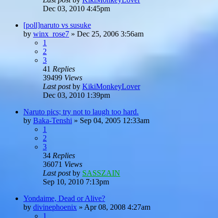
Dec 03, 2010 4:45pm
[poll]naruto vs susuke
by
winx_rose7
»
Dec 25, 2006 3:56am
1
2
3
41
Replies
39499
Views
Last post
by
KikiMonkeyLover
Dec 03, 2010 1:39pm
Naruto pics; try not to laugh too hard.
by
Baka-Tenshi
»
Sep 04, 2005 12:33am
1
2
3
34
Replies
36071
Views
Last post
by
SASSZAIN
Sep 10, 2010 7:13pm
Yondaime, Dead or Alive?
by
divinephoenix
»
Apr 08, 2008 4:27am
1