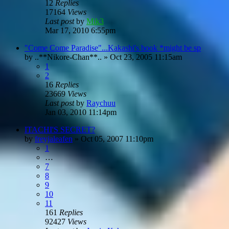
12
Replies
17164
Views
Last post
by
Mik3
Mar 17, 2010 6:55pm
"Come Come Paradise"...Kakashi's book *might be sp
by
..**Nikore-Chan**..
»
Oct 23, 2005 11:15am
1
2
16
Replies
23669
Views
Last post
by
Raychuu
Jan 03, 2010 11:14pm
ITACHI'S SECRET?
by
freyjaleafen
»
Oct 05, 2007 11:10pm
1
…
7
8
9
10
11
161
Replies
92427
Views