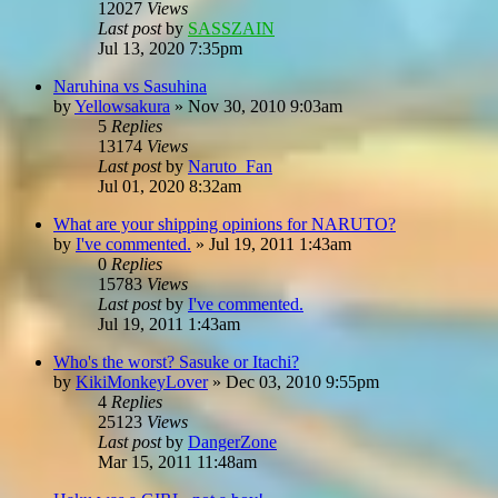
12027
Views
Last post
by
SASSZAIN
Jul 13, 2020 7:35pm
Naruhina vs Sasuhina
by
Yellowsakura
»
Nov 30, 2010 9:03am
5
Replies
13174
Views
Last post
by
Naruto_Fan
Jul 01, 2020 8:32am
What are your shipping opinions for NARUTO?
by
I've commented.
»
Jul 19, 2011 1:43am
0
Replies
15783
Views
Last post
by
I've commented.
Jul 19, 2011 1:43am
Who's the worst? Sasuke or Itachi?
by
KikiMonkeyLover
»
Dec 03, 2010 9:55pm
4
Replies
25123
Views
Last post
by
DangerZone
Mar 15, 2011 11:48am