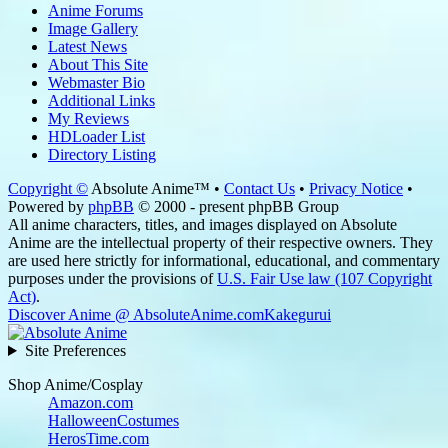
Anime Forums
Image Gallery
Latest News
About This Site
Webmaster Bio
Additional Links
My Reviews
HDLoader List
Directory Listing
Copyright ©
Absolute Anime™ •
Contact Us
•
Privacy Notice
•
Powered by
phpBB
© 2000 - present phpBB Group
All anime characters, titles, and images displayed on Absolute
Anime are the intellectual property of their respective owners. They
are used here strictly for informational, educational, and commentary
purposes under the provisions of
U.S. Fair Use law (107 Copyright
Act)
.
Discover Anime @ AbsoluteAnime.com
Kakegurui
Site Preferences
Shop Anime/Cosplay
Amazon.com
HalloweenCostumes
HerosTime.com