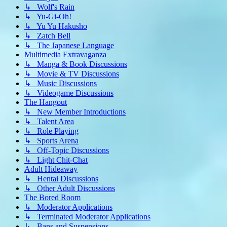
↳ Wolf's Rain
↳ Yu-Gi-Oh!
↳ Yu Yu Hakusho
↳ Zatch Bell
↳ The Japanese Language
Multimedia Extravaganza
↳ Manga & Book Discussions
↳ Movie & TV Discussions
↳ Music Discussions
↳ Videogame Discussions
The Hangout
↳ New Member Introductions
↳ Talent Area
↳ Role Playing
↳ Sports Arena
↳ Off-Topic Discussions
↳ Light Chit-Chat
Adult Hideaway
↳ Hentai Discussions
↳ Other Adult Discussions
The Bored Room
↳ Moderator Applications
↳ Terminated Moderator Applications
↳ Bans and Suspensions