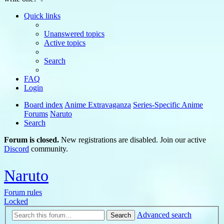
Quick links
Unanswered topics
Active topics
Search
FAQ
Login
Board index
Anime Extravaganza
Series-Specific Anime
Forums
Naruto
Search
Forum is closed.
New registrations are disabled. Join our active
Discord
community.
Naruto
Forum rules
Locked
Advanced search
Search