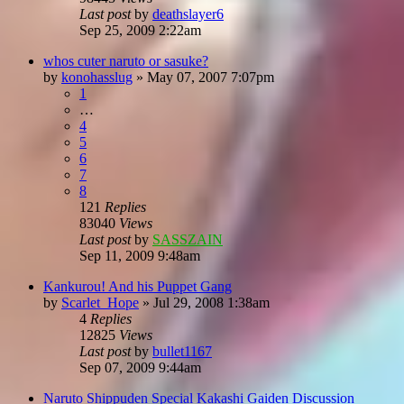
Last post
by
deathslayer6
Sep 25, 2009 2:22am
whos cuter naruto or sasuke?
by
konohasslug
»
May 07, 2007 7:07pm
1
…
4
5
6
7
8
121
Replies
83040
Views
Last post
by
SASSZAIN
Sep 11, 2009 9:48am
Kankurou! And his Puppet Gang
by
Scarlet_Hope
»
Jul 29, 2008 1:38am
4
Replies
12825
Views
Last post
by
bullet1167
Sep 07, 2009 9:44am
Naruto Shippuden Special Kakashi Gaiden Discussion