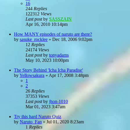
16
244
Replies
122312
Views
Last post
by
SASSZAIN
Apr 16, 2010 10:14pm
How MANY episodes of naruto are there?
by
sasuke_rocklee
»
Dec 18, 2006 9:02pm
12
Replies
24174
Views
Last post
by
tonyadams
May 10, 2023 10:00pm
The Story Behind 'Icha Icha Paradise'
by
Yellowsakura
»
Apr 17, 2008 3:48pm
1
2
26
Replies
37353
Views
Last post
by
jhon-1010
Mar 01, 2023 3:47am
Try this hard Naruto Quiz
by
Naruto_Fan
»
Jul 01, 2020 8:23am
1
Replies