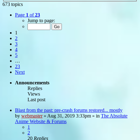
673 topics
Page
1
of
23
Jump to page:
1
2
3
4
5
…
23
Next
Announcements
Replies
Views
Last post
Blast from the past: pre-crash forums restored... mostly
by
webmaster
»
Aug 31, 2019 3:33pm
» in
The Absolute
Anime Website & Forums
1
2
20
Replies