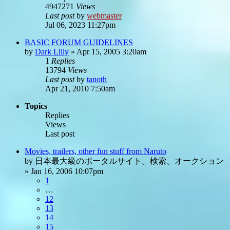
4947271
Views
Last post
by
webmaster
Jul 06, 2023 11:27pm
BASIC FORUM GUIDELINES
by
Dark Lilly
»
Apr 15, 2005 3:20am
1
Replies
13794
Views
Last post
by
tanoth
Apr 21, 2010 7:50am
Topics
Replies
Views
Last post
Movies, trailers, other fun stuff from Naruto
by
日本最大級のポータルサイト。検索、オークション
»
Jan 16, 2006 10:07pm
1
…
12
13
14
15