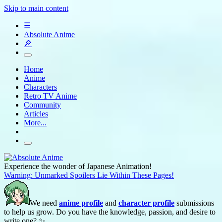
Skip to main content
☰
Absolute Anime
🔎
Home
Anime
Characters
Retro TV Anime
Community
Articles
More...
Experience the wonder of Japanese Animation!
Warning: Unmarked Spoilers Lie Within These Pages!
We need
anime profile
and
character profile
submissions
to help us grow. Do you have the knowledge, passion, and desire to
write one? ✨