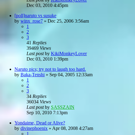
Dec 03, 2010 4:45pm
[poll]naruto vs susuke
by
winx_rose7
»
Dec 25, 2006 3:56am
1
2
3
41
Replies
39469
Views
Last post
by
KikiMonkeyLover
Dec 03, 2010 1:39pm
Naruto pics; try not to laugh too hard.
by
Baka-Tenshi
»
Sep 04, 2005 12:33am
1
2
3
34
Replies
36034
Views
Last post
by
SASSZAIN
Sep 10, 2010 7:13pm
Yondaime, Dead or Alive?
by
divinephoenix
»
Apr 08, 2008 4:27am
1