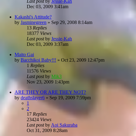
Last post
by
Jessie-Kah
Dec 03, 2009 3:41am
Kakashi's Attitude?
by
Jasminegreen
»
Sep 29, 2008 8:14am
13
Replies
18377
Views
Last post
by
Jessie-Kah
Dec 03, 2009 3:37am
Maito Gai
by
Bacchikoi Baby!!!
»
Oct 23, 2009 12:47pm
1
Replies
11576
Views
Last post
by
Mik3
Nov 23, 2009 1:43pm
ARE THEY OR ARE THEY NOT?
by
deathslayer6
»
Sep 19, 2009 7:59pm
1
2
17
Replies
23424
Views
Last post
by
Aoi Sakuraba
Oct 31, 2009 8:28am