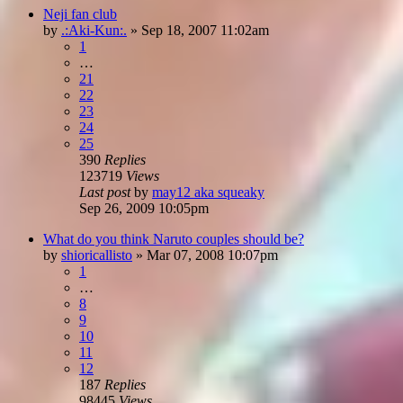
Neji fan club
by
.:Aki-Kun:.
»
Sep 18, 2007 11:02am
1
…
21
22
23
24
25
390
Replies
123719
Views
Last post
by
may12 aka squeaky
Sep 26, 2009 10:05pm
What do you think Naruto couples should be?
by
shioricallisto
»
Mar 07, 2008 10:07pm
1
…
8
9
10
11
12
187
Replies
98445
Views