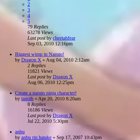
2
3
4
5
79
Replies
63278
Views
Last post
by
cheetahfear
Sep 03, 2010 12:16pm
Biggest wimp in Naruto!
by
Dragon X
»
Aug 04, 2010 2:12am
2
Replies
11821
Views
Last post
by
Dragon X
Aug 06, 2010 12:25pm
Create a naruto ninja character!
by
tanoth
»
Apr 20, 2010 8:20am
8
Replies
16186
Views
Last post
by
Dragon X
Jul 22, 2010 5:30pm
anbu
by
anbu rin hatake
»
Sep 17, 2007 10:43pm