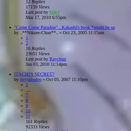
12
Replies
17159
Views
Last post
by
Mik3
Mar 17, 2010 6:55pm
"Come Come Paradise"...Kakashi's book *might be sp
by
..**Nikore-Chan**..
»
Oct 23, 2005 11:15am
1
2
16
Replies
23651
Views
Last post
by
Raychuu
Jan 03, 2010 11:14pm
ITACHI'S SECRET?
by
freyjaleafen
»
Oct 05, 2007 11:10pm
1
…
7
8
9
10
11
161
Replies
92333
Views