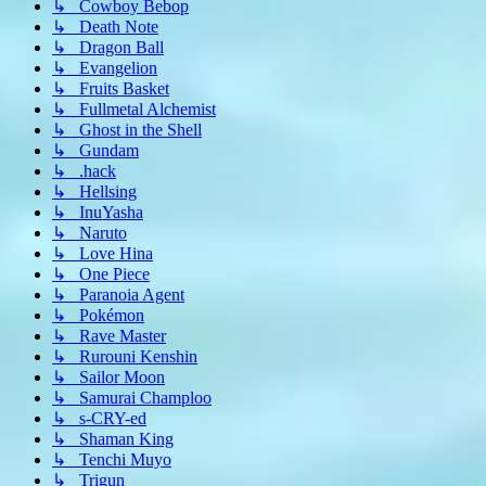
↳ Cowboy Bebop
↳ Death Note
↳ Dragon Ball
↳ Evangelion
↳ Fruits Basket
↳ Fullmetal Alchemist
↳ Ghost in the Shell
↳ Gundam
↳ .hack
↳ Hellsing
↳ InuYasha
↳ Naruto
↳ Love Hina
↳ One Piece
↳ Paranoia Agent
↳ Pokémon
↳ Rave Master
↳ Rurouni Kenshin
↳ Sailor Moon
↳ Samurai Champloo
↳ s-CRY-ed
↳ Shaman King
↳ Tenchi Muyo
↳ Trigun