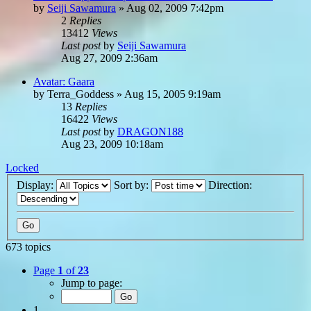
by
Seiji Sawamura
»
Aug 02, 2009 7:42pm
2
Replies
13412
Views
Last post
by
Seiji Sawamura
Aug 27, 2009 2:36am
Avatar: Gaara
by
Terra_Goddess
»
Aug 15, 2005 9:19am
13
Replies
16422
Views
Last post
by
DRAGON188
Aug 23, 2009 10:18am
Locked
Display:
Sort by:
Direction:
673 topics
Page
1
of
23
Jump to page:
1