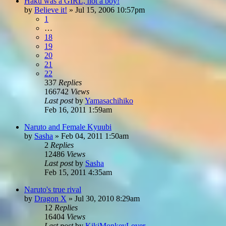
Haku was a GIRL, not a boy!
by
Believe it!
»
Jul 15, 2006 10:57pm
1
…
18
19
20
21
22
337
Replies
166742
Views
Last post
by
Yamasachihiko
Feb 16, 2011 1:59am
Naruto and Female Kyuubi
by
Sasha
»
Feb 04, 2011 1:50am
2
Replies
12486
Views
Last post
by
Sasha
Feb 15, 2011 4:35am
Naruto's true rival
by
Dragon X
»
Jul 30, 2010 8:29am
12
Replies
16404
Views
Last post
by
KikiMonkeyLover