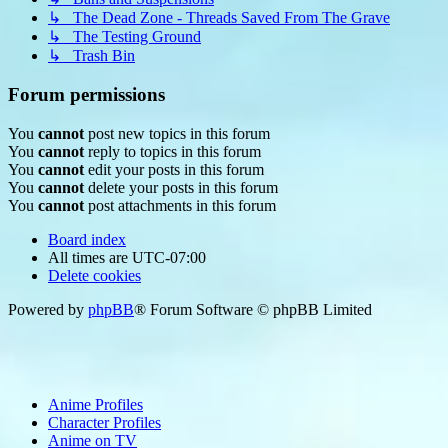
↳ The Dead Zone - Threads Saved From The Grave
↳ The Testing Ground
↳ Trash Bin
Forum permissions
You
cannot
post new topics in this forum
You
cannot
reply to topics in this forum
You
cannot
edit your posts in this forum
You
cannot
delete your posts in this forum
You
cannot
post attachments in this forum
Board index
All times are
UTC-07:00
Delete cookies
Powered by
phpBB
® Forum Software © phpBB Limited
Anime Profiles
Character Profiles
Anime on TV