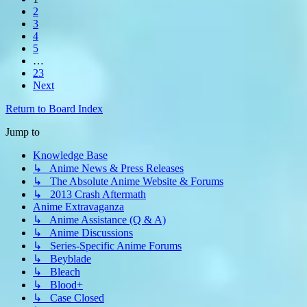
2
3
4
5
…
23
Next
Return to Board Index
Jump to
Knowledge Base
↳ Anime News & Press Releases
↳ The Absolute Anime Website & Forums
↳ 2013 Crash Aftermath
Anime Extravaganza
↳ Anime Assistance (Q & A)
↳ Anime Discussions
↳ Series-Specific Anime Forums
↳ Beyblade
↳ Bleach
↳ Blood+
↳ Case Closed