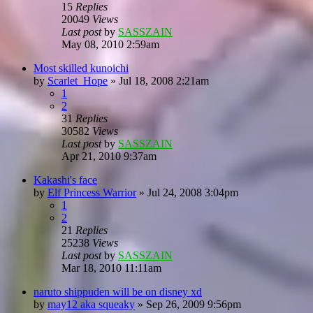
15
Replies
20049
Views
Last post
by
SASSZAIN
May 08, 2010 2:59am
Most skilled kunoichi
by
Scarlet_Hope
»
Jul 18, 2008 2:21am
1
2
31
Replies
30582
Views
Last post
by
SASSZAIN
Apr 21, 2010 9:37am
Kakashi's face
by
Elf Princess Warrior
»
Jul 24, 2008 3:04pm
1
2
21
Replies
25238
Views
Last post
by
SASSZAIN
Mar 18, 2010 11:11am
naruto shippuden will be on disney xd
by
may12 aka squeaky
»
Sep 26, 2009 9:56pm