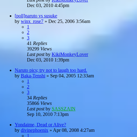
Dec 03, 2010 4:45pm
[poll]naruto vs susuke
by
winx_rose7
»
Dec 25, 2006 3:56am
1
2
3
41
Replies
39299
Views
Last post
by
KikiMonkeyLover
Dec 03, 2010 1:39pm
Naruto pics; try not to laugh too hard.
by
Baka-Tenshi
»
Sep 04, 2005 12:33am
1
2
3
34
Replies
35866
Views
Last post
by
SASSZAIN
Sep 10, 2010 7:13pm
Yondaime, Dead or Alive?
by
divinephoenix
»
Apr 08, 2008 4:27am
1