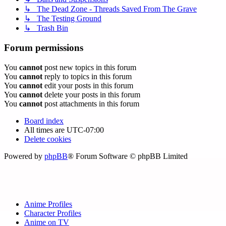
↳ The Dead Zone - Threads Saved From The Grave
↳ The Testing Ground
↳ Trash Bin
Forum permissions
You
cannot
post new topics in this forum
You
cannot
reply to topics in this forum
You
cannot
edit your posts in this forum
You
cannot
delete your posts in this forum
You
cannot
post attachments in this forum
Board index
All times are
UTC-07:00
Delete cookies
Powered by
phpBB
® Forum Software © phpBB Limited
Anime Profiles
Character Profiles
Anime on TV