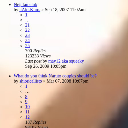
Neji fan club
by
.:Aki-Kun:.
»
Sep 18, 2007 11:02am
1
…
21
22
23
24
25
390
Replies
123233
Views
Last post
by
may12 aka squeaky
Sep 26, 2009 10:05pm
What do you think Naruto couples should be?
by
shioricallisto
»
Mar 07, 2008 10:07pm
1
…
8
9
10
11
12
187
Replies
98107
Views