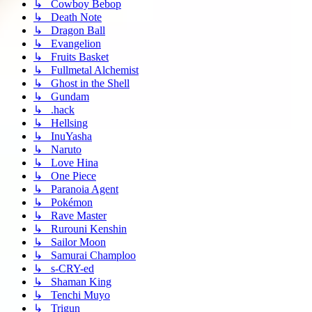
↳ Cowboy Bebop
↳ Death Note
↳ Dragon Ball
↳ Evangelion
↳ Fruits Basket
↳ Fullmetal Alchemist
↳ Ghost in the Shell
↳ Gundam
↳ .hack
↳ Hellsing
↳ InuYasha
↳ Naruto
↳ Love Hina
↳ One Piece
↳ Paranoia Agent
↳ Pokémon
↳ Rave Master
↳ Rurouni Kenshin
↳ Sailor Moon
↳ Samurai Champloo
↳ s-CRY-ed
↳ Shaman King
↳ Tenchi Muyo
↳ Trigun