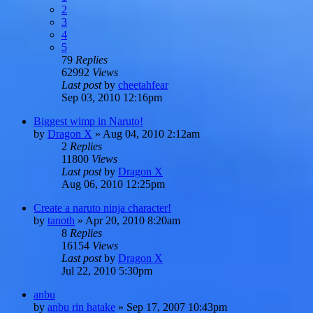
2
3
4
5
79
Replies
62992
Views
Last post
by
cheetahfear
Sep 03, 2010 12:16pm
Biggest wimp in Naruto!
by
Dragon X
»
Aug 04, 2010 2:12am
2
Replies
11800
Views
Last post
by
Dragon X
Aug 06, 2010 12:25pm
Create a naruto ninja character!
by
tanoth
»
Apr 20, 2010 8:20am
8
Replies
16154
Views
Last post
by
Dragon X
Jul 22, 2010 5:30pm
anbu
by
anbu rin hatake
»
Sep 17, 2007 10:43pm