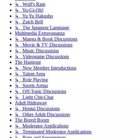
↳ Wolf's Rain
↳ Yu-Gi-Oh!
↳ Yu Yu Hakusho
↳ Zatch Bell
↳ The Japanese Language
Multimedia Extravaganza
↳ Manga & Book Discussions
↳ Movie & TV Discussions
↳ Music Discussions
↳ Videogame Discussions
The Hangout
↳ New Member Introductions
↳ Talent Area
↳ Role Playing
↳ Sports Arena
↳ Off-Topic Discussions
↳ Light Chit-Chat
Adult Hideaway
↳ Hentai Discussions
↳ Other Adult Discussions
The Bored Room
↳ Moderator Applications
↳ Terminated Moderator Applications
↳ Bans and Suspensions