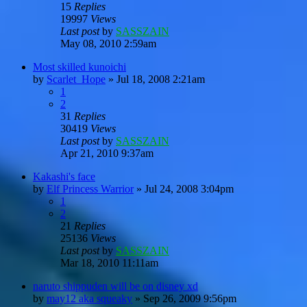
15
Replies
19997
Views
Last post
by
SASSZAIN
May 08, 2010 2:59am
Most skilled kunoichi
by
Scarlet_Hope
»
Jul 18, 2008 2:21am
1
2
31
Replies
30419
Views
Last post
by
SASSZAIN
Apr 21, 2010 9:37am
Kakashi's face
by
Elf Princess Warrior
»
Jul 24, 2008 3:04pm
1
2
21
Replies
25136
Views
Last post
by
SASSZAIN
Mar 18, 2010 11:11am
naruto shippuden will be on disney xd
by
may12 aka squeaky
»
Sep 26, 2009 9:56pm