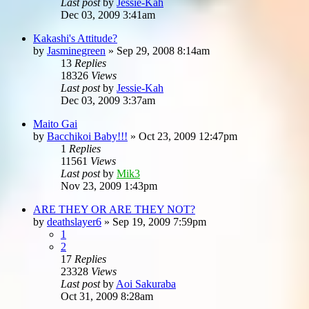
Last post
by
Jessie-Kah
Dec 03, 2009 3:41am
Kakashi's Attitude?
by
Jasminegreen
»
Sep 29, 2008 8:14am
13
Replies
18326
Views
Last post
by
Jessie-Kah
Dec 03, 2009 3:37am
Maito Gai
by
Bacchikoi Baby!!!
»
Oct 23, 2009 12:47pm
1
Replies
11561
Views
Last post
by
Mik3
Nov 23, 2009 1:43pm
ARE THEY OR ARE THEY NOT?
by
deathslayer6
»
Sep 19, 2009 7:59pm
1
2
17
Replies
23328
Views
Last post
by
Aoi Sakuraba
Oct 31, 2009 8:28am