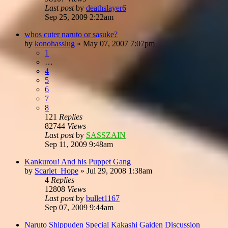
Last post
by
deathslayer6
Sep 25, 2009 2:22am
whos cuter naruto or sasuke?
by
konohasslug
»
May 07, 2007 7:07pm
1
…
4
5
6
7
8
121
Replies
82744
Views
Last post
by
SASSZAIN
Sep 11, 2009 9:48am
Kankurou! And his Puppet Gang
by
Scarlet_Hope
»
Jul 29, 2008 1:38am
4
Replies
12808
Views
Last post
by
bullet1167
Sep 07, 2009 9:44am
Naruto Shippuden Special Kakashi Gaiden Discussion