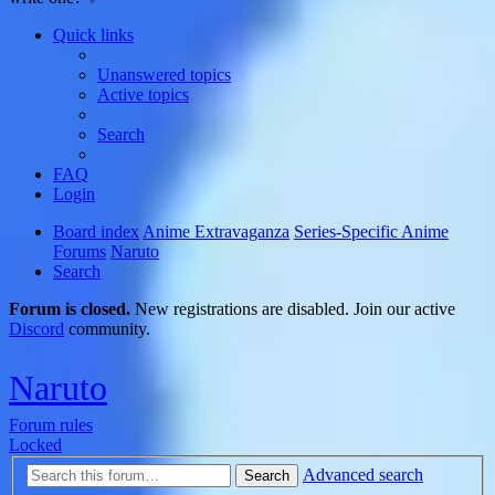
Quick links
Unanswered topics
Active topics
Search
FAQ
Login
Board index
Anime Extravaganza
Series-Specific Anime
Forums
Naruto
Search
Forum is closed.
New registrations are disabled. Join our active
Discord
community.
Naruto
Forum rules
Locked
Advanced search
Search