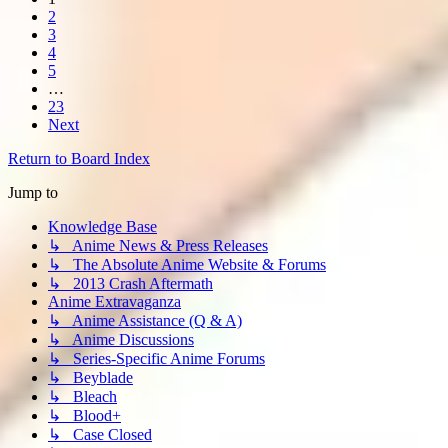
2
3
4
5
…
23
Next
Return to Board Index
Jump to
Knowledge Base
↳ Anime News & Press Releases
↳ The Absolute Anime Website & Forums
↳ 2013 Crash Aftermath
Anime Extravaganza
↳ Anime Assistance (Q & A)
↳ Anime Discussions
↳ Series-Specific Anime Forums
↳ Beyblade
↳ Bleach
↳ Blood+
↳ Case Closed