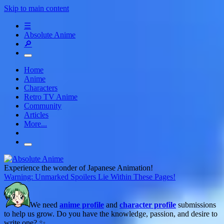
Skip to main content
☰
Absolute Anime
🔎
Home
Anime
Characters
Retro TV Anime
Community
Articles
More...
Experience the wonder of Japanese Animation!
Warning: Unmarked Spoilers Lie Within These Pages!
We need
anime profile
and
character profile
submissions
to help us grow. Do you have the knowledge, passion, and desire to
write one? ✨