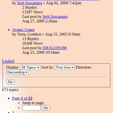
by
Seiji Sawamura
»
Aug 02, 2009 7:42pm
2
Replies
13397
Views
Last post
by
Seiji Sawamura
Aug 27, 2009 2:36am
Avatar: Gaara
by
Terra_Goddess
»
Aug 15, 2005 9:19am
13
Replies
16368
Views
Last post
by
DRAGON188
Aug 23, 2009 10:18am
Locked
Display:
Sort by:
Direction:
673 topics
Page
1
of
23
Jump to page:
1