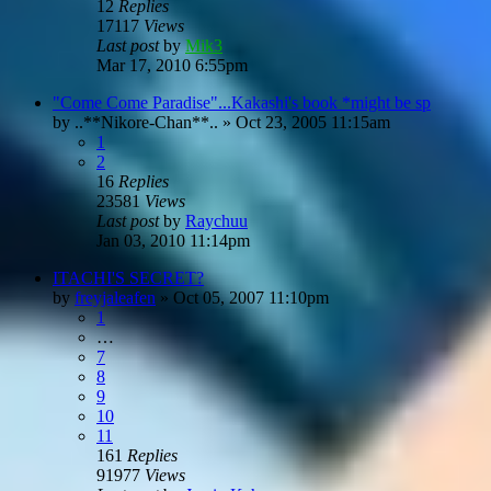
12
Replies
17117
Views
Last post
by
Mik3
Mar 17, 2010 6:55pm
"Come Come Paradise"...Kakashi's book *might be sp
by
..**Nikore-Chan**..
»
Oct 23, 2005 11:15am
1
2
16
Replies
23581
Views
Last post
by
Raychuu
Jan 03, 2010 11:14pm
ITACHI'S SECRET?
by
freyjaleafen
»
Oct 05, 2007 11:10pm
1
…
7
8
9
10
11
161
Replies
91977
Views