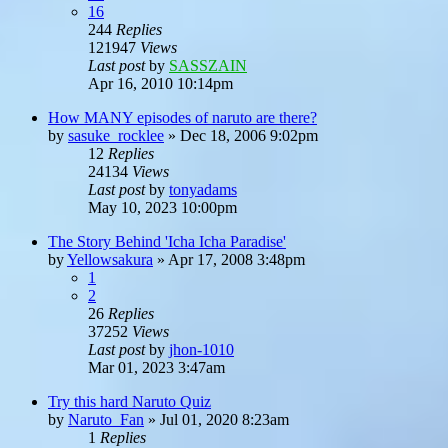
16
244
Replies
121947
Views
Last post
by
SASSZAIN
Apr 16, 2010 10:14pm
How MANY episodes of naruto are there?
by
sasuke_rocklee
»
Dec 18, 2006 9:02pm
12
Replies
24134
Views
Last post
by
tonyadams
May 10, 2023 10:00pm
The Story Behind 'Icha Icha Paradise'
by
Yellowsakura
»
Apr 17, 2008 3:48pm
1
2
26
Replies
37252
Views
Last post
by
jhon-1010
Mar 01, 2023 3:47am
Try this hard Naruto Quiz
by
Naruto_Fan
»
Jul 01, 2020 8:23am
1
Replies