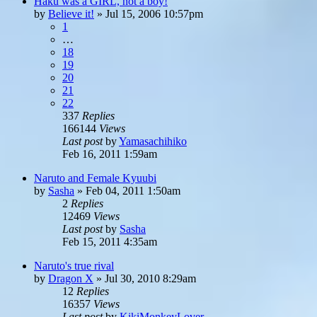
Haku was a GIRL, not a boy!
by
Believe it!
»
Jul 15, 2006 10:57pm
1
…
18
19
20
21
22
337
Replies
166144
Views
Last post
by
Yamasachihiko
Feb 16, 2011 1:59am
Naruto and Female Kyuubi
by
Sasha
»
Feb 04, 2011 1:50am
2
Replies
12469
Views
Last post
by
Sasha
Feb 15, 2011 4:35am
Naruto's true rival
by
Dragon X
»
Jul 30, 2010 8:29am
12
Replies
16357
Views
Last post
by
KikiMonkeyLover