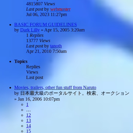
4815807
Views
Last post
by
webmaster
Jul 06, 2023 11:27pm
BASIC FORUM GUIDELINES
by
Dark Lilly
»
Apr 15, 2005 3:20am
1
Replies
13777
Views
Last post
by
tanoth
Apr 21, 2010 7:50am
Topics
Replies
Views
Last post
Movies, trailers, other fun stuff from Naruto
by
日本最大級のポータルサイト。検索、オークション
»
Jan 16, 2006 10:07pm
1
…
12
13
14
15