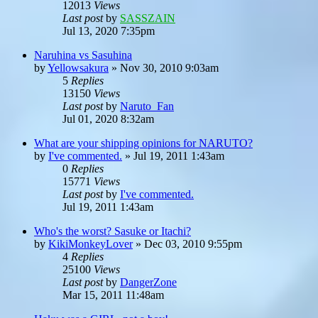
12013
Views
Last post
by
SASSZAIN
Jul 13, 2020 7:35pm
Naruhina vs Sasuhina
by
Yellowsakura
»
Nov 30, 2010 9:03am
5
Replies
13150
Views
Last post
by
Naruto_Fan
Jul 01, 2020 8:32am
What are your shipping opinions for NARUTO?
by
I've commented.
»
Jul 19, 2011 1:43am
0
Replies
15771
Views
Last post
by
I've commented.
Jul 19, 2011 1:43am
Who's the worst? Sasuke or Itachi?
by
KikiMonkeyLover
»
Dec 03, 2010 9:55pm
4
Replies
25100
Views
Last post
by
DangerZone
Mar 15, 2011 11:48am