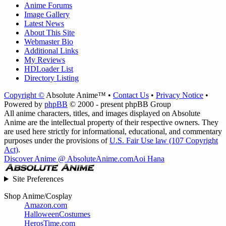
Anime Forums
Image Gallery
Latest News
About This Site
Webmaster Bio
Additional Links
My Reviews
HDLoader List
Directory Listing
Copyright ©
Absolute Anime™ •
Contact Us
•
Privacy Notice
•
Powered by
phpBB
© 2000 - present phpBB Group
All anime characters, titles, and images displayed on Absolute
Anime are the intellectual property of their respective owners. They
are used here strictly for informational, educational, and commentary
purposes under the provisions of
U.S. Fair Use law (107 Copyright
Act)
.
Discover Anime @ AbsoluteAnime.com
Aoi Hana
Site Preferences
Shop Anime/Cosplay
Amazon.com
HalloweenCostumes
HerosTime.com