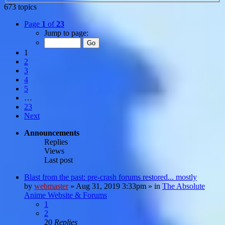
673 topics
Page
1
of
23
Jump to page:
1
2
3
4
5
…
23
Next
Announcements
Replies
Views
Last post
Blast from the past: pre-crash forums restored... mostly
by
webmaster
»
Aug 31, 2019 3:33pm
» in
The Absolute
Anime Website & Forums
1
2
20
Replies