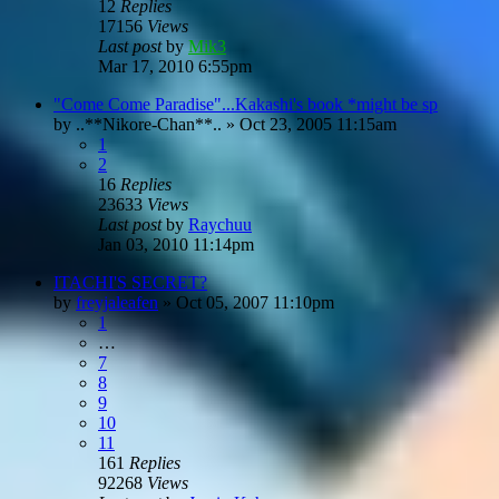
12
Replies
17156
Views
Last post
by
Mik3
Mar 17, 2010 6:55pm
"Come Come Paradise"...Kakashi's book *might be sp
by
..**Nikore-Chan**..
»
Oct 23, 2005 11:15am
1
2
16
Replies
23633
Views
Last post
by
Raychuu
Jan 03, 2010 11:14pm
ITACHI'S SECRET?
by
freyjaleafen
»
Oct 05, 2007 11:10pm
1
…
7
8
9
10
11
161
Replies
92268
Views