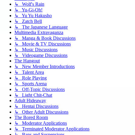
↳ Wolf's Rain
↳ Yu-Gi-Oh!
↳ Yu Yu Hakusho
↳ Zatch Bell
↳ The Japanese Language
Multimedia Extravaganza
↳ Manga & Book Discussions
↳ Movie & TV Discussions
↳ Music Discussions
↳ Videogame Discussions
The Hangout
↳ New Member Introductions
↳ Talent Area
↳ Role Playing
↳ Sports Arena
↳ Off-Topic Discussions
↳ Light Chit-Chat
Adult Hideaway
↳ Hentai Discussions
↳ Other Adult Discussions
The Bored Room
↳ Moderator Applications
↳ Terminated Moderator Applications
↳ Bans and Suspensions