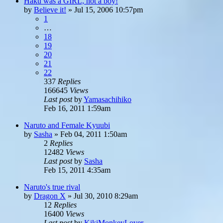
Haku was a GIRL, not a boy!
by
Believe it!
»
Jul 15, 2006 10:57pm
1
…
18
19
20
21
22
337
Replies
166645
Views
Last post
by
Yamasachihiko
Feb 16, 2011 1:59am
Naruto and Female Kyuubi
by
Sasha
»
Feb 04, 2011 1:50am
2
Replies
12482
Views
Last post
by
Sasha
Feb 15, 2011 4:35am
Naruto's true rival
by
Dragon X
»
Jul 30, 2010 8:29am
12
Replies
16400
Views
Last post
by
KikiMonkeyLover