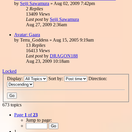
by
Seiji Sawamura
»
Aug 02, 2009 7:42pm
2
Replies
13409
Views
Last post
by
Seiji Sawamura
Aug 27, 2009 2:36am
Avatar: Gaara
by
Terra_Goddess
»
Aug 15, 2005 9:19am
13
Replies
16413
Views
Last post
by
DRAGON188
Aug 23, 2009 10:18am
Locked
Display:
Sort by:
Direction:
673 topics
Page
1
of
23
Jump to page:
1