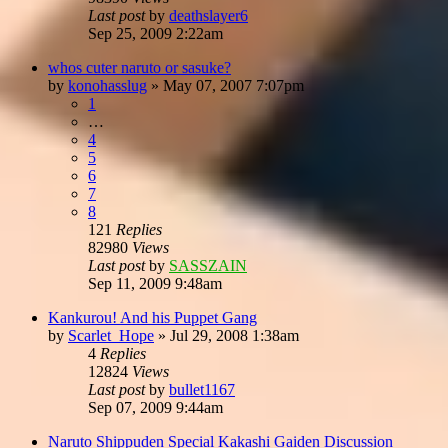
Last post
by
deathslayer6
Sep 25, 2009 2:22am
whos cuter naruto or sasuke?
by
konohasslug
»
May 07, 2007 7:07pm
1
…
4
5
6
7
8
121
Replies
82980
Views
Last post
by
SASSZAIN
Sep 11, 2009 9:48am
Kankurou! And his Puppet Gang
by
Scarlet_Hope
»
Jul 29, 2008 1:38am
4
Replies
12824
Views
Last post
by
bullet1167
Sep 07, 2009 9:44am
Naruto Shippuden Special Kakashi Gaiden Discussion