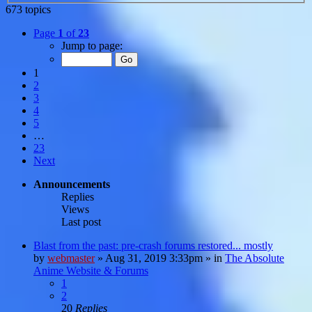
673 topics
Page
1
of
23
Jump to page:
1
2
3
4
5
…
23
Next
Announcements
Replies
Views
Last post
Blast from the past: pre-crash forums restored... mostly
by
webmaster
»
Aug 31, 2019 3:33pm
» in
The Absolute
Anime Website & Forums
1
2
20
Replies