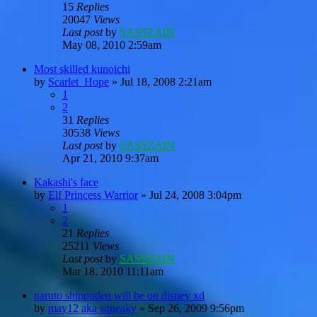
15
Replies
20047
Views
Last post
by
SASSZAIN
May 08, 2010 2:59am
Most skilled kunoichi
by
Scarlet_Hope
»
Jul 18, 2008 2:21am
1
2
31
Replies
30538
Views
Last post
by
SASSZAIN
Apr 21, 2010 9:37am
Kakashi's face
by
Elf Princess Warrior
»
Jul 24, 2008 3:04pm
1
2
21
Replies
25211
Views
Last post
by
SASSZAIN
Mar 18, 2010 11:11am
naruto shippuden will be on disney xd
by
may12 aka squeaky
»
Sep 26, 2009 9:56pm