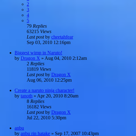
2
3
4
5
79
Replies
63215
Views
Last post
by
cheetahfear
Sep 03, 2010 12:16pm
Biggest wimp in Naruto!
by
Dragon X
»
Aug 04, 2010 2:12am
2
Replies
11819
Views
Last post
by
Dragon X
Aug 06, 2010 12:25pm
Create a naruto ninja character!
by
tanoth
»
Apr 20, 2010 8:20am
8
Replies
16182
Views
Last post
by
Dragon X
Jul 22, 2010 5:30pm
anbu
by
anbu rin hatake
»
Sep 17, 2007 10:43pm