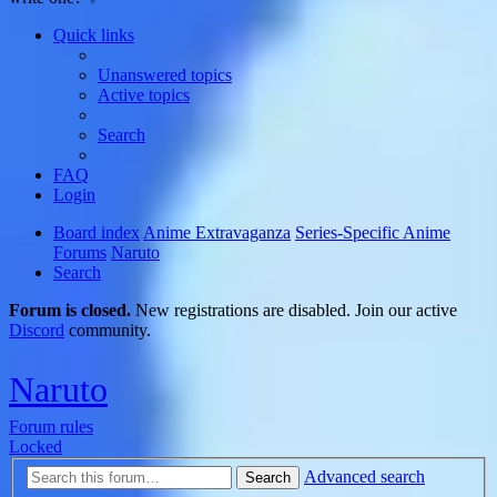
Quick links
Unanswered topics
Active topics
Search
FAQ
Login
Board index
Anime Extravaganza
Series-Specific Anime
Forums
Naruto
Search
Forum is closed.
New registrations are disabled. Join our active
Discord
community.
Naruto
Forum rules
Locked
Advanced search
Search