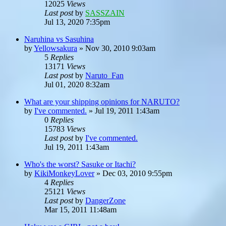
12025
Views
Last post
by
SASSZAIN
Jul 13, 2020 7:35pm
Naruhina vs Sasuhina
by
Yellowsakura
»
Nov 30, 2010 9:03am
5
Replies
13171
Views
Last post
by
Naruto_Fan
Jul 01, 2020 8:32am
What are your shipping opinions for NARUTO?
by
I've commented.
»
Jul 19, 2011 1:43am
0
Replies
15783
Views
Last post
by
I've commented.
Jul 19, 2011 1:43am
Who's the worst? Sasuke or Itachi?
by
KikiMonkeyLover
»
Dec 03, 2010 9:55pm
4
Replies
25121
Views
Last post
by
DangerZone
Mar 15, 2011 11:48am