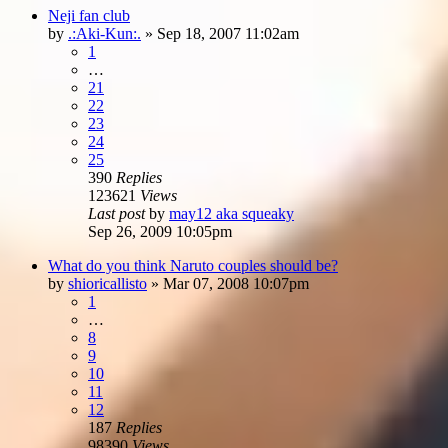
Neji fan club
by
.:Aki-Kun:.
»
Sep 18, 2007 11:02am
1
…
21
22
23
24
25
390
Replies
123621
Views
Last post
by
may12 aka squeaky
Sep 26, 2009 10:05pm
What do you think Naruto couples should be?
by
shioricallisto
»
Mar 07, 2008 10:07pm
1
…
8
9
10
11
12
187
Replies
98390
Views