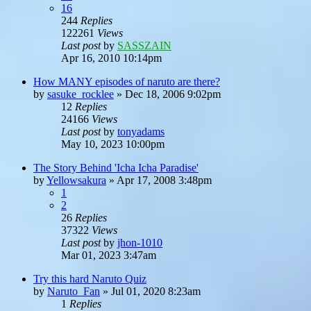
16
244
Replies
122261
Views
Last post
by
SASSZAIN
Apr 16, 2010 10:14pm
How MANY episodes of naruto are there?
by
sasuke_rocklee
»
Dec 18, 2006 9:02pm
12
Replies
24166
Views
Last post
by
tonyadams
May 10, 2023 10:00pm
The Story Behind 'Icha Icha Paradise'
by
Yellowsakura
»
Apr 17, 2008 3:48pm
1
2
26
Replies
37322
Views
Last post
by
jhon-1010
Mar 01, 2023 3:47am
Try this hard Naruto Quiz
by
Naruto_Fan
»
Jul 01, 2020 8:23am
1
Replies