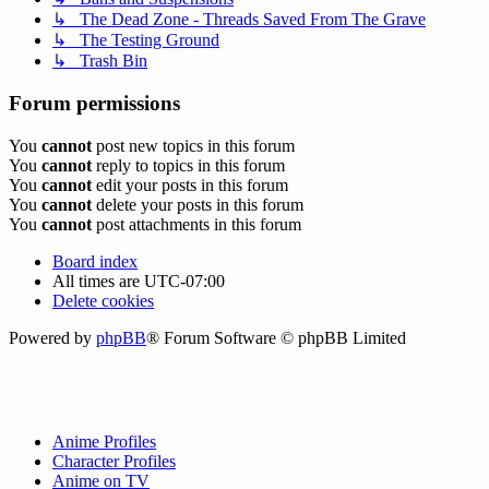
↳ The Dead Zone - Threads Saved From The Grave
↳ The Testing Ground
↳ Trash Bin
Forum permissions
You
cannot
post new topics in this forum
You
cannot
reply to topics in this forum
You
cannot
edit your posts in this forum
You
cannot
delete your posts in this forum
You
cannot
post attachments in this forum
Board index
All times are
UTC-07:00
Delete cookies
Powered by
phpBB
® Forum Software © phpBB Limited
Anime Profiles
Character Profiles
Anime on TV