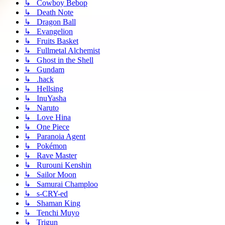
↳ Cowboy Bebop
↳ Death Note
↳ Dragon Ball
↳ Evangelion
↳ Fruits Basket
↳ Fullmetal Alchemist
↳ Ghost in the Shell
↳ Gundam
↳ .hack
↳ Hellsing
↳ InuYasha
↳ Naruto
↳ Love Hina
↳ One Piece
↳ Paranoia Agent
↳ Pokémon
↳ Rave Master
↳ Rurouni Kenshin
↳ Sailor Moon
↳ Samurai Champloo
↳ s-CRY-ed
↳ Shaman King
↳ Tenchi Muyo
↳ Trigun