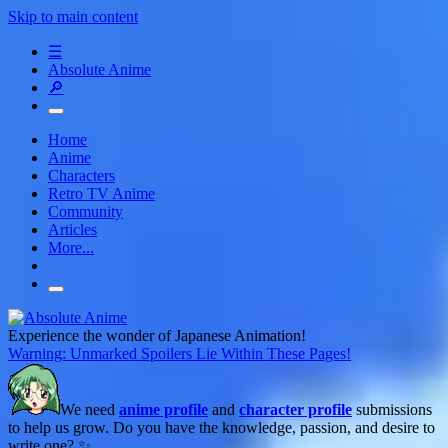
Skip to main content
☰
Absolute Anime
🔎
Home
Anime
Characters
Retro TV Anime
Community
Articles
More...
Experience the wonder of Japanese Animation!
Warning: Unmarked Spoilers Lie Within These Pages!
We need
anime profile
and
character profile
submissions
to help us grow. Do you have the knowledge, passion, and desire to
write one? ✨