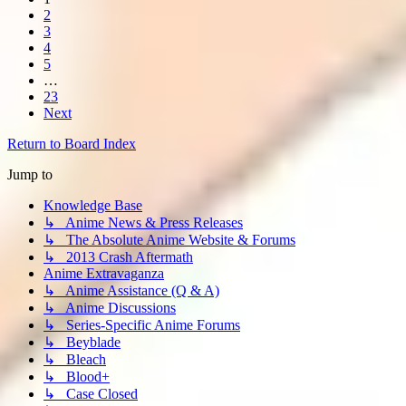
2
3
4
5
…
23
Next
Return to Board Index
Jump to
Knowledge Base
↳ Anime News & Press Releases
↳ The Absolute Anime Website & Forums
↳ 2013 Crash Aftermath
Anime Extravaganza
↳ Anime Assistance (Q & A)
↳ Anime Discussions
↳ Series-Specific Anime Forums
↳ Beyblade
↳ Bleach
↳ Blood+
↳ Case Closed