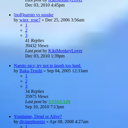
Dec 03, 2010 4:45pm
[poll]naruto vs susuke
by
winx_rose7
»
Dec 25, 2006 3:56am
1
2
3
41
Replies
39432
Views
Last post
by
KikiMonkeyLover
Dec 03, 2010 1:39pm
Naruto pics; try not to laugh too hard.
by
Baka-Tenshi
»
Sep 04, 2005 12:33am
1
2
3
34
Replies
35975
Views
Last post
by
SASSZAIN
Sep 10, 2010 7:13pm
Yondaime, Dead or Alive?
by
divinephoenix
»
Apr 08, 2008 4:27am
1