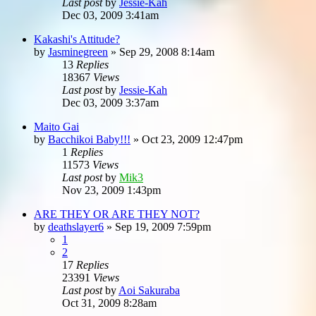
Last post
by
Jessie-Kah
Dec 03, 2009 3:41am
Kakashi's Attitude?
by
Jasminegreen
»
Sep 29, 2008 8:14am
13
Replies
18367
Views
Last post
by
Jessie-Kah
Dec 03, 2009 3:37am
Maito Gai
by
Bacchikoi Baby!!!
»
Oct 23, 2009 12:47pm
1
Replies
11573
Views
Last post
by
Mik3
Nov 23, 2009 1:43pm
ARE THEY OR ARE THEY NOT?
by
deathslayer6
»
Sep 19, 2009 7:59pm
1
2
17
Replies
23391
Views
Last post
by
Aoi Sakuraba
Oct 31, 2009 8:28am