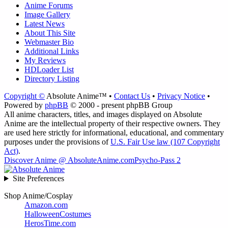
Anime Forums
Image Gallery
Latest News
About This Site
Webmaster Bio
Additional Links
My Reviews
HDLoader List
Directory Listing
Copyright ©
Absolute Anime™ •
Contact Us
•
Privacy Notice
•
Powered by
phpBB
© 2000 - present phpBB Group
All anime characters, titles, and images displayed on Absolute
Anime are the intellectual property of their respective owners. They
are used here strictly for informational, educational, and commentary
purposes under the provisions of
U.S. Fair Use law (107 Copyright
Act)
.
Discover Anime @ AbsoluteAnime.com
Psycho-Pass 2
Site Preferences
Shop Anime/Cosplay
Amazon.com
HalloweenCostumes
HerosTime.com