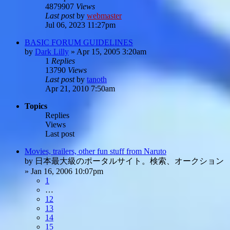
4879907
Views
Last post
by
webmaster
Jul 06, 2023 11:27pm
BASIC FORUM GUIDELINES
by
Dark Lilly
»
Apr 15, 2005 3:20am
1
Replies
13790
Views
Last post
by
tanoth
Apr 21, 2010 7:50am
Topics
Replies
Views
Last post
Movies, trailers, other fun stuff from Naruto
by
日本最大級のポータルサイト。検索、オークション
»
Jan 16, 2006 10:07pm
1
…
12
13
14
15