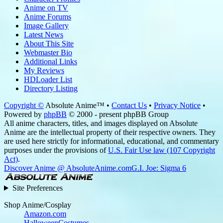
Anime on TV
Anime Forums
Image Gallery
Latest News
About This Site
Webmaster Bio
Additional Links
My Reviews
HDLoader List
Directory Listing
Copyright ©
Absolute Anime™ •
Contact Us
•
Privacy Notice
•
Powered by
phpBB
© 2000 - present phpBB Group
All anime characters, titles, and images displayed on Absolute
Anime are the intellectual property of their respective owners. They
are used here strictly for informational, educational, and commentary
purposes under the provisions of
U.S. Fair Use law (107 Copyright
Act)
.
Discover Anime @ AbsoluteAnime.com
G.I. Joe: Sigma 6
Site Preferences
Shop Anime/Cosplay
Amazon.com
HalloweenCostumes