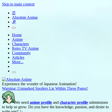
Skip to main content
☰
Absolute Anime
🔎
Home
Anime
Characters
Retro TV Anime
Community
Articles
More...
Experience the wonder of Japanese Animation!
Warning: Unmarked Spoilers Lie Within These Pages!
We need
anime profile
and
character profile
submissions
to help us grow. Do you have the knowledge, passion, and desire to
write one? ✨