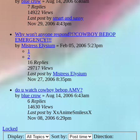
by
blue crow
»
Aug 14, 2006 6:40am
7
Replies
14922
Views
Last post
by
smart and sassy
Nov 29, 2006 4:43pm
Why won't anyone respond?!?COWBOY BEBOP
EMERGENCY!!!
by
Mistress Elysium
»
Feb 05, 2006 5:23pm
1
2
16
Replies
29717
Views
Last post
by
Mistress Elysium
Nov 27, 2006 8:35pm
do u watch cowboy bebop AMV?
by
blue crow
»
Aug 14, 2006 6:43am
6
Replies
14630
Views
Last post
by
XxAnimeSmilesxX
Nov 08, 2006 6:29pm
Locked
Display:
Sort by:
Direction: