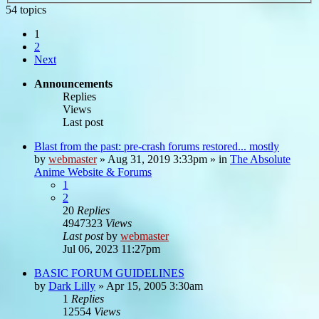
54 topics
1
2
Next
Announcements
Replies
Views
Last post
Blast from the past: pre-crash forums restored... mostly
by
webmaster
»
Aug 31, 2019 3:33pm
» in
The Absolute
Anime Website & Forums
1
2
20
Replies
4947323
Views
Last post
by
webmaster
Jul 06, 2023 11:27pm
BASIC FORUM GUIDELINES
by
Dark Lilly
»
Apr 15, 2005 3:30am
1
Replies
12554
Views