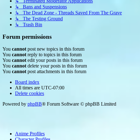
↳ Terminated Moderator Applications
↳ Bans and Suspensions
↳ The Dead Zone - Threads Saved From The Grave
↳ The Testing Ground
↳ Trash Bin
Forum permissions
You
cannot
post new topics in this forum
You
cannot
reply to topics in this forum
You
cannot
edit your posts in this forum
You
cannot
delete your posts in this forum
You
cannot
post attachments in this forum
Board index
All times are
UTC-07:00
Delete cookies
Powered by
phpBB
® Forum Software © phpBB Limited
Anime Profiles
Character Profiles