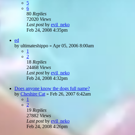
5
6
80
Replies
72020
Views
Last post
by
evil_neko
Feb 24, 2008 4:35pm
ed
by
ultimateshippo
»
Apr 05, 2006 8:00am
1
2
18
Replies
24468
Views
Last post
by
evil_neko
Feb 24, 2008 4:32pm
Does anyone know the dogs full name?
by
Cheshire Cat
»
Feb 26, 2007 6:42am
1
2
19
Replies
27882
Views
Last post
by
evil_neko
Feb 24, 2008 4:26pm