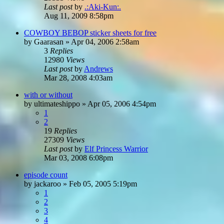
Last post
by
.:Aki-Kun:.
Aug 11, 2009 8:58pm
COWBOY BEBOP sticker sheets for free
by
Gaarasan
»
Apr 04, 2006 2:58am
3
Replies
12980
Views
Last post
by
Andrews
Mar 28, 2008 4:03am
with or without
by
ultimateshippo
»
Apr 05, 2006 4:54pm
1
2
19
Replies
27309
Views
Last post
by
Elf Princess Warrior
Mar 03, 2008 6:08pm
episode count
by
jackaroo
»
Feb 05, 2005 5:19pm
1
2
3
4