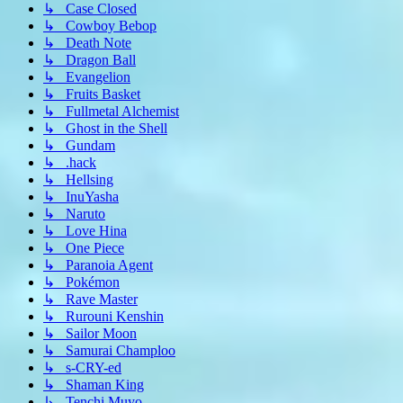
↳ Case Closed
↳ Cowboy Bebop
↳ Death Note
↳ Dragon Ball
↳ Evangelion
↳ Fruits Basket
↳ Fullmetal Alchemist
↳ Ghost in the Shell
↳ Gundam
↳ .hack
↳ Hellsing
↳ InuYasha
↳ Naruto
↳ Love Hina
↳ One Piece
↳ Paranoia Agent
↳ Pokémon
↳ Rave Master
↳ Rurouni Kenshin
↳ Sailor Moon
↳ Samurai Champloo
↳ s-CRY-ed
↳ Shaman King
↳ Tenchi Muyo