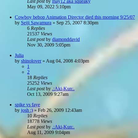
Last post
by
may12 aka squeaky
May 09, 2022 5:10pm
Cowboy bebop Animation Director died this morning 9/25/07
by
Seiji Sawamura
»
Sep 25, 2007 8:30pm
6
Replies
21537
Views
Last post
by
diamonddavid
Nov 30, 2009 5:05pm
Julia
by
shinolover
»
Aug 04, 2008 4:03pm
1
2
18
Replies
25252
Views
Last post
by
.:Aki-Kun:.
Oct 13, 2009 9:27am
spike vs faye
by
josh :)
»
Feb 26, 2009 12:43am
10
Replies
18778
Views
Last post
by
.:Aki-Kun:.
Aug 11, 2009 9:04pm