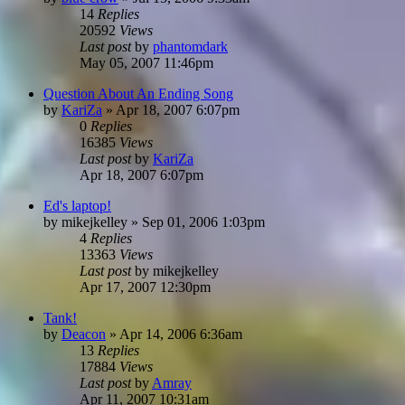
14
Replies
20592
Views
Last post
by
phantomdark
May 05, 2007 11:46pm
Question About An Ending Song
by
KariZa
»
Apr 18, 2007 6:07pm
0
Replies
16385
Views
Last post
by
KariZa
Apr 18, 2007 6:07pm
Ed's laptop!
by
mikejkelley
»
Sep 01, 2006 1:03pm
4
Replies
13363
Views
Last post
by
mikejkelley
Apr 17, 2007 12:30pm
Tank!
by
Deacon
»
Apr 14, 2006 6:36am
13
Replies
17884
Views
Last post
by
Amray
Apr 11, 2007 10:31am