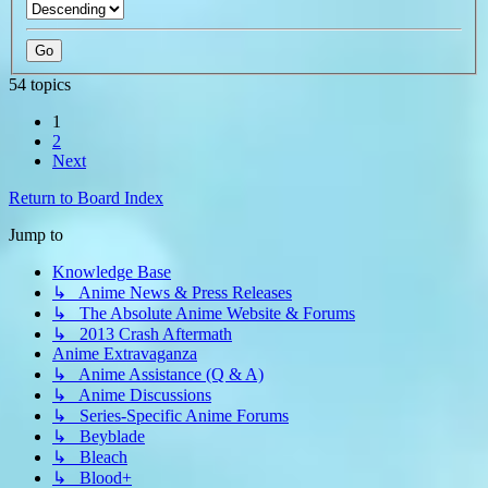
54 topics
1
2
Next
Return to Board Index
Jump to
Knowledge Base
↳ Anime News & Press Releases
↳ The Absolute Anime Website & Forums
↳ 2013 Crash Aftermath
Anime Extravaganza
↳ Anime Assistance (Q & A)
↳ Anime Discussions
↳ Series-Specific Anime Forums
↳ Beyblade
↳ Bleach
↳ Blood+