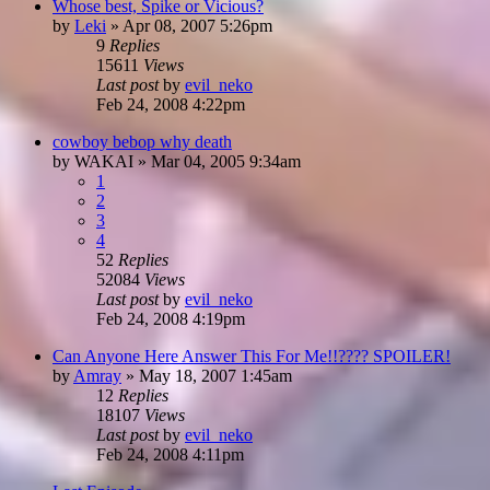
Whose best, Spike or Vicious?
by
Leki
»
Apr 08, 2007 5:26pm
9
Replies
15611
Views
Last post
by
evil_neko
Feb 24, 2008 4:22pm
cowboy bebop why death
by
WAKAI
»
Mar 04, 2005 9:34am
1
2
3
4
52
Replies
52084
Views
Last post
by
evil_neko
Feb 24, 2008 4:19pm
Can Anyone Here Answer This For Me!!???? SPOILER!
by
Amray
»
May 18, 2007 1:45am
12
Replies
18107
Views
Last post
by
evil_neko
Feb 24, 2008 4:11pm