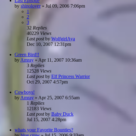
Last Episode
by
shinolover
»
Jul 09, 2006 7:06pm
1
2
3
32
Replies
40229
Views
Last post
by
WolfgirlAya
Dec 10, 2007 12:31pm
Green Bird!!
by
Amray
»
Apr 11, 2007 10:36am
3
Replies
12528
Views
Last post
by
Elf Princess Warrior
Oct 29, 2007 4:57pm
Cowboys!
by
Amray
»
Apr 25, 2007 6:55am
1
Replies
12183
Views
Last post
by
Baby Duck
Jul 15, 2007 4:28pm
whats your Favorite Bounties?
by
blue crow
»
Jul 15, 2006 9:33am