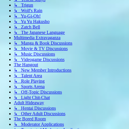
↳ Trigun
↳ Wolf's Rain
↳ Yu-Gi-Oh!
↳ Yu Yu Hakusho
↳ Zatch Bell
↳ The Japanese Language
Multimedia Extravaganza
↳ Manga & Book Discussions
↳ Movie & TV Discussions
↳ Music Discussions
↳ Videogame Discussions
The Hangout
↳ New Member Introductions
↳ Talent Area
↳ Role Playing
↳ Sports Arena
↳ Off-Topic Discussions
↳ Light Chit-Chat
Adult Hideaway
↳ Hentai Discussions
↳ Other Adult Discussions
The Bored Room
↳ Moderator Applications