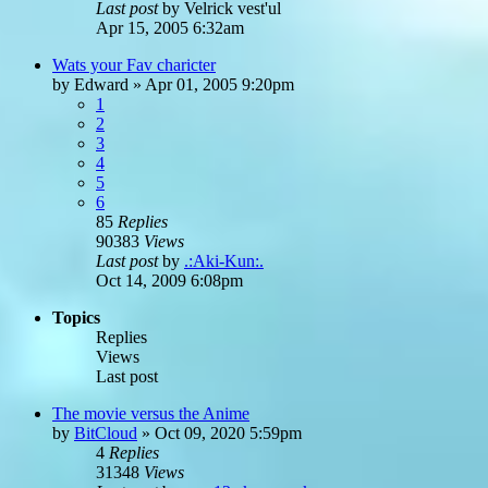
Last post
by
Velrick vest'ul
Apr 15, 2005 6:32am
Wats your Fav charicter
by
Edward
»
Apr 01, 2005 9:20pm
1
2
3
4
5
6
85
Replies
90383
Views
Last post
by
.:Aki-Kun:.
Oct 14, 2009 6:08pm
Topics
Replies
Views
Last post
The movie versus the Anime
by
BitCloud
»
Oct 09, 2020 5:59pm
4
Replies
31348
Views