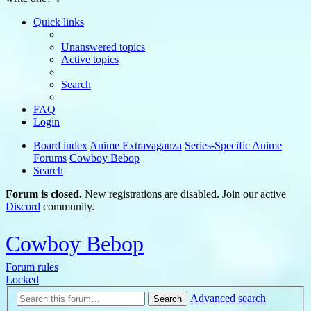
Quick links
Unanswered topics
Active topics
Search
FAQ
Login
Board index
Anime Extravaganza
Series-Specific Anime
Forums
Cowboy Bebop
Search
Forum is closed.
New registrations are disabled. Join our active
Discord
community.
Cowboy Bebop
Forum rules
Locked
Advanced search
Search