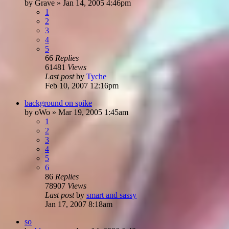
by
Grave
»
Jan 14, 2005 4:46pm
1
2
3
4
5
66
Replies
61481
Views
Last post
by
Tyche
Feb 10, 2007 12:16pm
background on spike
by
oWo
»
Mar 19, 2005 1:45am
1
2
3
4
5
6
86
Replies
78907
Views
Last post
by
smart and sassy
Jan 17, 2007 8:18am
so