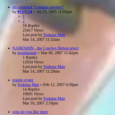
im confused *contains spoilers*
by
♥DIVA♥
»
Jul 25, 2005 11:05pm
1
2
18
Replies
25417
Views
Last post
by
Yodama Man
Mar 14, 2007 11:32am
NABESHIN - the Cowboy Bebop reject
by
gogirlanime
»
Mar 06, 2007 11:42pm
1
Replies
12934
Views
Last post
by
Yodama Man
Mar 14, 2007 11:29am
prairie oyster
by
Yodama Man
»
Feb 12, 2007 6:58pm
14
Replies
19691
Views
Last post
by
Yodama Man
Mar 10, 2007 2:18pm
who do you like more