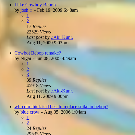
I like Cowboy Bebop
by
josh :)
»
Feb 19, 2009 6:48am
1
2
17
Replies
22529
Views
Last post
by
.:Aki-Kun:.
Aug 11, 2009 9:03pm
Cowbot Bebop remake?
by
Nigai
»
Jun 08, 2005 4:49am
1
2
3
39
Replies
45918
Views
Last post
by
.:Aki-Kun:.
Aug 11, 2009 9:00pm
who d u think is d best to replace spike in bebop?
by
blue crow
»
Aug 05, 2006 1:04am
1
2
24
Replies
29535
Views