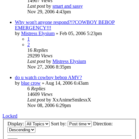
14907
Views
Last post
by
smart and sassy
Nov 29, 2006 4:43pm
Why won't anyone respond?!?COWBOY BEBOP
EMERGENCY!!!
by
Mistress Elysium
»
Feb 05, 2006 5:23pm
1
2
16
Replies
29299
Views
Last post
by
Mistress Elysium
Nov 27, 2006 8:35pm
do u watch cowboy bebop AMV?
by
blue crow
»
Aug 14, 2006 6:43am
6
Replies
14609
Views
Last post
by
XxAnimeSmilesxX
Nov 08, 2006 6:29pm
Locked
Display:
Sort by:
Direction: