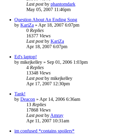
Last post
by
phantomdark
May 05, 2007 11:46pm
Question About An Ending Song
by
KariZa
»
Apr 18, 2007 6:07pm
0
Replies
16377
Views
Last post
by
KariZa
Apr 18, 2007 6:07pm
Ed's laptop!
by
mikejkelley
»
Sep 01, 2006 1:03pm
4
Replies
13348
Views
Last post
by
mikejkelley
Apr 17, 2007 12:30pm
Tank!
by
Deacon
»
Apr 14, 2006 6:36am
13
Replies
17868
Views
Last post
by
Amray
Apr 11, 2007 10:31am
im confused *contains spoilers*