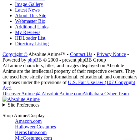
Image Gallery
Latest News
About This Site
Webmaster Bio
Additional Links
My Reviews
HDLoader List
Directory Listing
Copyright ©
Absolute Anime™ •
Contact Us
•
Privacy Notice
•
Powered by
phpBB
© 2000 - present phpBB Group
All anime characters, titles, and images displayed on Absolute
Anime are the intellectual property of their respective owners. They
are used here strictly for informational, educational, and commentary
purposes under the provisions of
U.S. Fair Use law (107 Copyright
Act)
.
Discover Anime @ AbsoluteAnime.com
Akihabara Cyber Team
Site Preferences
Shop Anime/Cosplay
Amazon.com
HalloweenCostumes
HerosTime.com
MicCostumes.com