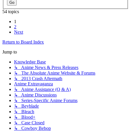
54 topics
1
2
Next
Return to Board Index
Jump to
Knowledge Base
↳ Anime News & Press Releases
↳ The Absolute Anime Website & Forums
↳ 2013 Crash Aftermath
Anime Extravaganza
↳ Anime Assistance (Q & A)
↳ Anime Discussions
↳ Series-Specific Anime Forums
↳ Beyblade
↳ Bleach
↳ Blood+
↳ Case Closed
↳ Cowboy Bebop