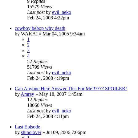
9
Replies
15579
Views
Last post
by
evil_neko
Feb 24, 2008 4:22pm
cowboy bebop why death
by
WAKAI
»
Mar 04, 2005 9:34am
1
2
3
4
52
Replies
51799
Views
Last post
by
evil_neko
Feb 24, 2008 4:19pm
Can Anyone Here Answer This For Me!!???? SPOILER!
by
Amray
»
May 18, 2007 1:45am
12
Replies
18060
Views
Last post
by
evil_neko
Feb 24, 2008 4:11pm
Last Episode
by
shinolover
»
Jul 09, 2006 7:06pm
1