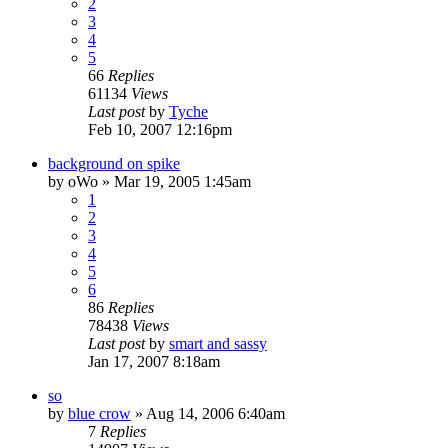
2
3
4
5
66
Replies
61134
Views
Last post
by
Tyche
Feb 10, 2007 12:16pm
background on spike
by
oWo
»
Mar 19, 2005 1:45am
1
2
3
4
5
6
86
Replies
78438
Views
Last post
by
smart and sassy
Jan 17, 2007 8:18am
so
by
blue crow
»
Aug 14, 2006 6:40am
7
Replies