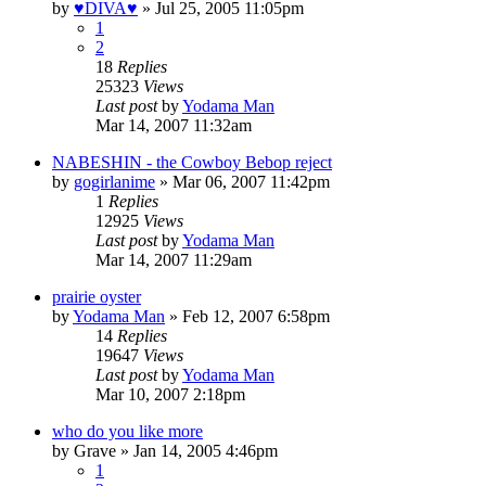
by
♥DIVA♥
»
Jul 25, 2005 11:05pm
1
2
18
Replies
25323
Views
Last post
by
Yodama Man
Mar 14, 2007 11:32am
NABESHIN - the Cowboy Bebop reject
by
gogirlanime
»
Mar 06, 2007 11:42pm
1
Replies
12925
Views
Last post
by
Yodama Man
Mar 14, 2007 11:29am
prairie oyster
by
Yodama Man
»
Feb 12, 2007 6:58pm
14
Replies
19647
Views
Last post
by
Yodama Man
Mar 10, 2007 2:18pm
who do you like more
by
Grave
»
Jan 14, 2005 4:46pm
1