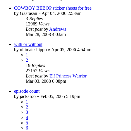
COWBOY BEBOP sticker sheets for free
by
Gaarasan
»
Apr 04, 2006 2:58am
3
Replies
12969
Views
Last post
by
Andrews
Mar 28, 2008 4:03am
with or without
by
ultimateshippo
»
Apr 05, 2006 4:54pm
1
2
19
Replies
27152
Views
Last post
by
Elf Princess Warrior
Mar 03, 2008 6:08pm
episode count
by
jackaroo
»
Feb 05, 2005 5:19pm
1
2
3
4
5
6