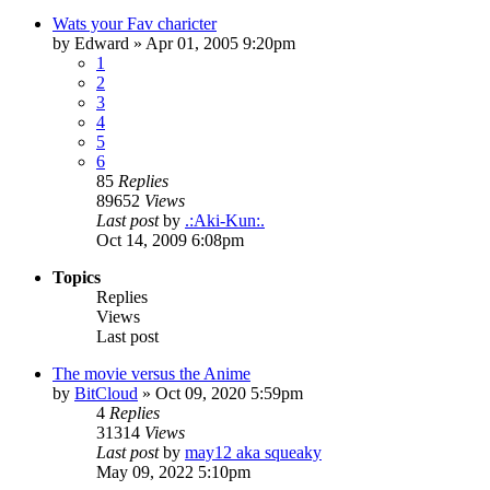
Wats your Fav charicter
by
Edward
»
Apr 01, 2005 9:20pm
1
2
3
4
5
6
85
Replies
89652
Views
Last post
by
.:Aki-Kun:.
Oct 14, 2009 6:08pm
Topics
Replies
Views
Last post
The movie versus the Anime
by
BitCloud
»
Oct 09, 2020 5:59pm
4
Replies
31314
Views
Last post
by
may12 aka squeaky
May 09, 2022 5:10pm