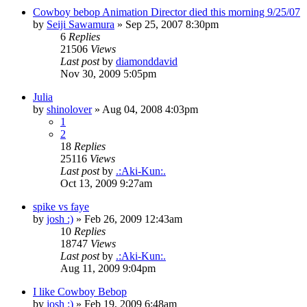
Cowboy bebop Animation Director died this morning 9/25/07
by
Seiji Sawamura
»
Sep 25, 2007 8:30pm
6
Replies
21506
Views
Last post
by
diamonddavid
Nov 30, 2009 5:05pm
Julia
by
shinolover
»
Aug 04, 2008 4:03pm
1
2
18
Replies
25116
Views
Last post
by
.:Aki-Kun:.
Oct 13, 2009 9:27am
spike vs faye
by
josh :)
»
Feb 26, 2009 12:43am
10
Replies
18747
Views
Last post
by
.:Aki-Kun:.
Aug 11, 2009 9:04pm
I like Cowboy Bebop
by
josh :)
»
Feb 19, 2009 6:48am