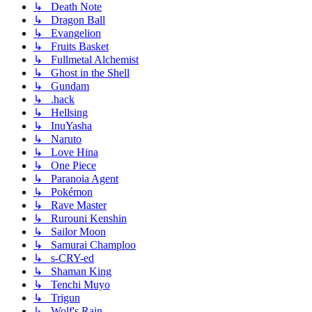
↳ Death Note
↳ Dragon Ball
↳ Evangelion
↳ Fruits Basket
↳ Fullmetal Alchemist
↳ Ghost in the Shell
↳ Gundam
↳ .hack
↳ Hellsing
↳ InuYasha
↳ Naruto
↳ Love Hina
↳ One Piece
↳ Paranoia Agent
↳ Pokémon
↳ Rave Master
↳ Rurouni Kenshin
↳ Sailor Moon
↳ Samurai Champloo
↳ s-CRY-ed
↳ Shaman King
↳ Tenchi Muyo
↳ Trigun
↳ Wolf's Rain