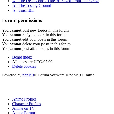
↳ The Dead Zone - Threads Saved From The Grave
↳ The Testing Ground
↳ Trash Bin
Forum permissions
You
cannot
post new topics in this forum
You
cannot
reply to topics in this forum
You
cannot
edit your posts in this forum
You
cannot
delete your posts in this forum
You
cannot
post attachments in this forum
Board index
All times are
UTC-07:00
Delete cookies
Powered by
phpBB
® Forum Software © phpBB Limited
Anime Profiles
Character Profiles
Anime on TV
Anime Forums