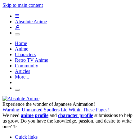
Skip to main content
☰
Absolute Anime
🔎
Home
Anime
Characters
Retro TV Anime
Community
Articles
More...
Experience the wonder of Japanese Animation!
Warning: Unmarked Spoilers Lie Within These Pages!
We need
anime profile
and
character profile
submissions to help
us grow. Do you have the knowledge, passion, and desire to write
one? ✨
Quick links