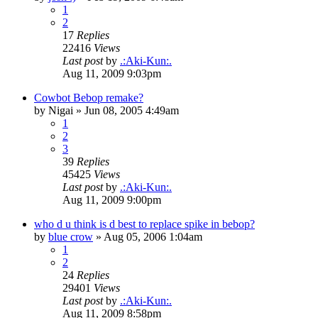
1
2
17
Replies
22416
Views
Last post
by
.:Aki-Kun:.
Aug 11, 2009 9:03pm
Cowbot Bebop remake?
by
Nigai
»
Jun 08, 2005 4:49am
1
2
3
39
Replies
45425
Views
Last post
by
.:Aki-Kun:.
Aug 11, 2009 9:00pm
who d u think is d best to replace spike in bebop?
by
blue crow
»
Aug 05, 2006 1:04am
1
2
24
Replies
29401
Views
Last post
by
.:Aki-Kun:.
Aug 11, 2009 8:58pm