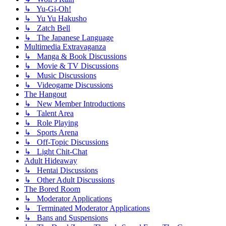
↳ Yu-Gi-Oh!
↳ Yu Yu Hakusho
↳ Zatch Bell
↳ The Japanese Language
Multimedia Extravaganza
↳ Manga & Book Discussions
↳ Movie & TV Discussions
↳ Music Discussions
↳ Videogame Discussions
The Hangout
↳ New Member Introductions
↳ Talent Area
↳ Role Playing
↳ Sports Arena
↳ Off-Topic Discussions
↳ Light Chit-Chat
Adult Hideaway
↳ Hentai Discussions
↳ Other Adult Discussions
The Bored Room
↳ Moderator Applications
↳ Terminated Moderator Applications
↳ Bans and Suspensions