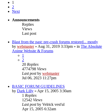
1
2
Next
Announcements
Replies
Views
Last post
Blast from the past: pre-crash forums restored... mostly
by
webmaster
»
Aug 31, 2019 3:33pm
» in
The Absolute
Anime Website & Forums
1
2
20
Replies
4774798
Views
Last post
by
webmaster
Jul 06, 2023 11:27pm
BASIC FORUM GUIDELINES
by
Dark Lilly
»
Apr 15, 2005 3:30am
1
Replies
12542
Views
Last post
by
Velrick vest'ul
Apr 15, 2005 6:32am