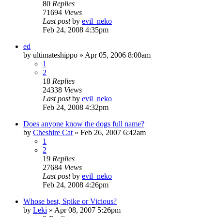
80
Replies
71694
Views
Last post
by
evil_neko
Feb 24, 2008 4:35pm
ed
by
ultimateshippo
»
Apr 05, 2006 8:00am
1
2
18
Replies
24338
Views
Last post
by
evil_neko
Feb 24, 2008 4:32pm
Does anyone know the dogs full name?
by
Cheshire Cat
»
Feb 26, 2007 6:42am
1
2
19
Replies
27684
Views
Last post
by
evil_neko
Feb 24, 2008 4:26pm
Whose best, Spike or Vicious?
by
Leki
»
Apr 08, 2007 5:26pm