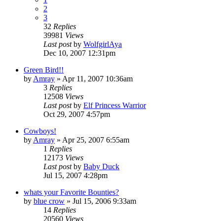
2
3
32
Replies
39981
Views
Last post
by
WolfgirlAya
Dec 10, 2007 12:31pm
Green Bird!!
by
Amray
»
Apr 11, 2007 10:36am
3
Replies
12508
Views
Last post
by
Elf Princess Warrior
Oct 29, 2007 4:57pm
Cowboys!
by
Amray
»
Apr 25, 2007 6:55am
1
Replies
12173
Views
Last post
by
Baby Duck
Jul 15, 2007 4:28pm
whats your Favorite Bounties?
by
blue crow
»
Jul 15, 2006 9:33am
14
Replies
20560
Views