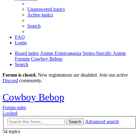
Unanswered topics
Active topics
Search
FAQ
Login
Board index
Anime Extravaganza
Series-Specific Anime
Forums
Cowboy Bebop
Search
Forum is closed.
New registrations are disabled. Join our active
Discord
community.
Cowboy Bebop
Forum rules
Locked
Advanced search
Search
54 topics