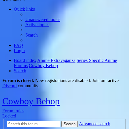
Quick links
Unanswered topics
Active topics
Search
FAQ
Login
Board index
Anime Extravaganza
Series-Specific Anime
Forums
Cowboy Bebop
Search
Forum is closed.
New registrations are disabled. Join our active
Discord
community.
Cowboy Bebop
Forum rules
Locked
Advanced search
Search