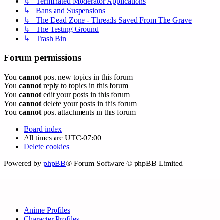
↳ Terminated Moderator Applications
↳ Bans and Suspensions
↳ The Dead Zone - Threads Saved From The Grave
↳ The Testing Ground
↳ Trash Bin
Forum permissions
You
cannot
post new topics in this forum
You
cannot
reply to topics in this forum
You
cannot
edit your posts in this forum
You
cannot
delete your posts in this forum
You
cannot
post attachments in this forum
Board index
All times are
UTC-07:00
Delete cookies
Powered by
phpBB
® Forum Software © phpBB Limited
Anime Profiles
Character Profiles