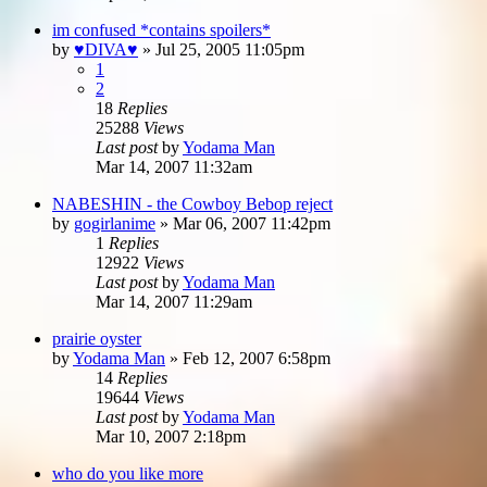
im confused *contains spoilers*
by
♥DIVA♥
»
Jul 25, 2005 11:05pm
1
2
18
Replies
25288
Views
Last post
by
Yodama Man
Mar 14, 2007 11:32am
NABESHIN - the Cowboy Bebop reject
by
gogirlanime
»
Mar 06, 2007 11:42pm
1
Replies
12922
Views
Last post
by
Yodama Man
Mar 14, 2007 11:29am
prairie oyster
by
Yodama Man
»
Feb 12, 2007 6:58pm
14
Replies
19644
Views
Last post
by
Yodama Man
Mar 10, 2007 2:18pm
who do you like more