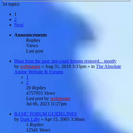
54 topics
1
2
Next
Announcements
Replies
Views
Last post
Blast from the past: pre-crash forums restored... mostly
by
webmaster
»
Aug 31, 2019 3:33pm
» in
The Absolute
Anime Website & Forums
1
2
20
Replies
4757955
Views
Last post
by
webmaster
Jul 06, 2023 11:27pm
BASIC FORUM GUIDELINES
by
Dark Lilly
»
Apr 15, 2005 3:30am
1
Replies
12541
Views