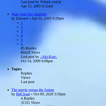
Last post
by
Velrick vest'ul
Apr 15, 2005 6:32am
Wats your Fav charicter
by
Edward
»
Apr 01, 2005 9:20pm
1
2
3
4
5
6
85
Replies
89428
Views
Last post
by
.:Aki-Kun:.
Oct 14, 2009 6:08pm
Topics
Replies
Views
Last post
The movie versus the Anime
by
BitCloud
»
Oct 09, 2020 5:59pm
4
Replies
31311
Views