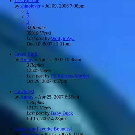
Last Episode
by
shinolover
»
Jul 09, 2006 7:06pm
1
2
3
32
Replies
39919
Views
Last post
by
WolfgirlAya
Dec 10, 2007 12:31pm
Green Bird!!
by
Amray
»
Apr 11, 2007 10:36am
3
Replies
12505
Views
Last post
by
Elf Princess Warrior
Oct 29, 2007 4:57pm
Cowboys!
by
Amray
»
Apr 25, 2007 6:55am
1
Replies
12172
Views
Last post
by
Baby Duck
Jul 15, 2007 4:28pm
whats your Favorite Bounties?
by
blue crow
»
Jul 15, 2006 9:33am