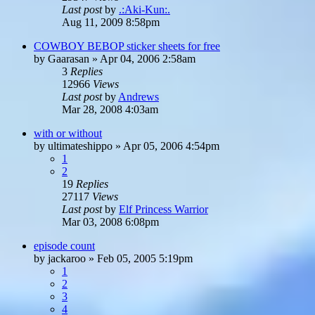
Last post
by
.:Aki-Kun:.
Aug 11, 2009 8:58pm
COWBOY BEBOP sticker sheets for free
by
Gaarasan
»
Apr 04, 2006 2:58am
3
Replies
12966
Views
Last post
by
Andrews
Mar 28, 2008 4:03am
with or without
by
ultimateshippo
»
Apr 05, 2006 4:54pm
1
2
19
Replies
27117
Views
Last post
by
Elf Princess Warrior
Mar 03, 2008 6:08pm
episode count
by
jackaroo
»
Feb 05, 2005 5:19pm
1
2
3
4