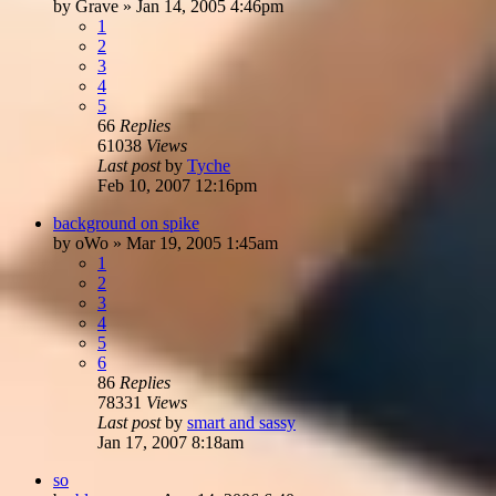
by
Grave
»
Jan 14, 2005 4:46pm
1
2
3
4
5
66
Replies
61038
Views
Last post
by
Tyche
Feb 10, 2007 12:16pm
background on spike
by
oWo
»
Mar 19, 2005 1:45am
1
2
3
4
5
6
86
Replies
78331
Views
Last post
by
smart and sassy
Jan 17, 2007 8:18am
so