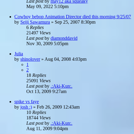
Last post
by
may12 aka squeaky
May 09, 2022 5:10pm
Cowboy bebop Animation Director died this morning 9/25/07
by
Seiji Sawamura
»
Sep 25, 2007 8:30pm
6
Replies
21497
Views
Last post
by
diamonddavid
Nov 30, 2009 5:05pm
Julia
by
shinolover
»
Aug 04, 2008 4:03pm
1
2
18
Replies
25091
Views
Last post
by
.:Aki-Kun:.
Oct 13, 2009 9:27am
spike vs faye
by
josh :)
»
Feb 26, 2009 12:43am
10
Replies
18744
Views
Last post
by
.:Aki-Kun:.
Aug 11, 2009 9:04pm