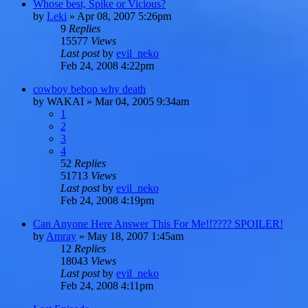
Whose best, Spike or Vicious?
by
Leki
»
Apr 08, 2007 5:26pm
9
Replies
15577
Views
Last post
by
evil_neko
Feb 24, 2008 4:22pm
cowboy bebop why death
by
WAKAI
»
Mar 04, 2005 9:34am
1
2
3
4
52
Replies
51713
Views
Last post
by
evil_neko
Feb 24, 2008 4:19pm
Can Anyone Here Answer This For Me!!???? SPOILER!
by
Amray
»
May 18, 2007 1:45am
12
Replies
18043
Views
Last post
by
evil_neko
Feb 24, 2008 4:11pm