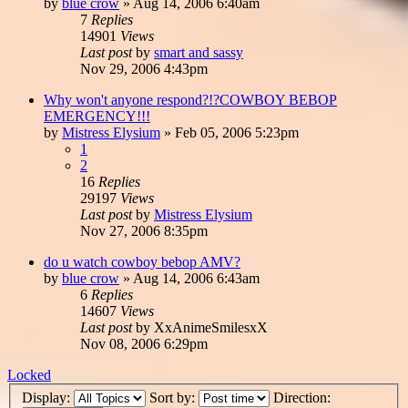
by
blue crow
»
Aug 14, 2006 6:40am
7
Replies
14901
Views
Last post
by
smart and sassy
Nov 29, 2006 4:43pm
Why won't anyone respond?!?COWBOY BEBOP
EMERGENCY!!!
by
Mistress Elysium
»
Feb 05, 2006 5:23pm
1
2
16
Replies
29197
Views
Last post
by
Mistress Elysium
Nov 27, 2006 8:35pm
do u watch cowboy bebop AMV?
by
blue crow
»
Aug 14, 2006 6:43am
6
Replies
14607
Views
Last post
by
XxAnimeSmilesxX
Nov 08, 2006 6:29pm
Locked
Display:
Sort by:
Direction: