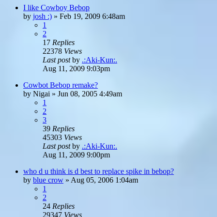
I like Cowboy Bebop
by
josh :)
»
Feb 19, 2009 6:48am
1
2
17
Replies
22378
Views
Last post
by
.:Aki-Kun:.
Aug 11, 2009 9:03pm
Cowbot Bebop remake?
by
Nigai
»
Jun 08, 2005 4:49am
1
2
3
39
Replies
45303
Views
Last post
by
.:Aki-Kun:.
Aug 11, 2009 9:00pm
who d u think is d best to replace spike in bebop?
by
blue crow
»
Aug 05, 2006 1:04am
1
2
24
Replies
29347
Views