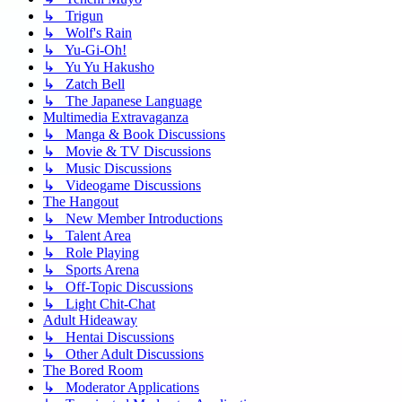
↳ Trigun
↳ Wolf's Rain
↳ Yu-Gi-Oh!
↳ Yu Yu Hakusho
↳ Zatch Bell
↳ The Japanese Language
Multimedia Extravaganza
↳ Manga & Book Discussions
↳ Movie & TV Discussions
↳ Music Discussions
↳ Videogame Discussions
The Hangout
↳ New Member Introductions
↳ Talent Area
↳ Role Playing
↳ Sports Arena
↳ Off-Topic Discussions
↳ Light Chit-Chat
Adult Hideaway
↳ Hentai Discussions
↳ Other Adult Discussions
The Bored Room
↳ Moderator Applications