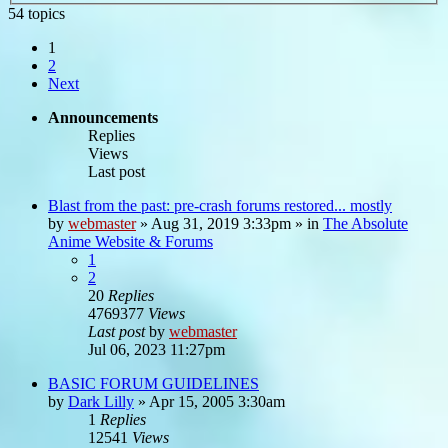
54 topics
1
2
Next
Announcements
Replies
Views
Last post
Blast from the past: pre-crash forums restored... mostly
by
webmaster
»
Aug 31, 2019 3:33pm
» in
The Absolute
Anime Website & Forums
1
2
20
Replies
4769377
Views
Last post
by
webmaster
Jul 06, 2023 11:27pm
BASIC FORUM GUIDELINES
by
Dark Lilly
»
Apr 15, 2005 3:30am
1
Replies
12541
Views