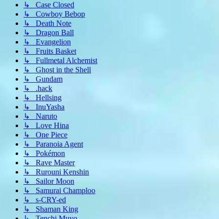
↳ Case Closed
↳ Cowboy Bebop
↳ Death Note
↳ Dragon Ball
↳ Evangelion
↳ Fruits Basket
↳ Fullmetal Alchemist
↳ Ghost in the Shell
↳ Gundam
↳ .hack
↳ Hellsing
↳ InuYasha
↳ Naruto
↳ Love Hina
↳ One Piece
↳ Paranoia Agent
↳ Pokémon
↳ Rave Master
↳ Rurouni Kenshin
↳ Sailor Moon
↳ Samurai Champloo
↳ s-CRY-ed
↳ Shaman King
↳ Tenchi Muyo