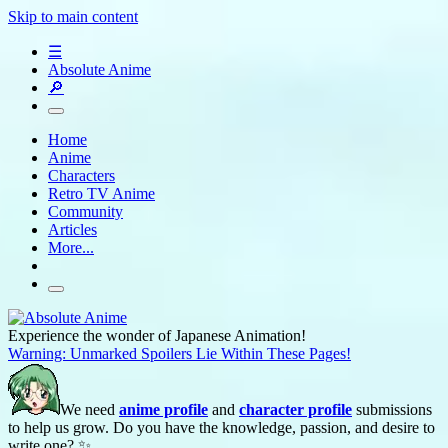
Skip to main content
☰
Absolute Anime
🔎
Home
Anime
Characters
Retro TV Anime
Community
Articles
More...
Experience the wonder of Japanese Animation!
Warning: Unmarked Spoilers Lie Within These Pages!
We need
anime profile
and
character profile
submissions
to help us grow. Do you have the knowledge, passion, and desire to
write one? ✨