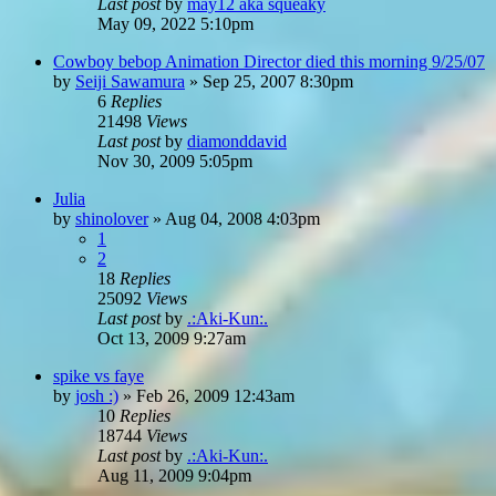
Last post
by
may12 aka squeaky
May 09, 2022 5:10pm
Cowboy bebop Animation Director died this morning 9/25/07
by
Seiji Sawamura
»
Sep 25, 2007 8:30pm
6
Replies
21498
Views
Last post
by
diamonddavid
Nov 30, 2009 5:05pm
Julia
by
shinolover
»
Aug 04, 2008 4:03pm
1
2
18
Replies
25092
Views
Last post
by
.:Aki-Kun:.
Oct 13, 2009 9:27am
spike vs faye
by
josh :)
»
Feb 26, 2009 12:43am
10
Replies
18744
Views
Last post
by
.:Aki-Kun:.
Aug 11, 2009 9:04pm