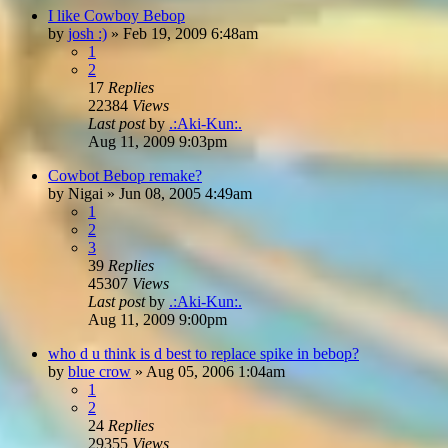
I like Cowboy Bebop
by
josh :)
»
Feb 19, 2009 6:48am
1
2
17
Replies
22384
Views
Last post
by
.:Aki-Kun:.
Aug 11, 2009 9:03pm
Cowbot Bebop remake?
by
Nigai
»
Jun 08, 2005 4:49am
1
2
3
39
Replies
45307
Views
Last post
by
.:Aki-Kun:.
Aug 11, 2009 9:00pm
who d u think is d best to replace spike in bebop?
by
blue crow
»
Aug 05, 2006 1:04am
1
2
24
Replies
29355
Views