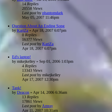
14
Replies
20558
Views
Last post
by
phantomdark
May 05, 2007 11:46pm
Question About An Ending Song
by
KariZa
»
Apr 18, 2007 6:07pm
0
Replies
16377
Views
Last post
by
KariZa
Apr 18, 2007 6:07pm
Ed's laptop!
by
mikejkelley
»
Sep 01, 2006 1:03pm
4
Replies
13343
Views
Last post
by
mikejkelley
Apr 17, 2007 12:30pm
Tank!
by
Deacon
»
Apr 14, 2006 6:36am
13
Replies
17861
Views
Last post
by
Amray
Apr 11, 2007 10:31am