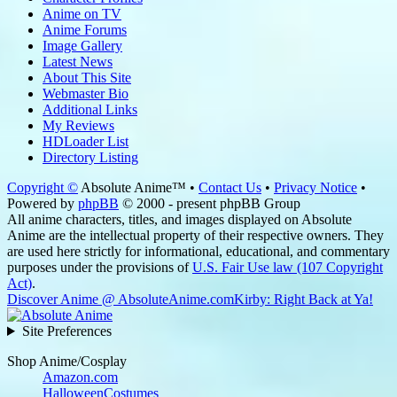
Anime on TV
Anime Forums
Image Gallery
Latest News
About This Site
Webmaster Bio
Additional Links
My Reviews
HDLoader List
Directory Listing
Copyright ©
Absolute Anime™ •
Contact Us
•
Privacy Notice
•
Powered by
phpBB
© 2000 - present phpBB Group
All anime characters, titles, and images displayed on Absolute
Anime are the intellectual property of their respective owners. They
are used here strictly for informational, educational, and commentary
purposes under the provisions of
U.S. Fair Use law (107 Copyright
Act)
.
Discover Anime @ AbsoluteAnime.com
Kirby: Right Back at Ya!
Site Preferences
Shop Anime/Cosplay
Amazon.com
HalloweenCostumes