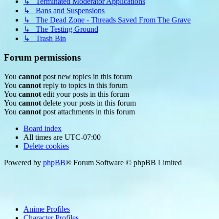
↳ Terminated Moderator Applications
↳ Bans and Suspensions
↳ The Dead Zone - Threads Saved From The Grave
↳ The Testing Ground
↳ Trash Bin
Forum permissions
You
cannot
post new topics in this forum
You
cannot
reply to topics in this forum
You
cannot
edit your posts in this forum
You
cannot
delete your posts in this forum
You
cannot
post attachments in this forum
Board index
All times are
UTC-07:00
Delete cookies
Powered by
phpBB
® Forum Software © phpBB Limited
Anime Profiles
Character Profiles