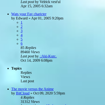
Last post
by
Velrick vest'ul
Apr 15, 2005 6:32am
Wats your Fav charicter
by
Edward
»
Apr 01, 2005 9:20pm
1
2
3
4
5
6
85
Replies
89460
Views
Last post
by
.:Aki-Kun:.
Oct 14, 2009 6:08pm
Topics
Replies
Views
Last post
The movie versus the Anime
by
BitCloud
»
Oct 09, 2020 5:59pm
4
Replies
31312
Views