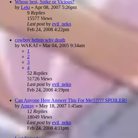
Whose best, Spike or Vicious?
by
Leki
»
Apr 08, 2007 5:26pm
9
Replies
15577
Views
Last post
by
evil_neko
Feb 24, 2008 4:22pm
cowboy bebop why death
by
WAKAI
»
Mar 04, 2005 9:34am
1
2
3
4
52
Replies
51726
Views
Last post
by
evil_neko
Feb 24, 2008 4:19pm
Can Anyone Here Answer This For Me!!???? SPOILER!
by
Amray
»
May 18, 2007 1:45am
12
Replies
18049
Views
Last post
by
evil_neko
Feb 24, 2008 4:11pm