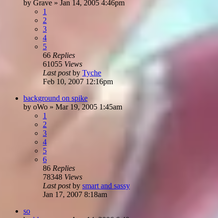
by
Grave
»
Jan 14, 2005 4:46pm
1
2
3
4
5
66
Replies
61055
Views
Last post
by
Tyche
Feb 10, 2007 12:16pm
background on spike
by
oWo
»
Mar 19, 2005 1:45am
1
2
3
4
5
6
86
Replies
78348
Views
Last post
by
smart and sassy
Jan 17, 2007 8:18am
so