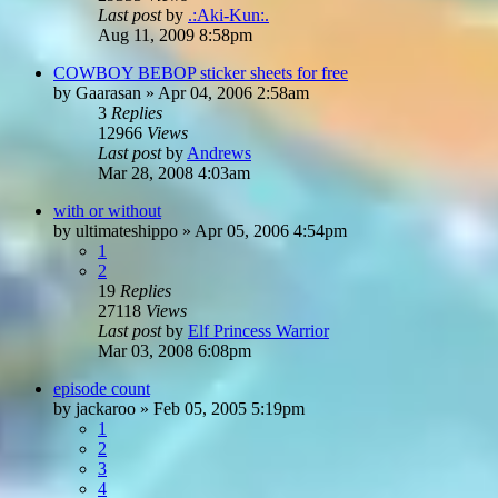
Last post
by
.:Aki-Kun:.
Aug 11, 2009 8:58pm
COWBOY BEBOP sticker sheets for free
by
Gaarasan
»
Apr 04, 2006 2:58am
3
Replies
12966
Views
Last post
by
Andrews
Mar 28, 2008 4:03am
with or without
by
ultimateshippo
»
Apr 05, 2006 4:54pm
1
2
19
Replies
27118
Views
Last post
by
Elf Princess Warrior
Mar 03, 2008 6:08pm
episode count
by
jackaroo
»
Feb 05, 2005 5:19pm
1
2
3
4