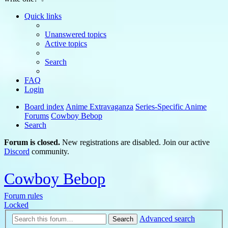
Quick links
Unanswered topics
Active topics
Search
FAQ
Login
Board index
Anime Extravaganza
Series-Specific Anime
Forums
Cowboy Bebop
Search
Forum is closed.
New registrations are disabled. Join our active
Discord
community.
Cowboy Bebop
Forum rules
Locked
Advanced search
Search