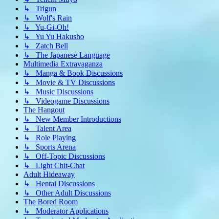
↳ Trigun
↳ Wolf's Rain
↳ Yu-Gi-Oh!
↳ Yu Yu Hakusho
↳ Zatch Bell
↳ The Japanese Language
Multimedia Extravaganza
↳ Manga & Book Discussions
↳ Movie & TV Discussions
↳ Music Discussions
↳ Videogame Discussions
The Hangout
↳ New Member Introductions
↳ Talent Area
↳ Role Playing
↳ Sports Arena
↳ Off-Topic Discussions
↳ Light Chit-Chat
Adult Hideaway
↳ Hentai Discussions
↳ Other Adult Discussions
The Bored Room
↳ Moderator Applications