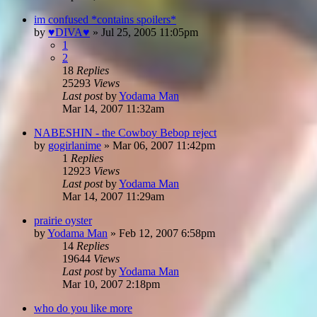
im confused *contains spoilers*
by
♥DIVA♥
»
Jul 25, 2005 11:05pm
1
2
18
Replies
25293
Views
Last post
by
Yodama Man
Mar 14, 2007 11:32am
NABESHIN - the Cowboy Bebop reject
by
gogirlanime
»
Mar 06, 2007 11:42pm
1
Replies
12923
Views
Last post
by
Yodama Man
Mar 14, 2007 11:29am
prairie oyster
by
Yodama Man
»
Feb 12, 2007 6:58pm
14
Replies
19644
Views
Last post
by
Yodama Man
Mar 10, 2007 2:18pm
who do you like more