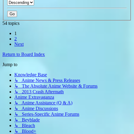
54 topics
1
2
Next
Return to Board Index
Jump to
Knowledge Base
↳ Anime News & Press Releases
↳ The Absolute Anime Website & Forums
↳ 2013 Crash Aftermath
Anime Extravaganza
↳ Anime Assistance (Q & A)
↳ Anime Discussions
↳ Series-Specific Anime Forums
↳ Beyblade
↳ Bleach
↳ Blood+