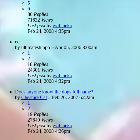
5
6
80
Replies
71632
Views
Last post
by
evil_neko
Feb 24, 2008 4:35pm
ed
by
ultimateshippo
»
Apr 05, 2006 8:00am
1
2
18
Replies
24301
Views
Last post
by
evil_neko
Feb 24, 2008 4:32pm
Does anyone know the dogs full name?
by
Cheshire Cat
»
Feb 26, 2007 6:42am
1
2
19
Replies
27649
Views
Last post
by
evil_neko
Feb 24, 2008 4:26pm