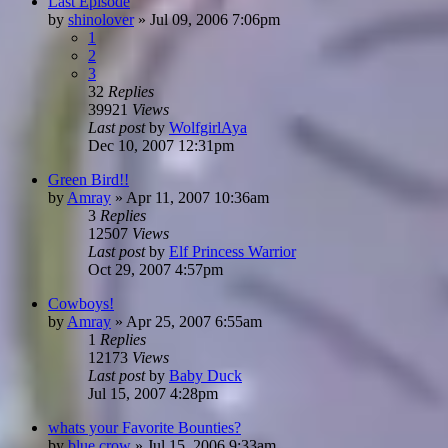
Last Episode
by
shinolover
»
Jul 09, 2006 7:06pm
1
2
3
32
Replies
39921
Views
Last post
by
WolfgirlAya
Dec 10, 2007 12:31pm
Green Bird!!
by
Amray
»
Apr 11, 2007 10:36am
3
Replies
12507
Views
Last post
by
Elf Princess Warrior
Oct 29, 2007 4:57pm
Cowboys!
by
Amray
»
Apr 25, 2007 6:55am
1
Replies
12173
Views
Last post
by
Baby Duck
Jul 15, 2007 4:28pm
whats your Favorite Bounties?
by
blue crow
»
Jul 15, 2006 9:33am