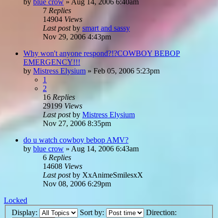
by
blue crow
»
Aug 14, 2006 6:40am
7
Replies
14904
Views
Last post
by
smart and sassy
Nov 29, 2006 4:43pm
Why won't anyone respond?!?COWBOY BEBOP
EMERGENCY!!!
by
Mistress Elysium
»
Feb 05, 2006 5:23pm
1
2
16
Replies
29199
Views
Last post
by
Mistress Elysium
Nov 27, 2006 8:35pm
do u watch cowboy bebop AMV?
by
blue crow
»
Aug 14, 2006 6:43am
6
Replies
14608
Views
Last post
by
XxAnimeSmilesxX
Nov 08, 2006 6:29pm
Locked
Display:
Sort by:
Direction: