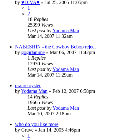
by
♥DIVA♥
»
Jul 25, 2005 11:05pm
1
2
18
Replies
25399
Views
Last post
by
Yodama Man
Mar 14, 2007 11:32am
NABESHIN - the Cowboy Bebop reject
by
gogirlanime
»
Mar 06, 2007 11:42pm
1
Replies
12930
Views
Last post
by
Yodama Man
Mar 14, 2007 11:29am
prairie oyster
by
Yodama Man
»
Feb 12, 2007 6:58pm
14
Replies
19665
Views
Last post
by
Yodama Man
Mar 10, 2007 2:18pm
who do you like more
by
Grave
»
Jan 14, 2005 4:46pm
1