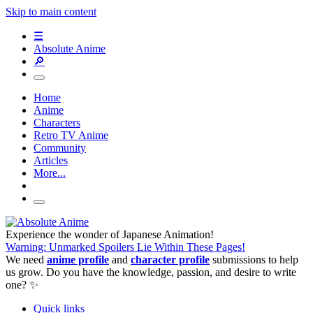
Skip to main content
☰
Absolute Anime
🔎
Home
Anime
Characters
Retro TV Anime
Community
Articles
More...
Experience the wonder of Japanese Animation!
Warning: Unmarked Spoilers Lie Within These Pages!
We need
anime profile
and
character profile
submissions to help
us grow. Do you have the knowledge, passion, and desire to write
one? ✨
Quick links