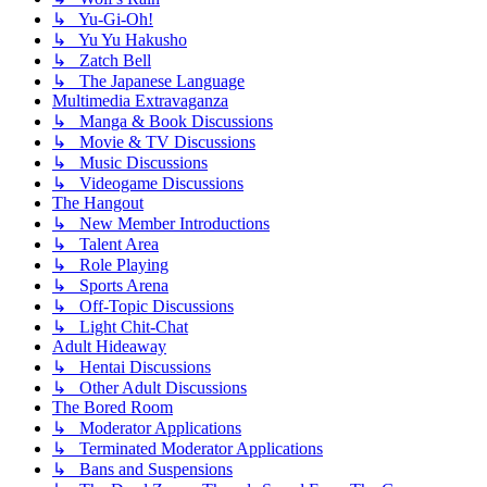
↳ Yu-Gi-Oh!
↳ Yu Yu Hakusho
↳ Zatch Bell
↳ The Japanese Language
Multimedia Extravaganza
↳ Manga & Book Discussions
↳ Movie & TV Discussions
↳ Music Discussions
↳ Videogame Discussions
The Hangout
↳ New Member Introductions
↳ Talent Area
↳ Role Playing
↳ Sports Arena
↳ Off-Topic Discussions
↳ Light Chit-Chat
Adult Hideaway
↳ Hentai Discussions
↳ Other Adult Discussions
The Bored Room
↳ Moderator Applications
↳ Terminated Moderator Applications
↳ Bans and Suspensions