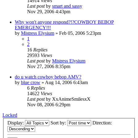
14914
Views
Last post
by
smart and sassy
Nov 29, 2006 4:43pm
Why won't anyone respond?!?COWBOY BEBOP
EMERGENCY!!!
by
Mistress Elysium
»
Feb 05, 2006 5:23pm
1
2
16
Replies
29593
Views
Last post
by
Mistress Elysium
Nov 27, 2006 8:35pm
do u watch cowboy bebop AMV?
by
blue crow
»
Aug 14, 2006 6:43am
6
Replies
14622
Views
Last post
by
XxAnimeSmilesxX
Nov 08, 2006 6:29pm
Locked
Display:
Sort by:
Direction: