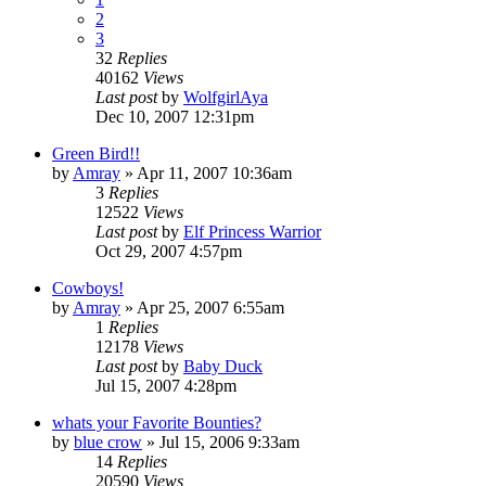
2
3
32
Replies
40162
Views
Last post
by
WolfgirlAya
Dec 10, 2007 12:31pm
Green Bird!!
by
Amray
»
Apr 11, 2007 10:36am
3
Replies
12522
Views
Last post
by
Elf Princess Warrior
Oct 29, 2007 4:57pm
Cowboys!
by
Amray
»
Apr 25, 2007 6:55am
1
Replies
12178
Views
Last post
by
Baby Duck
Jul 15, 2007 4:28pm
whats your Favorite Bounties?
by
blue crow
»
Jul 15, 2006 9:33am
14
Replies
20590
Views