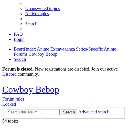
Unanswered topics
Active topics
Search
FAQ
Login
Board index
Anime Extravaganza
Series-Specific Anime
Forums
Cowboy Bebop
Search
Forum is closed.
New registrations are disabled. Join our active
Discord
community.
Cowboy Bebop
Forum rules
Locked
Advanced search
Search
54 topics