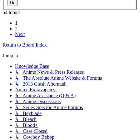
54 topics
1
2
Next
Return to Board Index
Jump to
Knowledge Base
↳ Anime News & Press Releases
↳ The Absolute Anime Website & Forums
↳ 2013 Crash Aftermath
Anime Extravaganza
↳ Anime Assistance (Q & A)
↳ Anime Discussions
↳ Series-Specific Anime Forums
↳ Beyblade
↳ Bleach
↳ Blood+
↳ Case Closed
↳ Cowboy Bebop