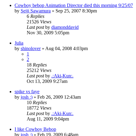
Cowboy bebop Animation Director died this morning 9/25/07
by
Seiji Sawamura
»
Sep 25, 2007 8:30pm
6
Replies
21526
Views
Last post
by
diamonddavid
Nov 30, 2009 5:05pm
Julia
by
shinolover
»
Aug 04, 2008 4:03pm
1
2
18
Replies
25212
Views
Last post
by
.:Aki-Kun:.
Oct 13, 2009 9:27am
spike vs faye
by
josh :)
»
Feb 26, 2009 12:43am
10
Replies
18772
Views
Last post
by
.:Aki-Kun:.
Aug 11, 2009 9:04pm
I like Cowboy Bebop
by
josh :)
»
Feb 19, 2009 6:48am