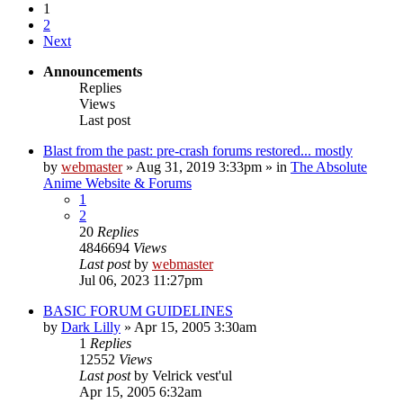
1
2
Next
Announcements
Replies
Views
Last post
Blast from the past: pre-crash forums restored... mostly
by
webmaster
»
Aug 31, 2019 3:33pm
» in
The Absolute
Anime Website & Forums
1
2
20
Replies
4846694
Views
Last post
by
webmaster
Jul 06, 2023 11:27pm
BASIC FORUM GUIDELINES
by
Dark Lilly
»
Apr 15, 2005 3:30am
1
Replies
12552
Views
Last post
by
Velrick vest'ul
Apr 15, 2005 6:32am