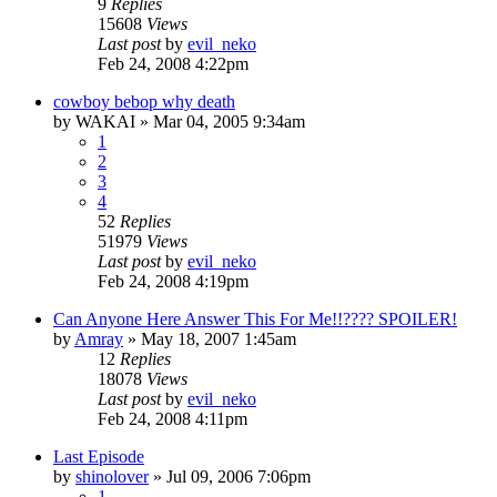
9
Replies
15608
Views
Last post
by
evil_neko
Feb 24, 2008 4:22pm
cowboy bebop why death
by
WAKAI
»
Mar 04, 2005 9:34am
1
2
3
4
52
Replies
51979
Views
Last post
by
evil_neko
Feb 24, 2008 4:19pm
Can Anyone Here Answer This For Me!!???? SPOILER!
by
Amray
»
May 18, 2007 1:45am
12
Replies
18078
Views
Last post
by
evil_neko
Feb 24, 2008 4:11pm
Last Episode
by
shinolover
»
Jul 09, 2006 7:06pm
1