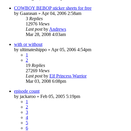
COWBOY BEBOP sticker sheets for free
by
Gaarasan
»
Apr 04, 2006 2:58am
3
Replies
12976
Views
Last post
by
Andrews
Mar 28, 2008 4:03am
with or without
by
ultimateshippo
»
Apr 05, 2006 4:54pm
1
2
19
Replies
27269
Views
Last post
by
Elf Princess Warrior
Mar 03, 2008 6:08pm
episode count
by
jackaroo
»
Feb 05, 2005 5:19pm
1
2
3
4
5
6