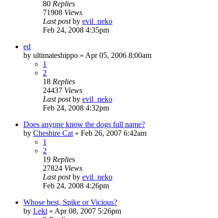
80
Replies
71908
Views
Last post
by
evil_neko
Feb 24, 2008 4:35pm
ed
by
ultimateshippo
»
Apr 05, 2006 8:00am
1
2
18
Replies
24437
Views
Last post
by
evil_neko
Feb 24, 2008 4:32pm
Does anyone know the dogs full name?
by
Cheshire Cat
»
Feb 26, 2007 6:42am
1
2
19
Replies
27824
Views
Last post
by
evil_neko
Feb 24, 2008 4:26pm
Whose best, Spike or Vicious?
by
Leki
»
Apr 08, 2007 5:26pm