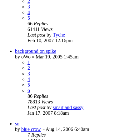
2
3
4
5
66
Replies
61411
Views
Last post
by
Tyche
Feb 10, 2007 12:16pm
background on spike
by
oWo
»
Mar 19, 2005 1:45am
1
2
3
4
5
6
86
Replies
78813
Views
Last post
by
smart and sassy
Jan 17, 2007 8:18am
so
by
blue crow
»
Aug 14, 2006 6:40am
7
Replies