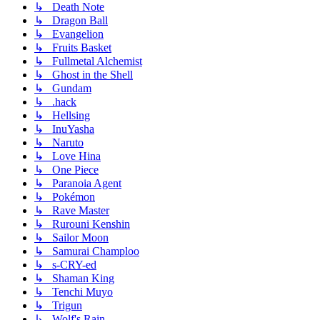
↳ Death Note
↳ Dragon Ball
↳ Evangelion
↳ Fruits Basket
↳ Fullmetal Alchemist
↳ Ghost in the Shell
↳ Gundam
↳ .hack
↳ Hellsing
↳ InuYasha
↳ Naruto
↳ Love Hina
↳ One Piece
↳ Paranoia Agent
↳ Pokémon
↳ Rave Master
↳ Rurouni Kenshin
↳ Sailor Moon
↳ Samurai Champloo
↳ s-CRY-ed
↳ Shaman King
↳ Tenchi Muyo
↳ Trigun
↳ Wolf's Rain