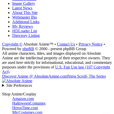
Image Gallery
Latest News
About This Site
Webmaster Bio
Additional Links
My Reviews
HDLoader List
Directory Listing
Copyright ©
Absolute Anime™ •
Contact Us
•
Privacy Notice
•
Powered by
phpBB
© 2000 - present phpBB Group
All anime characters, titles, and images displayed on Absolute
Anime are the intellectual property of their respective owners. They
are used here strictly for informational, educational, and commentary
purposes under the provisions of
U.S. Fair Use law (107 Copyright
Act)
.
Discover Anime @ AbsoluteAnime.com
Ninja Scroll- The Series
Site Preferences
Shop Anime/Cosplay
Amazon.com
HalloweenCostumes
HerosTime.com
MicCostumes.com