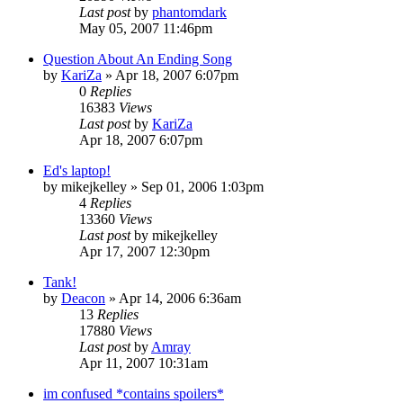
Last post
by
phantomdark
May 05, 2007 11:46pm
Question About An Ending Song
by
KariZa
»
Apr 18, 2007 6:07pm
0
Replies
16383
Views
Last post
by
KariZa
Apr 18, 2007 6:07pm
Ed's laptop!
by
mikejkelley
»
Sep 01, 2006 1:03pm
4
Replies
13360
Views
Last post
by
mikejkelley
Apr 17, 2007 12:30pm
Tank!
by
Deacon
»
Apr 14, 2006 6:36am
13
Replies
17880
Views
Last post
by
Amray
Apr 11, 2007 10:31am
im confused *contains spoilers*