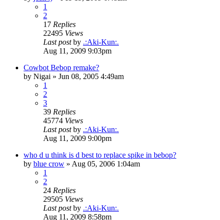
1
2
17
Replies
22495
Views
Last post
by
.:Aki-Kun:.
Aug 11, 2009 9:03pm
Cowbot Bebop remake?
by
Nigai
»
Jun 08, 2005 4:49am
1
2
3
39
Replies
45774
Views
Last post
by
.:Aki-Kun:.
Aug 11, 2009 9:00pm
who d u think is d best to replace spike in bebop?
by
blue crow
»
Aug 05, 2006 1:04am
1
2
24
Replies
29505
Views
Last post
by
.:Aki-Kun:.
Aug 11, 2009 8:58pm