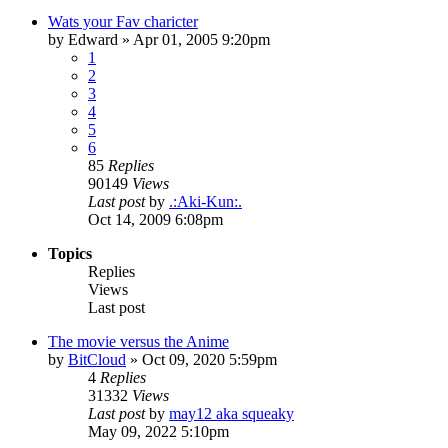
Wats your Fav charicter
by
Edward
»
Apr 01, 2005 9:20pm
1
2
3
4
5
6
85
Replies
90149
Views
Last post
by
.:Aki-Kun:.
Oct 14, 2009 6:08pm
Topics
Replies
Views
Last post
The movie versus the Anime
by
BitCloud
»
Oct 09, 2020 5:59pm
4
Replies
31332
Views
Last post
by
may12 aka squeaky
May 09, 2022 5:10pm