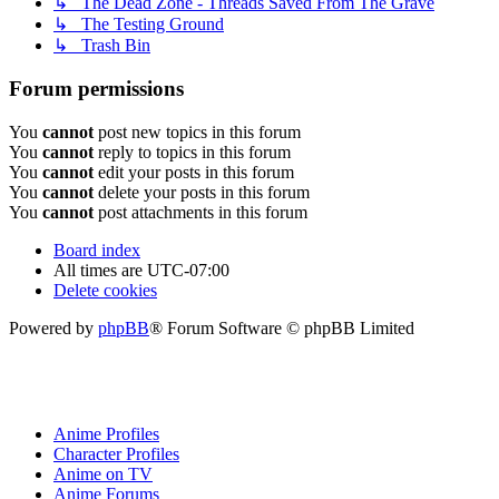
↳ The Dead Zone - Threads Saved From The Grave
↳ The Testing Ground
↳ Trash Bin
Forum permissions
You
cannot
post new topics in this forum
You
cannot
reply to topics in this forum
You
cannot
edit your posts in this forum
You
cannot
delete your posts in this forum
You
cannot
post attachments in this forum
Board index
All times are
UTC-07:00
Delete cookies
Powered by
phpBB
® Forum Software © phpBB Limited
Anime Profiles
Character Profiles
Anime on TV
Anime Forums