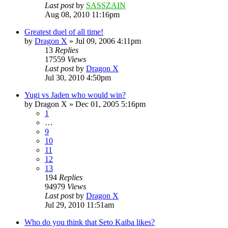
Last post
by
SASSZAIN
Aug 08, 2010 11:16pm
Greatest duel of all time!
by
Dragon X
»
Jul 09, 2006 4:11pm
13
Replies
17559
Views
Last post
by
Dragon X
Jul 30, 2010 4:50pm
Yugi vs Jaden who would win?
by
Dragon X
»
Dec 01, 2005 5:16pm
1
…
9
10
11
12
13
194
Replies
94979
Views
Last post
by
Dragon X
Jul 29, 2010 11:51am
Who do you think that Seto Kaiba likes?