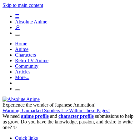
Skip to main content
☰
Absolute Anime
🔎
Home
Anime
Characters
Retro TV Anime
Community
Articles
More...
Experience the wonder of Japanese Animation!
Warning: Unmarked Spoilers Lie Within These Pages!
We need
anime profile
and
character profile
submissions to help
us grow. Do you have the knowledge, passion, and desire to write
one? ✨
Quick links