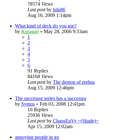
78574
Views
Last post
by
lulu86
Aug 16, 2009 1:14pm
What kind of deck do you use?
by
Kuragari
»
May 28, 2006 9:33am
1
2
3
4
5
6
91
Replies
84168
Views
Last post
by
The demon of erebus
Aug 15, 2009 12:46pm
The successor series has a successor
by
Symos
»
Feb 03, 2008 12:41pm
10
Replies
25936
Views
Last post
by
ChaosEnVy ~(Shade)~
Apr 15, 2009 12:02am
annoying people in gx