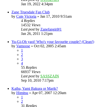
Jan 19, 2022 4:34pm
Zane Truesdale Fan Club
by
Cute Victoria
»
Jan 17, 2010 9:51am
4
Replies
14532
Views
Last post
by
Zanefangirl#1
Jan 26, 2011 1:21pm
Yu-Gi-Oh yaoi! Who's your favourite couple? (Clean!)
by
Vamoose
»
Oct 02, 2005 2:45am
1
2
3
4
55
Replies
66937
Views
Last post
by
SASSZAIN
Sep 10, 2010 7:17pm
Kaiba, Yami Bakura or Marik?
by
Himitsu
»
Apr 07, 2007 12:20am
1
2
31
Replies