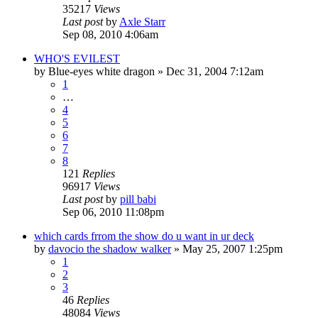
35217
Views
Last post
by
Axle Starr
Sep 08, 2010 4:06am
WHO'S EVILEST
by
Blue-eyes white dragon
»
Dec 31, 2004 7:12am
1
…
4
5
6
7
8
121
Replies
96917
Views
Last post
by
pill babi
Sep 06, 2010 11:08pm
which cards frrom the show do u want in ur deck
by
davocio the shadow walker
»
May 25, 2007 1:25pm
1
2
3
46
Replies
48084
Views