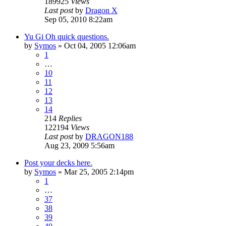
189925
Views
Last post
by
Dragon X
Sep 05, 2010 8:22am
Yu Gi Oh quick questions.
by
Symos
»
Oct 04, 2005 12:06am
1
…
10
11
12
13
14
214
Replies
122194
Views
Last post
by
DRAGON188
Aug 23, 2009 5:56am
Post your decks here.
by
Symos
»
Mar 25, 2005 2:14pm
1
…
37
38
39