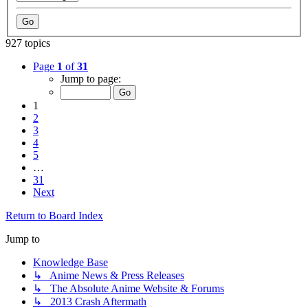
927 topics
Page
1
of
31
Jump to page:
1
2
3
4
5
…
31
Next
Return to Board Index
Jump to
Knowledge Base
↳ Anime News & Press Releases
↳ The Absolute Anime Website & Forums
↳ 2013 Crash Aftermath