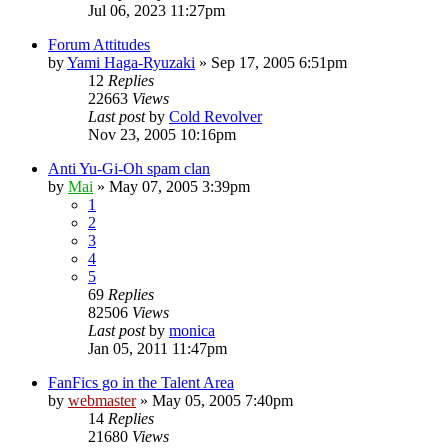
Jul 06, 2023 11:27pm
Forum Attitudes
by
Yami Haga-Ryuzaki
»
Sep 17, 2005 6:51pm
12
Replies
22663
Views
Last post
by
Cold Revolver
Nov 23, 2005 10:16pm
Anti Yu-Gi-Oh spam clan
by
Mai
»
May 07, 2005 3:39pm
1
2
3
4
5
69
Replies
82506
Views
Last post
by
monica
Jan 05, 2011 11:47pm
FanFics go in the Talent Area
by
webmaster
»
May 05, 2005 7:40pm
14
Replies
21680
Views