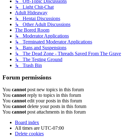
↳ Off-Topic Discussions
↳ Light Chit-Chat
Adult Hideaway
↳ Hentai Discussions
↳ Other Adult Discussions
The Bored Room
↳ Moderator Applications
↳ Terminated Moderator Applications
↳ Bans and Suspensions
↳ The Dead Zone - Threads Saved From The Grave
↳ The Testing Ground
↳ Trash Bin
Forum permissions
You
cannot
post new topics in this forum
You
cannot
reply to topics in this forum
You
cannot
edit your posts in this forum
You
cannot
delete your posts in this forum
You
cannot
post attachments in this forum
Board index
All times are
UTC-07:00
Delete cookies