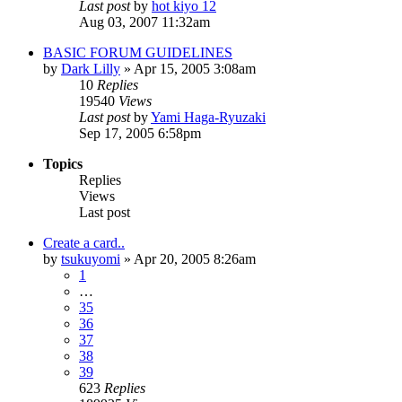
Last post
by
hot kiyo 12
Aug 03, 2007 11:32am
BASIC FORUM GUIDELINES
by
Dark Lilly
»
Apr 15, 2005 3:08am
10
Replies
19540
Views
Last post
by
Yami Haga-Ryuzaki
Sep 17, 2005 6:58pm
Topics
Replies
Views
Last post
Create a card..
by
tsukuyomi
»
Apr 20, 2005 8:26am
1
…
35
36
37
38
39
623
Replies