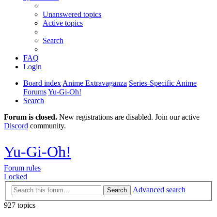
Unanswered topics
Active topics
Search
FAQ
Login
Board index
Anime Extravaganza
Series-Specific Anime
Forums
Yu-Gi-Oh!
Search
Forum is closed.
New registrations are disabled. Join our active
Discord
community.
Yu-Gi-Oh!
Forum rules
Locked
Advanced search
Search
927 topics