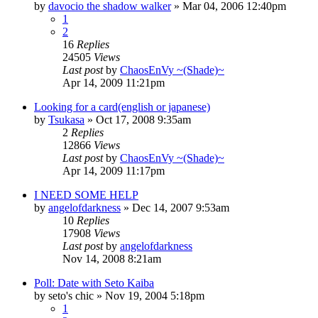
by
davocio the shadow walker
»
Mar 04, 2006 12:40pm
1
2
16
Replies
24505
Views
Last post
by
ChaosEnVy ~(Shade)~
Apr 14, 2009 11:21pm
Looking for a card(english or japanese)
by
Tsukasa
»
Oct 17, 2008 9:35am
2
Replies
12866
Views
Last post
by
ChaosEnVy ~(Shade)~
Apr 14, 2009 11:17pm
I NEED SOME HELP
by
angelofdarkness
»
Dec 14, 2007 9:53am
10
Replies
17908
Views
Last post
by
angelofdarkness
Nov 14, 2008 8:21am
Poll: Date with Seto Kaiba
by
seto's chic
»
Nov 19, 2004 5:18pm
1