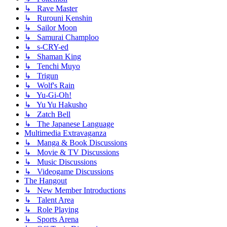
↳ Rave Master
↳ Rurouni Kenshin
↳ Sailor Moon
↳ Samurai Champloo
↳ s-CRY-ed
↳ Shaman King
↳ Tenchi Muyo
↳ Trigun
↳ Wolf's Rain
↳ Yu-Gi-Oh!
↳ Yu Yu Hakusho
↳ Zatch Bell
↳ The Japanese Language
Multimedia Extravaganza
↳ Manga & Book Discussions
↳ Movie & TV Discussions
↳ Music Discussions
↳ Videogame Discussions
The Hangout
↳ New Member Introductions
↳ Talent Area
↳ Role Playing
↳ Sports Arena