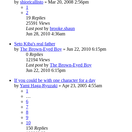
by
shioricallisto
»
Mar 20, 2008 2:56pm
1
2
19
Replies
25591
Views
Last post
by
brooke.shaun
Jun 28, 2010 4:36am
Seto Kiba's real father
by
The Brown-Eyed Boy
»
Jun 22, 2010 6:15pm
0
Replies
12194
Views
Last post
by
The Brown-Eyed Boy
Jun 22, 2010 6:15pm
If you could be with one character for a day
by
Yami Haga-Ryuzaki
»
Apr 23, 2005 4:55am
1
…
6
7
8
9
10
150
Replies