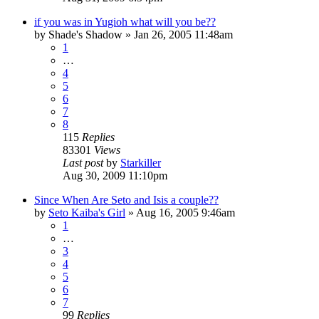
if you was in Yugioh what will you be??
by
Shade's Shadow
»
Jan 26, 2005 11:48am
1
…
4
5
6
7
8
115
Replies
83301
Views
Last post
by
Starkiller
Aug 30, 2009 11:10pm
Since When Are Seto and Isis a couple??
by
Seto Kaiba's Girl
»
Aug 16, 2005 9:46am
1
…
3
4
5
6
7
99
Replies