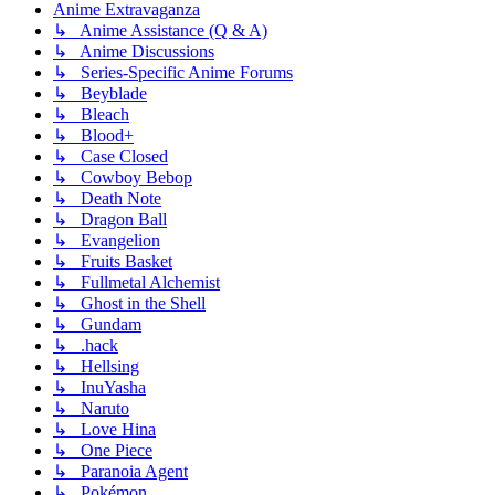
Anime Extravaganza
↳ Anime Assistance (Q & A)
↳ Anime Discussions
↳ Series-Specific Anime Forums
↳ Beyblade
↳ Bleach
↳ Blood+
↳ Case Closed
↳ Cowboy Bebop
↳ Death Note
↳ Dragon Ball
↳ Evangelion
↳ Fruits Basket
↳ Fullmetal Alchemist
↳ Ghost in the Shell
↳ Gundam
↳ .hack
↳ Hellsing
↳ InuYasha
↳ Naruto
↳ Love Hina
↳ One Piece
↳ Paranoia Agent
↳ Pokémon