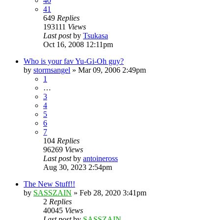
40
41
649
Replies
193111
Views
Last post
by
Tsukasa
Oct 16, 2008 12:11pm
Who is your fav Yu-Gi-Oh guy?
by
stormsangel
»
Mar 09, 2006 2:49pm
1
…
3
4
5
6
7
104
Replies
96269
Views
Last post
by
antoineross
Aug 30, 2023 2:54pm
The New Stuff!!
by
SASSZAIN
»
Feb 28, 2020 3:41pm
2
Replies
40045
Views
Last post
by
SASSZAIN