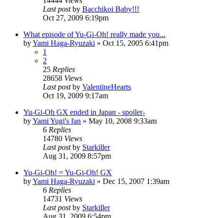
14444
Views
Last post
by
Bacchikoi Baby!!!
Oct 27, 2009 6:19pm
What episode of Yu-Gi-Oh! really made you...
by
Yami Haga-Ryuzaki
»
Oct 15, 2005 6:41pm
1
2
25
Replies
28658
Views
Last post
by
ValentineHearts
Oct 19, 2009 9:17am
Yu-Gi-Oh GX ended in Japan - spoiler-
by
Yami Yugi's fan
»
May 10, 2008 9:33am
6
Replies
14780
Views
Last post
by
Starkiller
Aug 31, 2009 8:57pm
Yu-Gi-Oh! = Yu-Gi-Oh! GX
by
Yami Haga-Ryuzaki
»
Dec 15, 2007 1:39am
6
Replies
14731
Views
Last post
by
Starkiller
Aug 31, 2009 6:54pm