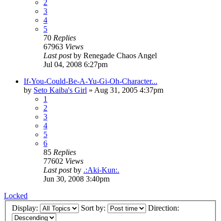
2
3
4
5
70
Replies
67963
Views
Last post
by
Renegade Chaos Angel
Jul 04, 2008 6:27pm
If-You-Could-Be-A-Yu-Gi-Oh-Character...
by
Seto Kaiba's Girl
»
Aug 31, 2005 4:37pm
1
2
3
4
5
6
85
Replies
77602
Views
Last post
by
.:Aki-Kun:.
Jun 30, 2008 3:40pm
Locked
Display:
Sort by:
Direction: