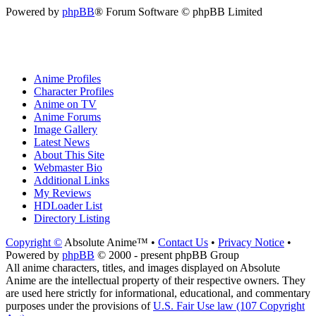
Powered by
phpBB
® Forum Software © phpBB Limited
Anime Profiles
Character Profiles
Anime on TV
Anime Forums
Image Gallery
Latest News
About This Site
Webmaster Bio
Additional Links
My Reviews
HDLoader List
Directory Listing
Copyright ©
Absolute Anime™ •
Contact Us
•
Privacy Notice
•
Powered by
phpBB
© 2000 - present phpBB Group
All anime characters, titles, and images displayed on Absolute
Anime are the intellectual property of their respective owners. They
are used here strictly for informational, educational, and commentary
purposes under the provisions of
U.S. Fair Use law (107 Copyright