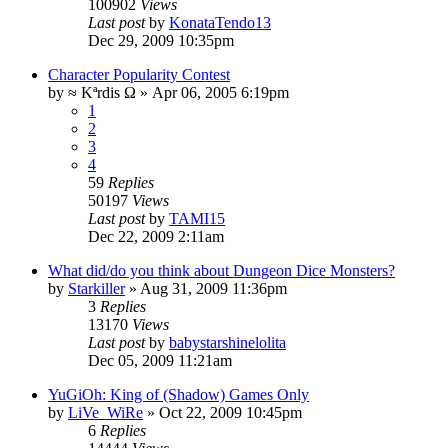
100902
Views
Last post
by
KonataTendo13
Dec 29, 2009 10:35pm
Character Popularity Contest
by
≈ Kªrdis Ω
»
Apr 06, 2005 6:19pm
1
2
3
4
59
Replies
50197
Views
Last post
by
TAMI15
Dec 22, 2009 2:11am
What did/do you think about Dungeon Dice Monsters?
by
Starkiller
»
Aug 31, 2009 11:36pm
3
Replies
13170
Views
Last post
by
babystarshinelolita
Dec 05, 2009 11:21am
YuGiOh: King of (Shadow) Games Only
by
LiVe_WiRe
»
Oct 22, 2009 10:45pm
6
Replies