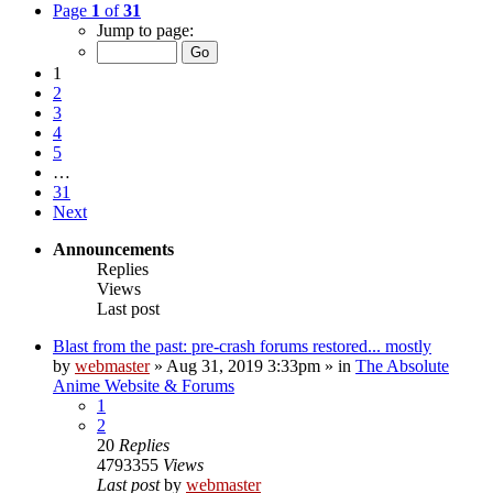
Page
1
of
31
Jump to page:
1
2
3
4
5
…
31
Next
Announcements
Replies
Views
Last post
Blast from the past: pre-crash forums restored... mostly
by
webmaster
»
Aug 31, 2019 3:33pm
» in
The Absolute
Anime Website & Forums
1
2
20
Replies
4793355
Views
Last post
by
webmaster