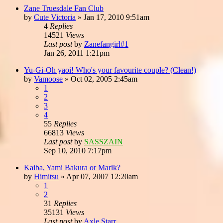
Zane Truesdale Fan Club
by
Cute Victoria
»
Jan 17, 2010 9:51am
4
Replies
14521
Views
Last post
by
Zanefangirl#1
Jan 26, 2011 1:21pm
Yu-Gi-Oh yaoi! Who's your favourite couple? (Clean!)
by
Vamoose
»
Oct 02, 2005 2:45am
1
2
3
4
55
Replies
66813
Views
Last post
by
SASSZAIN
Sep 10, 2010 7:17pm
Kaiba, Yami Bakura or Marik?
by
Himitsu
»
Apr 07, 2007 12:20am
1
2
31
Replies
35131
Views
Last post
by
Axle Starr