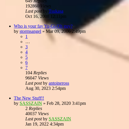
649
Replies
192860
Views
Last post
by
Tsukasa
Oct 16, 2008 12:11pm
Who is your fav Yu-Gi-Oh guy?
by
stormsangel
»
Mar 09, 2006 2:49pm
1
…
3
4
5
6
7
104
Replies
96047
Views
Last post
by
antoineross
Aug 30, 2023 2:54pm
The New Stuff!!
by
SASSZAIN
»
Feb 28, 2020 3:41pm
2
Replies
40037
Views
Last post
by
SASSZAIN
Jan 19, 2022 4:34pm