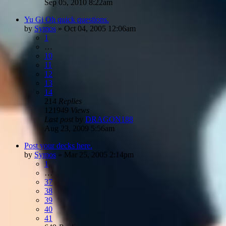
Sep 05, 2010 8:22am
Yu Gi Oh quick questions.
by
Symos
»
Oct 04, 2005 12:06am
1
…
10
11
12
13
14
214
Replies
121949
Views
Last post
by
DRAGON188
Aug 23, 2009 5:56am
Post your decks here.
by
Symos
»
Mar 25, 2005 2:14pm
1
…
37
38
39
40
41