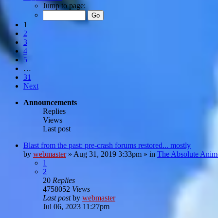
Jump to page:
1
2
3
4
5
…
31
Next
Announcements
Replies
Views
Last post
Blast from the past: pre-crash forums restored... mostly
by
webmaster
»
Aug 31, 2019 3:33pm
» in
The Absolute Anim
1
2
20
Replies
4758052
Views
Last post
by
webmaster
Jul 06, 2023 11:27pm