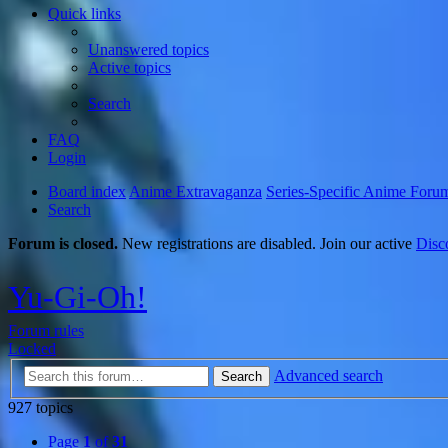
Quick links
Unanswered topics
Active topics
Search
FAQ
Login
Board index
Anime Extravaganza
Series-Specific Anime Foru
Search
Forum is closed.
New registrations are disabled. Join our active
Disc
Yu-Gi-Oh!
Forum rules
Locked
Advanced search
Search
927 topics
Page
1
of
31