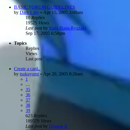
BASIC FORUM GUIDELINES
by
Dark Lilly
»
Apr 15, 2005 3:08am
10
Replies
19525
Views
Last post
by
Yami Haga-Ryuzaki
Sep 17, 2005 6:58pm
Topics
Replies
Views
Last post
Create a card..
by
tsukuyomi
»
Apr 20, 2005 8:26am
1
…
35
36
37
38
39
623
Replies
189579
Views
Last post
by
Dragon X