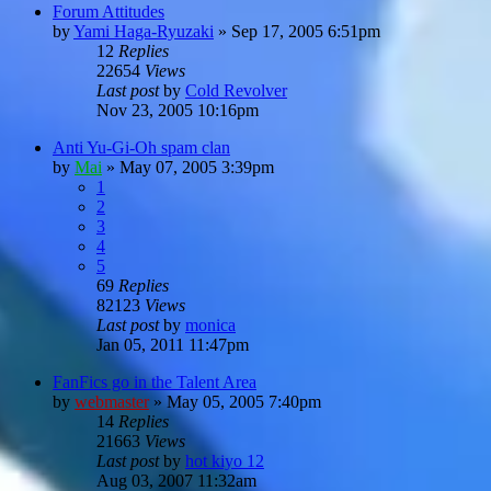
Forum Attitudes
by
Yami Haga-Ryuzaki
»
Sep 17, 2005 6:51pm
12
Replies
22654
Views
Last post
by
Cold Revolver
Nov 23, 2005 10:16pm
Anti Yu-Gi-Oh spam clan
by
Mai
»
May 07, 2005 3:39pm
1
2
3
4
5
69
Replies
82123
Views
Last post
by
monica
Jan 05, 2011 11:47pm
FanFics go in the Talent Area
by
webmaster
»
May 05, 2005 7:40pm
14
Replies
21663
Views
Last post
by
hot kiyo 12
Aug 03, 2007 11:32am