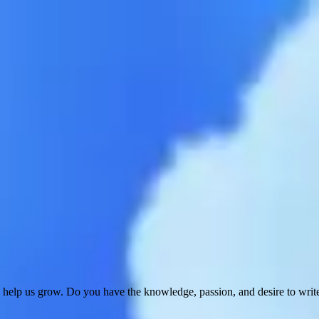
 help us grow. Do you have the knowledge, passion, and desire to wri