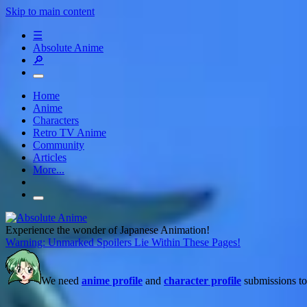
Skip to main content
☰
Absolute Anime
🔎
Home
Anime
Characters
Retro TV Anime
Community
Articles
More...
Experience the wonder of Japanese Animation!
Warning: Unmarked Spoilers Lie Within These Pages!
We need
anime profile
and
character profile
submissions to