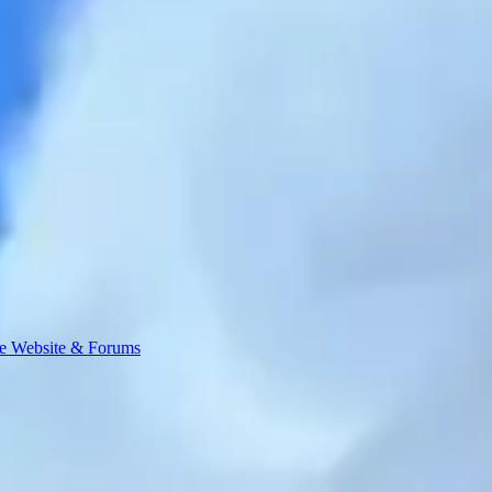
e Website & Forums