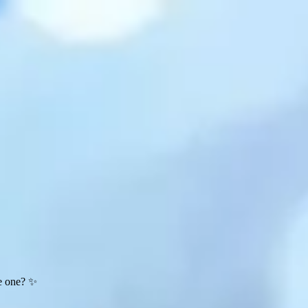
te one? ✨