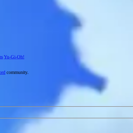
ms
Yu-Gi-Oh!
ord
community.