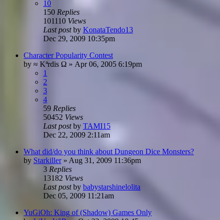
10
150
Replies
101110
Views
Last post
by
KonataTendo13
Dec 29, 2009 10:35pm
Character Popularity Contest
by
≈ Kªrdis Ω
»
Apr 06, 2005 6:19pm
1
2
3
4
59
Replies
50452
Views
Last post
by
TAMI15
Dec 22, 2009 2:11am
What did/do you think about Dungeon Dice Monsters?
by
Starkiller
»
Aug 31, 2009 11:36pm
3
Replies
13182
Views
Last post
by
babystarshinelolita
Dec 05, 2009 11:21am
YuGiOh: King of (Shadow) Games Only