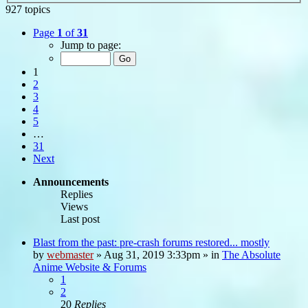
927 topics
Page
1
of
31
Jump to page:
1
2
3
4
5
…
31
Next
Announcements
Replies
Views
Last post
Blast from the past: pre-crash forums restored... mostly
by
webmaster
»
Aug 31, 2019 3:33pm
» in
The Absolute
Anime Website & Forums
1
2
20
Replies