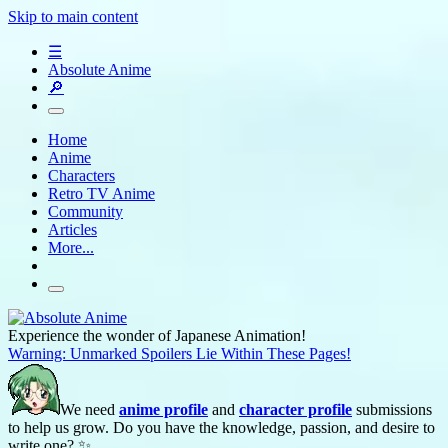
Skip to main content
☰
Absolute Anime
🔎
Home
Anime
Characters
Retro TV Anime
Community
Articles
More...
Experience the wonder of Japanese Animation!
Warning: Unmarked Spoilers Lie Within These Pages!
We need
anime profile
and
character profile
submissions
to help us grow. Do you have the knowledge, passion, and desire to
write one? ✨