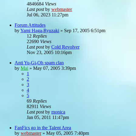
4846684
Views
Last post
by
webmaster
Jul 06, 2023 11:27pm
Forum Attitudes
by
Yami Haga-Ryuzaki
»
Sep 17, 2005 6:51pm
12
Replies
22690
Views
Last post
by
Cold Revolver
Nov 23, 2005 10:16pm
Anti Yu-Gi-Oh spam clan
by
Mai
»
May 07, 2005 3:39pm
1
2
3
4
5
69
Replies
82911
Views
Last post
by
monica
Jan 05, 2011 11:47pm
FanFics go in the Talent Area
by
webmaster
»
May 05, 2005 7:40pm