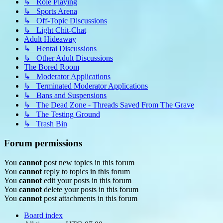
↳ Role Playing
↳ Sports Arena
↳ Off-Topic Discussions
↳ Light Chit-Chat
Adult Hideaway
↳ Hentai Discussions
↳ Other Adult Discussions
The Bored Room
↳ Moderator Applications
↳ Terminated Moderator Applications
↳ Bans and Suspensions
↳ The Dead Zone - Threads Saved From The Grave
↳ The Testing Ground
↳ Trash Bin
Forum permissions
You
cannot
post new topics in this forum
You
cannot
reply to topics in this forum
You
cannot
edit your posts in this forum
You
cannot
delete your posts in this forum
You
cannot
post attachments in this forum
Board index