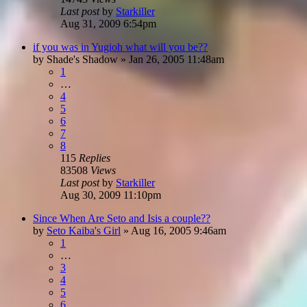
Last post
by
Starkiller
Aug 31, 2009 6:54pm
if you was in Yugioh what will you be??
by
Shade's Shadow
»
Jan 26, 2005 11:48am
1
…
4
5
6
7
8
115
Replies
83508
Views
Last post
by
Starkiller
Aug 30, 2009 11:10pm
Since When Are Seto and Isis a couple??
by
Seto Kaiba's Girl
»
Aug 16, 2005 9:46am
1
…
3
4
5
6