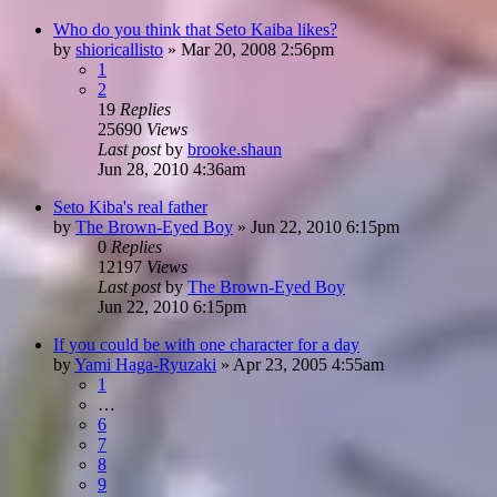
Who do you think that Seto Kaiba likes?
by
shioricallisto
»
Mar 20, 2008 2:56pm
1
2
19
Replies
25690
Views
Last post
by
brooke.shaun
Jun 28, 2010 4:36am
Seto Kiba's real father
by
The Brown-Eyed Boy
»
Jun 22, 2010 6:15pm
0
Replies
12197
Views
Last post
by
The Brown-Eyed Boy
Jun 22, 2010 6:15pm
If you could be with one character for a day
by
Yami Haga-Ryuzaki
»
Apr 23, 2005 4:55am
1
…
6
7
8
9