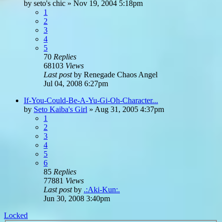
by
seto's chic
»
Nov 19, 2004 5:18pm
1
2
3
4
5
70
Replies
68103
Views
Last post
by
Renegade Chaos Angel
Jul 04, 2008 6:27pm
If-You-Could-Be-A-Yu-Gi-Oh-Character...
by
Seto Kaiba's Girl
»
Aug 31, 2005 4:37pm
1
2
3
4
5
6
85
Replies
77881
Views
Last post
by
.:Aki-Kun:.
Jun 30, 2008 3:40pm
Locked