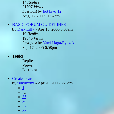
14
Replies
21707
Views
Last post
by
hot kiyo 12
Aug 03, 2007 11:32am
BASIC FORUM GUIDELINES
by
Dark Lilly
»
Apr 15, 2005 3:08am
10
Replies
19546
Views
Last post
by
Yami Haga-Ryuzaki
Sep 17, 2005 6:58pm
Topics
Replies
Views
Last post
Create a card..
by
tsukuyomi
»
Apr 20, 2005 8:26am
1
…
35
36
37
38