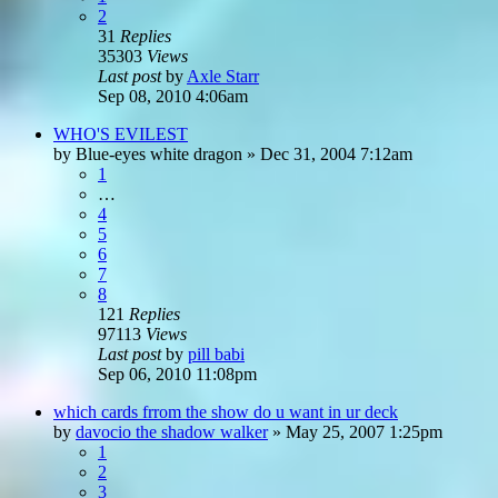
2
31
Replies
35303
Views
Last post
by
Axle Starr
Sep 08, 2010 4:06am
WHO'S EVILEST
by
Blue-eyes white dragon
»
Dec 31, 2004 7:12am
1
…
4
5
6
7
8
121
Replies
97113
Views
Last post
by
pill babi
Sep 06, 2010 11:08pm
which cards frrom the show do u want in ur deck
by
davocio the shadow walker
»
May 25, 2007 1:25pm
1
2
3