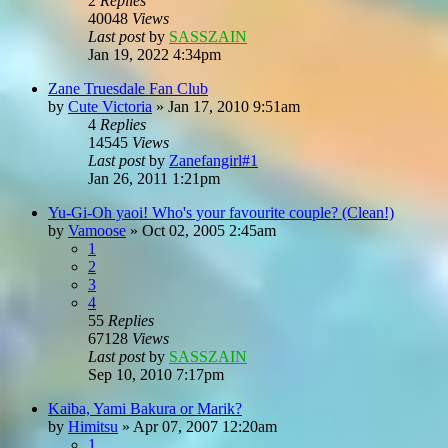
2
Replies
40048
Views
Last post
by
SASSZAIN
Jan 19, 2022 4:34pm
Zane Truesdale Fan Club
by
Cute Victoria
»
Jan 17, 2010 9:51am
4
Replies
14545
Views
Last post
by
Zanefangirl#1
Jan 26, 2011 1:21pm
Yu-Gi-Oh yaoi! Who's your favourite couple? (Clean!)
by
Vamoose
»
Oct 02, 2005 2:45am
1
2
3
4
55
Replies
67128
Views
Last post
by
SASSZAIN
Sep 10, 2010 7:17pm
Kaiba, Yami Bakura or Marik?
by
Himitsu
»
Apr 07, 2007 12:20am
1