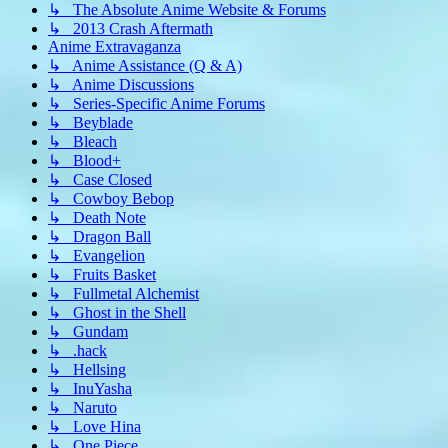
↳ The Absolute Anime Website & Forums
↳ 2013 Crash Aftermath
Anime Extravaganza
↳ Anime Assistance (Q & A)
↳ Anime Discussions
↳ Series-Specific Anime Forums
↳ Beyblade
↳ Bleach
↳ Blood+
↳ Case Closed
↳ Cowboy Bebop
↳ Death Note
↳ Dragon Ball
↳ Evangelion
↳ Fruits Basket
↳ Fullmetal Alchemist
↳ Ghost in the Shell
↳ Gundam
↳ .hack
↳ Hellsing
↳ InuYasha
↳ Naruto
↳ Love Hina
↳ One Piece