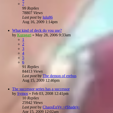
7
99
Replies
78807
Views
Last post
by
lulu86
Aug 16, 2009 1:14pm
What kind of deck do you use?
by
Kuragari
»
May 28, 2006 9:33am
1
2
3
4
5
6
91
Replies
84413
Views
Last post
by
The demon of erebus
Aug 15, 2009 12:46pm
The successor series has a successor
by
Symos
»
Feb 03, 2008 12:41pm
10
Replies
25942
Views
Last post
by
ChaosEnVy ~(Shade)~
Apr 15, 2009 12:02am