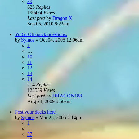
39
623
Replies
190474
Views
Last post
by
Dragon X
Sep 05, 2010 8:22am
Yu Gi Oh quick questions.
by
Symos
»
Oct 04, 2005 12:06am
1
…
10
11
12
13
14
214
Replies
122539
Views
Last post
by
DRAGON188
Aug 23, 2009 5:56am
Post your decks here.
by
Symos
»
Mar 25, 2005 2:14pm
1
…
37