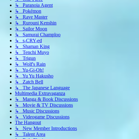
↳ Paranoia Agent
↳ Pokémon
↳ Rave Master
↳ Rurouni Kenshin
↳ Sailor Moon
↳ Samurai Champloo
↳ s-CRY-ed
↳ Shaman King
↳ Tenchi Muyo
↳ Trigun
↳ Wolf's Rain
↳ Yu-Gi-Oh!
↳ Yu Yu Hakusho
↳ Zatch Bell
↳ The Japanese Language
Multimedia Extravaganza
↳ Manga & Book Discussions
↳ Movie & TV Discussions
↳ Music Discussions
↳ Videogame Discussions
The Hangout
↳ New Member Introductions
↳ Talent Area