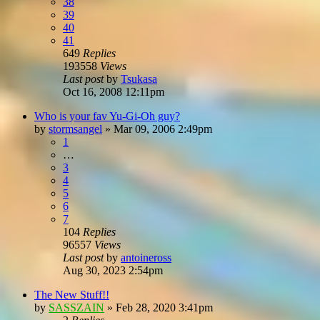
38
39
40
41
649
Replies
193558
Views
Last post
by
Tsukasa
Oct 16, 2008 12:11pm
Who is your fav Yu-Gi-Oh guy?
by
stormsangel
»
Mar 09, 2006 2:49pm
1
…
3
4
5
6
7
104
Replies
96557
Views
Last post
by
antoineross
Aug 30, 2023 2:54pm
The New Stuff!!
by
SASSZAIN
»
Feb 28, 2020 3:41pm