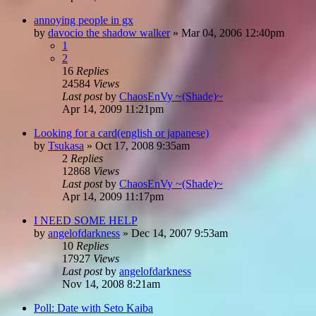
annoying people in gx
by
davocio the shadow walker
»
Mar 04, 2006 12:40pm
1
2
16
Replies
24584
Views
Last post
by
ChaosEnVy ~(Shade)~
Apr 14, 2009 11:21pm
Looking for a card(english or japanese)
by
Tsukasa
»
Oct 17, 2008 9:35am
2
Replies
12868
Views
Last post
by
ChaosEnVy ~(Shade)~
Apr 14, 2009 11:17pm
I NEED SOME HELP
by
angelofdarkness
»
Dec 14, 2007 9:53am
10
Replies
17927
Views
Last post
by
angelofdarkness
Nov 14, 2008 8:21am
Poll: Date with Seto Kaiba