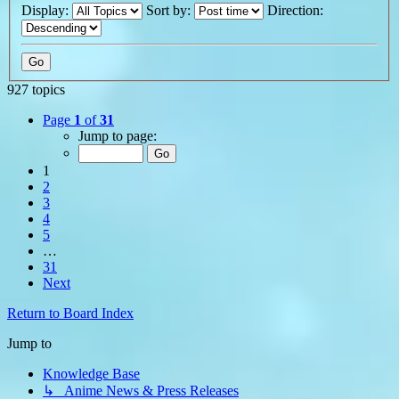
Display:
Sort by:
Direction:
927 topics
Page
1
of
31
Jump to page:
1
2
3
4
5
…
31
Next
Return to Board Index
Jump to
Knowledge Base
↳ Anime News & Press Releases