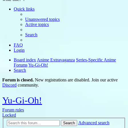
Quick links
Unanswered topics
Active topics
Search
FAQ
Login
Board index
Anime Extravaganza
Series-Specific Anime
Forums
Yu-Gi-Oh!
Search
Forum is closed.
New registrations are disabled. Join our active
Discord
community.
Yu-Gi-Oh!
Forum rules
Locked
Advanced search
Search