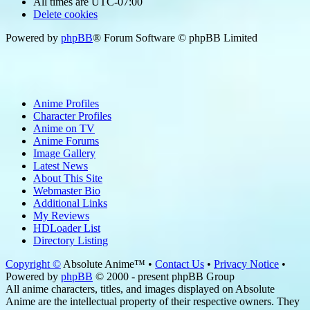
All times are
UTC-07:00
Delete cookies
Powered by
phpBB
® Forum Software © phpBB Limited
Anime Profiles
Character Profiles
Anime on TV
Anime Forums
Image Gallery
Latest News
About This Site
Webmaster Bio
Additional Links
My Reviews
HDLoader List
Directory Listing
Copyright ©
Absolute Anime™ •
Contact Us
•
Privacy Notice
•
Powered by
phpBB
© 2000 - present phpBB Group
All anime characters, titles, and images displayed on Absolute
Anime are the intellectual property of their respective owners. They