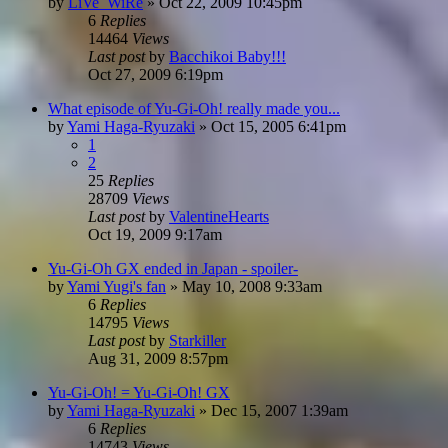
by
LiVe_WiRe
»
Oct 22, 2009 10:45pm
6
Replies
14464
Views
Last post
by
Bacchikoi Baby!!!
Oct 27, 2009 6:19pm
What episode of Yu-Gi-Oh! really made you...
by
Yami Haga-Ryuzaki
»
Oct 15, 2005 6:41pm
1
2
25
Replies
28709
Views
Last post
by
ValentineHearts
Oct 19, 2009 9:17am
Yu-Gi-Oh GX ended in Japan - spoiler-
by
Yami Yugi's fan
»
May 10, 2008 9:33am
6
Replies
14795
Views
Last post
by
Starkiller
Aug 31, 2009 8:57pm
Yu-Gi-Oh! = Yu-Gi-Oh! GX
by
Yami Haga-Ryuzaki
»
Dec 15, 2007 1:39am
6
Replies
14743
Views