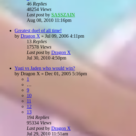
46
Replies
48254
Views
Last post
by
SASSZAIN
Aug 08, 2010 11:16pm
Greatest duel of all time!
by
Dragon X
»
Jul 09, 2006 4:11pm
13
Replies
17578
Views
Last post
by
Dragon X
Jul 30, 2010 4:50pm
Yugi vs Jaden who would win?
by
Dragon X
»
Dec 01, 2005 5:16pm
1
…
9
10
11
12
13
194
Replies
95334
Views
Last post
by
Dragon X
Jul 29, 2010 11:51am