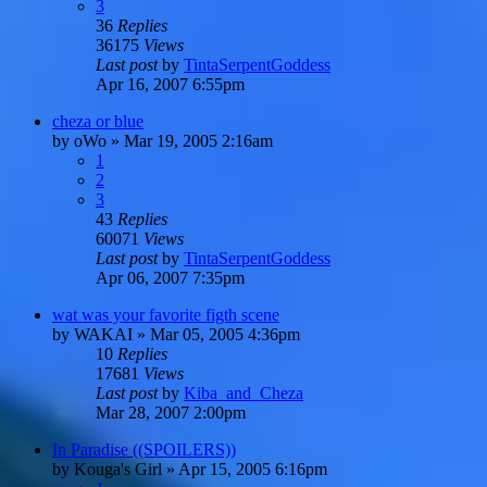
3
36
Replies
36175
Views
Last post
by
TintaSerpentGoddess
Apr 16, 2007 6:55pm
cheza or blue
by
oWo
»
Mar 19, 2005 2:16am
1
2
3
43
Replies
60071
Views
Last post
by
TintaSerpentGoddess
Apr 06, 2007 7:35pm
wat was your favorite figth scene
by
WAKAI
»
Mar 05, 2005 4:36pm
10
Replies
17681
Views
Last post
by
Kiba_and_Cheza
Mar 28, 2007 2:00pm
In Paradise ((SPOILERS))
by
Kouga's Girl
»
Apr 15, 2005 6:16pm