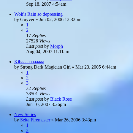
Sep 18, 2007 4:54am
Wolf's Rain so depressing
by
Guyver
»
Jun 02, 2006 12:32pm
1
2
17
Replies
27526
Views
Last post
by
Morph
Aug 04, 2007 11:11am
Kibaaaaaaaaaaa
by
Strong Dark Magician Girl
»
Mar 23, 2005 6:44am
1
2
3
32
Replies
38501
Views
Last post
by
Black Rose
Jun 10, 2007 3:26pm
New Series
by
Seita Firemaster
»
Mar 26, 2006 3:43pm
1
2