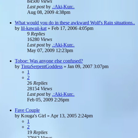
84500
Views
Last post
by
.:Aki-Kun:.
Aug 08, 2009 4:38pm
What would you do in these awkward Wolf's Rain situations..
by
lil-kawaii-kat
»
Feb 17, 2006 4:05pm
9
Replies
16280
Views
Last post
by
.:Aki-Kun:.
May 07, 2009 12:23pm
Toboe: Was anyone else confused?
by
TintaSerpentGoddess
»
Jan 09, 2007 3:07pm
1
2
26
Replies
28154
Views
Last post
by
.:Aki-Kun:.
Feb 05, 2009 2:26pm
Fave Couple
by
Kouga's Girl
»
Apr 13, 2005 2:24pm
1
2
19
Replies
27662
Views