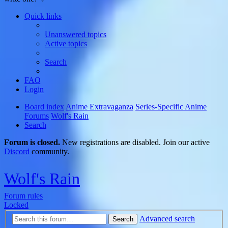
Quick links
Unanswered topics
Active topics
Search
FAQ
Login
Board index
Anime Extravaganza
Series-Specific Anime
Forums
Wolf's Rain
Search
Forum is closed.
New registrations are disabled. Join our active
Discord
community.
Wolf's Rain
Forum rules
Locked
Advanced search
Search