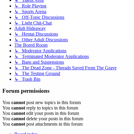
↳ Talent Area
↳ Role Playing
↳ Sports Arena
↳ Off-Topic Discussions
↳ Light Chit-Chat
Adult Hideaway
↳ Hentai Discussions
↳ Other Adult Discussions
The Bored Room
↳ Moderator Applications
↳ Terminated Moderator Applications
↳ Bans and Suspensions
↳ The Dead Zone - Threads Saved From The Grave
↳ The Testing Ground
↳ Trash Bin
Forum permissions
You
cannot
post new topics in this forum
You
cannot
reply to topics in this forum
You
cannot
edit your posts in this forum
You
cannot
delete your posts in this forum
You
cannot
post attachments in this forum