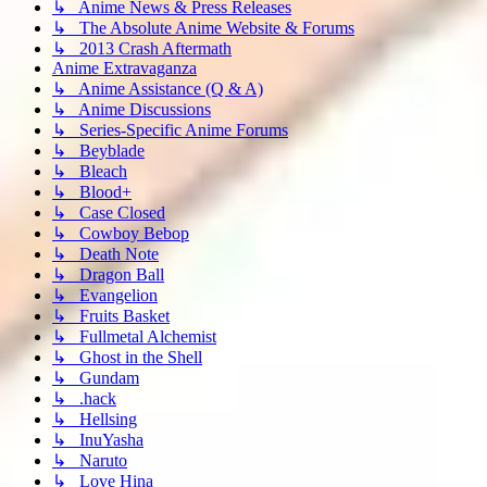
↳ Anime News & Press Releases
↳ The Absolute Anime Website & Forums
↳ 2013 Crash Aftermath
Anime Extravaganza
↳ Anime Assistance (Q & A)
↳ Anime Discussions
↳ Series-Specific Anime Forums
↳ Beyblade
↳ Bleach
↳ Blood+
↳ Case Closed
↳ Cowboy Bebop
↳ Death Note
↳ Dragon Ball
↳ Evangelion
↳ Fruits Basket
↳ Fullmetal Alchemist
↳ Ghost in the Shell
↳ Gundam
↳ .hack
↳ Hellsing
↳ InuYasha
↳ Naruto
↳ Love Hina