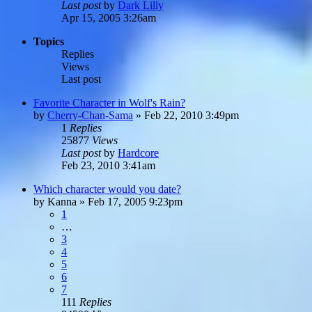
Last post
by
Dark Lilly
Apr 15, 2005 3:26am
Topics
Replies
Views
Last post
Favorite Character in Wolf's Rain?
by
Cherry-Chan-Sama
»
Feb 22, 2010 3:49pm
1
Replies
25877
Views
Last post
by
Hardcore
Feb 23, 2010 3:41am
Which character would you date?
by
Kanna
»
Feb 17, 2005 9:23pm
1
…
3
4
5
6
7
111
Replies