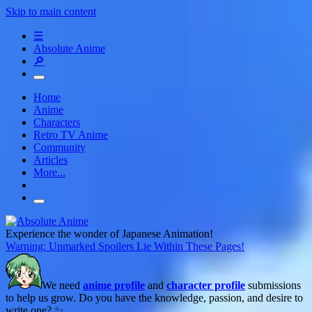
Skip to main content
☰
Absolute Anime
🔎
Home
Anime
Characters
Retro TV Anime
Community
Articles
More...
Experience the wonder of Japanese Animation!
Warning: Unmarked Spoilers Lie Within These Pages!
We need
anime profile
and
character profile
submissions
to help us grow. Do you have the knowledge, passion, and desire to
write one? ✨