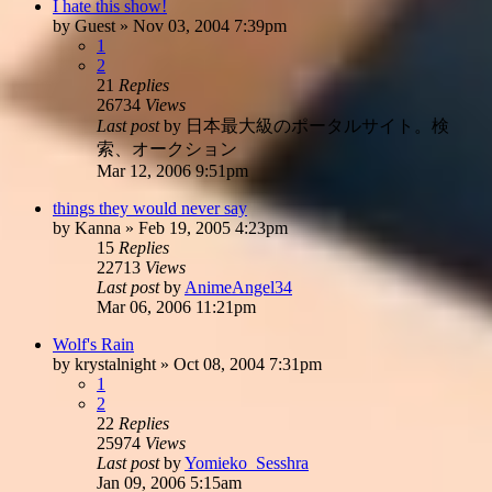
I hate this show!
by
Guest
»
Nov 03, 2004 7:39pm
1
2
21
Replies
26734
Views
Last post
by
日本最大級のポータルサイト。検
索、オークション
Mar 12, 2006 9:51pm
things they would never say
by
Kanna
»
Feb 19, 2005 4:23pm
15
Replies
22713
Views
Last post
by
AnimeAngel34
Mar 06, 2006 11:21pm
Wolf's Rain
by
krystalnight
»
Oct 08, 2004 7:31pm
1
2
22
Replies
25974
Views
Last post
by
Yomieko_Sesshra
Jan 09, 2006 5:15am