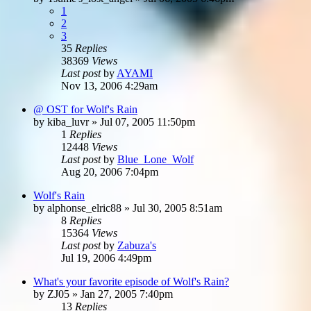
1
2
3
35
Replies
38369
Views
Last post
by
AYAMI
Nov 13, 2006 4:29am
@ OST for Wolf's Rain
by
kiba_luvr
»
Jul 07, 2005 11:50pm
1
Replies
12448
Views
Last post
by
Blue_Lone_Wolf
Aug 20, 2006 7:04pm
Wolf's Rain
by
alphonse_elric88
»
Jul 30, 2005 8:51am
8
Replies
15364
Views
Last post
by
Zabuza's
Jul 19, 2006 4:49pm
What's your favorite episode of Wolf's Rain?
by
ZJ05
»
Jan 27, 2005 7:40pm
13
Replies