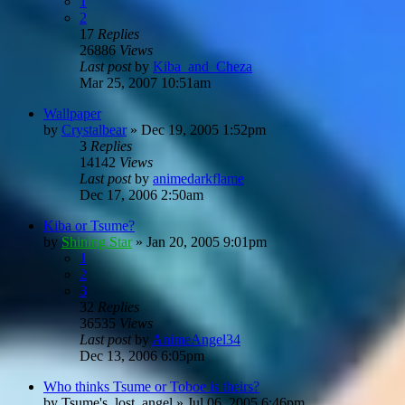
1
2
17
Replies
26886
Views
Last post
by
Kiba_and_Cheza
Mar 25, 2007 10:51am
Wallpaper
by
Crystalbear
»
Dec 19, 2005 1:52pm
3
Replies
14142
Views
Last post
by
animedarkflame
Dec 17, 2006 2:50am
Kiba or Tsume?
by
Shining Star
»
Jan 20, 2005 9:01pm
1
2
3
32
Replies
36535
Views
Last post
by
AnimeAngel34
Dec 13, 2006 6:05pm
Who thinks Tsume or Toboe is theirs?
by
Tsume's_lost_angel
»
Jul 06, 2005 6:46pm