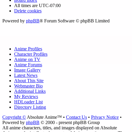
Board index
All times are
UTC-07:00
Delete cookies
Powered by
phpBB
® Forum Software © phpBB Limited
Anime Profiles
Character Profiles
Anime on TV
Anime Forums
Image Gallery
Latest News
About This Site
Webmaster Bio
Additional Links
My Reviews
HDLoader List
Directory Listing
Copyright ©
Absolute Anime™ •
Contact Us
•
Privacy Notice
•
Powered by
phpBB
© 2000 - present phpBB Group
All anime characters, titles, and images displayed on Absolute