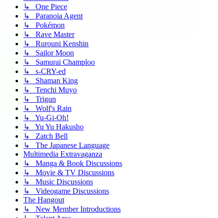
↳ One Piece
↳ Paranoia Agent
↳ Pokémon
↳ Rave Master
↳ Rurouni Kenshin
↳ Sailor Moon
↳ Samurai Champloo
↳ s-CRY-ed
↳ Shaman King
↳ Tenchi Muyo
↳ Trigun
↳ Wolf's Rain
↳ Yu-Gi-Oh!
↳ Yu Yu Hakusho
↳ Zatch Bell
↳ The Japanese Language
Multimedia Extravaganza
↳ Manga & Book Discussions
↳ Movie & TV Discussions
↳ Music Discussions
↳ Videogame Discussions
The Hangout
↳ New Member Introductions