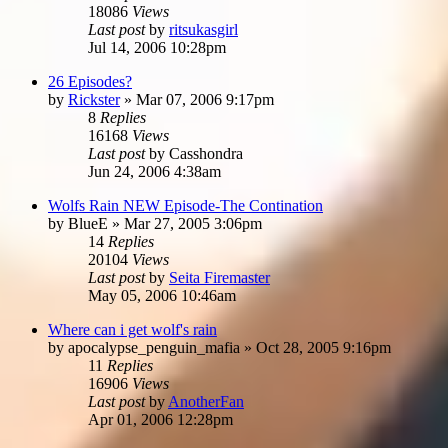
18086
Views
Last post
by
ritsukasgirl
Jul 14, 2006 10:28pm
26 Episodes?
by
Rickster
»
Mar 07, 2006 9:17pm
8
Replies
16168
Views
Last post
by
Casshondra
Jun 24, 2006 4:38am
Wolfs Rain NEW Episode-The Contination
by
BlueE
»
Mar 27, 2005 3:06pm
14
Replies
20104
Views
Last post
by
Seita Firemaster
May 05, 2006 10:46am
Where can i get wolf's rain
by
apocalypse_penguin_mafia
»
Oct 28, 2005 9:16pm
11
Replies
16906
Views
Last post
by
AnotherFan
Apr 01, 2006 12:28pm