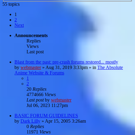
55 topics
1
2
Next
Announcements
Replies
Views
Last post
Blast from the past: pre-crash forums restored... mostly
by
webmaster
»
Aug 31, 2019 3:33pm
» in
The Absolute
Anime Website & Forums
1
2
20
Replies
4774666
Views
Last post
by
webmaster
Jul 06, 2023 11:27pm
BASIC FORUM GUIDELINES
by
Dark Lilly
»
Apr 15, 2005 3:26am
0
Replies
11971
Views