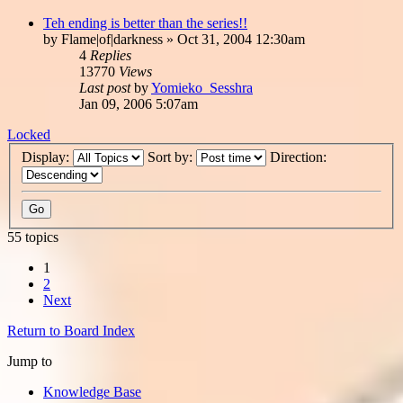
Teh ending is better than the series!!
by
Flame|of|darkness
»
Oct 31, 2004 12:30am
4
Replies
13770
Views
Last post
by
Yomieko_Sesshra
Jan 09, 2006 5:07am
Locked
Display:
Sort by:
Direction:
55 topics
1
2
Next
Return to Board Index
Jump to
Knowledge Base