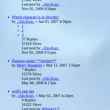
Last post
by
.:Aki-Kun:.
Nov 05, 2008 9:56pm
Which character is ur favorite?
by
.:Aki-Kun:.
»
Jan 03, 2007 4:56pm
1
2
3
37
Replies
37418
Views
Last post
by
.:Aki-Kun:.
Nov 05, 2008 9:51pm
Humans again? **spoilers**
by
Merry Wanderer
»
Mar 12, 2007 1:56pm
7
Replies
15170
Views
Last post
by
.:Aki-Kun:.
May 08, 2008 8:17pm
wolf's rain fan
by
.:Aki-Kun:.
»
May 02, 2007 4:24pm
9
Replies
16322
Views
Last post
by
Whisper1/2