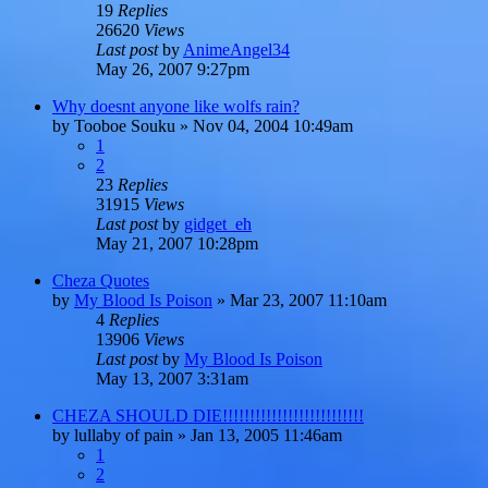
19
Replies
26620
Views
Last post
by
AnimeAngel34
May 26, 2007 9:27pm
Why doesnt anyone like wolfs rain?
by
Tooboe Souku
»
Nov 04, 2004 10:49am
1
2
23
Replies
31915
Views
Last post
by
gidget_eh
May 21, 2007 10:28pm
Cheza Quotes
by
My Blood Is Poison
»
Mar 23, 2007 11:10am
4
Replies
13906
Views
Last post
by
My Blood Is Poison
May 13, 2007 3:31am
CHEZA SHOULD DIE!!!!!!!!!!!!!!!!!!!!!!!!!!
by
lullaby of pain
»
Jan 13, 2005 11:46am
1
2