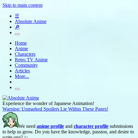
Skip to main content
☰
Absolute Anime
🔎
Home
Anime
Characters
Retro TV Anime
Community
Articles
More...
Experience the wonder of Japanese Animation!
Warning: Unmarked Spoilers Lie Within These Pages!
We need
anime profile
and
character profile
submissions
to help us grow. Do you have the knowledge, passion, and desire to
write one? ✨