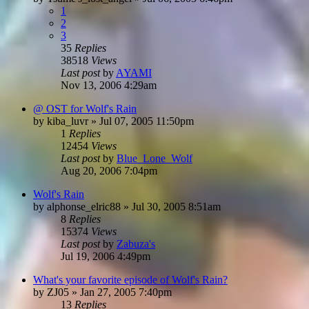
1
2
3
35
Replies
38518
Views
Last post
by
AYAMI
Nov 13, 2006 4:29am
@ OST for Wolf's Rain
by
kiba_luvr
»
Jul 07, 2005 11:50pm
1
Replies
12454
Views
Last post
by
Blue_Lone_Wolf
Aug 20, 2006 7:04pm
Wolf's Rain
by
alphonse_elric88
»
Jul 30, 2005 8:51am
8
Replies
15374
Views
Last post
by
Zabuza's
Jul 19, 2006 4:49pm
What's your favorite episode of Wolf's Rain?
by
ZJ05
»
Jan 27, 2005 7:40pm
13
Replies