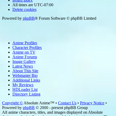
Board index
All times are
UTC-07:00
Delete cookies
Powered by
phpBB
® Forum Software © phpBB Limited
Anime Profiles
Character Profiles
Anime on TV
Anime Forums
Image Gallery
Latest News
About This Site
Webmaster Bio
Additional Links
My Reviews
HDLoader List
Directory Listing
Copyright ©
Absolute Anime™ •
Contact Us
•
Privacy Notice
•
Powered by
phpBB
© 2000 - present phpBB Group
All anime characters, titles, and images displayed on Absolute