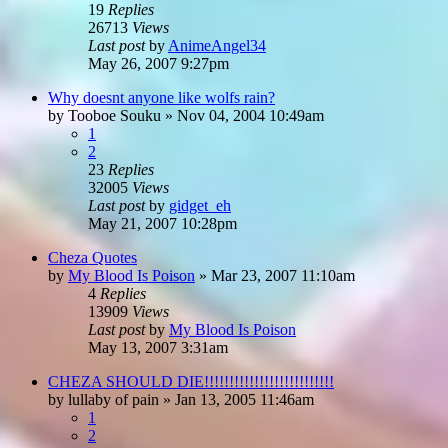
19
Replies
26713
Views
Last post
by
AnimeAngel34
May 26, 2007 9:27pm
Why doesnt anyone like wolfs rain?
by
Tooboe Souku
»
Nov 04, 2004 10:49am
1
2
23
Replies
32005
Views
Last post
by
gidget_eh
May 21, 2007 10:28pm
Cheza Quotes
by
My Blood Is Poison
»
Mar 23, 2007 11:10am
4
Replies
13909
Views
Last post
by
My Blood Is Poison
May 13, 2007 3:31am
CHEZA SHOULD DIE!!!!!!!!!!!!!!!!!!!!!!!!!!
by
lullaby of pain
»
Jan 13, 2005 11:46am
1
2