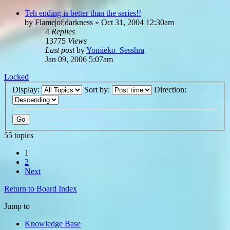
Teh ending is better than the series!!
by
Flame|of|darkness
»
Oct 31, 2004 12:30am
4
Replies
13775
Views
Last post
by
Yomieko_Sesshra
Jan 09, 2006 5:07am
Locked
Display:
Sort by:
Direction:
55 topics
1
2
Next
Return to Board Index
Jump to
Knowledge Base