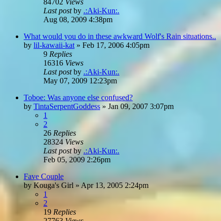
84702
Views
Last post
by
.:Aki-Kun:.
Aug 08, 2009 4:38pm
What would you do in these awkward Wolf's Rain situations..
by
lil-kawaii-kat
»
Feb 17, 2006 4:05pm
9
Replies
16316
Views
Last post
by
.:Aki-Kun:.
May 07, 2009 12:23pm
Toboe: Was anyone else confused?
by
TintaSerpentGoddess
»
Jan 09, 2007 3:07pm
1
2
26
Replies
28324
Views
Last post
by
.:Aki-Kun:.
Feb 05, 2009 2:26pm
Fave Couple
by
Kouga's Girl
»
Apr 13, 2005 2:24pm
1
2
19
Replies
27763
Views