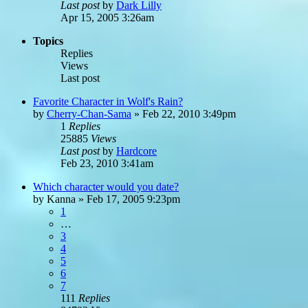
Last post
by
Dark Lilly
Apr 15, 2005 3:26am
Topics
Replies
Views
Last post
Favorite Character in Wolf's Rain?
by
Cherry-Chan-Sama
»
Feb 22, 2010 3:49pm
1
Replies
25885
Views
Last post
by
Hardcore
Feb 23, 2010 3:41am
Which character would you date?
by
Kanna
»
Feb 17, 2005 9:23pm
1
…
3
4
5
6
7
111
Replies