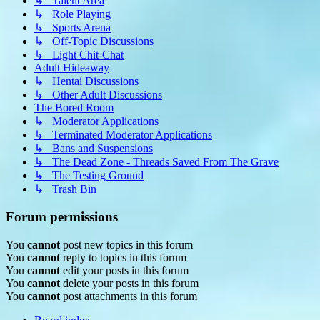
↳ Talent Area
↳ Role Playing
↳ Sports Arena
↳ Off-Topic Discussions
↳ Light Chit-Chat
Adult Hideaway
↳ Hentai Discussions
↳ Other Adult Discussions
The Bored Room
↳ Moderator Applications
↳ Terminated Moderator Applications
↳ Bans and Suspensions
↳ The Dead Zone - Threads Saved From The Grave
↳ The Testing Ground
↳ Trash Bin
Forum permissions
You
cannot
post new topics in this forum
You
cannot
reply to topics in this forum
You
cannot
edit your posts in this forum
You
cannot
delete your posts in this forum
You
cannot
post attachments in this forum