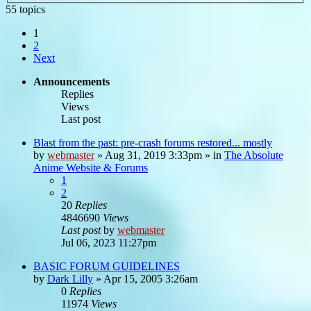
55 topics
1
2
Next
Announcements
Replies
Views
Last post
Blast from the past: pre-crash forums restored... mostly
by
webmaster
»
Aug 31, 2019 3:33pm
» in
The Absolute
Anime Website & Forums
1
2
20
Replies
4846690
Views
Last post
by
webmaster
Jul 06, 2023 11:27pm
BASIC FORUM GUIDELINES
by
Dark Lilly
»
Apr 15, 2005 3:26am
0
Replies
11974
Views