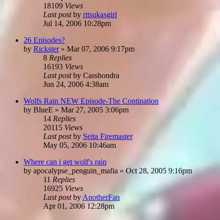
18109
Views
Last post
by
ritsukasgirl
Jul 14, 2006 10:28pm
26 Episodes?
by
Rickster
»
Mar 07, 2006 9:17pm
8
Replies
16193
Views
Last post
by
Casshondra
Jun 24, 2006 4:38am
Wolfs Rain NEW Episode-The Contination
by
BlueE
»
Mar 27, 2005 3:06pm
14
Replies
20115
Views
Last post
by
Seita Firemaster
May 05, 2006 10:46am
Where can i get wolf's rain
by
apocalypse_penguin_mafia
»
Oct 28, 2005 9:16pm
11
Replies
16925
Views
Last post
by
AnotherFan
Apr 01, 2006 12:28pm