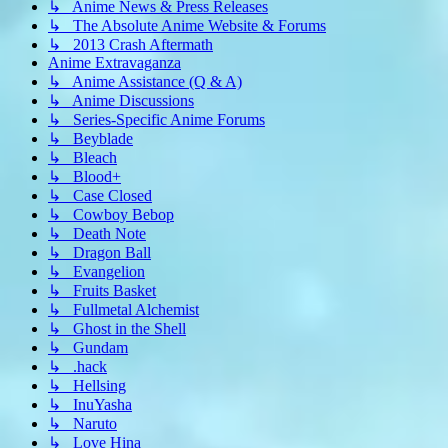
↳ Anime News & Press Releases
↳ The Absolute Anime Website & Forums
↳ 2013 Crash Aftermath
Anime Extravaganza
↳ Anime Assistance (Q & A)
↳ Anime Discussions
↳ Series-Specific Anime Forums
↳ Beyblade
↳ Bleach
↳ Blood+
↳ Case Closed
↳ Cowboy Bebop
↳ Death Note
↳ Dragon Ball
↳ Evangelion
↳ Fruits Basket
↳ Fullmetal Alchemist
↳ Ghost in the Shell
↳ Gundam
↳ .hack
↳ Hellsing
↳ InuYasha
↳ Naruto
↳ Love Hina