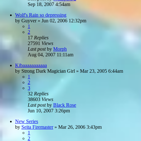
Sep 18, 2007 4:54am
Wolf's Rain so depressing
by
Guyver
»
Jun 02, 2006 12:32pm
1
2
17
Replies
27591
Views
Last post
by
Morph
Aug 04, 2007 11:11am
Kibaaaaaaaaaaa
by
Strong Dark Magician Girl
»
Mar 23, 2005 6:44am
1
2
3
32
Replies
38603
Views
Last post
by
Black Rose
Jun 10, 2007 3:26pm
New Series
by
Seita Firemaster
»
Mar 26, 2006 3:43pm
1
2