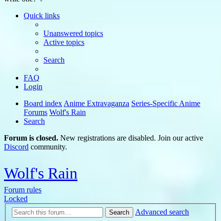
Quick links
Unanswered topics
Active topics
Search
FAQ
Login
Board index
Anime Extravaganza
Series-Specific Anime
Forums
Wolf's Rain
Search
Forum is closed.
New registrations are disabled. Join our active
Discord
community.
Wolf's Rain
Forum rules
Locked
Advanced search
Search