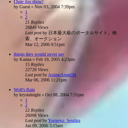
I hate this show!
by
Guest
»
Nov 03, 2004 7:39pm
1
2
21
Replies
26849
Views
Last post
by
日本最大級のポータルサイト。検
索、オークション
Mar 12, 2006 9:51pm
things they would never say
by
Kanna
»
Feb 19, 2005 4:23pm
15
Replies
22728
Views
Last post
by
AnimeAngel34
Mar 06, 2006 11:21pm
Wolf's Rain
by
krystalnight
»
Oct 08, 2004 7:31pm
1
2
22
Replies
26098
Views
Last post
by
Yomieko_Sesshra
Jan 09, 2006 5:15am