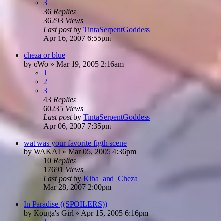
3
36
Replies
36293
Views
Last post
by
TintaSerpentGoddess
Apr 16, 2007 6:55pm
cheza or blue
by
oWo
»
Mar 19, 2005 2:16am
1
2
3
43
Replies
60235
Views
Last post
by
TintaSerpentGoddess
Apr 06, 2007 7:35pm
wat was your favorite figth scene
by
WAKAI
»
Mar 05, 2005 4:36pm
10
Replies
17691
Views
Last post
by
Kiba_and_Cheza
Mar 28, 2007 2:00pm
In Paradise ((SPOILERS))
by
Kouga's Girl
»
Apr 15, 2005 6:16pm