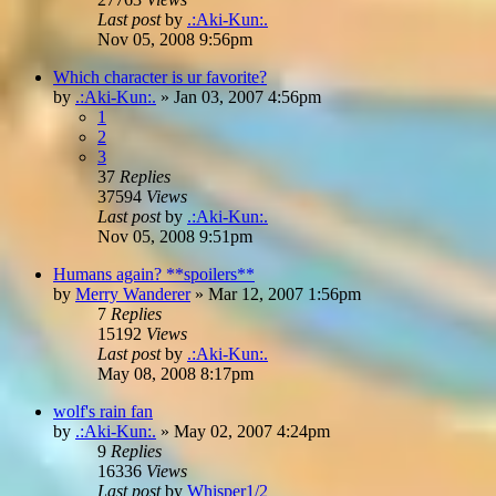
Last post
by
.:Aki-Kun:.
Nov 05, 2008 9:56pm
Which character is ur favorite?
by
.:Aki-Kun:.
»
Jan 03, 2007 4:56pm
1
2
3
37
Replies
37594
Views
Last post
by
.:Aki-Kun:.
Nov 05, 2008 9:51pm
Humans again? **spoilers**
by
Merry Wanderer
»
Mar 12, 2007 1:56pm
7
Replies
15192
Views
Last post
by
.:Aki-Kun:.
May 08, 2008 8:17pm
wolf's rain fan
by
.:Aki-Kun:.
»
May 02, 2007 4:24pm
9
Replies
16336
Views
Last post
by
Whisper1/2