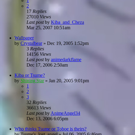
1
2
17
Replies
27010
Views
Last post
by
Kiba_and_Cheza
Mar 25, 2007 10:51am
Wallpaper
by
Crystalbear
»
Dec 19, 2005 1:52pm
3
Replies
14156
Views
Last post
by
animedarkflame
Dec 17, 2006 2:50am
Kiba or Tsume?
by
Shining Star
»
Jan 20, 2005 9:01pm
1
2
3
32
Replies
36613
Views
Last post
by
AnimeAngel34
Dec 13, 2006 6:05pm
Who thinks Tsume or Toboe is theirs?
by
Tsume's_lost_angel
»
Jul 06, 2005 6:46pm