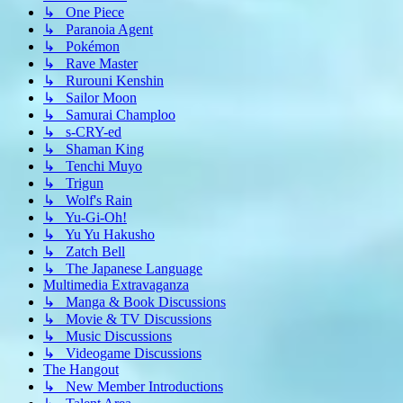
↳ One Piece
↳ Paranoia Agent
↳ Pokémon
↳ Rave Master
↳ Rurouni Kenshin
↳ Sailor Moon
↳ Samurai Champloo
↳ s-CRY-ed
↳ Shaman King
↳ Tenchi Muyo
↳ Trigun
↳ Wolf's Rain
↳ Yu-Gi-Oh!
↳ Yu Yu Hakusho
↳ Zatch Bell
↳ The Japanese Language
Multimedia Extravaganza
↳ Manga & Book Discussions
↳ Movie & TV Discussions
↳ Music Discussions
↳ Videogame Discussions
The Hangout
↳ New Member Introductions