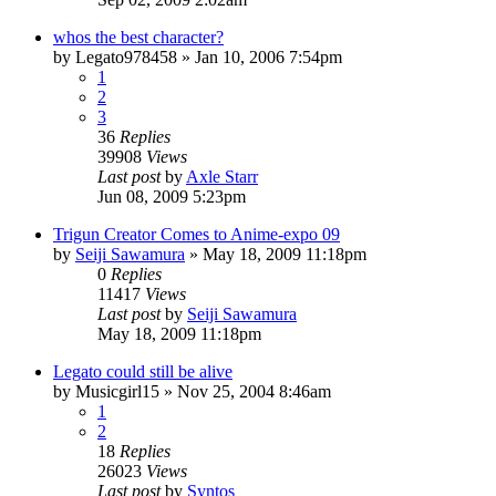
whos the best character?
by
Legato978458
»
Jan 10, 2006 7:54pm
1
2
3
36
Replies
39908
Views
Last post
by
Axle Starr
Jun 08, 2009 5:23pm
Trigun Creator Comes to Anime-expo 09
by
Seiji Sawamura
»
May 18, 2009 11:18pm
0
Replies
11417
Views
Last post
by
Seiji Sawamura
May 18, 2009 11:18pm
Legato could still be alive
by
Musicgirl15
»
Nov 25, 2004 8:46am
1
2
18
Replies
26023
Views
Last post
by
Syntos