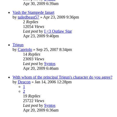
Apr 30, 2009 6:39am
Vash the Stampede fanart
by
tailedbeast57
»
Apr 23, 2009 9:36pm
2
Replies
12054
Views
Last post
by
I <3 Outlaw Star
Apr 23, 2009 9:40pm
Trigun
by
Capriolo
»
Sep 25, 2007 8:34pm
14
Replies
23093
Views
Last post
by
Syntos
Apr 20, 2009 6:46am
With whom of the principal Trigun's character do you agree?
by
Deacon
»
Jan 14, 2006 12:28pm
1
2
19
Replies
25722
Views
Last post
by
Syntos
Apr 20, 2009 6:36am