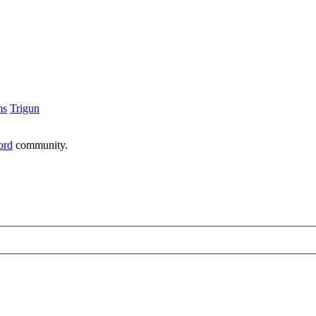
ms
Trigun
ord
community.