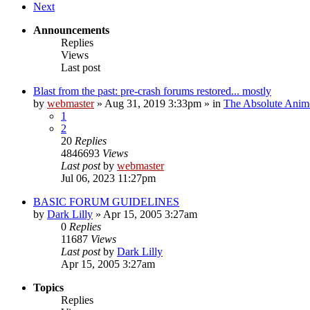
Next
Announcements
Replies
Views
Last post
Blast from the past: pre-crash forums restored... mostly
by
webmaster
»
Aug 31, 2019 3:33pm
» in
The Absolute Anim
1
2
20
Replies
4846693
Views
Last post
by
webmaster
Jul 06, 2023 11:27pm
BASIC FORUM GUIDELINES
by
Dark Lilly
»
Apr 15, 2005 3:27am
0
Replies
11687
Views
Last post
by
Dark Lilly
Apr 15, 2005 3:27am
Topics
Replies