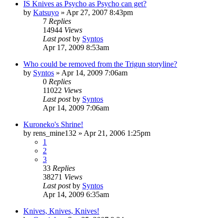
IS Knives as Psycho as Psycho can get?
by
Katsuyo
»
Apr 27, 2007 8:43pm
7
Replies
14944
Views
Last post
by
Syntos
Apr 17, 2009 8:53am
Who could be removed from the Trigun storyline?
by
Syntos
»
Apr 14, 2009 7:06am
0
Replies
11022
Views
Last post
by
Syntos
Apr 14, 2009 7:06am
Kuroneko's Shrine!
by
rens_mine132
»
Apr 21, 2006 1:25pm
1
2
3
33
Replies
38271
Views
Last post
by
Syntos
Apr 14, 2009 6:35am
Knives, Knives, Knives!