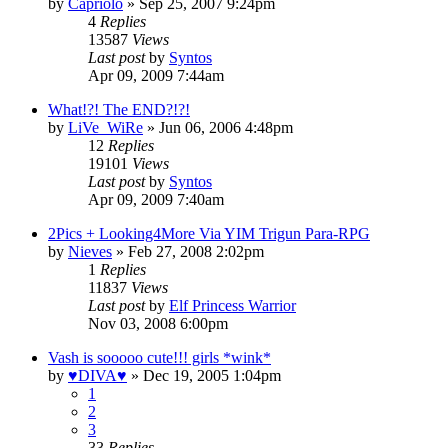
by
Capriolo
»
Sep 25, 2007 9:24pm
4
Replies
13587
Views
Last post
by
Syntos
Apr 09, 2009 7:44am
What!?! The END?!?!
by
LiVe_WiRe
»
Jun 06, 2006 4:48pm
12
Replies
19101
Views
Last post
by
Syntos
Apr 09, 2009 7:40am
2Pics + Looking4More Via YIM Trigun Para-RPG
by
Nieves
»
Feb 27, 2008 2:02pm
1
Replies
11837
Views
Last post
by
Elf Princess Warrior
Nov 03, 2008 6:00pm
Vash is sooooo cute!!! girls *wink*
by
♥DIVA♥
»
Dec 19, 2005 1:04pm
1
2
3
33
Replies