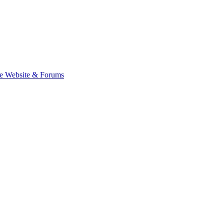
e Website & Forums