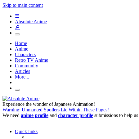
Skip to main content
☰
Absolute Anime
🔎
Home
Anime
Characters
Retro TV Anime
Community
Articles
More...
Experience the wonder of Japanese Animation!
Warning: Unmarked Spoilers Lie Within These Pages!
We need
anime profile
and
character profile
submissions to help us
Quick links