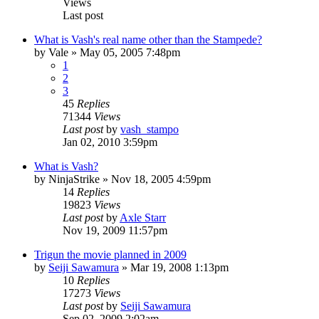
Views
Last post
What is Vash's real name other than the Stampede?
by
Vale
»
May 05, 2005 7:48pm
1
2
3
45
Replies
71344
Views
Last post
by
vash_stampo
Jan 02, 2010 3:59pm
What is Vash?
by
NinjaStrike
»
Nov 18, 2005 4:59pm
14
Replies
19823
Views
Last post
by
Axle Starr
Nov 19, 2009 11:57pm
Trigun the movie planned in 2009
by
Seiji Sawamura
»
Mar 19, 2008 1:13pm
10
Replies
17273
Views
Last post
by
Seiji Sawamura
Sep 02, 2009 2:02am