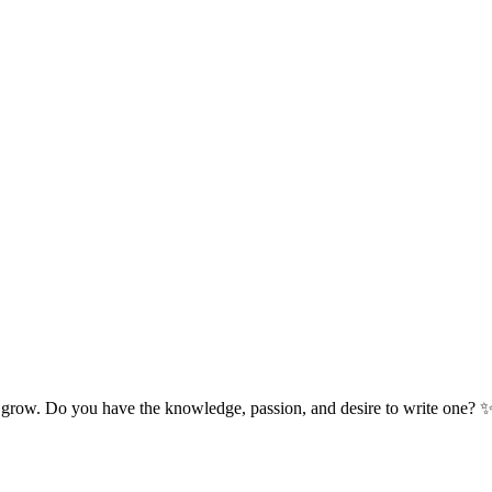
 grow. Do you have the knowledge, passion, and desire to write one? 