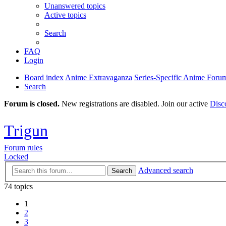
Unanswered topics
Active topics
Search
FAQ
Login
Board index
Anime Extravaganza
Series-Specific Anime Foru
Search
Forum is closed.
New registrations are disabled. Join our active
Disc
Trigun
Forum rules
Locked
Advanced search
Search
74 topics
1
2
3