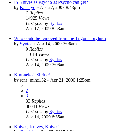
IS Knives as Psycho as Psycho can get?
by
Katsuyo
»
Apr 27, 2007 8:43pm
7
Replies
14925
Views
Last post
by
Syntos
Apr 17, 2009 8:53am
Who could be removed from the Trigun storyline?
by
Syntos
»
Apr 14, 2009 7:06am
0
Replies
11014
Views
Last post
by
Syntos
Apr 14, 2009 7:06am
Kuroneko's Shrine!
by
rens_mine132
»
Apr 21, 2006 1:25pm
1
2
3
33
Replies
38031
Views
Last post
by
Syntos
Apr 14, 2009 6:35am
Knives, Knives, Knives!