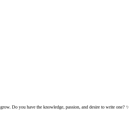
 grow. Do you have the knowledge, passion, and desire to write one? 