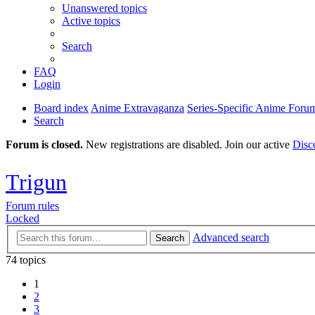
Unanswered topics
Active topics
Search
FAQ
Login
Board index
Anime Extravaganza
Series-Specific Anime Foru
Search
Forum is closed.
New registrations are disabled. Join our active
Disc
Trigun
Forum rules
Locked
Advanced search
Search
74 topics
1
2
3