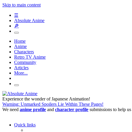
Skip to main content
☰
Absolute Anime
🔎
Home
Anime
Characters
Retro TV Anime
Community
Articles
More...
Experience the wonder of Japanese Animation!
Warning: Unmarked Spoilers Lie Within These Pages!
We need
anime profile
and
character profile
submissions to help us
Quick links