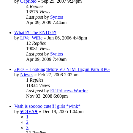
by
Capriolo
»
Sep 25, 2007 9:24pm
4
Replies
13575
Views
Last post
by
Syntos
Apr 09, 2009 7:44am
What!?! The END?!?!
by
LiVe_WiRe
»
Jun 06, 2006 4:48pm
12
Replies
19081
Views
Last post
by
Syntos
Apr 09, 2009 7:40am
2Pics + Looking4More Via YIM Trigun Para-RPG
by
Nieves
»
Feb 27, 2008 2:02pm
1
Replies
11834
Views
Last post
by
Elf Princess Warrior
Nov 03, 2008 6:00pm
Vash is sooooo cute!!! girls *wink*
by
♥DIVA♥
»
Dec 19, 2005 1:04pm
1
2
3
33
Replies