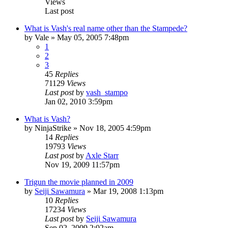
Views
Last post
What is Vash's real name other than the Stampede?
by
Vale
»
May 05, 2005 7:48pm
1
2
3
45
Replies
71129
Views
Last post
by
vash_stampo
Jan 02, 2010 3:59pm
What is Vash?
by
NinjaStrike
»
Nov 18, 2005 4:59pm
14
Replies
19793
Views
Last post
by
Axle Starr
Nov 19, 2009 11:57pm
Trigun the movie planned in 2009
by
Seiji Sawamura
»
Mar 19, 2008 1:13pm
10
Replies
17234
Views
Last post
by
Seiji Sawamura
Sep 02, 2009 2:02am