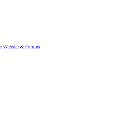
e Website & Forums