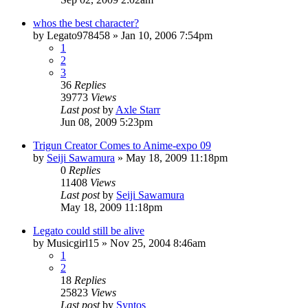
whos the best character?
by
Legato978458
»
Jan 10, 2006 7:54pm
1
2
3
36
Replies
39773
Views
Last post
by
Axle Starr
Jun 08, 2009 5:23pm
Trigun Creator Comes to Anime-expo 09
by
Seiji Sawamura
»
May 18, 2009 11:18pm
0
Replies
11408
Views
Last post
by
Seiji Sawamura
May 18, 2009 11:18pm
Legato could still be alive
by
Musicgirl15
»
Nov 25, 2004 8:46am
1
2
18
Replies
25823
Views
Last post
by
Syntos