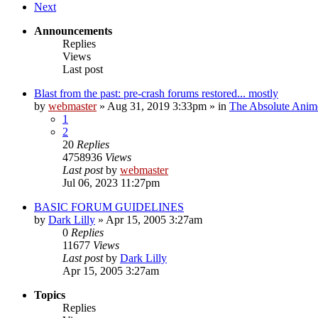
Next
Announcements
Replies
Views
Last post
Blast from the past: pre-crash forums restored... mostly
by
webmaster
»
Aug 31, 2019 3:33pm
» in
The Absolute Anim
1
2
20
Replies
4758936
Views
Last post
by
webmaster
Jul 06, 2023 11:27pm
BASIC FORUM GUIDELINES
by
Dark Lilly
»
Apr 15, 2005 3:27am
0
Replies
11677
Views
Last post
by
Dark Lilly
Apr 15, 2005 3:27am
Topics
Replies