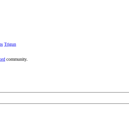
ms
Trigun
ord
community.