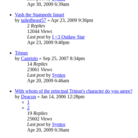
Apr 30, 2009 6:39am
Vash the Stampede fanart
by
tailedbeast57
»
Apr 23, 2009 9:36pm
2
Replies
12044
Views
Last post
by
I <3 Outlaw Star
Apr 23, 2009 9:40pm
Trigun
by
Capriolo
»
Sep 25, 2007 8:34pm
14
Replies
23061
Views
Last post
by
Syntos
Apr 20, 2009 6:46am
With whom of the principal Trigun's character do you agree?
by
Deacon
»
Jan 14, 2006 12:28pm
1
2
19
Replies
25602
Views
Last post
by
Syntos
Apr 20, 2009 6:36am