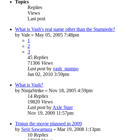
Topics
Replies
Views
Last post
What is Vash's real name other than the Stampede?
by
Vale
»
May 05, 2005 7:48pm
1
2
3
45
Replies
71306
Views
Last post
by
vash_stampo
Jan 02, 2010 3:59pm
What is Vash?
by
NinjaStrike
»
Nov 18, 2005 4:59pm
14
Replies
19820
Views
Last post
by
Axle Starr
Nov 19, 2009 11:57pm
Trigun the movie planned in 2009
by
Seiji Sawamura
»
Mar 19, 2008 1:13pm
10
Replies