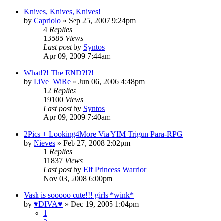
Knives, Knives, Knives!
by
Capriolo
»
Sep 25, 2007 9:24pm
4
Replies
13585
Views
Last post
by
Syntos
Apr 09, 2009 7:44am
What!?! The END?!?!
by
LiVe_WiRe
»
Jun 06, 2006 4:48pm
12
Replies
19100
Views
Last post
by
Syntos
Apr 09, 2009 7:40am
2Pics + Looking4More Via YIM Trigun Para-RPG
by
Nieves
»
Feb 27, 2008 2:02pm
1
Replies
11837
Views
Last post
by
Elf Princess Warrior
Nov 03, 2008 6:00pm
Vash is sooooo cute!!! girls *wink*
by
♥DIVA♥
»
Dec 19, 2005 1:04pm
1