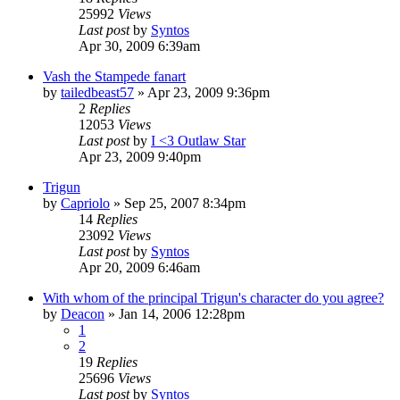
25992
Views
Last post
by
Syntos
Apr 30, 2009 6:39am
Vash the Stampede fanart
by
tailedbeast57
»
Apr 23, 2009 9:36pm
2
Replies
12053
Views
Last post
by
I <3 Outlaw Star
Apr 23, 2009 9:40pm
Trigun
by
Capriolo
»
Sep 25, 2007 8:34pm
14
Replies
23092
Views
Last post
by
Syntos
Apr 20, 2009 6:46am
With whom of the principal Trigun's character do you agree?
by
Deacon
»
Jan 14, 2006 12:28pm
1
2
19
Replies
25696
Views
Last post
by
Syntos