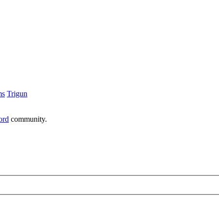
ms
Trigun
ord
community.