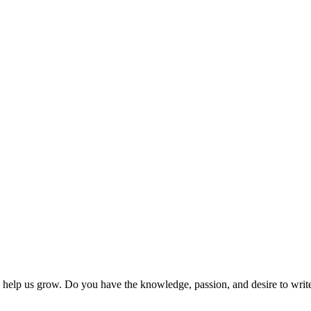
 help us grow. Do you have the knowledge, passion, and desire to wri