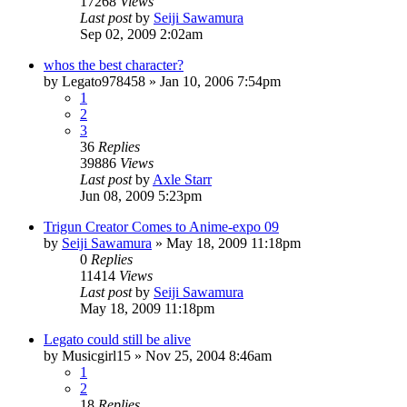
17268
Views
Last post
by
Seiji Sawamura
Sep 02, 2009 2:02am
whos the best character?
by
Legato978458
»
Jan 10, 2006 7:54pm
1
2
3
36
Replies
39886
Views
Last post
by
Axle Starr
Jun 08, 2009 5:23pm
Trigun Creator Comes to Anime-expo 09
by
Seiji Sawamura
»
May 18, 2009 11:18pm
0
Replies
11414
Views
Last post
by
Seiji Sawamura
May 18, 2009 11:18pm
Legato could still be alive
by
Musicgirl15
»
Nov 25, 2004 8:46am
1
2
18
Replies