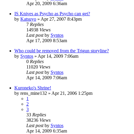
Apr 20, 2009 6:36am
IS Knives as Psycho as Psycho can get?
by
Katsuyo
»
Apr 27, 2007 8:43pm
7
Replies
14938
Views
Last post
by
Syntos
Apr 17, 2009 8:53am
Who could be removed from the Trigun storyline?
by
Syntos
»
Apr 14, 2009 7:06am
0
Replies
11020
Views
Last post
by
Syntos
Apr 14, 2009 7:06am
Kuroneko's Shrine!
by
rens_mine132
»
Apr 21, 2006 1:25pm
1
2
3
33
Replies
38236
Views
Last post
by
Syntos
Apr 14, 2009 6:35am