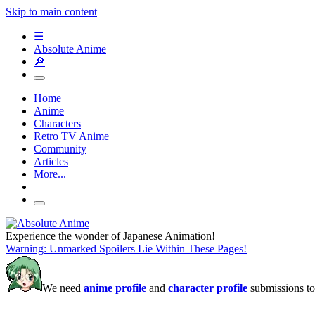
Skip to main content
☰
Absolute Anime
🔎
Home
Anime
Characters
Retro TV Anime
Community
Articles
More...
Experience the wonder of Japanese Animation!
Warning: Unmarked Spoilers Lie Within These Pages!
We need
anime profile
and
character profile
submissions to