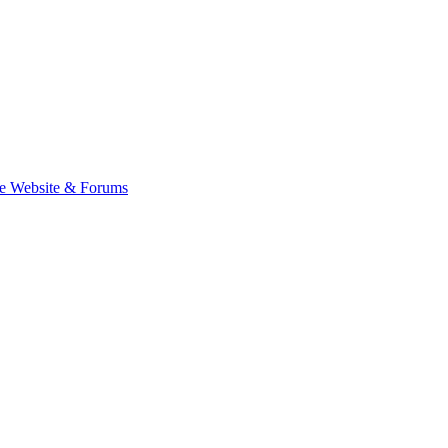
e Website & Forums