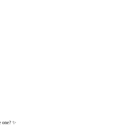
te one? ✨