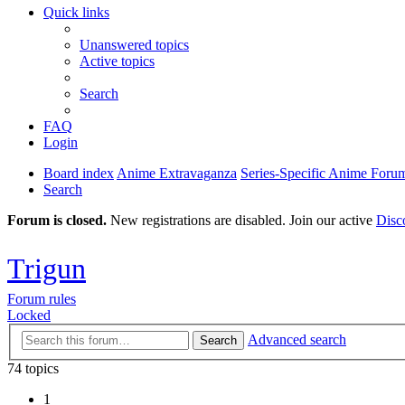
Quick links
Unanswered topics
Active topics
Search
FAQ
Login
Board index
Anime Extravaganza
Series-Specific Anime Foru
Search
Forum is closed.
New registrations are disabled. Join our active
Disc
Trigun
Forum rules
Locked
Advanced search
Search
74 topics
1