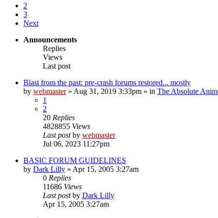
2
3
Next
Announcements
Replies
Views
Last post
Blast from the past: pre-crash forums restored... mostly
by
webmaster
»
Aug 31, 2019 3:33pm
» in
The Absolute Anim
1
2
20
Replies
4828855
Views
Last post
by
webmaster
Jul 06, 2023 11:27pm
BASIC FORUM GUIDELINES
by
Dark Lilly
»
Apr 15, 2005 3:27am
0
Replies
11686
Views
Last post
by
Dark Lilly
Apr 15, 2005 3:27am