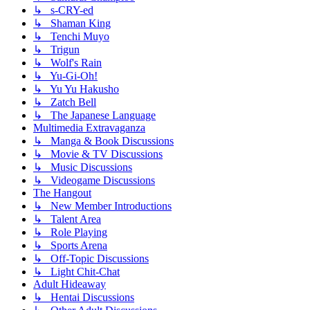
↳ s-CRY-ed
↳ Shaman King
↳ Tenchi Muyo
↳ Trigun
↳ Wolf's Rain
↳ Yu-Gi-Oh!
↳ Yu Yu Hakusho
↳ Zatch Bell
↳ The Japanese Language
Multimedia Extravaganza
↳ Manga & Book Discussions
↳ Movie & TV Discussions
↳ Music Discussions
↳ Videogame Discussions
The Hangout
↳ New Member Introductions
↳ Talent Area
↳ Role Playing
↳ Sports Arena
↳ Off-Topic Discussions
↳ Light Chit-Chat
Adult Hideaway
↳ Hentai Discussions