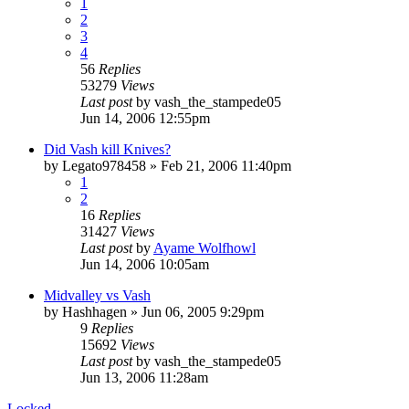
1
2
3
4
56
Replies
53279
Views
Last post
by
vash_the_stampede05
Jun 14, 2006 12:55pm
Did Vash kill Knives?
by
Legato978458
»
Feb 21, 2006 11:40pm
1
2
16
Replies
31427
Views
Last post
by
Ayame Wolfhowl
Jun 14, 2006 10:05am
Midvalley vs Vash
by
Hashhagen
»
Jun 06, 2005 9:29pm
9
Replies
15692
Views
Last post
by
vash_the_stampede05
Jun 13, 2006 11:28am
Locked