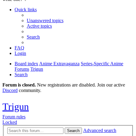
Quick links
Unanswered topics
Active topics
Search
FAQ
Login
Board index
Anime Extravaganza
Series-Specific Anime
Forums
Trigun
Search
Forum is closed.
New registrations are disabled. Join our active
Discord
community.
Trigun
Forum rules
Locked
Advanced search
Search