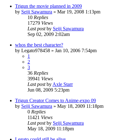
Trigun the movie planned in 2009
by
Seiji Sawamura
»
Mar 19, 2008 1:13pm
10
Replies
17279
Views
Last post
by
Seiji Sawamura
Sep 02, 2009 2:02am
whos the best character?
by
Legato978458
»
Jan 10, 2006 7:54pm
1
2
3
36
Replies
39941
Views
Last post
by
Axle Starr
Jun 08, 2009 5:23pm
Trigun Creator Comes to Anime-expo 09
by
Seiji Sawamura
»
May 18, 2009 11:18pm
0
Replies
11421
Views
Last post
by
Seiji Sawamura
May 18, 2009 11:18pm
Legato could still be alive