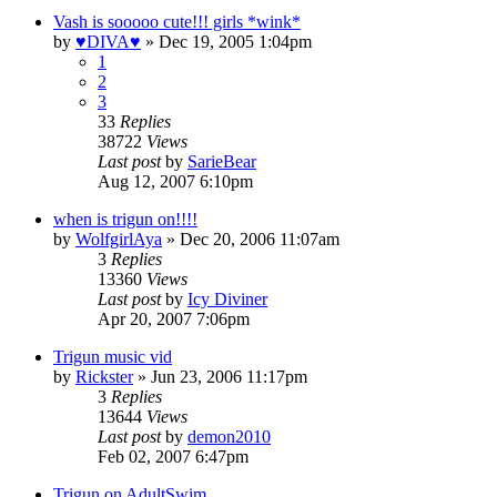
Vash is sooooo cute!!! girls *wink*
by
♥DIVA♥
»
Dec 19, 2005 1:04pm
1
2
3
33
Replies
38722
Views
Last post
by
SarieBear
Aug 12, 2007 6:10pm
when is trigun on!!!!
by
WolfgirlAya
»
Dec 20, 2006 11:07am
3
Replies
13360
Views
Last post
by
Icy Diviner
Apr 20, 2007 7:06pm
Trigun music vid
by
Rickster
»
Jun 23, 2006 11:17pm
3
Replies
13644
Views
Last post
by
demon2010
Feb 02, 2007 6:47pm
Trigun on AdultSwim