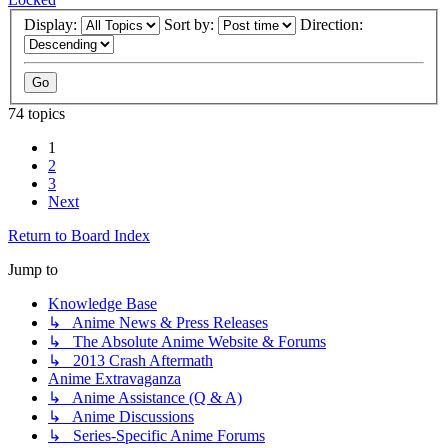
Display:
Sort by:
Direction:
74 topics
1
2
3
Next
Return to Board Index
Jump to
Knowledge Base
↳ Anime News & Press Releases
↳ The Absolute Anime Website & Forums
↳ 2013 Crash Aftermath
Anime Extravaganza
↳ Anime Assistance (Q & A)
↳ Anime Discussions
↳ Series-Specific Anime Forums