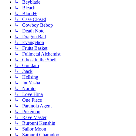
↳ Beyblade
↳ Bleach
↳ Blood+
↳ Case Closed
↳ Cowboy Bebop
↳ Death Note
↳ Dragon Ball
↳ Evangelion
↳ Fruits Basket
↳ Fullmetal Alchemist
↳ Ghost in the Shell
↳ Gundam
↳ .hack
↳ Hellsing
↳ InuYasha
↳ Naruto
↳ Love Hina
↳ One Piece
↳ Paranoia Agent
↳ Pokémon
↳ Rave Master
↳ Rurouni Kenshin
↳ Sailor Moon
↳ Samurai Champloo