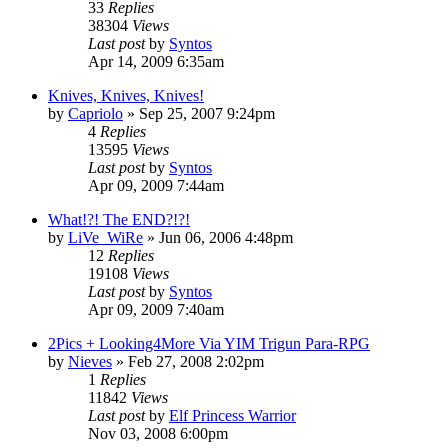
33
Replies
38304
Views
Last post
by
Syntos
Apr 14, 2009 6:35am
Knives, Knives, Knives!
by
Capriolo
»
Sep 25, 2007 9:24pm
4
Replies
13595
Views
Last post
by
Syntos
Apr 09, 2009 7:44am
What!?! The END?!?!
by
LiVe_WiRe
»
Jun 06, 2006 4:48pm
12
Replies
19108
Views
Last post
by
Syntos
Apr 09, 2009 7:40am
2Pics + Looking4More Via YIM Trigun Para-RPG
by
Nieves
»
Feb 27, 2008 2:02pm
1
Replies
11842
Views
Last post
by
Elf Princess Warrior
Nov 03, 2008 6:00pm