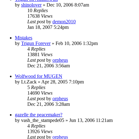
by
shinolover
»
Dec 10, 2006 8:07am
10
Replies
17638
Views
Last post
by
demon2010
Jan 18, 2007 5:24pm
Mistakes
by
Trigun Forever
»
Feb 10, 2006 1:32pm
4
Replies
13881
Views
Last post
by
orpheus
Dec 21, 2006 3:56am
Wolfwood for MUGEN
by
Lt.Zack
»
Apr 28, 2005 7:10pm
5
Replies
14690
Views
Last post
by
orpheus
Dec 21, 2006 3:28am
gazelle the peacemaker?
by
vash_the_stampede05
»
Jun 13, 2006 11:21am
4
Replies
13926
Views
Last post
by
orpheus