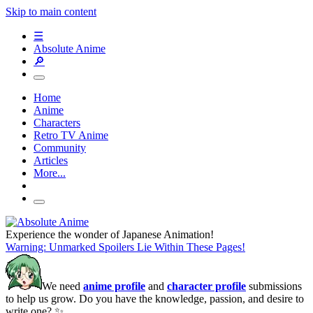
Skip to main content
☰
Absolute Anime
🔎
Home
Anime
Characters
Retro TV Anime
Community
Articles
More...
Experience the wonder of Japanese Animation!
Warning: Unmarked Spoilers Lie Within These Pages!
We need
anime profile
and
character profile
submissions
to help us grow. Do you have the knowledge, passion, and desire to
write one? ✨