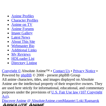
Anime Profiles
Character Profiles
Anime on TV
Anime Forums
Image Gallery
Latest News
About This Site
Webmaster Bio
Additional Links
My Reviews
HDLoader List
Directory Listing
Copyright ©
Absolute Anime™ •
Contact Us
•
Privacy Notice
•
Powered by
phpBB
© 2000 - present phpBB Group
All anime characters, titles, and images displayed on Absolute
Anime are the intellectual property of their respective owners. They
are used here strictly for informational, educational, and commentary
purposes under the provisions of
U.S. Fair Use law (107 Copyright
Act)
.
Discover Anime @ AbsoluteAnime.com
Matantei Loki Ragnarok