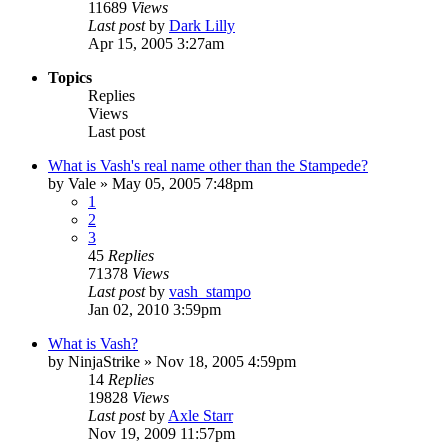
11689
Views
Last post
by
Dark Lilly
Apr 15, 2005 3:27am
Topics
Replies
Views
Last post
What is Vash's real name other than the Stampede?
by
Vale
»
May 05, 2005 7:48pm
1
2
3
45
Replies
71378
Views
Last post
by
vash_stampo
Jan 02, 2010 3:59pm
What is Vash?
by
NinjaStrike
»
Nov 18, 2005 4:59pm
14
Replies
19828
Views
Last post
by
Axle Starr
Nov 19, 2009 11:57pm