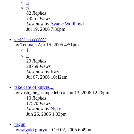
5
6
82
Replies
73551
Views
Last post
by
Ayame Wolfhowl
Jul 19, 2006 7:36pm
Cat????????????
by
Tenma
»
Apr 15, 2005 4:51pm
1
2
29
Replies
28759
Views
Last post
by
Kaze
Jul 07, 2006 10:42am
take care of knives....
by
vash_the_stampede05
»
Jun 13, 2006 12:26pm
10
Replies
17570
Views
Last post
by
Nyko
Jun 26, 2006 1:03pm
trigun
by
saiyuki ginryu
»
Oct 02, 2005 6:49pm