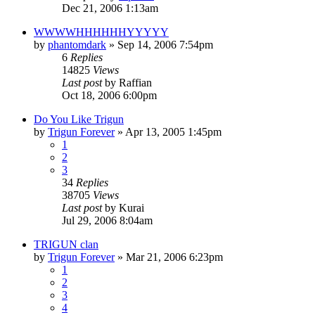
Dec 21, 2006 1:13am
WWWWHHHHHHYYYYY
by
phantomdark
»
Sep 14, 2006 7:54pm
6
Replies
14825
Views
Last post
by
Raffian
Oct 18, 2006 6:00pm
Do You Like Trigun
by
Trigun Forever
»
Apr 13, 2005 1:45pm
1
2
3
34
Replies
38705
Views
Last post
by
Kurai
Jul 29, 2006 8:04am
TRIGUN clan
by
Trigun Forever
»
Mar 21, 2006 6:23pm
1
2
3
4