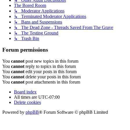
↳ Other Adult Discussions
The Bored Room
↳ Moderator Applications
↳ Terminated Moderator Applications
↳ Bans and Suspensions
↳ The Dead Zone - Threads Saved From The Grave
↳ The Testing Ground
↳ Trash Bin
Forum permissions
You
cannot
post new topics in this forum
You
cannot
reply to topics in this forum
You
cannot
edit your posts in this forum
You
cannot
delete your posts in this forum
You
cannot
post attachments in this forum
Board index
All times are
UTC-07:00
Delete cookies
Powered by
phpBB
® Forum Software © phpBB Limited