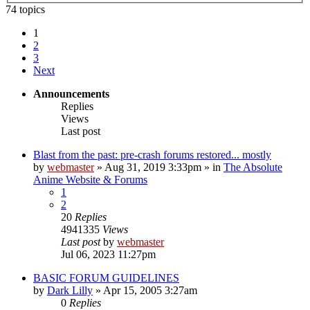
74 topics
1
2
3
Next
Announcements
Replies
Views
Last post
Blast from the past: pre-crash forums restored... mostly
by
webmaster
»
Aug 31, 2019 3:33pm
» in
The Absolute
Anime Website & Forums
1
2
20
Replies
4941335
Views
Last post
by
webmaster
Jul 06, 2023 11:27pm
BASIC FORUM GUIDELINES
by
Dark Lilly
»
Apr 15, 2005 3:27am
0
Replies