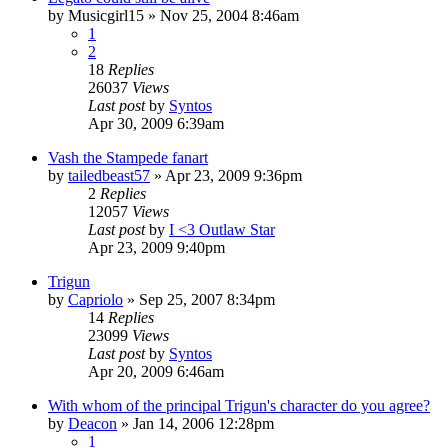
by
Musicgirl15
»
Nov 25, 2004 8:46am
1
2
18
Replies
26037
Views
Last post
by
Syntos
Apr 30, 2009 6:39am
Vash the Stampede fanart
by
tailedbeast57
»
Apr 23, 2009 9:36pm
2
Replies
12057
Views
Last post
by
I <3 Outlaw Star
Apr 23, 2009 9:40pm
Trigun
by
Capriolo
»
Sep 25, 2007 8:34pm
14
Replies
23099
Views
Last post
by
Syntos
Apr 20, 2009 6:46am
With whom of the principal Trigun's character do you agree?
by
Deacon
»
Jan 14, 2006 12:28pm
1