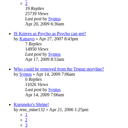
2
19
Replies
25739
Views
Last post
by
Syntos
Apr 20, 2009 6:36am
IS Knives as Psycho as Psycho can get?
by
Katsuyo
»
Apr 27, 2007 8:43pm
7
Replies
14950
Views
Last post
by
Syntos
Apr 17, 2009 8:53am
Who could be removed from the Trigun storyline?
by
Syntos
»
Apr 14, 2009 7:06am
0
Replies
11026
Views
Last post
by
Syntos
Apr 14, 2009 7:06am
Kuroneko's Shrine!
by
rens_mine132
»
Apr 21, 2006 1:25pm
1
2
3