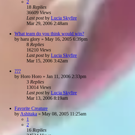
2
18
Replies
36609
Views
Last post
by
Lucia Skyfire
Mar 29, 2006 2:48am
What team do you think would win?
by
haru glory
»
May 16, 2005 6:39pm
8
Replies
16210
Views
Last post
by
Lucia Skyfire
Mar 15, 2006 3:42am
???
by
Horo Horo
»
Jan 11, 2006 2:33pm
3
Replies
13014
Views
Last post
by
Lucia Skyfire
Mar 13, 2006 8:19am
Favorite Creature
by
Ashitaka
»
May 08, 2005 11:25am
1
2
16
Replies