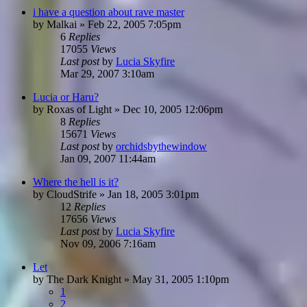
i have a question about rave master
by
Malkai
»
Feb 22, 2005 7:05pm
6
Replies
17055
Views
Last post
by
Lucia Skyfire
Mar 29, 2007 3:10am
Lucia or Haru?
by
Roxas of Light
»
Dec 10, 2005 12:06pm
8
Replies
15671
Views
Last post
by
orchidsbythewindow
Jan 09, 2007 11:44am
Where the hell is it?
by
CloudStrife
»
Jan 18, 2005 3:01pm
12
Replies
17656
Views
Last post
by
Lucia Skyfire
Nov 09, 2006 7:16am
Let
by
The Dark Knight
»
May 31, 2005 1:10pm
1
2