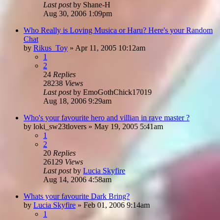
Last post
by
Shane-H
Aug 30, 2006 1:09pm
Who Really is Loving Musica or Haru? Here's your Random
Chat
by
Rikus_Toy
»
Apr 11, 2005 10:12am
1
2
24
Replies
28238
Views
Last post
by
EmoGothChick17019
Aug 18, 2006 9:29am
Who's your favourite hero and villian in rave master ?
by
loki_sw23tlovers
»
May 19, 2005 5:41am
1
2
20
Replies
26129
Views
Last post
by
Lucia Skyfire
Aug 14, 2006 4:58am
Whats your favourite Dark Bring?
by
Lucia Skyfire
»
Feb 01, 2006 9:14am
1