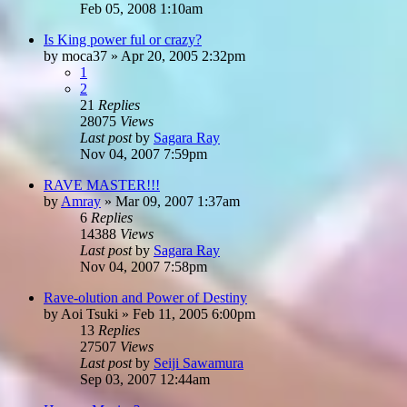
Feb 05, 2008 1:10am
Is King power ful or crazy?
by
moca37
»
Apr 20, 2005 2:32pm
1
2
21
Replies
28075
Views
Last post
by
Sagara Ray
Nov 04, 2007 7:59pm
RAVE MASTER!!!
by
Amray
»
Mar 09, 2007 1:37am
6
Replies
14388
Views
Last post
by
Sagara Ray
Nov 04, 2007 7:58pm
Rave-olution and Power of Destiny
by
Aoi Tsuki
»
Feb 11, 2005 6:00pm
13
Replies
27507
Views
Last post
by
Seiji Sawamura
Sep 03, 2007 12:44am