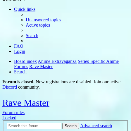
Quick links
Unanswered topics
Active topics
Search
FAQ
Login
Board index
Anime Extravaganza
Series-Specific Anime
Forums
Rave Master
Search
Forum is closed.
New registrations are disabled. Join our active
Discord
community.
Rave Master
Forum rules
Locked
Advanced search
Search