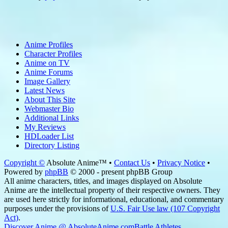
Anime Profiles
Character Profiles
Anime on TV
Anime Forums
Image Gallery
Latest News
About This Site
Webmaster Bio
Additional Links
My Reviews
HDLoader List
Directory Listing
Copyright ©
Absolute Anime™ •
Contact Us
•
Privacy Notice
•
Powered by
phpBB
© 2000 - present phpBB Group
All anime characters, titles, and images displayed on Absolute
Anime are the intellectual property of their respective owners. They
are used here strictly for informational, educational, and commentary
purposes under the provisions of
U.S. Fair Use law (107 Copyright
Act)
.
Discover Anime @ AbsoluteAnime.com
Battle Athletes