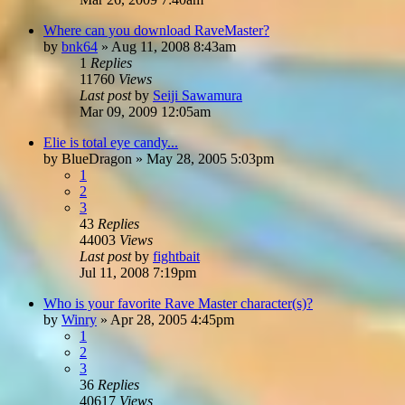
Where can you download RaveMaster?
by
bnk64
»
Aug 11, 2008 8:43am
1
Replies
11760
Views
Last post
by
Seiji Sawamura
Mar 09, 2009 12:05am
Elie is total eye candy...
by
BlueDragon
»
May 28, 2005 5:03pm
1
2
3
43
Replies
44003
Views
Last post
by
fightbait
Jul 11, 2008 7:19pm
Who is your favorite Rave Master character(s)?
by
Winry
»
Apr 28, 2005 4:45pm
1
2
3
36
Replies
40617
Views