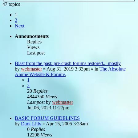
47 topics
1
2
Next
Announcements
Replies
Views
Last post
Blast from the past: pre-crash forums restored... mostly
by
webmaster
»
Aug 31, 2019 3:33pm
» in
The Absolute
Anime Website & Forums
1
2
20
Replies
4844350
Views
Last post
by
webmaster
Jul 06, 2023 11:27pm
BASIC FORUM GUIDELINES
by
Dark Lilly
»
Apr 15, 2005 3:28am
0
Replies
12298
Views