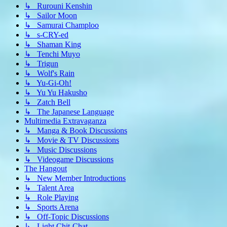
↳ Rurouni Kenshin
↳ Sailor Moon
↳ Samurai Champloo
↳ s-CRY-ed
↳ Shaman King
↳ Tenchi Muyo
↳ Trigun
↳ Wolf's Rain
↳ Yu-Gi-Oh!
↳ Yu Yu Hakusho
↳ Zatch Bell
↳ The Japanese Language
Multimedia Extravaganza
↳ Manga & Book Discussions
↳ Movie & TV Discussions
↳ Music Discussions
↳ Videogame Discussions
The Hangout
↳ New Member Introductions
↳ Talent Area
↳ Role Playing
↳ Sports Arena
↳ Off-Topic Discussions
↳ Light Chit-Chat