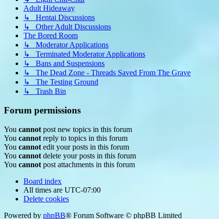
Adult Hideaway
↳ Hentai Discussions
↳ Other Adult Discussions
The Bored Room
↳ Moderator Applications
↳ Terminated Moderator Applications
↳ Bans and Suspensions
↳ The Dead Zone - Threads Saved From The Grave
↳ The Testing Ground
↳ Trash Bin
Forum permissions
You
cannot
post new topics in this forum
You
cannot
reply to topics in this forum
You
cannot
edit your posts in this forum
You
cannot
delete your posts in this forum
You
cannot
post attachments in this forum
Board index
All times are
UTC-07:00
Delete cookies
Powered by
phpBB
® Forum Software © phpBB Limited