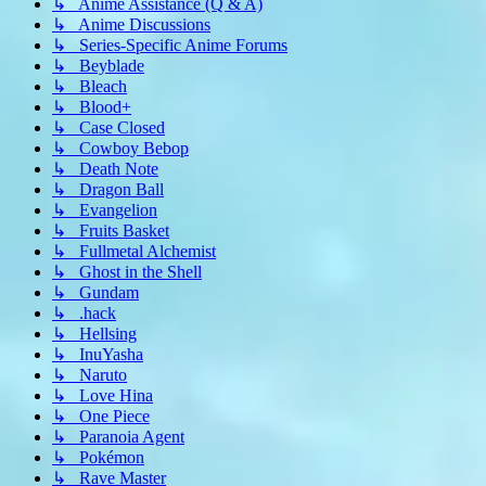
↳ Anime Assistance (Q & A)
↳ Anime Discussions
↳ Series-Specific Anime Forums
↳ Beyblade
↳ Bleach
↳ Blood+
↳ Case Closed
↳ Cowboy Bebop
↳ Death Note
↳ Dragon Ball
↳ Evangelion
↳ Fruits Basket
↳ Fullmetal Alchemist
↳ Ghost in the Shell
↳ Gundam
↳ .hack
↳ Hellsing
↳ InuYasha
↳ Naruto
↳ Love Hina
↳ One Piece
↳ Paranoia Agent
↳ Pokémon
↳ Rave Master