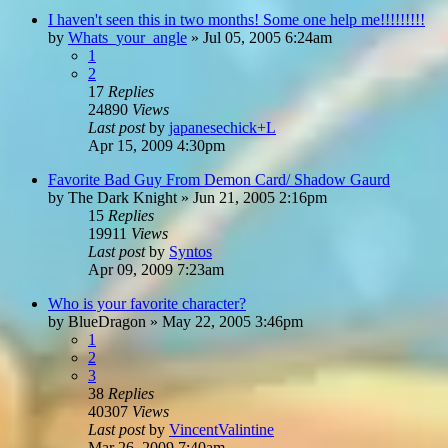
I haven't seen this in two months! Some one help me!!!!!!!!!
by
Whats_your_angle
»
Jul 05, 2005 6:24am
1
2
17
Replies
24890
Views
Last post
by
japanesechick+L
Apr 15, 2009 4:30pm
Favorite Bad Guy From Demon Card/ Shadow Gaurd
by
The Dark Knight
»
Jun 21, 2005 2:16pm
15
Replies
19911
Views
Last post
by
Syntos
Apr 09, 2009 7:23am
Who is your favorite character?
by
BlueDragon
»
May 22, 2005 3:46pm
1
2
3
38
Replies
40307
Views
Last post
by
VincentValintine
Mar 26, 2009 7:40am