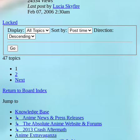
24534
Views
Last post
by
Lucia Skyfire
Feb 07, 2006 2:30am
Locked
Display:
Sort by:
Direction:
47 topics
1
2
Next
Return to Board Index
Jump to
Knowledge Base
↳ Anime News & Press Releases
↳ The Absolute Anime Website & Forums
↳ 2013 Crash Aftermath
Anime Extravaganza