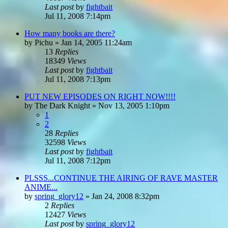
Last post
by
fightbait
Jul 11, 2008 7:14pm
How many books are there?
by
Pichu
»
Jan 14, 2005 11:24am
13
Replies
18349
Views
Last post
by
fightbait
Jul 11, 2008 7:13pm
PUT NEW EPISODES ON RIGHT NOW!!!!
by
The Dark Knight
»
Nov 13, 2005 1:10pm
1
2
28
Replies
32598
Views
Last post
by
fightbait
Jul 11, 2008 7:12pm
PLSSS...CONTINUE THE AIRING OF RAVE MASTER
ANIME...
by
spring_glory12
»
Jan 24, 2008 8:32pm
2
Replies
12427
Views
Last post
by
spring_glory12