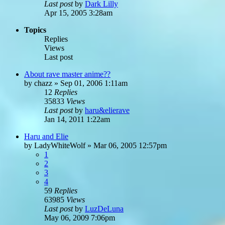
Last post
by
Dark Lilly
Apr 15, 2005 3:28am
Topics
Replies
Views
Last post
About rave master anime??
by
chazz
»
Sep 01, 2006 1:11am
12
Replies
35833
Views
Last post
by
haru&elierave
Jan 14, 2011 1:22am
Haru and Elie
by
LadyWhiteWolf
»
Mar 06, 2005 12:57pm
1
2
3
4
59
Replies
63985
Views
Last post
by
LuzDeLuna
May 06, 2009 7:06pm