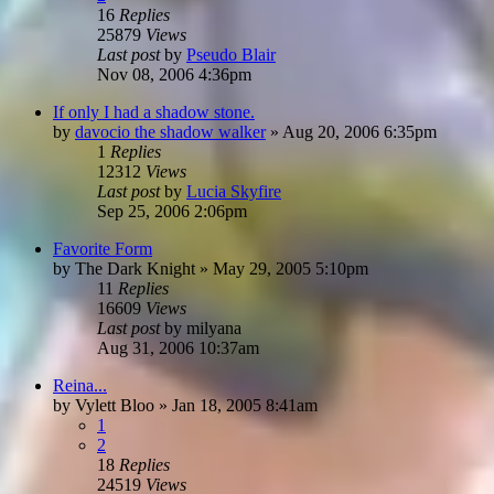
16
Replies
25879
Views
Last post
by
Pseudo Blair
Nov 08, 2006 4:36pm
If only I had a shadow stone.
by
davocio the shadow walker
»
Aug 20, 2006 6:35pm
1
Replies
12312
Views
Last post
by
Lucia Skyfire
Sep 25, 2006 2:06pm
Favorite Form
by
The Dark Knight
»
May 29, 2005 5:10pm
11
Replies
16609
Views
Last post
by
milyana
Aug 31, 2006 10:37am
Reina...
by
Vylett Bloo
»
Jan 18, 2005 8:41am
1
2
18
Replies
24519
Views