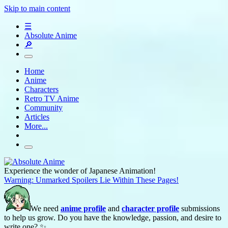
Skip to main content
☰
Absolute Anime
🔎
Home
Anime
Characters
Retro TV Anime
Community
Articles
More...
Experience the wonder of Japanese Animation!
Warning: Unmarked Spoilers Lie Within These Pages!
We need
anime profile
and
character profile
submissions
to help us grow. Do you have the knowledge, passion, and desire to
write one? ✨