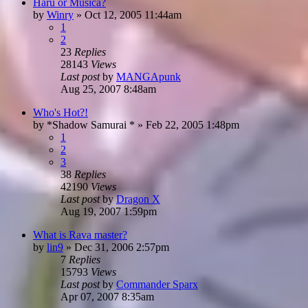
Haru or Musica?
by
Winry
»
Oct 12, 2005 11:44am
1
2
23
Replies
28143
Views
Last post
by
MANGApunk
Aug 25, 2007 8:48am
Who's Hot?!
by
*Shadow Samurai *
»
Feb 22, 2005 1:48pm
1
2
3
38
Replies
42190
Views
Last post
by
Dragon X
Aug 19, 2007 1:59pm
What is Rava master?
by
lin9
»
Dec 31, 2006 2:57pm
7
Replies
15793
Views
Last post
by
Commander Sparx
Apr 07, 2007 8:35am