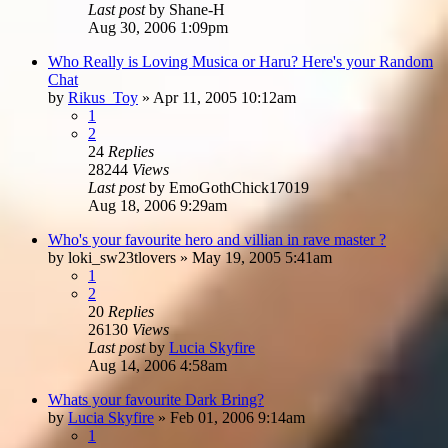
Last post
by
Shane-H
Aug 30, 2006 1:09pm
Who Really is Loving Musica or Haru? Here's your Random
Chat
by
Rikus_Toy
»
Apr 11, 2005 10:12am
1
2
24
Replies
28244
Views
Last post
by
EmoGothChick17019
Aug 18, 2006 9:29am
Who's your favourite hero and villian in rave master ?
by
loki_sw23tlovers
»
May 19, 2005 5:41am
1
2
20
Replies
26130
Views
Last post
by
Lucia Skyfire
Aug 14, 2006 4:58am
Whats your favourite Dark Bring?
by
Lucia Skyfire
»
Feb 01, 2006 9:14am
1