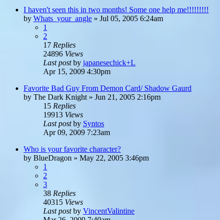
I haven't seen this in two months! Some one help me!!!!!!!!!
by
Whats_your_angle
»
Jul 05, 2005 6:24am
1
2
17
Replies
24896
Views
Last post
by
japanesechick+L
Apr 15, 2009 4:30pm
Favorite Bad Guy From Demon Card/ Shadow Gaurd
by
The Dark Knight
»
Jun 21, 2005 2:16pm
15
Replies
19913
Views
Last post
by
Syntos
Apr 09, 2009 7:23am
Who is your favorite character?
by
BlueDragon
»
May 22, 2005 3:46pm
1
2
3
38
Replies
40315
Views
Last post
by
VincentValintine
Mar 26, 2009 7:40am