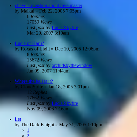
i have a question about rave master
by
Malkai
»
Feb 22, 2005 7:05pm
6
Replies
17059
Views
Last post
by
Lucia Skyfire
Mar 29, 2007 3:10am
Lucia or Haru?
by
Roxas of Light
»
Dec 10, 2005 12:06pm
8
Replies
15672
Views
Last post
by
orchidsbythewindow
Jan 09, 2007 11:44am
Where the hell is it?
by
CloudStrife
»
Jan 18, 2005 3:01pm
12
Replies
17662
Views
Last post
by
Lucia Skyfire
Nov 09, 2006 7:16am
Let
by
The Dark Knight
»
May 31, 2005 1:10pm
1
2