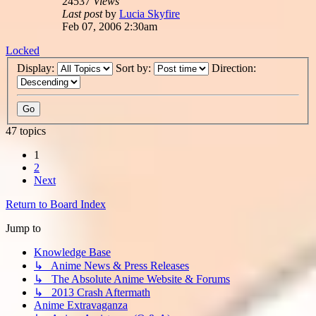
24537
Views
Last post
by
Lucia Skyfire
Feb 07, 2006 2:30am
Locked
Display:
Sort by:
Direction:
47 topics
1
2
Next
Return to Board Index
Jump to
Knowledge Base
↳ Anime News & Press Releases
↳ The Absolute Anime Website & Forums
↳ 2013 Crash Aftermath
Anime Extravaganza