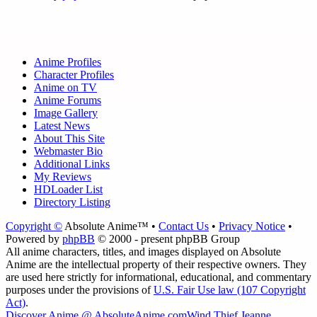
Anime Profiles
Character Profiles
Anime on TV
Anime Forums
Image Gallery
Latest News
About This Site
Webmaster Bio
Additional Links
My Reviews
HDLoader List
Directory Listing
Copyright ©
Absolute Anime™ •
Contact Us
•
Privacy Notice
•
Powered by
phpBB
© 2000 - present phpBB Group
All anime characters, titles, and images displayed on Absolute
Anime are the intellectual property of their respective owners. They
are used here strictly for informational, educational, and commentary
purposes under the provisions of
U.S. Fair Use law (107 Copyright
Act)
.
Discover Anime @ AbsoluteAnime.com
Wind Thief Jeanne