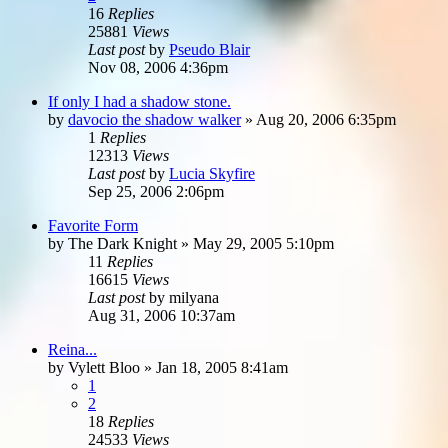
16
Replies
25881
Views
Last post
by
Pseudo Blair
Nov 08, 2006 4:36pm
If only I had a shadow stone.
by
davocio the shadow walker
»
Aug 20, 2006 6:35pm
1
Replies
12313
Views
Last post
by
Lucia Skyfire
Sep 25, 2006 2:06pm
Favorite Form
by
The Dark Knight
»
May 29, 2005 5:10pm
11
Replies
16615
Views
Last post
by
milyana
Aug 31, 2006 10:37am
Reina...
by
Vylett Bloo
»
Jan 18, 2005 8:41am
1
2
18
Replies
24533
Views