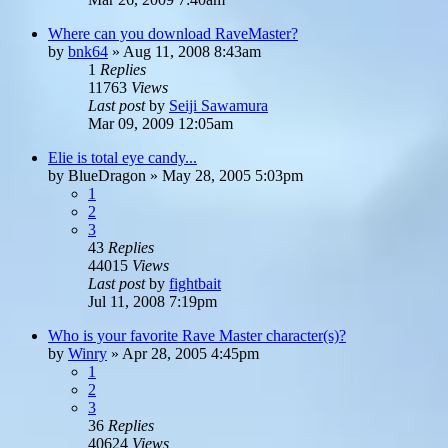
Where can you download RaveMaster?
by
bnk64
»
Aug 11, 2008 8:43am
1
Replies
11763
Views
Last post
by
Seiji Sawamura
Mar 09, 2009 12:05am
Elie is total eye candy...
by
BlueDragon
»
May 28, 2005 5:03pm
1
2
3
43
Replies
44015
Views
Last post
by
fightbait
Jul 11, 2008 7:19pm
Who is your favorite Rave Master character(s)?
by
Winry
»
Apr 28, 2005 4:45pm
1
2
3
36
Replies
40624
Views