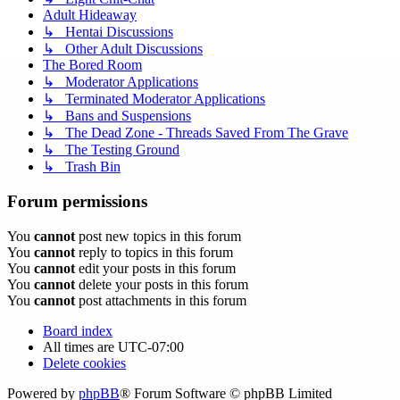
Adult Hideaway
↳ Hentai Discussions
↳ Other Adult Discussions
The Bored Room
↳ Moderator Applications
↳ Terminated Moderator Applications
↳ Bans and Suspensions
↳ The Dead Zone - Threads Saved From The Grave
↳ The Testing Ground
↳ Trash Bin
Forum permissions
You
cannot
post new topics in this forum
You
cannot
reply to topics in this forum
You
cannot
edit your posts in this forum
You
cannot
delete your posts in this forum
You
cannot
post attachments in this forum
Board index
All times are
UTC-07:00
Delete cookies
Powered by
phpBB
® Forum Software © phpBB Limited