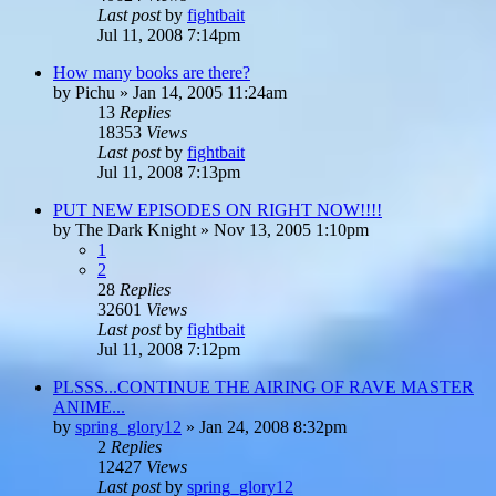
Last post
by
fightbait
Jul 11, 2008 7:14pm
How many books are there?
by
Pichu
»
Jan 14, 2005 11:24am
13
Replies
18353
Views
Last post
by
fightbait
Jul 11, 2008 7:13pm
PUT NEW EPISODES ON RIGHT NOW!!!!
by
The Dark Knight
»
Nov 13, 2005 1:10pm
1
2
28
Replies
32601
Views
Last post
by
fightbait
Jul 11, 2008 7:12pm
PLSSS...CONTINUE THE AIRING OF RAVE MASTER
ANIME...
by
spring_glory12
»
Jan 24, 2008 8:32pm
2
Replies
12427
Views
Last post
by
spring_glory12