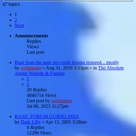
47 topics
1
2
Next
Announcements
Replies
Views
Last post
Blast from the past: pre-crash forums restored... mostly
by
webmaster
»
Aug 31, 2019 3:33pm
» in
The Absolute
Anime Website & Forums
1
2
20
Replies
4846714
Views
Last post
by
webmaster
Jul 06, 2023 11:27pm
BASIC FORUM GUIDELINES
by
Dark Lilly
»
Apr 15, 2005 3:28am
0
Replies
12299
Views