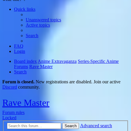
Quick links
Unanswered topics
Active topics
Search
FAQ
Login
Board index
Anime Extravaganza
Series-Specific Anime
Forums
Rave Master
Search
Forum is closed.
New registrations are disabled. Join our active
Discord
community.
Rave Master
Forum rules
Locked
Advanced search
Search