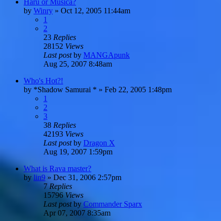
Haru or Musica?
by
Winry
»
Oct 12, 2005 11:44am
1
2
23
Replies
28152
Views
Last post
by
MANGApunk
Aug 25, 2007 8:48am
Who's Hot?!
by
*Shadow Samurai *
»
Feb 22, 2005 1:48pm
1
2
3
38
Replies
42193
Views
Last post
by
Dragon X
Aug 19, 2007 1:59pm
What is Rava master?
by
lin9
»
Dec 31, 2006 2:57pm
7
Replies
15796
Views
Last post
by
Commander Sparx
Apr 07, 2007 8:35am