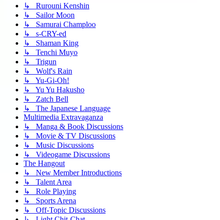
↳ Rurouni Kenshin
↳ Sailor Moon
↳ Samurai Champloo
↳ s-CRY-ed
↳ Shaman King
↳ Tenchi Muyo
↳ Trigun
↳ Wolf's Rain
↳ Yu-Gi-Oh!
↳ Yu Yu Hakusho
↳ Zatch Bell
↳ The Japanese Language
Multimedia Extravaganza
↳ Manga & Book Discussions
↳ Movie & TV Discussions
↳ Music Discussions
↳ Videogame Discussions
The Hangout
↳ New Member Introductions
↳ Talent Area
↳ Role Playing
↳ Sports Arena
↳ Off-Topic Discussions
↳ Light Chit-Chat