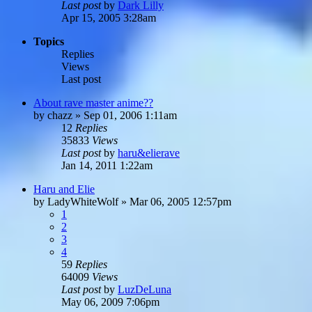
Last post
by
Dark Lilly
Apr 15, 2005 3:28am
Topics
Replies
Views
Last post
About rave master anime??
by
chazz
»
Sep 01, 2006 1:11am
12
Replies
35833
Views
Last post
by
haru&elierave
Jan 14, 2011 1:22am
Haru and Elie
by
LadyWhiteWolf
»
Mar 06, 2005 12:57pm
1
2
3
4
59
Replies
64009
Views
Last post
by
LuzDeLuna
May 06, 2009 7:06pm