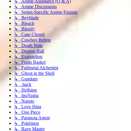
↳ Anime Assistance (Q & A)
↳ Anime Discussions
↳ Series-Specific Anime Forums
↳ Beyblade
↳ Bleach
↳ Blood+
↳ Case Closed
↳ Cowboy Bebop
↳ Death Note
↳ Dragon Ball
↳ Evangelion
↳ Fruits Basket
↳ Fullmetal Alchemist
↳ Ghost in the Shell
↳ Gundam
↳ .hack
↳ Hellsing
↳ InuYasha
↳ Naruto
↳ Love Hina
↳ One Piece
↳ Paranoia Agent
↳ Pokémon
↳ Rave Master