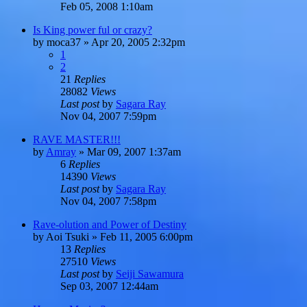
Feb 05, 2008 1:10am
Is King power ful or crazy?
by
moca37
»
Apr 20, 2005 2:32pm
1
2
21
Replies
28082
Views
Last post
by
Sagara Ray
Nov 04, 2007 7:59pm
RAVE MASTER!!!
by
Amray
»
Mar 09, 2007 1:37am
6
Replies
14390
Views
Last post
by
Sagara Ray
Nov 04, 2007 7:58pm
Rave-olution and Power of Destiny
by
Aoi Tsuki
»
Feb 11, 2005 6:00pm
13
Replies
27510
Views
Last post
by
Seiji Sawamura
Sep 03, 2007 12:44am