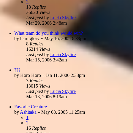
2
18
Replies
36620
Views
Last post
by
Lucia Skyfire
Mar 29, 2006 2:48am
What team do you think would win?
by
haru glory
»
May 16, 2005 6:39pm
8
Replies
16214
Views
Last post
by
Lucia Skyfire
Mar 15, 2006 3:42am
???
by
Horo Horo
»
Jan 11, 2006 2:33pm
3
Replies
13015
Views
Last post
by
Lucia Skyfire
Mar 13, 2006 8:19am
Favorite Creature
by
Ashitaka
»
May 08, 2005 11:25am
1
2
16
Replies