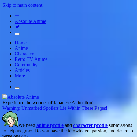
Skip to main content
☰
Absolute Anime
🔎
Home
Anime
Characters
Retro TV Anime
Community
Articles
More...
Experience the wonder of Japanese Animation!
Warning: Unmarked Spoilers Lie Within These Pages!
We need
anime profile
and
character profile
submissions
to help us grow. Do you have the knowledge, passion, and desire to
write one? ✨