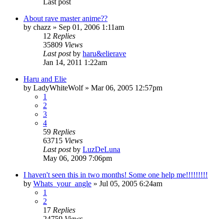
Last post
About rave master anime??
by
chazz
»
Sep 01, 2006 1:11am
12
Replies
35809
Views
Last post
by
haru&elierave
Jan 14, 2011 1:22am
Haru and Elie
by
LadyWhiteWolf
»
Mar 06, 2005 12:57pm
1
2
3
4
59
Replies
63715
Views
Last post
by
LuzDeLuna
May 06, 2009 7:06pm
I haven't seen this in two months! Some one help me!!!!!!!!!
by
Whats_your_angle
»
Jul 05, 2005 6:24am
1
2
17
Replies
24759
Views