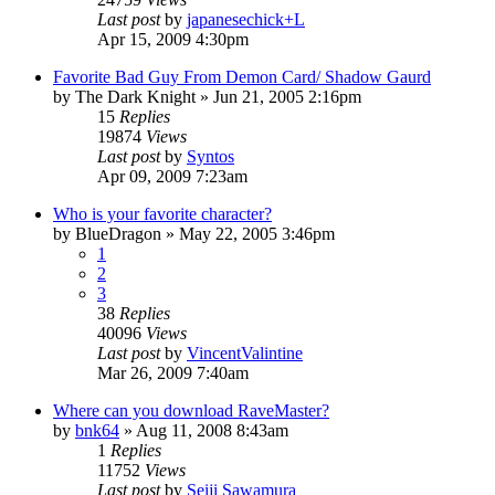
Last post
by
japanesechick+L
Apr 15, 2009 4:30pm
Favorite Bad Guy From Demon Card/ Shadow Gaurd
by
The Dark Knight
»
Jun 21, 2005 2:16pm
15
Replies
19874
Views
Last post
by
Syntos
Apr 09, 2009 7:23am
Who is your favorite character?
by
BlueDragon
»
May 22, 2005 3:46pm
1
2
3
38
Replies
40096
Views
Last post
by
VincentValintine
Mar 26, 2009 7:40am
Where can you download RaveMaster?
by
bnk64
»
Aug 11, 2008 8:43am
1
Replies
11752
Views
Last post
by
Seiji Sawamura