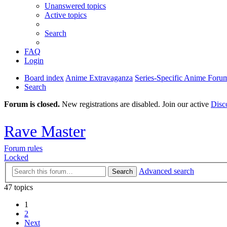
Unanswered topics
Active topics
Search
FAQ
Login
Board index
Anime Extravaganza
Series-Specific Anime Foru
Search
Forum is closed.
New registrations are disabled. Join our active
Disc
Rave Master
Forum rules
Locked
Advanced search
Search
47 topics
1
2
Next