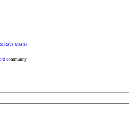
ms
Rave Master
ord
community.