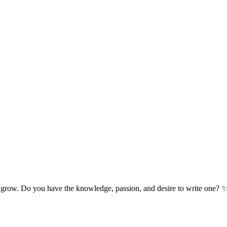
 grow. Do you have the knowledge, passion, and desire to write one? 