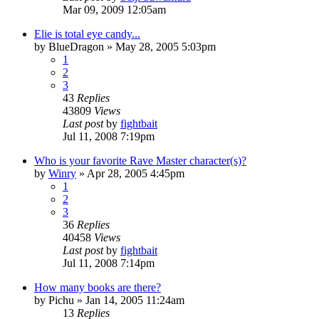
Mar 09, 2009 12:05am
Elie is total eye candy...
by
BlueDragon
»
May 28, 2005 5:03pm
1
2
3
43
Replies
43809
Views
Last post
by
fightbait
Jul 11, 2008 7:19pm
Who is your favorite Rave Master character(s)?
by
Winry
»
Apr 28, 2005 4:45pm
1
2
3
36
Replies
40458
Views
Last post
by
fightbait
Jul 11, 2008 7:14pm
How many books are there?
by
Pichu
»
Jan 14, 2005 11:24am
13
Replies