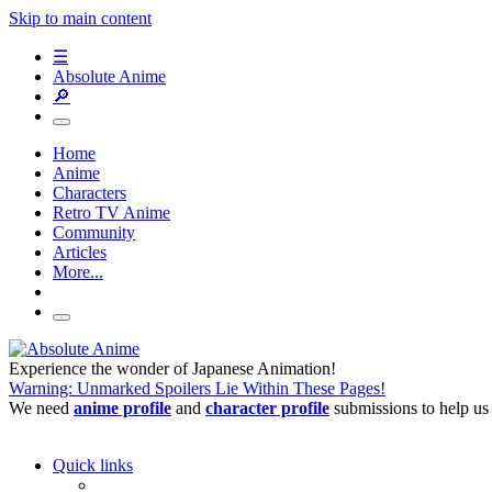
Skip to main content
☰
Absolute Anime
🔎
Home
Anime
Characters
Retro TV Anime
Community
Articles
More...
Experience the wonder of Japanese Animation!
Warning: Unmarked Spoilers Lie Within These Pages!
We need
anime profile
and
character profile
submissions to help us
Quick links