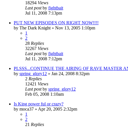
18294
Views
Last post
by
fightbait
Jul 11, 2008 7:13pm
PUT NEW EPISODES ON RIGHT NOW!!!!
by
The Dark Knight
»
Nov 13, 2005 1:10pm
1
2
28
Replies
32267
Views
Last post
by
fightbait
Jul 11, 2008 7:12pm
PLSSS...CONTINUE THE AIRING OF RAVE MASTER AN
by
spring_glory12
»
Jan 24, 2008 8:32pm
2
Replies
12421
Views
Last post
by
spring_glory12
Feb 05, 2008 1:10am
Is King power ful or crazy?
by
moca37
»
Apr 20, 2005 2:32pm
1
2
21
Replies