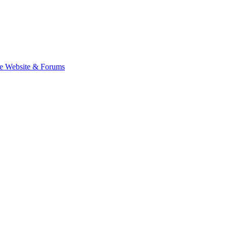
e Website & Forums