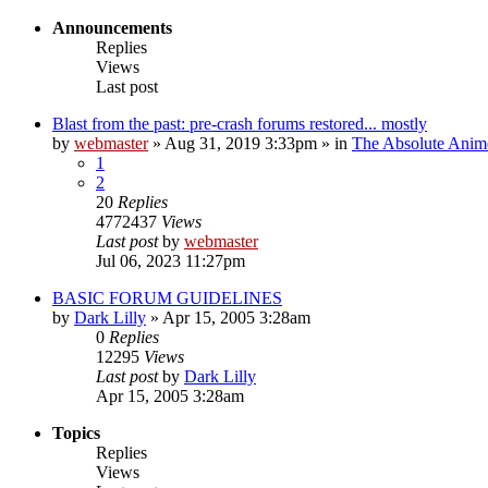
Announcements
Replies
Views
Last post
Blast from the past: pre-crash forums restored... mostly
by
webmaster
»
Aug 31, 2019 3:33pm
» in
The Absolute Anim
1
2
20
Replies
4772437
Views
Last post
by
webmaster
Jul 06, 2023 11:27pm
BASIC FORUM GUIDELINES
by
Dark Lilly
»
Apr 15, 2005 3:28am
0
Replies
12295
Views
Last post
by
Dark Lilly
Apr 15, 2005 3:28am
Topics
Replies
Views