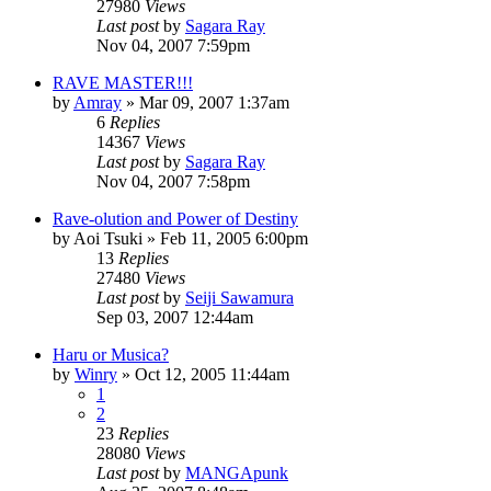
27980
Views
Last post
by
Sagara Ray
Nov 04, 2007 7:59pm
RAVE MASTER!!!
by
Amray
»
Mar 09, 2007 1:37am
6
Replies
14367
Views
Last post
by
Sagara Ray
Nov 04, 2007 7:58pm
Rave-olution and Power of Destiny
by
Aoi Tsuki
»
Feb 11, 2005 6:00pm
13
Replies
27480
Views
Last post
by
Seiji Sawamura
Sep 03, 2007 12:44am
Haru or Musica?
by
Winry
»
Oct 12, 2005 11:44am
1
2
23
Replies
28080
Views
Last post
by
MANGApunk