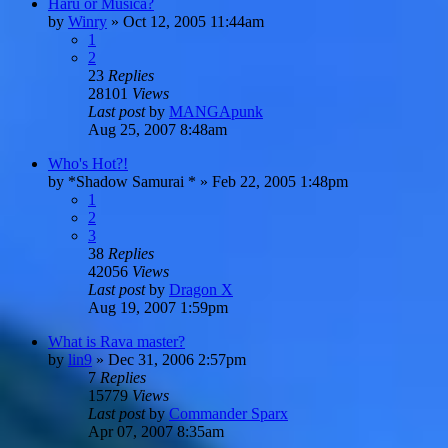
Haru or Musica?
by
Winry
»
Oct 12, 2005 11:44am
1
2
23
Replies
28101
Views
Last post
by
MANGApunk
Aug 25, 2007 8:48am
Who's Hot?!
by
*Shadow Samurai *
»
Feb 22, 2005 1:48pm
1
2
3
38
Replies
42056
Views
Last post
by
Dragon X
Aug 19, 2007 1:59pm
What is Rava master?
by
lin9
»
Dec 31, 2006 2:57pm
7
Replies
15779
Views
Last post
by
Commander Sparx
Apr 07, 2007 8:35am