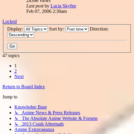
24396
Views
Last post
by
Lucia Skyfire
Feb 07, 2006 2:30am
Locked
Display:
Sort by:
Direction:
47 topics
1
2
Next
Return to Board Index
Jump to
Knowledge Base
↳ Anime News & Press Releases
↳ The Absolute Anime Website & Forums
↳ 2013 Crash Aftermath
Anime Extravaganza