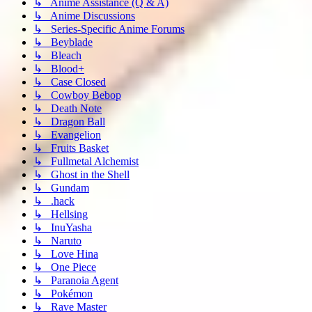
↳ Anime Assistance (Q & A)
↳ Anime Discussions
↳ Series-Specific Anime Forums
↳ Beyblade
↳ Bleach
↳ Blood+
↳ Case Closed
↳ Cowboy Bebop
↳ Death Note
↳ Dragon Ball
↳ Evangelion
↳ Fruits Basket
↳ Fullmetal Alchemist
↳ Ghost in the Shell
↳ Gundam
↳ .hack
↳ Hellsing
↳ InuYasha
↳ Naruto
↳ Love Hina
↳ One Piece
↳ Paranoia Agent
↳ Pokémon
↳ Rave Master