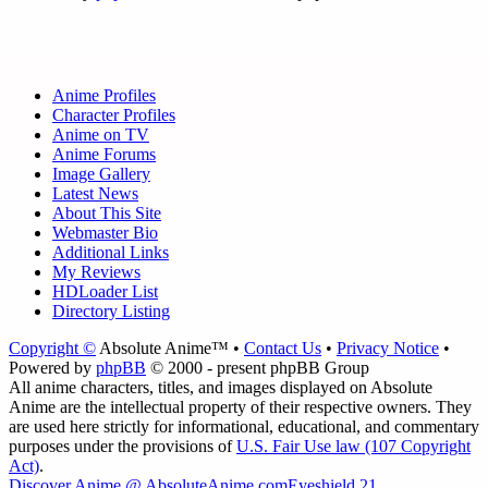
Anime Profiles
Character Profiles
Anime on TV
Anime Forums
Image Gallery
Latest News
About This Site
Webmaster Bio
Additional Links
My Reviews
HDLoader List
Directory Listing
Copyright ©
Absolute Anime™ •
Contact Us
•
Privacy Notice
•
Powered by
phpBB
© 2000 - present phpBB Group
All anime characters, titles, and images displayed on Absolute
Anime are the intellectual property of their respective owners. They
are used here strictly for informational, educational, and commentary
purposes under the provisions of
U.S. Fair Use law (107 Copyright
Act)
.
Discover Anime @ AbsoluteAnime.com
Eyeshield 21