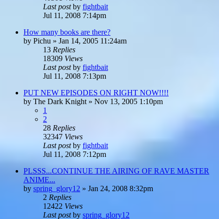
Last post
by
fightbait
Jul 11, 2008 7:14pm
How many books are there?
by
Pichu
»
Jan 14, 2005 11:24am
13
Replies
18309
Views
Last post
by
fightbait
Jul 11, 2008 7:13pm
PUT NEW EPISODES ON RIGHT NOW!!!!
by
The Dark Knight
»
Nov 13, 2005 1:10pm
1
2
28
Replies
32347
Views
Last post
by
fightbait
Jul 11, 2008 7:12pm
PLSSS...CONTINUE THE AIRING OF RAVE MASTER
ANIME...
by
spring_glory12
»
Jan 24, 2008 8:32pm
2
Replies
12422
Views
Last post
by
spring_glory12