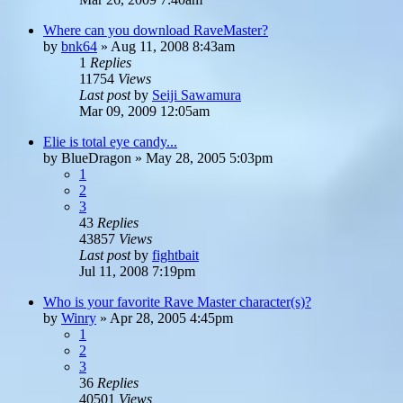
Where can you download RaveMaster?
by
bnk64
»
Aug 11, 2008 8:43am
1
Replies
11754
Views
Last post
by
Seiji Sawamura
Mar 09, 2009 12:05am
Elie is total eye candy...
by
BlueDragon
»
May 28, 2005 5:03pm
1
2
3
43
Replies
43857
Views
Last post
by
fightbait
Jul 11, 2008 7:19pm
Who is your favorite Rave Master character(s)?
by
Winry
»
Apr 28, 2005 4:45pm
1
2
3
36
Replies
40501
Views