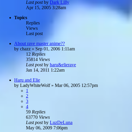
Last post
by
Dark Lilly
Apr 15, 2005 3:28am
Topics
Replies
Views
Last post
About rave master anime??
by
chazz
»
Sep 01, 2006 1:11am
12
Replies
35814
Views
Last post
by
haru&elierave
Jan 14, 2011 1:22am
Haru and Elie
by
LadyWhiteWolf
»
Mar 06, 2005 12:57pm
1
2
3
4
59
Replies
63770
Views
Last post
by
LuzDeLuna
May 06, 2009 7:06pm