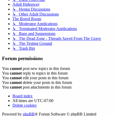
Adult Hideaway
↳ Hentai Discussions
↳ Other Adult Discussions
The Bored Room
↳ Moderator Applications
↳ Terminated Moderator Applications
↳ Bans and Suspensions
↳ The Dead Zone - Threads Saved From The Grave
↳ The Testing Ground
↳ Trash Bin
Forum permissions
You
cannot
post new topics in this forum
You
cannot
reply to topics in this forum
You
cannot
edit your posts in this forum
You
cannot
delete your posts in this forum
You
cannot
post attachments in this forum
Board index
All times are
UTC-07:00
Delete cookies
Powered by
phpBB
® Forum Software © phpBB Limited