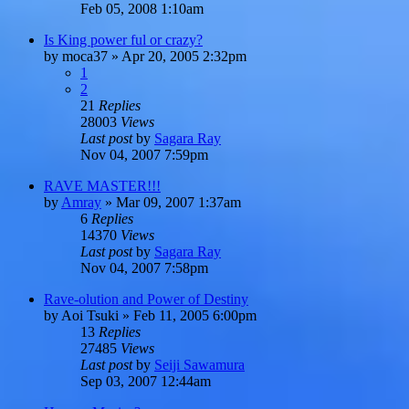
Feb 05, 2008 1:10am
Is King power ful or crazy?
by
moca37
»
Apr 20, 2005 2:32pm
1
2
21
Replies
28003
Views
Last post
by
Sagara Ray
Nov 04, 2007 7:59pm
RAVE MASTER!!!
by
Amray
»
Mar 09, 2007 1:37am
6
Replies
14370
Views
Last post
by
Sagara Ray
Nov 04, 2007 7:58pm
Rave-olution and Power of Destiny
by
Aoi Tsuki
»
Feb 11, 2005 6:00pm
13
Replies
27485
Views
Last post
by
Seiji Sawamura
Sep 03, 2007 12:44am