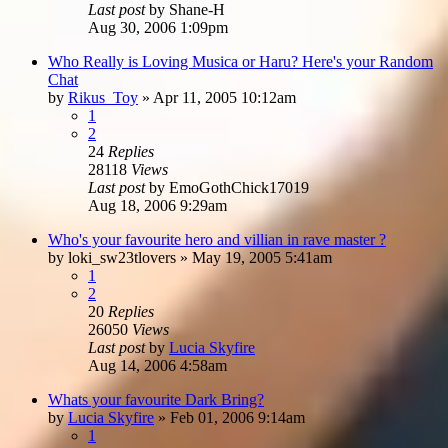
Last post
by
Shane-H
Aug 30, 2006 1:09pm
Who Really is Loving Musica or Haru? Here's your Random
Chat
by
Rikus_Toy
»
Apr 11, 2005 10:12am
1
2
24
Replies
28118
Views
Last post
by
EmoGothChick17019
Aug 18, 2006 9:29am
Who's your favourite hero and villian in rave master ?
by
loki_sw23tlovers
»
May 19, 2005 5:41am
1
2
20
Replies
26050
Views
Last post
by
Lucia Skyfire
Aug 14, 2006 4:58am
Whats your favourite Dark Bring?
by
Lucia Skyfire
»
Feb 01, 2006 9:14am
1