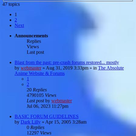
47 topics
1
2
Next
Announcements
Replies
Views
Last post
Blast from the past: pre-crash forums restored... mostly
by
webmaster
»
Aug 31, 2019 3:33pm
» in
The Absolute
Anime Website & Forums
1
2
20
Replies
4790105
Views
Last post
by
webmaster
Jul 06, 2023 11:27pm
BASIC FORUM GUIDELINES
by
Dark Lilly
»
Apr 15, 2005 3:28am
0
Replies
12297
Views