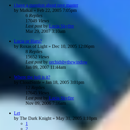
i have a question about rave master
by
Malkai
»
Feb 22, 2005 7:05pm
6
Replies
17049
Views
Last post
by
Lucia Skyfire
Mar 29, 2007 3:10am
Lucia or Haru?
by
Roxas of Light
»
Dec 10, 2005 12:06pm
8
Replies
15652
Views
Last post
by
orchidsbythewindow
Jan 09, 2007 11:44am
Where the hell is it?
by
CloudStrife
»
Jan 18, 2005 3:01pm
12
Replies
17645
Views
Last post
by
Lucia Skyfire
Nov 09, 2006 7:16am
Let
by
The Dark Knight
»
May 31, 2005 1:10pm
1
2