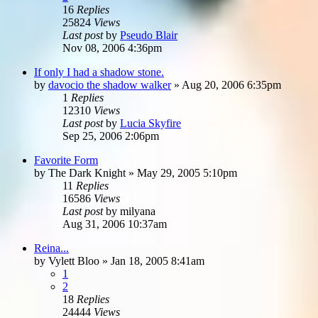
16
Replies
25824
Views
Last post
by
Pseudo Blair
Nov 08, 2006 4:36pm
If only I had a shadow stone.
by
davocio the shadow walker
»
Aug 20, 2006 6:35pm
1
Replies
12310
Views
Last post
by
Lucia Skyfire
Sep 25, 2006 2:06pm
Favorite Form
by
The Dark Knight
»
May 29, 2005 5:10pm
11
Replies
16586
Views
Last post
by
milyana
Aug 31, 2006 10:37am
Reina...
by
Vylett Bloo
»
Jan 18, 2005 8:41am
1
2
18
Replies
24444
Views