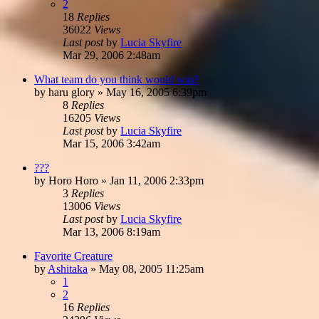
2
18
Replies
36022
Views
Last post
by
Lucia Skyfire
Mar 29, 2006 2:48am
What team do you think would win?
by
haru glory
»
May 16, 2005 6:39pm
8
Replies
16205
Views
Last post
by
Lucia Skyfire
Mar 15, 2006 3:42am
???
by
Horo Horo
»
Jan 11, 2006 2:33pm
3
Replies
13006
Views
Last post
by
Lucia Skyfire
Mar 13, 2006 8:19am
Favorite Creature
by
Ashitaka
»
May 08, 2005 11:25am
1
2
16
Replies