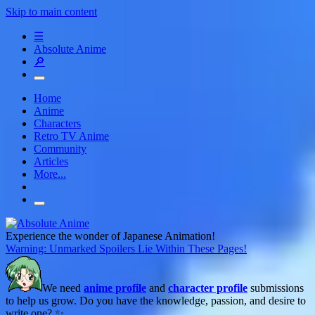
Skip to main content
☰
Absolute Anime
🔎
Home
Anime
Characters
Retro TV Anime
Community
Articles
More...
Experience the wonder of Japanese Animation!
Warning: Unmarked Spoilers Lie Within These Pages!
We need
anime profile
and
character profile
submissions
to help us grow. Do you have the knowledge, passion, and desire to
write one? ✨