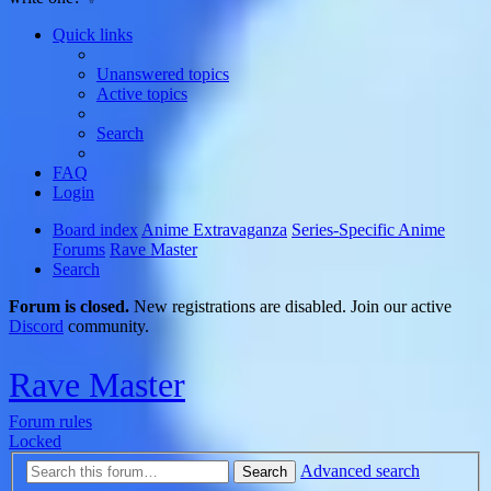
Quick links
Unanswered topics
Active topics
Search
FAQ
Login
Board index
Anime Extravaganza
Series-Specific Anime
Forums
Rave Master
Search
Forum is closed.
New registrations are disabled. Join our active
Discord
community.
Rave Master
Forum rules
Locked
Advanced search
Search