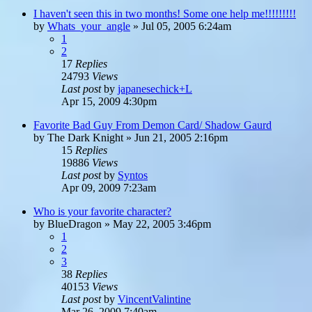
I haven't seen this in two months! Some one help me!!!!!!!!!
by
Whats_your_angle
»
Jul 05, 2005 6:24am
1
2
17
Replies
24793
Views
Last post
by
japanesechick+L
Apr 15, 2009 4:30pm
Favorite Bad Guy From Demon Card/ Shadow Gaurd
by
The Dark Knight
»
Jun 21, 2005 2:16pm
15
Replies
19886
Views
Last post
by
Syntos
Apr 09, 2009 7:23am
Who is your favorite character?
by
BlueDragon
»
May 22, 2005 3:46pm
1
2
3
38
Replies
40153
Views
Last post
by
VincentValintine
Mar 26, 2009 7:40am