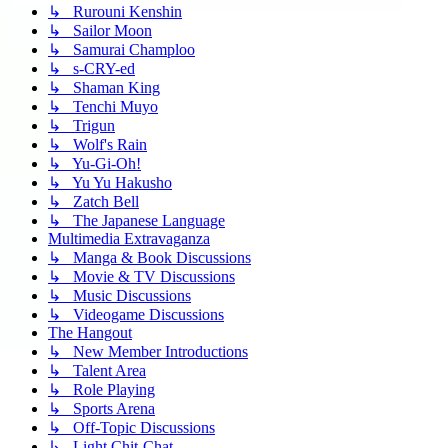
↳ Rurouni Kenshin
↳ Sailor Moon
↳ Samurai Champloo
↳ s-CRY-ed
↳ Shaman King
↳ Tenchi Muyo
↳ Trigun
↳ Wolf's Rain
↳ Yu-Gi-Oh!
↳ Yu Yu Hakusho
↳ Zatch Bell
↳ The Japanese Language
Multimedia Extravaganza
↳ Manga & Book Discussions
↳ Movie & TV Discussions
↳ Music Discussions
↳ Videogame Discussions
The Hangout
↳ New Member Introductions
↳ Talent Area
↳ Role Playing
↳ Sports Arena
↳ Off-Topic Discussions
↳ Light Chit-Chat