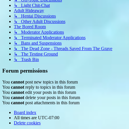
↳ Light Chit-Chat
Adult Hideaway
↳ Hentai Discussions
↳ Other Adult Discussions
The Bored Room
↳ Moderator Applications
↳ Terminated Moderator Applications
↳ Bans and Suspensions
↳ The Dead Zone - Threads Saved From The Grave
↳ The Testing Ground
↳ Trash Bin
Forum permissions
You
cannot
post new topics in this forum
You
cannot
reply to topics in this forum
You
cannot
edit your posts in this forum
You
cannot
delete your posts in this forum
You
cannot
post attachments in this forum
Board index
All times are
UTC-07:00
Delete cookies