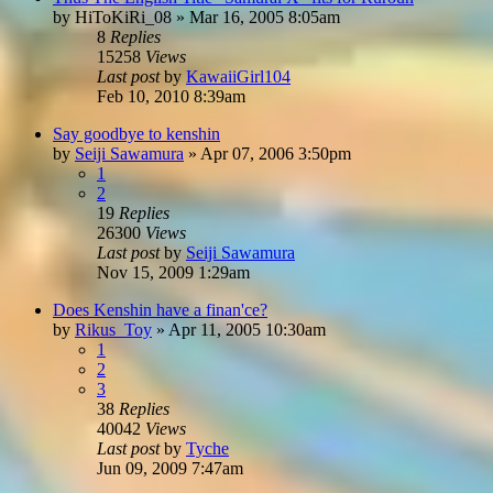
by
HiToKiRi_08
»
Mar 16, 2005 8:05am
8
Replies
15258
Views
Last post
by
KawaiiGirl104
Feb 10, 2010 8:39am
Say goodbye to kenshin
by
Seiji Sawamura
»
Apr 07, 2006 3:50pm
1
2
19
Replies
26300
Views
Last post
by
Seiji Sawamura
Nov 15, 2009 1:29am
Does Kenshin have a finan'ce?
by
Rikus_Toy
»
Apr 11, 2005 10:30am
1
2
3
38
Replies
40042
Views
Last post
by
Tyche
Jun 09, 2009 7:47am