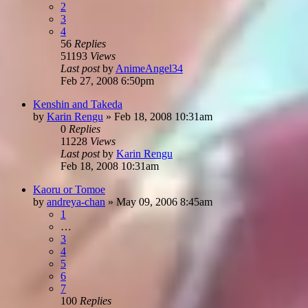
2
3
4
56
Replies
51193
Views
Last post
by
AnimeAngel34
Feb 27, 2008 6:50pm
Kenshin and Takeda
by
Karin Rengu
»
Feb 18, 2008 10:31am
0
Replies
11228
Views
Last post
by
Karin Rengu
Feb 18, 2008 10:31am
Kaoru or Tomoe
by
andreya-chan
»
May 09, 2006 8:45am
1
…
3
4
5
6
7
100
Replies