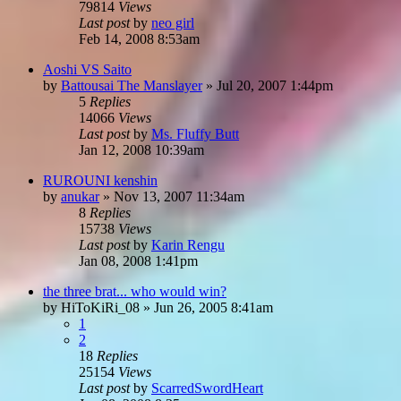
79814
Views
Last post
by
neo girl
Feb 14, 2008 8:53am
Aoshi VS Saito
by
Battousai The Manslayer
»
Jul 20, 2007 1:44pm
5
Replies
14066
Views
Last post
by
Ms. Fluffy Butt
Jan 12, 2008 10:39am
RUROUNI kenshin
by
anukar
»
Nov 13, 2007 11:34am
8
Replies
15738
Views
Last post
by
Karin Rengu
Jan 08, 2008 1:41pm
the three brat... who would win?
by
HiToKiRi_08
»
Jun 26, 2005 8:41am
1
2
18
Replies
25154
Views
Last post
by
ScarredSwordHeart