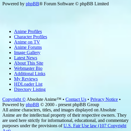
Powered by
phpBB
® Forum Software © phpBB Limited
Anime Profiles
Character Profiles
Anime on TV
Anime Forums
Image Gallery
Latest News
About This Site
Webmaster Bio
Additional Links
My Reviews
HDLoader List
Directory Listing
Copyright ©
Absolute Anime™ •
Contact Us
•
Privacy Notice
•
Powered by
phpBB
© 2000 - present phpBB Group
All anime characters, titles, and images displayed on Absolute
Anime are the intellectual property of their respective owners. They
are used here strictly for informational, educational, and commentary
purposes under the provisions of
U.S. Fair Use law (107 Copyright
Act)
.