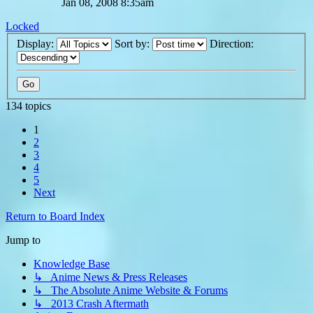
Jan 08, 2008 8:35am
Locked
Display:
Sort by:
Direction:
134 topics
1
2
3
4
5
Next
Return to Board Index
Jump to
Knowledge Base
↳ Anime News & Press Releases
↳ The Absolute Anime Website & Forums
↳ 2013 Crash Aftermath