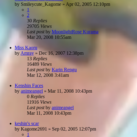
by
Smileycute_Kagome
»
Apr 02, 2005 12:10pm
1
2
30
Replies
29705
Views
Last post
by
MoonlightRose Kurama
Mar 20, 2008 10:55am
Miss Kaoru
by
Amray
»
Dec 16, 2007 12:38pm
13
Replies
16489
Views
Last post
by
Karin Rengu
Mar 12, 2008 3:41am
Kenshin Faces
by
animeangel
»
Mar 11, 2008 10:43pm
0
Replies
11916
Views
Last post
by
animeangel
Mar 11, 2008 10:43pm
keshin's scar
by
Kagome2691
»
Sep 02, 2005 12:07pm
1