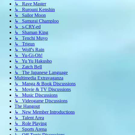
↳ Rave Master
↳ Rurouni Kenshin
↳ Sailor Moon
↳ Samurai Champloo
↳ s-CRY-ed
↳ Shaman King
↳ Tenchi Muyo
↳ Trigun
↳ Wolf's Rain
↳ Yu-Gi-Oh!
↳ Yu Yu Hakusho
↳ Zatch Bell
↳ The Japanese Language
Multimedia Extravaganza
↳ Manga & Book Discussions
↳ Movie & TV Discussions
↳ Music Discussions
↳ Videogame Discussions
The Hangout
↳ New Member Introductions
↳ Talent Area
↳ Role Playing
↳ Sports Arena
↳ Off-Topic Discussions