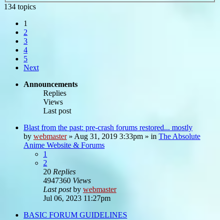
134 topics
1
2
3
4
5
Next
Announcements
Replies
Views
Last post
Blast from the past: pre-crash forums restored... mostly
by
webmaster
»
Aug 31, 2019 3:33pm
» in
The Absolute
Anime Website & Forums
1
2
20
Replies
4947360
Views
Last post
by
webmaster
Jul 06, 2023 11:27pm
BASIC FORUM GUIDELINES