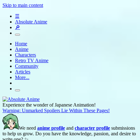
Skip to main content
☰
Absolute Anime
🔎
Home
Anime
Characters
Retro TV Anime
Community
Articles
More...
Experience the wonder of Japanese Animation!
Warning: Unmarked Spoilers Lie Within These Pages!
We need
anime profile
and
character profile
submissions
to help us grow. Do you have the knowledge, passion, and desire to
write one? ✨