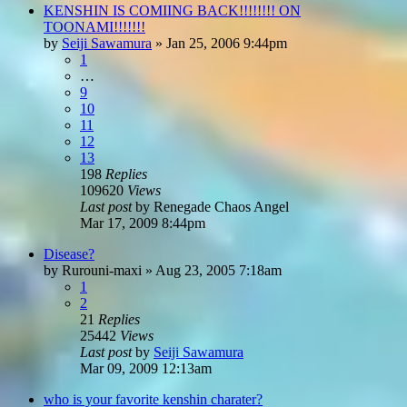
KENSHIN IS COMIING BACK!!!!!!!! ON
TOONAMI!!!!!!!
by
Seiji Sawamura
»
Jan 25, 2006 9:44pm
1
…
9
10
11
12
13
198
Replies
109620
Views
Last post
by
Renegade Chaos Angel
Mar 17, 2009 8:44pm
Disease?
by
Rurouni-maxi
»
Aug 23, 2005 7:18am
1
2
21
Replies
25442
Views
Last post
by
Seiji Sawamura
Mar 09, 2009 12:13am
who is your favorite kenshin charater?