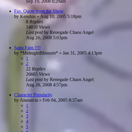
Sep 19, 2008 6:29am
Fav. Quote from the Show
by
Kenshin
»
Aug 10, 2005 5:18pm
8
Replies
14810
Views
Last post
by
Renegade Chaos Angel
Aug 26, 2008 5:03pm
Sano Fans !!!!
by
*MidnightBlossom*
»
Jan 31, 2005 4:13pm
1
2
22
Replies
26665
Views
Last post
by
Renegade Chaos Angel
Aug 26, 2008 4:57pm
Character Popularity
by
Anasatcia
»
Feb 04, 2005 8:37am
1
2
3
4
5
6