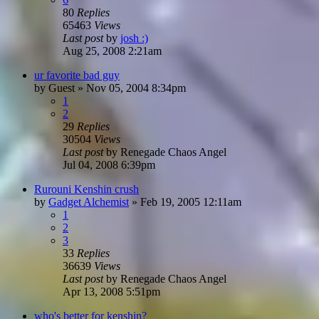
80
Replies
65463
Views
Last post
by
josh :)
Aug 25, 2008 2:21am
ur favorite bad guy
by
Guest
»
Nov 05, 2004 8:34pm
1
2
29
Replies
30504
Views
Last post
by
Renegade Chaos Angel
Jul 04, 2008 6:39pm
Rurouni Kenshin crush
by
Gadget Alchemist
»
Feb 19, 2005 12:11am
1
2
3
33
Replies
36639
Views
Last post
by
Renegade Chaos Angel
Apr 13, 2008 5:51pm
who's better for kenshin?