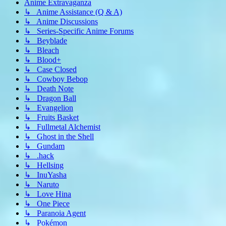
Anime Extravaganza
↳ Anime Assistance (Q & A)
↳ Anime Discussions
↳ Series-Specific Anime Forums
↳ Beyblade
↳ Bleach
↳ Blood+
↳ Case Closed
↳ Cowboy Bebop
↳ Death Note
↳ Dragon Ball
↳ Evangelion
↳ Fruits Basket
↳ Fullmetal Alchemist
↳ Ghost in the Shell
↳ Gundam
↳ .hack
↳ Hellsing
↳ InuYasha
↳ Naruto
↳ Love Hina
↳ One Piece
↳ Paranoia Agent
↳ Pokémon