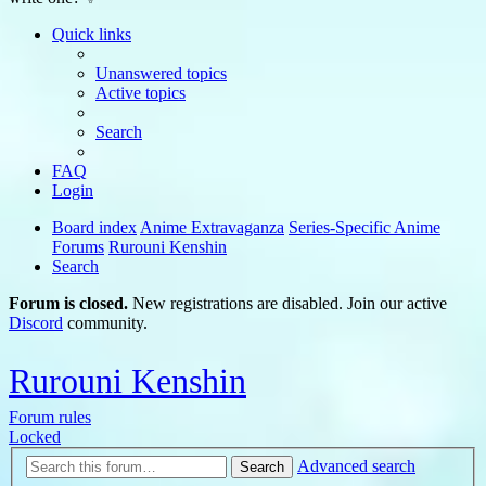
Quick links
Unanswered topics
Active topics
Search
FAQ
Login
Board index
Anime Extravaganza
Series-Specific Anime
Forums
Rurouni Kenshin
Search
Forum is closed.
New registrations are disabled. Join our active
Discord
community.
Rurouni Kenshin
Forum rules
Locked
Advanced search
Search