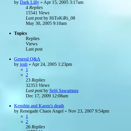
by
Dark Lilly
»
Apr 15, 2005 3:17am
4
Replies
15541
Views
Last post
by
HiToKiRi_08
May 30, 2005 9:10am
Topics
Replies
Views
Last post
General Q&A
by
josh
»
Apr 24, 2005 1:23pm
1
2
23
Replies
32353
Views
Last post
by
Seiji Sawamura
Dec 17, 2009 12:08am
Kenshin and Kaoru's death
by
Renegade Chaos Angel
»
Nov 23, 2007 9:54pm
1
2
26
Replies