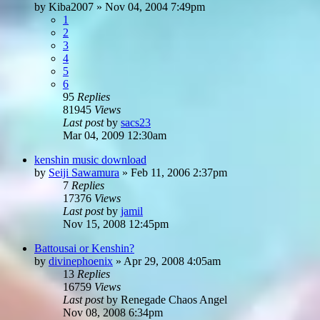
by
Kiba2007
»
Nov 04, 2004 7:49pm
1
2
3
4
5
6
95
Replies
81945
Views
Last post
by
sacs23
Mar 04, 2009 12:30am
kenshin music download
by
Seiji Sawamura
»
Feb 11, 2006 2:37pm
7
Replies
17376
Views
Last post
by
jamil
Nov 15, 2008 12:45pm
Battousai or Kenshin?
by
divinephoenix
»
Apr 29, 2008 4:05am
13
Replies
16759
Views
Last post
by
Renegade Chaos Angel
Nov 08, 2008 6:34pm