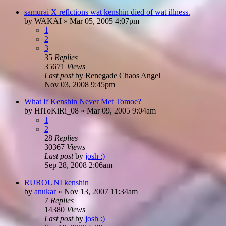
samurai X reflctions wat kenshin died of wat illness.
by
WAKAI
»
Mar 05, 2005 4:07pm
1
2
3
35
Replies
35671
Views
Last post
by
Renegade Chaos Angel
Nov 03, 2008 9:45pm
What If Kenshin Never Met Tomoe?
by
HiToKiRi_08
»
Mar 09, 2005 9:04am
1
2
28
Replies
30367
Views
Last post
by
josh :)
Sep 28, 2008 2:06am
RUROUNI kenshin
by
anukar
»
Nov 13, 2007 11:34am
7
Replies
14380
Views
Last post
by
josh :)