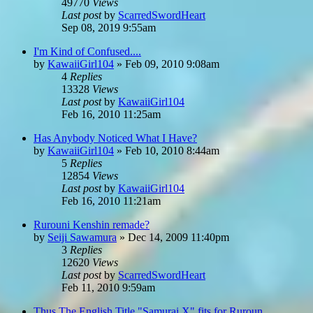
49770
Views
Last post
by
ScarredSwordHeart
Sep 08, 2019 9:55am
I'm Kind of Confused....
by
KawaiiGirl104
»
Feb 09, 2010 9:08am
4
Replies
13328
Views
Last post
by
KawaiiGirl104
Feb 16, 2010 11:25am
Has Anybody Noticed What I Have?
by
KawaiiGirl104
»
Feb 10, 2010 8:44am
5
Replies
12854
Views
Last post
by
KawaiiGirl104
Feb 16, 2010 11:21am
Rurouni Kenshin remade?
by
Seiji Sawamura
»
Dec 14, 2009 11:40pm
3
Replies
12620
Views
Last post
by
ScarredSwordHeart
Feb 11, 2010 9:59am
Thus The English Title "Samurai X" fits for Ruroun