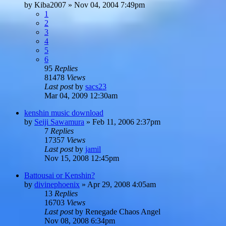
by
Kiba2007
»
Nov 04, 2004 7:49pm
1
2
3
4
5
6
95
Replies
81478
Views
Last post
by
sacs23
Mar 04, 2009 12:30am
kenshin music download
by
Seiji Sawamura
»
Feb 11, 2006 2:37pm
7
Replies
17357
Views
Last post
by
jamil
Nov 15, 2008 12:45pm
Battousai or Kenshin?
by
divinephoenix
»
Apr 29, 2008 4:05am
13
Replies
16703
Views
Last post
by
Renegade Chaos Angel
Nov 08, 2008 6:34pm