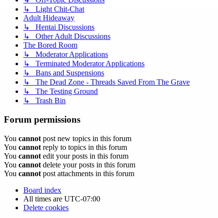
↳ Light Chit-Chat
Adult Hideaway
↳ Hentai Discussions
↳ Other Adult Discussions
The Bored Room
↳ Moderator Applications
↳ Terminated Moderator Applications
↳ Bans and Suspensions
↳ The Dead Zone - Threads Saved From The Grave
↳ The Testing Ground
↳ Trash Bin
Forum permissions
You
cannot
post new topics in this forum
You
cannot
reply to topics in this forum
You
cannot
edit your posts in this forum
You
cannot
delete your posts in this forum
You
cannot
post attachments in this forum
Board index
All times are
UTC-07:00
Delete cookies