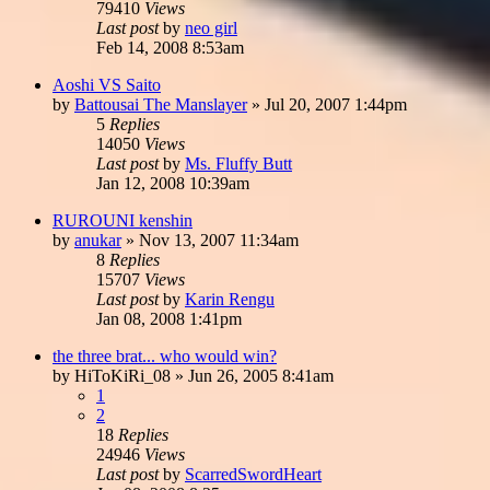
79410
Views
Last post
by
neo girl
Feb 14, 2008 8:53am
Aoshi VS Saito
by
Battousai The Manslayer
»
Jul 20, 2007 1:44pm
5
Replies
14050
Views
Last post
by
Ms. Fluffy Butt
Jan 12, 2008 10:39am
RUROUNI kenshin
by
anukar
»
Nov 13, 2007 11:34am
8
Replies
15707
Views
Last post
by
Karin Rengu
Jan 08, 2008 1:41pm
the three brat... who would win?
by
HiToKiRi_08
»
Jun 26, 2005 8:41am
1
2
18
Replies
24946
Views
Last post
by
ScarredSwordHeart