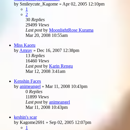
by
Smileycute_Kagome
»
Apr 02, 2005 12:10pm
1
2
30
Replies
29499
Views
Last post
by
MoonlightRose Kurama
Mar 20, 2008 10:55am
Miss Kaoru
by
Amray
»
Dec 16, 2007 12:38pm
13
Replies
16460
Views
Last post
by
Karin Rengu
Mar 12, 2008 3:41am
Kenshin Faces
by
animeangel
»
Mar 11, 2008 10:43pm
0
Replies
11899
Views
Last post
by
animeangel
Mar 11, 2008 10:43pm
keshin's scar
by
Kagome2691
»
Sep 02, 2005 12:07pm
1