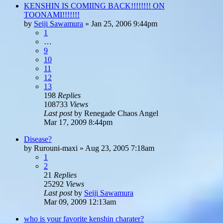
KENSHIN IS COMIING BACK!!!!!!!! ON
TOONAMI!!!!!!!
by
Seiji Sawamura
»
Jan 25, 2006 9:44pm
1
…
9
10
11
12
13
198
Replies
108733
Views
Last post
by
Renegade Chaos Angel
Mar 17, 2009 8:44pm
Disease?
by
Rurouni-maxi
»
Aug 23, 2005 7:18am
1
2
21
Replies
25292
Views
Last post
by
Seiji Sawamura
Mar 09, 2009 12:13am
who is your favorite kenshin charater?