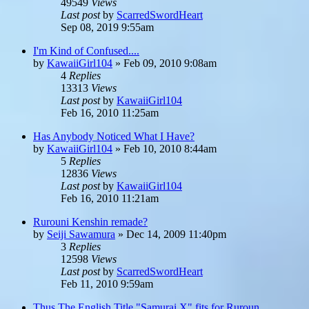
49549
Views
Last post
by
ScarredSwordHeart
Sep 08, 2019 9:55am
I'm Kind of Confused....
by
KawaiiGirl104
»
Feb 09, 2010 9:08am
4
Replies
13313
Views
Last post
by
KawaiiGirl104
Feb 16, 2010 11:25am
Has Anybody Noticed What I Have?
by
KawaiiGirl104
»
Feb 10, 2010 8:44am
5
Replies
12836
Views
Last post
by
KawaiiGirl104
Feb 16, 2010 11:21am
Rurouni Kenshin remade?
by
Seiji Sawamura
»
Dec 14, 2009 11:40pm
3
Replies
12598
Views
Last post
by
ScarredSwordHeart
Feb 11, 2010 9:59am
Thus The English Title "Samurai X" fits for Ruroun