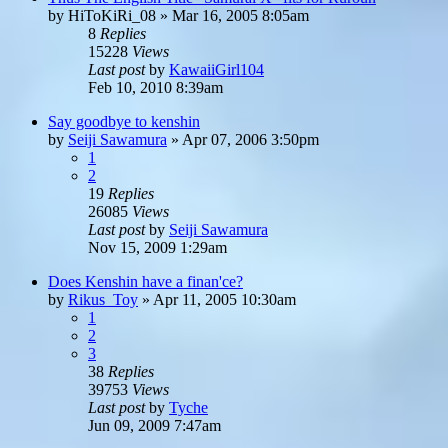
by
HiToKiRi_08
»
Mar 16, 2005 8:05am
8
Replies
15228
Views
Last post
by
KawaiiGirl104
Feb 10, 2010 8:39am
Say goodbye to kenshin
by
Seiji Sawamura
»
Apr 07, 2006 3:50pm
1
2
19
Replies
26085
Views
Last post
by
Seiji Sawamura
Nov 15, 2009 1:29am
Does Kenshin have a finan'ce?
by
Rikus_Toy
»
Apr 11, 2005 10:30am
1
2
3
38
Replies
39753
Views
Last post
by
Tyche
Jun 09, 2009 7:47am