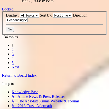
Jan 08, 2008 8:35am
Locked
Display:
Sort by:
Direction:
134 topics
1
2
3
4
5
Next
Return to Board Index
Jump to
Knowledge Base
↳ Anime News & Press Releases
↳ The Absolute Anime Website & Forums
↳ 2013 Crash Aftermath