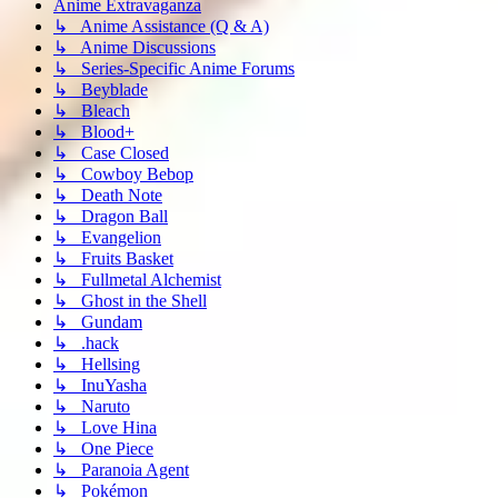
Anime Extravaganza
↳ Anime Assistance (Q & A)
↳ Anime Discussions
↳ Series-Specific Anime Forums
↳ Beyblade
↳ Bleach
↳ Blood+
↳ Case Closed
↳ Cowboy Bebop
↳ Death Note
↳ Dragon Ball
↳ Evangelion
↳ Fruits Basket
↳ Fullmetal Alchemist
↳ Ghost in the Shell
↳ Gundam
↳ .hack
↳ Hellsing
↳ InuYasha
↳ Naruto
↳ Love Hina
↳ One Piece
↳ Paranoia Agent
↳ Pokémon