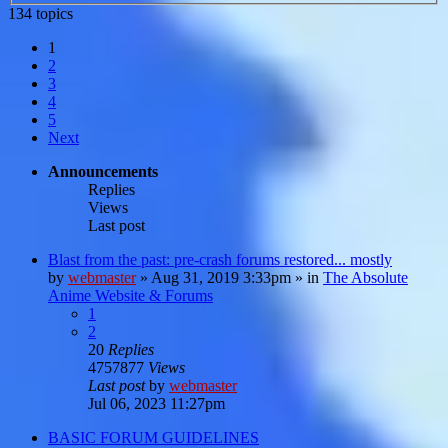
134 topics
1
2
3
4
5
Next
Announcements
Replies
Views
Last post
Blast from the past: pre-crash forums restored... mostly
by
webmaster
»
Aug 31, 2019 3:33pm
» in
The Absolute
Anime Website & Forums
1
2
20
Replies
4757877
Views
Last post
by
webmaster
Jul 06, 2023 11:27pm
BASIC FORUM GUIDELINES