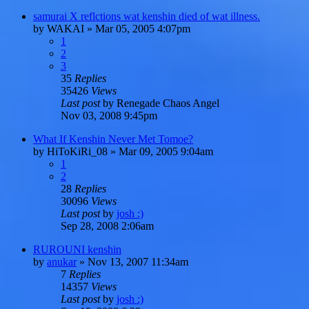
samurai X reflctions wat kenshin died of wat illness.
by
WAKAI
»
Mar 05, 2005 4:07pm
1
2
3
35
Replies
35426
Views
Last post
by
Renegade Chaos Angel
Nov 03, 2008 9:45pm
What If Kenshin Never Met Tomoe?
by
HiToKiRi_08
»
Mar 09, 2005 9:04am
1
2
28
Replies
30096
Views
Last post
by
josh :)
Sep 28, 2008 2:06am
RUROUNI kenshin
by
anukar
»
Nov 13, 2007 11:34am
7
Replies
14357
Views
Last post
by
josh :)