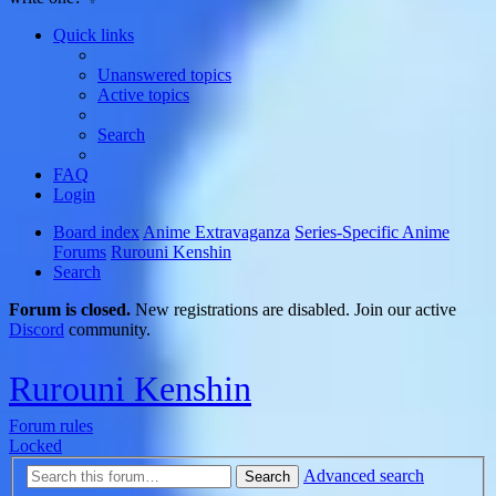
Quick links
Unanswered topics
Active topics
Search
FAQ
Login
Board index
Anime Extravaganza
Series-Specific Anime
Forums
Rurouni Kenshin
Search
Forum is closed.
New registrations are disabled. Join our active
Discord
community.
Rurouni Kenshin
Forum rules
Locked
Advanced search
Search