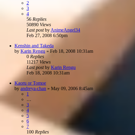
2
3
4
56
Replies
50890
Views
Last post
by
AnimeAngel34
Feb 27, 2008 6:50pm
Kenshin and Takeda
by
Karin Rengu
»
Feb 18, 2008 10:31am
0
Replies
11217
Views
Last post
by
Karin Rengu
Feb 18, 2008 10:31am
Kaoru or Tomoe
by
andreya-chan
»
May 09, 2006 8:45am
1
…
3
4
5
6
7
100
Replies