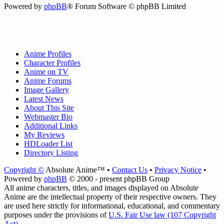
Powered by
phpBB
® Forum Software © phpBB Limited
Anime Profiles
Character Profiles
Anime on TV
Anime Forums
Image Gallery
Latest News
About This Site
Webmaster Bio
Additional Links
My Reviews
HDLoader List
Directory Listing
Copyright ©
Absolute Anime™ •
Contact Us
•
Privacy Notice
•
Powered by
phpBB
© 2000 - present phpBB Group
All anime characters, titles, and images displayed on Absolute
Anime are the intellectual property of their respective owners. They
are used here strictly for informational, educational, and commentary
purposes under the provisions of
U.S. Fair Use law (107 Copyright
Act)
.