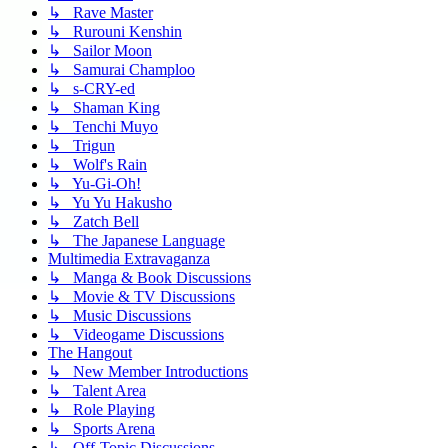
↳ Rave Master
↳ Rurouni Kenshin
↳ Sailor Moon
↳ Samurai Champloo
↳ s-CRY-ed
↳ Shaman King
↳ Tenchi Muyo
↳ Trigun
↳ Wolf's Rain
↳ Yu-Gi-Oh!
↳ Yu Yu Hakusho
↳ Zatch Bell
↳ The Japanese Language
Multimedia Extravaganza
↳ Manga & Book Discussions
↳ Movie & TV Discussions
↳ Music Discussions
↳ Videogame Discussions
The Hangout
↳ New Member Introductions
↳ Talent Area
↳ Role Playing
↳ Sports Arena
↳ Off-Topic Discussions