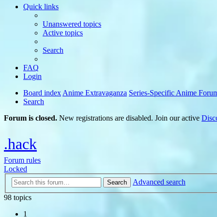
Quick links
Unanswered topics
Active topics
Search
FAQ
Login
Board index
Anime Extravaganza
Series-Specific Anime Foru
Search
Forum is closed.
New registrations are disabled. Join our active
Disc
.hack
Forum rules
Locked
Advanced search
Search
98 topics
1