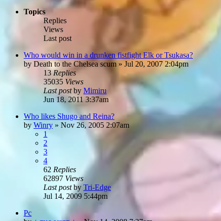
Topics
Replies
Views
Last post
Who would win in a drunken fistfight Elk or Tsukasa?
by
Death to the Chelsea scum
»
Jul 20, 2007 2:04pm
13
Replies
35035
Views
Last post
by
Mimiru
Jun 18, 2011 3:37am
Who likes Shugo and Reina?
by
Winry
»
Nov 26, 2005 2:07am
1
2
3
4
62
Replies
62897
Views
Last post
by
Tri-Edge
Jul 14, 2009 5:44pm
Pc