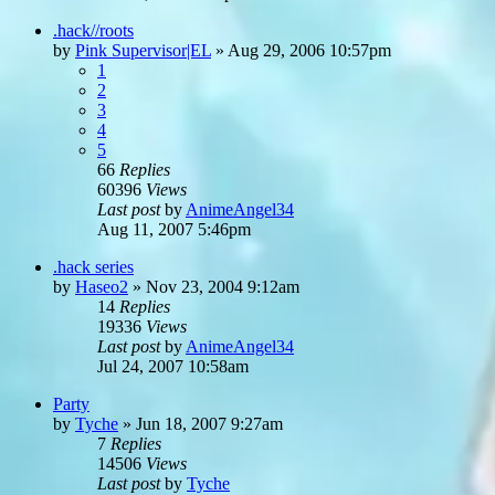
.hack//roots
by
Pink Supervisor|EL
»
Aug 29, 2006 10:57pm
1
2
3
4
5
66
Replies
60396
Views
Last post
by
AnimeAngel34
Aug 11, 2007 5:46pm
.hack series
by
Haseo2
»
Nov 23, 2004 9:12am
14
Replies
19336
Views
Last post
by
AnimeAngel34
Jul 24, 2007 10:58am
Party
by
Tyche
»
Jun 18, 2007 9:27am
7
Replies
14506
Views
Last post
by
Tyche