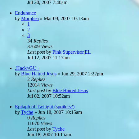
Jul 20, 2007 7:40am
Endurance
by
Morphea
»
Mar 09, 2007 10:13am
1
2
3
34
Replies
37609
Views
Last post
by
Pink Supervisor|EL
Jul 12, 2007 11:17am
.Hack//GU+
by
Blue Haired Jesus
»
Jun 29, 2007 2:22pm
2
Replies
12014
Views
Last post
by
Blue Haired Jesus
Jul 02, 2007 10:52am
Epitaph of Twilight (spoilers?)
by
Tyche
»
Jun 18, 2007 10:15am
0
Replies
11670
Views
Last post
by
Tyche
Jun 18, 2007 10:15am