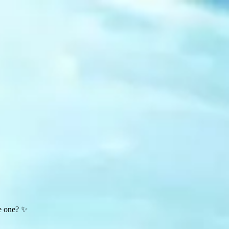
te one? ✨