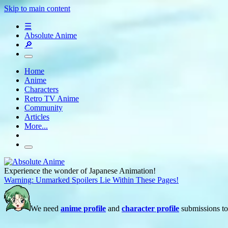
Skip to main content
☰
Absolute Anime
🔎
Home
Anime
Characters
Retro TV Anime
Community
Articles
More...
Experience the wonder of Japanese Animation!
Warning: Unmarked Spoilers Lie Within These Pages!
We need
anime profile
and
character profile
submissions to