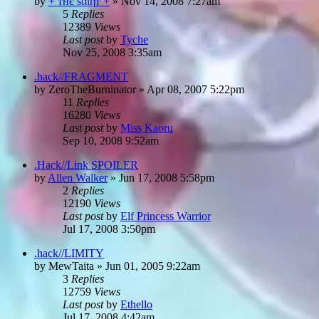
by
+ тнє ѕαιηт +
»
Nov 14, 2008 7:27am
5
Replies
12389
Views
Last post
by
Tyche
Nov 25, 2008 3:35am
.hack//FRAGMENT
by
ZeroTheBurninator
»
Apr 08, 2007 5:22pm
11
Replies
16280
Views
Last post
by
Miss Kaoru
Sep 10, 2008 9:52am
.Hack//Link SPOILER
by
Allen Walker
»
Jun 17, 2008 5:58pm
2
Replies
12190
Views
Last post
by
Elf Princess Warrior
Jul 17, 2008 3:50pm
.hack//LIMITY
by
MewTaita
»
Jun 01, 2005 9:22am
3
Replies
12759
Views
Last post
by
Ethello
Jul 17, 2008 4:42am