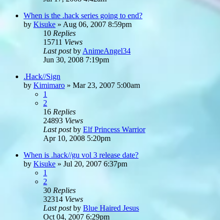
When is the .hack series going to end?
by
Kisuke
»
Aug 06, 2007 8:59pm
10
Replies
15711
Views
Last post
by
AnimeAngel34
Jun 30, 2008 7:19pm
.Hack//Sign
by
Kimimaro
»
Mar 23, 2007 5:00am
1
2
16
Replies
24893
Views
Last post
by
Elf Princess Warrior
Apr 10, 2008 5:20pm
When is .hack//gu vol 3 release date?
by
Kisuke
»
Jul 20, 2007 6:37pm
1
2
30
Replies
32314
Views
Last post
by
Blue Haired Jesus
Oct 04, 2007 6:29pm