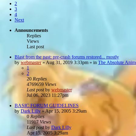
2
3
4
Next
Announcements
Replies
Views
Last post
Blast from the past: pre-crash forums restored... mostly
by
webmaster
»
Aug 31, 2019 3:33pm
» in
The Absolute Anim
1
2
20
Replies
4769659
Views
Last post
by
webmaster
Jul 06, 2023 11:27pm
BASIC FORUM GUIDELINES
by
Dark Lilly
»
Apr 15, 2005 3:29am
0
Replies
11917
Views
Last post
by
Dark Lilly
Apr 15, 2005 3:29am