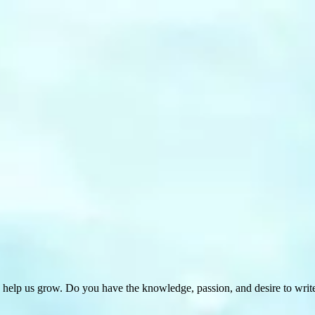
 help us grow. Do you have the knowledge, passion, and desire to wri