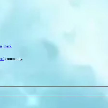
ms
.hack
ord
community.