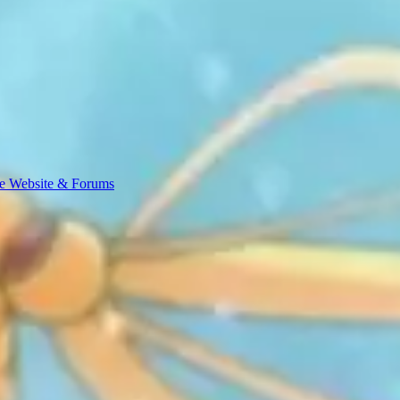
e Website & Forums