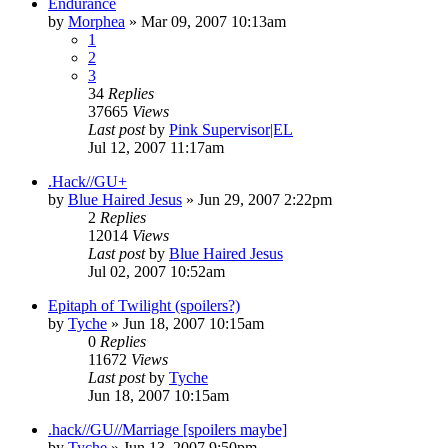
Endurance
by
Morphea
»
Mar 09, 2007 10:13am
1
2
3
34
Replies
37665
Views
Last post
by
Pink Supervisor|EL
Jul 12, 2007 11:17am
.Hack//GU+
by
Blue Haired Jesus
»
Jun 29, 2007 2:22pm
2
Replies
12014
Views
Last post
by
Blue Haired Jesus
Jul 02, 2007 10:52am
Epitaph of Twilight (spoilers?)
by
Tyche
»
Jun 18, 2007 10:15am
0
Replies
11672
Views
Last post
by
Tyche
Jun 18, 2007 10:15am
.hack//GU//Marriage [spoilers maybe]
by
Tyche
»
Jun 13, 2007 9:50pm