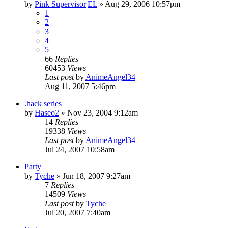
by
Pink Supervisor|EL
»
Aug 29, 2006 10:57pm
1
2
3
4
5
66
Replies
60453
Views
Last post
by
AnimeAngel34
Aug 11, 2007 5:46pm
.hack series
by
Haseo2
»
Nov 23, 2004 9:12am
14
Replies
19338
Views
Last post
by
AnimeAngel34
Jul 24, 2007 10:58am
Party
by
Tyche
»
Jun 18, 2007 9:27am
7
Replies
14509
Views
Last post
by
Tyche
Jul 20, 2007 7:40am