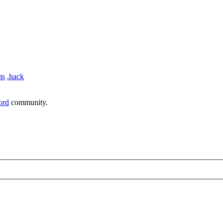
ms
.hack
ord
community.