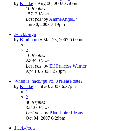
by
Kisuke
»
Aug 06, 2007 8:59pm
10
Replies
15713
Views
Last post
by
AnimeAngel34
Jun 30, 2008 7:19pm
.Hack//Sign
by
Kimimaro
»
Mar 23, 2007 5:00am
1
2
16
Replies
24962
Views
Last post
by
Elf Princess Warrior
Apr 10, 2008 5:20pm
When is .hack//gu vol 3 release date?
by
Kisuke
»
Jul 20, 2007 6:37pm
1
2
30
Replies
32427
Views
Last post
by
Blue Haired Jesus
Oct 04, 2007 6:29pm
.hack//roots