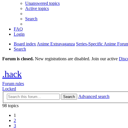
Unanswered topics
Active topics
Search
FAQ
Login
Board index
Anime Extravaganza
Series-Specific Anime Foru
Search
Forum is closed.
New registrations are disabled. Join our active
Disc
.hack
Forum rules
Locked
Advanced search
Search
98 topics
1
2
3