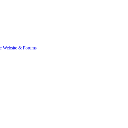
e Website & Forums