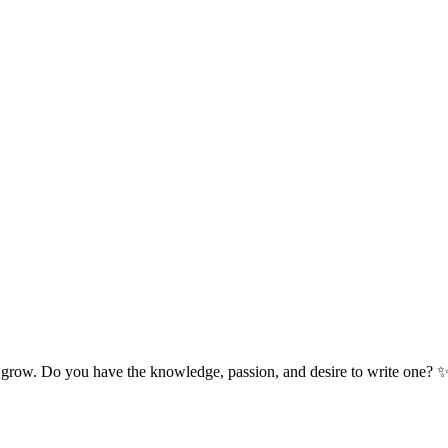
 grow. Do you have the knowledge, passion, and desire to write one? 