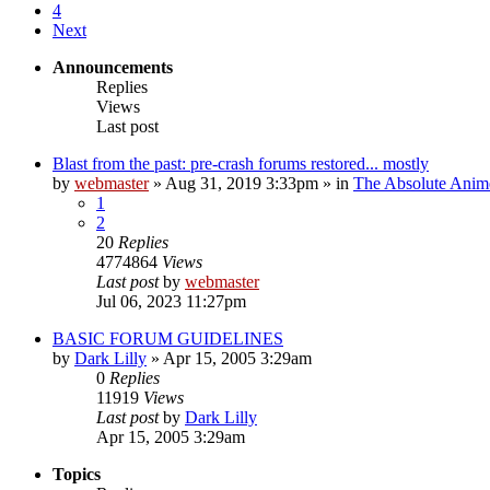
4
Next
Announcements
Replies
Views
Last post
Blast from the past: pre-crash forums restored... mostly
by
webmaster
»
Aug 31, 2019 3:33pm
» in
The Absolute Anim
1
2
20
Replies
4774864
Views
Last post
by
webmaster
Jul 06, 2023 11:27pm
BASIC FORUM GUIDELINES
by
Dark Lilly
»
Apr 15, 2005 3:29am
0
Replies
11919
Views
Last post
by
Dark Lilly
Apr 15, 2005 3:29am
Topics