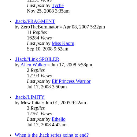
Last post
by
Tyche
Nov 25, 2008 3:35am
.hack//FRAGMENT
by
ZeroTheBurninator
»
Apr 08, 2007 5:22pm
11
Replies
16284
Views
Last post
by
Miss Kaoru
Sep 10, 2008 9:52am
.Hack//Link SPOILER
by
Allen Walker
»
Jun 17, 2008 5:58pm
2
Replies
12193
Views
Last post
by
Elf Princess Warrior
Jul 17, 2008 3:50pm
.hack//LIMITY
by
MewTaita
»
Jun 01, 2005 9:22am
3
Replies
12761
Views
Last post
by
Ethello
Jul 17, 2008 4:42am
When is the .hack series going to end?