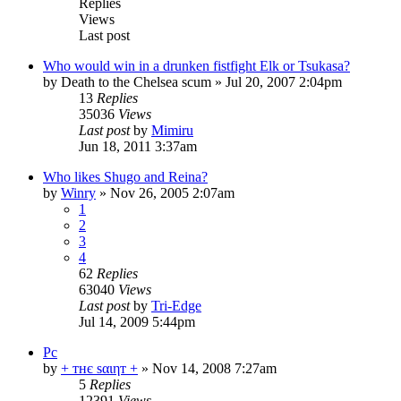
Replies
Views
Last post
Who would win in a drunken fistfight Elk or Tsukasa?
by
Death to the Chelsea scum
»
Jul 20, 2007 2:04pm
13
Replies
35036
Views
Last post
by
Mimiru
Jun 18, 2011 3:37am
Who likes Shugo and Reina?
by
Winry
»
Nov 26, 2005 2:07am
1
2
3
4
62
Replies
63040
Views
Last post
by
Tri-Edge
Jul 14, 2009 5:44pm
Pc
by
+ тнє ѕαιηт +
»
Nov 14, 2008 7:27am
5
Replies
12391
Views