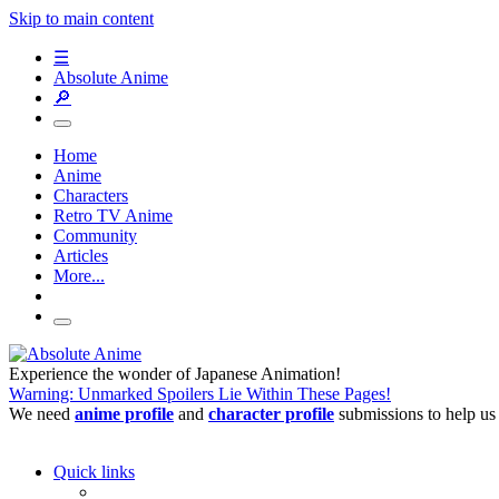
Skip to main content
☰
Absolute Anime
🔎
Home
Anime
Characters
Retro TV Anime
Community
Articles
More...
Experience the wonder of Japanese Animation!
Warning: Unmarked Spoilers Lie Within These Pages!
We need
anime profile
and
character profile
submissions to help us
Quick links