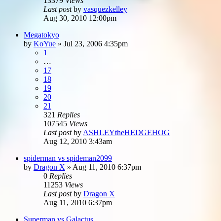
13379
Views
Last post
by
vasquezkelley
Aug 30, 2010 12:00pm
Megatokyo
by
KoYue
»
Jul 23, 2006 4:35pm
1
…
17
18
19
20
21
321
Replies
107545
Views
Last post
by
ASHLEYtheHEDGEHOG
Aug 12, 2010 3:43am
spiderman vs spideman2099
by
Dragon X
»
Aug 11, 2010 6:37pm
0
Replies
11253
Views
Last post
by
Dragon X
Aug 11, 2010 6:37pm
Superman vs Galactus