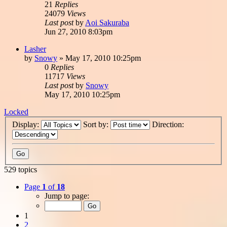
21
Replies
24079
Views
Last post
by
Aoi Sakuraba
Jun 27, 2010 8:03pm
Lasher
by
Snowy
»
May 17, 2010 10:25pm
0
Replies
11717
Views
Last post
by
Snowy
May 17, 2010 10:25pm
Locked
Display:
Sort by:
Direction:
529 topics
Page
1
of
18
Jump to page:
1
2