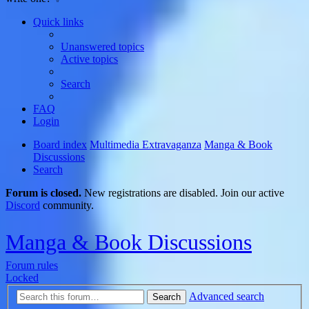
Quick links
Unanswered topics
Active topics
Search
FAQ
Login
Board index
Multimedia Extravaganza
Manga & Book
Discussions
Search
Forum is closed.
New registrations are disabled. Join our active
Discord
community.
Manga & Book Discussions
Forum rules
Locked
Advanced search
Search