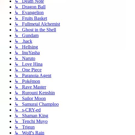
↳ Death Note
↳ Dragon Ball
↳ Evangelion
↳ Fruits Basket
↳ Fullmetal Alchemist
↳ Ghost in the Shell
↳ Gundam
↳ .hack
↳ Hellsing
↳ InuYasha
↳ Naruto
↳ Love Hina
↳ One Piece
↳ Paranoia Agent
↳ Pokémon
↳ Rave Master
↳ Rurouni Kenshin
↳ Sailor Moon
↳ Samurai Champloo
↳ s-CRY-ed
↳ Shaman King
↳ Tenchi Muyo
↳ Trigun
↳ Wolf's Rain