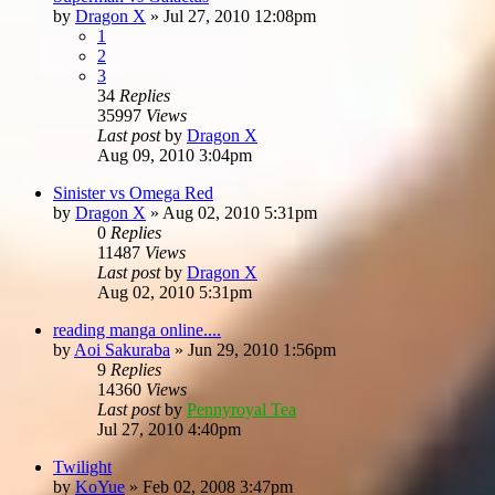
by
Dragon X
»
Jul 27, 2010 12:08pm
1
2
3
34
Replies
35997
Views
Last post
by
Dragon X
Aug 09, 2010 3:04pm
Sinister vs Omega Red
by
Dragon X
»
Aug 02, 2010 5:31pm
0
Replies
11487
Views
Last post
by
Dragon X
Aug 02, 2010 5:31pm
reading manga online....
by
Aoi Sakuraba
»
Jun 29, 2010 1:56pm
9
Replies
14360
Views
Last post
by
Pennyroyal Tea
Jul 27, 2010 4:40pm
Twilight
by
KoYue
»
Feb 02, 2008 3:47pm