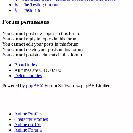
↳ The Testing Ground
↳ Trash Bin
Forum permissions
You
cannot
post new topics in this forum
You
cannot
reply to topics in this forum
You
cannot
edit your posts in this forum
You
cannot
delete your posts in this forum
You
cannot
post attachments in this forum
Board index
All times are
UTC-07:00
Delete cookies
Powered by
phpBB
® Forum Software © phpBB Limited
Anime Profiles
Character Profiles
Anime on TV
Anime Forums