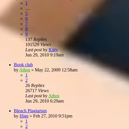
1
…
5
6
7
8
9
137
Replies
101529
Views
Last post
by
Kitty
Jun 29, 2010 9:19am
Book club
by
Athos
»
May 22, 2009 12:58am
1
2
26
Replies
26717
Views
Last post
by
Athos
Jun 29, 2010 6:29am
Bleach Plagiarism
by
Hige
»
Feb 27, 2010 9:51pm
1
2