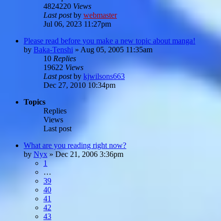
4824220
Views
Last post
by
webmaster
Jul 06, 2023 11:27pm
Please read before you make a new topic about manga!
by
Baka-Tenshi
»
Aug 05, 2005 11:35am
10
Replies
19622
Views
Last post
by
kjwilsons663
Dec 27, 2010 10:34pm
Topics
Replies
Views
Last post
What are you reading right now?
by
Nyx
»
Dec 21, 2006 3:36pm
1
…
39
40
41
42
43