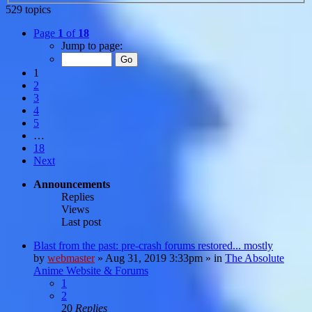
529 topics
Page
1
of
18
Jump to page:
1
2
3
4
5
…
18
Next
Announcements
Replies
Views
Last post
Blast from the past: pre-crash forums restored... mostly
by
webmaster
»
Aug 31, 2019 3:33pm
» in
The Absolute
Anime Website & Forums
1
2
20
Replies