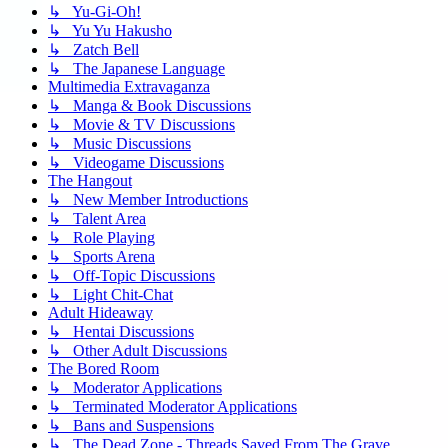
↳ Yu-Gi-Oh!
↳ Yu Yu Hakusho
↳ Zatch Bell
↳ The Japanese Language
Multimedia Extravaganza
↳ Manga & Book Discussions
↳ Movie & TV Discussions
↳ Music Discussions
↳ Videogame Discussions
The Hangout
↳ New Member Introductions
↳ Talent Area
↳ Role Playing
↳ Sports Arena
↳ Off-Topic Discussions
↳ Light Chit-Chat
Adult Hideaway
↳ Hentai Discussions
↳ Other Adult Discussions
The Bored Room
↳ Moderator Applications
↳ Terminated Moderator Applications
↳ Bans and Suspensions
↳ The Dead Zone - Threads Saved From The Grave