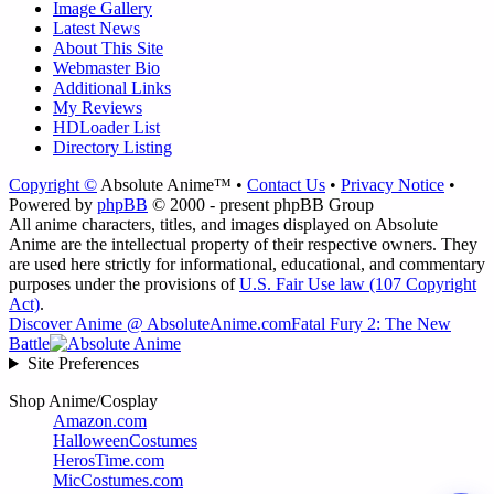
Image Gallery
Latest News
About This Site
Webmaster Bio
Additional Links
My Reviews
HDLoader List
Directory Listing
Copyright ©
Absolute Anime™ •
Contact Us
•
Privacy Notice
•
Powered by
phpBB
© 2000 - present phpBB Group
All anime characters, titles, and images displayed on Absolute
Anime are the intellectual property of their respective owners. They
are used here strictly for informational, educational, and commentary
purposes under the provisions of
U.S. Fair Use law (107 Copyright
Act)
.
Discover Anime @ AbsoluteAnime.com
Fatal Fury 2: The New
Battle
Site Preferences
Shop Anime/Cosplay
Amazon.com
HalloweenCostumes
HerosTime.com
MicCostumes.com