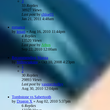
3
33
Replies
38927
Views
Last post
by
chloe01
Jan 21, 2011 4:48am
romance
by
lenari
»
Aug 16, 2010 11:44pm
4
Replies
13520
Views
Last post
by
Athos
Sep 22, 2010 12:00am
Recommending Manga
by
Yellowsakura
»
Oct 10, 2008 4:23pm
1
2
30
Replies
29893
Views
Last post
by
vasquezkelley
Aug 30, 2010 12:04pm
Tombstone vs Sabertooth
by
Dragon X
»
Aug 02, 2010 5:37pm
6
Replies