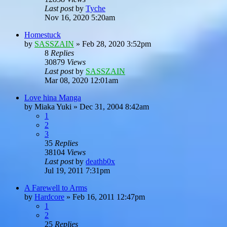
Last post
by
Tyche
Nov 16, 2020 5:20am
Homestuck
by
SASSZAIN
»
Feb 28, 2020 3:52pm
8
Replies
30879
Views
Last post
by
SASSZAIN
Mar 08, 2020 12:01am
Love hina Manga
by
Miaka Yuki
»
Dec 31, 2004 8:42am
1
2
3
35
Replies
38104
Views
Last post
by
deathb0x
Jul 19, 2011 7:31pm
A Farewell to Arms
by
Hardcore
»
Feb 16, 2011 12:47pm
1
2
25
Replies