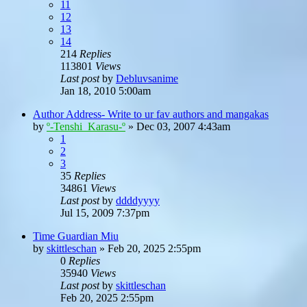
11
12
13
14
214
Replies
113801
Views
Last post
by
Debluvsanime
Jan 18, 2010 5:00am
Author Address- Write to ur fav authors and mangakas
by
º-Tenshi_Karasu-º
»
Dec 03, 2007 4:43am
1
2
3
35
Replies
34861
Views
Last post
by
ddddyyyy
Jul 15, 2009 7:37pm
Time Guardian Miu
by
skittleschan
»
Feb 20, 2025 2:55pm
0
Replies
35940
Views
Last post
by
skittleschan
Feb 20, 2025 2:55pm