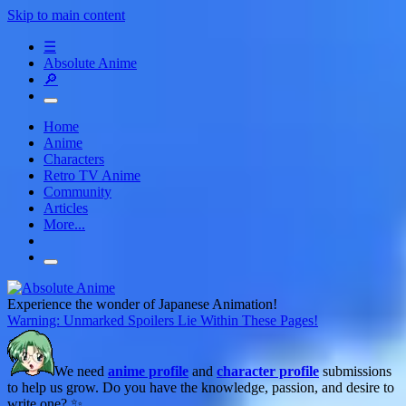
Skip to main content
☰
Absolute Anime
🔎
Home
Anime
Characters
Retro TV Anime
Community
Articles
More...
Experience the wonder of Japanese Animation!
Warning: Unmarked Spoilers Lie Within These Pages!
We need
anime profile
and
character profile
submissions
to help us grow. Do you have the knowledge, passion, and desire to
write one? ✨