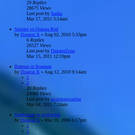
29
Replies
28675
Views
Last post
by
Sasha
Mar 17, 2011 5:14am
Sinister vs Omega Red
by
Dragon X
»
Aug 02, 2010 5:33pm
6
Replies
26527
Views
Last post
by
DangerZone
Mar 15, 2011 12:19pm
Batman or Ironman
by
Dragon X
»
Aug 12, 2010 9:14am
1
2
20
Replies
24980
Views
Last post
by
scorpionwarrior
Mar 04, 2011 7:24am
Spiderman vs wolverine
by
Dragon X
»
Mar 10, 2006 6:17pm
1
2