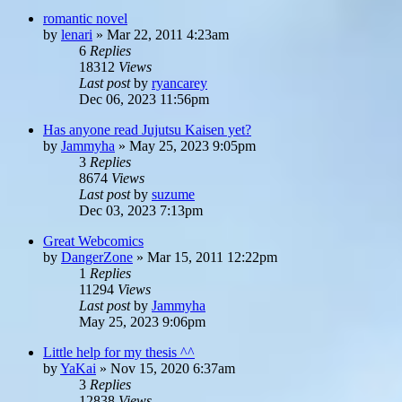
romantic novel
by
lenari
»
Mar 22, 2011 4:23am
6
Replies
18312
Views
Last post
by
ryancarey
Dec 06, 2023 11:56pm
Has anyone read Jujutsu Kaisen yet?
by
Jammyha
»
May 25, 2023 9:05pm
3
Replies
8674
Views
Last post
by
suzume
Dec 03, 2023 7:13pm
Great Webcomics
by
DangerZone
»
Mar 15, 2011 12:22pm
1
Replies
11294
Views
Last post
by
Jammyha
May 25, 2023 9:06pm
Little help for my thesis ^^
by
YaKai
»
Nov 15, 2020 6:37am
3
Replies
12838
Views