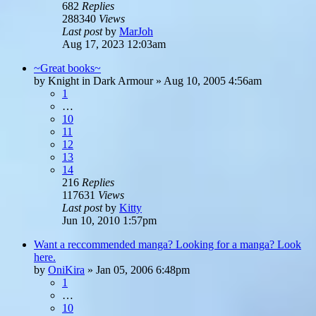
682
Replies
288340
Views
Last post
by
MarJoh
Aug 17, 2023 12:03am
~Great books~
by
Knight in Dark Armour
»
Aug 10, 2005 4:56am
1
…
10
11
12
13
14
216
Replies
117631
Views
Last post
by
Kitty
Jun 10, 2010 1:57pm
Want a reccommended manga? Looking for a manga? Look
here.
by
OniKira
»
Jan 05, 2006 6:48pm
1
…
10