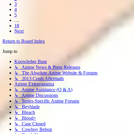
3
4
5
…
18
Next
Return to Board Index
Jump to
Knowledge Base
↳ Anime News & Press Releases
↳ The Absolute Anime Website & Forums
↳ 2013 Crash Aftermath
Anime Extravaganza
↳ Anime Assistance (Q & A)
↳ Anime Discussions
↳ Series-Specific Anime Forums
↳ Beyblade
↳ Bleach
↳ Blood+
↳ Case Closed
↳ Cowboy Bebop