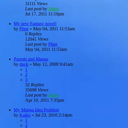
31111
Views
Last post
by
Athos
Jul 17, 2011 11:10pm
My new Fantasy novel!
by
Plipe
»
May 04, 2011 11:53am
0
Replies
12041
Views
Last post
by
Plipe
May 04, 2011 11:53am
Parents and Manga
by
duck
»
May 12, 2008 9:41am
1
2
3
32
Replies
35698
Views
Last post
by
Athos
Apr 10, 2011 7:35pm
My Manga Idea Problem
by
Kaiko
»
Jul 23, 2010 2:14pm
1
2