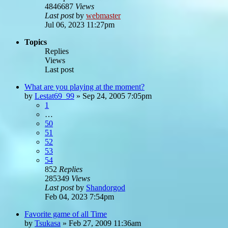
4846687
Views
Last post
by
webmaster
Jul 06, 2023 11:27pm
Topics
Replies
Views
Last post
What are you playing at the moment?
by
Lestat69_99
»
Sep 24, 2005 7:05pm
1
…
50
51
52
53
54
852
Replies
285349
Views
Last post
by
Shandorgod
Feb 04, 2023 7:54pm
Favorite game of all Time
by
Tsukasa
»
Feb 27, 2009 11:36am