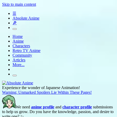
Skip to main content
☰
Absolute Anime
🔎
Home
Anime
Characters
Retro TV Anime
Community
Articles
More...
Experience the wonder of Japanese Animation!
Warning: Unmarked Spoilers Lie Within These Pages!
We need
anime profile
and
character profile
submissions
to help us grow. Do you have the knowledge, passion, and desire to
write one? ✨