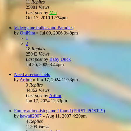
11
Replies
25081
Views
Last post
by
Mai
Oct 17, 2010 12:34pm
Videogame trailers and Parodies
by
OniKira
»
Jul 09, 2006 9:48pm
1
2
18
Replies
25042
Views
Last post
by
Baby Duck
Jul 26, 2009 3:44pm
Need a serious help
by
Arthur
»
Jun 17, 2024 11:33pm
0
Replies
44362
Views
Last post
by
Arthur
Jun 17, 2024 11:33pm
Funny anime-ish game I found (FIRST POST!!!)
by
kawaii2007
»
Aug 11, 2007 4:29pm
4
Replies
11209
Views