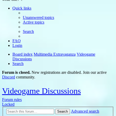
Quick links
Unanswered topics
Active topics
Search
FAQ
Login
Board index
Multimedia Extravaganza
Videogame
Discussions
Search
Forum is closed.
New registrations are disabled. Join our active
Discord
community.
Videogame Discussions
Forum rules
Locked
Advanced search
Search