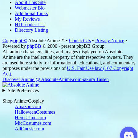
About This Site
Webmaster Bio
Additional Links
My Reviews
HDLoader List
Directory Listing
Copyright ©
Absolute Anime™ •
Contact Us
•
Privacy Notice
•
Powered by
phpBB
© 2000 - present phpBB Group
All anime characters, titles, and images displayed on Absolute
Anime are the intellectual property of their respective owners. They
are used here strictly for informational, educational, and commentary
purposes under the provisions of
U.S. Fair Use law (107 Copyright
Act)
.
Discover Anime @ AbsoluteAnime.com
Sakura Taisen
Site Preferences
Shop Anime/Cosplay
Amazon.com
HalloweenCostumes
HerosTime.com
MicCostumes.com
AllOnesie.com