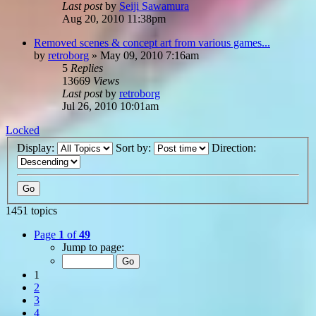
Last post
by
Seiji Sawamura
Aug 20, 2010 11:38pm
Removed scenes & concept art from various games...
by
retroborg
»
May 09, 2010 7:16am
5
Replies
13669
Views
Last post
by
retroborg
Jul 26, 2010 10:01am
Locked
Display:
Sort by:
Direction:
1451 topics
Page
1
of
49
Jump to page:
1
2
3
4