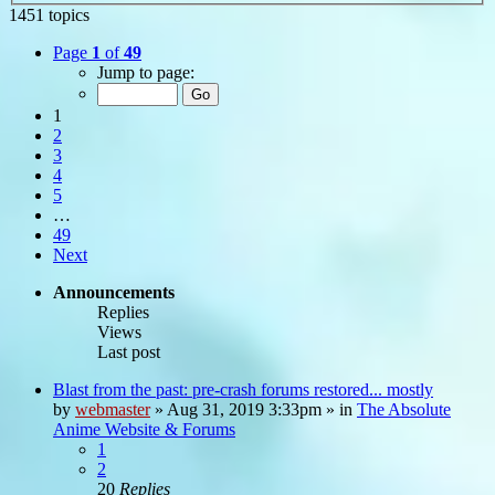
1451 topics
Page
1
of
49
Jump to page:
1
2
3
4
5
…
49
Next
Announcements
Replies
Views
Last post
Blast from the past: pre-crash forums restored... mostly
by
webmaster
»
Aug 31, 2019 3:33pm
» in
The Absolute
Anime Website & Forums
1
2
20
Replies