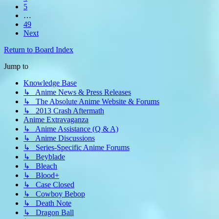
5
…
49
Next
Return to Board Index
Jump to
Knowledge Base
↳ Anime News & Press Releases
↳ The Absolute Anime Website & Forums
↳ 2013 Crash Aftermath
Anime Extravaganza
↳ Anime Assistance (Q & A)
↳ Anime Discussions
↳ Series-Specific Anime Forums
↳ Beyblade
↳ Bleach
↳ Blood+
↳ Case Closed
↳ Cowboy Bebop
↳ Death Note
↳ Dragon Ball