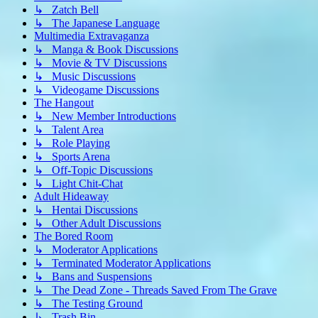
↳ Zatch Bell
↳ The Japanese Language
Multimedia Extravaganza
↳ Manga & Book Discussions
↳ Movie & TV Discussions
↳ Music Discussions
↳ Videogame Discussions
The Hangout
↳ New Member Introductions
↳ Talent Area
↳ Role Playing
↳ Sports Arena
↳ Off-Topic Discussions
↳ Light Chit-Chat
Adult Hideaway
↳ Hentai Discussions
↳ Other Adult Discussions
The Bored Room
↳ Moderator Applications
↳ Terminated Moderator Applications
↳ Bans and Suspensions
↳ The Dead Zone - Threads Saved From The Grave
↳ The Testing Ground
↳ Trash Bin