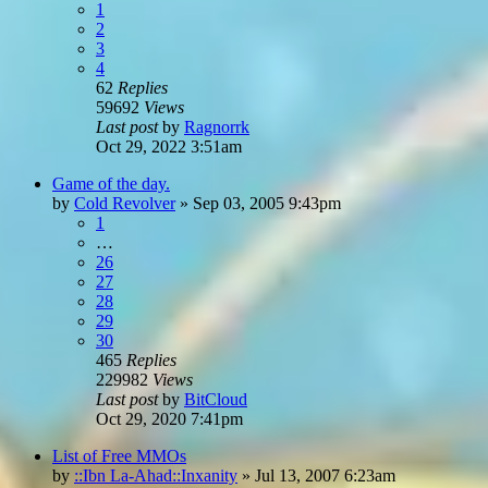
1
2
3
4
62
Replies
59692
Views
Last post
by
Ragnorrk
Oct 29, 2022 3:51am
Game of the day.
by
Cold Revolver
»
Sep 03, 2005 9:43pm
1
…
26
27
28
29
30
465
Replies
229982
Views
Last post
by
BitCloud
Oct 29, 2020 7:41pm
List of Free MMOs
by
::Ibn La-Ahad::Inxanity
»
Jul 13, 2007 6:23am