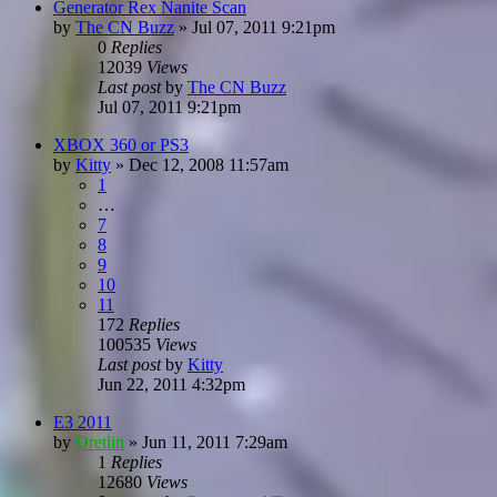
Generator Rex Nanite Scan
by
The CN Buzz
»
Jul 07, 2011 9:21pm
0
Replies
12039
Views
Last post
by
The CN Buzz
Jul 07, 2011 9:21pm
XBOX 360 or PS3
by
Kitty
»
Dec 12, 2008 11:57am
1
…
7
8
9
10
11
172
Replies
100535
Views
Last post
by
Kitty
Jun 22, 2011 4:32pm
E3 2011
by
Dretlin
»
Jun 11, 2011 7:29am
1
Replies
12680
Views