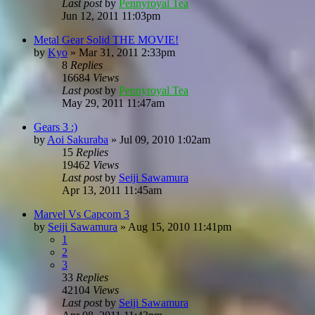
Last post
by
Pennyroyal Tea
Jun 12, 2011 11:03pm
Metal Gear Solid THE MOVIE!
by
Kyo
»
Mar 31, 2011 2:33pm
8
Replies
16684
Views
Last post
by
Pennyroyal Tea
May 29, 2011 11:47am
Gears 3 :)
by
Aoi Sakuraba
»
Jul 09, 2010 1:02am
15
Replies
19462
Views
Last post
by
Seiji Sawamura
Apr 13, 2011 11:45am
Marvel Vs Capcom 3
by
Seiji Sawamura
»
Aug 15, 2010 11:41pm
1
2
3
33
Replies
42104
Views
Last post
by
Seiji Sawamura