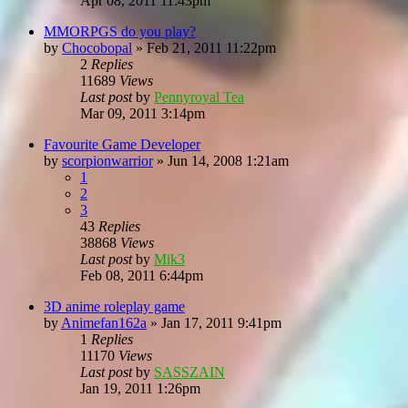
Apr 08, 2011 11:43pm
MMORPGS do you play?
by
Chocobopal
»
Feb 21, 2011 11:22pm
2
Replies
11689
Views
Last post
by
Pennyroyal Tea
Mar 09, 2011 3:14pm
Favourite Game Developer
by
scorpionwarrior
»
Jun 14, 2008 1:21am
1
2
3
43
Replies
38868
Views
Last post
by
Mik3
Feb 08, 2011 6:44pm
3D anime roleplay game
by
Animefan162a
»
Jan 17, 2011 9:41pm
1
Replies
11170
Views
Last post
by
SASSZAIN
Jan 19, 2011 1:26pm