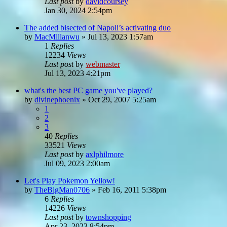
Last post
by
davidcoursey
Jan 30, 2024 2:54pm
The added bisected of Napoli’s activating duo
by
MacMillanwu
»
Jul 13, 2023 1:57am
1
Replies
12234
Views
Last post
by
webmaster
Jul 13, 2023 4:21pm
what's the best PC game you've played?
by
divinephoenix
»
Oct 29, 2007 5:25am
1
2
3
40
Replies
33521
Views
Last post
by
axlphilmore
Jul 09, 2023 2:00am
Let's Play Pokemon Yellow!
by
TheBigMan0706
»
Feb 16, 2011 5:38pm
6
Replies
14226
Views
Last post
by
townshopping
Apr 23, 2023 8:54pm