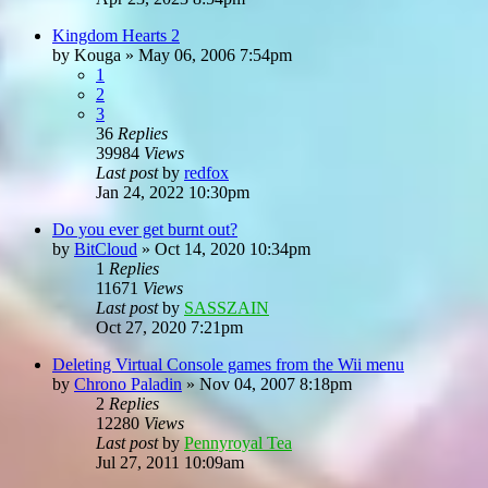
Kingdom Hearts 2
by
Kouga
»
May 06, 2006 7:54pm
1
2
3
36
Replies
39984
Views
Last post
by
redfox
Jan 24, 2022 10:30pm
Do you ever get burnt out?
by
BitCloud
»
Oct 14, 2020 10:34pm
1
Replies
11671
Views
Last post
by
SASSZAIN
Oct 27, 2020 7:21pm
Deleting Virtual Console games from the Wii menu
by
Chrono Paladin
»
Nov 04, 2007 8:18pm
2
Replies
12280
Views
Last post
by
Pennyroyal Tea
Jul 27, 2011 10:09am