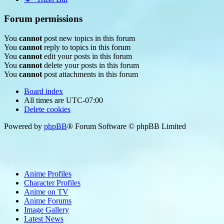
Forum permissions
You
cannot
post new topics in this forum
You
cannot
reply to topics in this forum
You
cannot
edit your posts in this forum
You
cannot
delete your posts in this forum
You
cannot
post attachments in this forum
Board index
All times are
UTC-07:00
Delete cookies
Powered by
phpBB
® Forum Software © phpBB Limited
Anime Profiles
Character Profiles
Anime on TV
Anime Forums
Image Gallery
Latest News