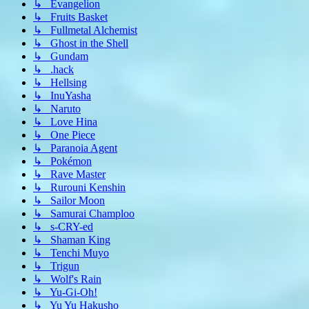
↳ Evangelion
↳ Fruits Basket
↳ Fullmetal Alchemist
↳ Ghost in the Shell
↳ Gundam
↳ .hack
↳ Hellsing
↳ InuYasha
↳ Naruto
↳ Love Hina
↳ One Piece
↳ Paranoia Agent
↳ Pokémon
↳ Rave Master
↳ Rurouni Kenshin
↳ Sailor Moon
↳ Samurai Champloo
↳ s-CRY-ed
↳ Shaman King
↳ Tenchi Muyo
↳ Trigun
↳ Wolf's Rain
↳ Yu-Gi-Oh!
↳ Yu Yu Hakusho