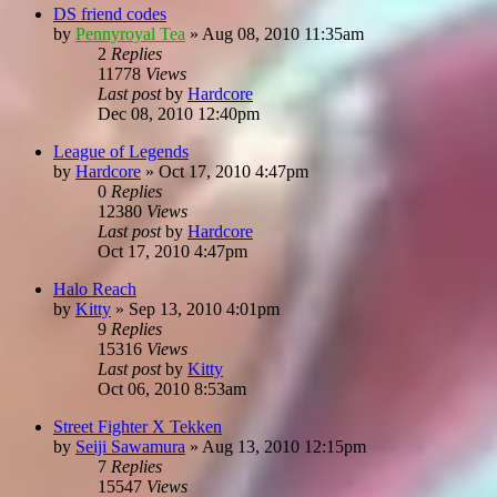
DS friend codes
by
Pennyroyal Tea
»
Aug 08, 2010 11:35am
2
Replies
11778
Views
Last post
by
Hardcore
Dec 08, 2010 12:40pm
League of Legends
by
Hardcore
»
Oct 17, 2010 4:47pm
0
Replies
12380
Views
Last post
by
Hardcore
Oct 17, 2010 4:47pm
Halo Reach
by
Kitty
»
Sep 13, 2010 4:01pm
9
Replies
15316
Views
Last post
by
Kitty
Oct 06, 2010 8:53am
Street Fighter X Tekken
by
Seiji Sawamura
»
Aug 13, 2010 12:15pm
7
Replies
15547
Views