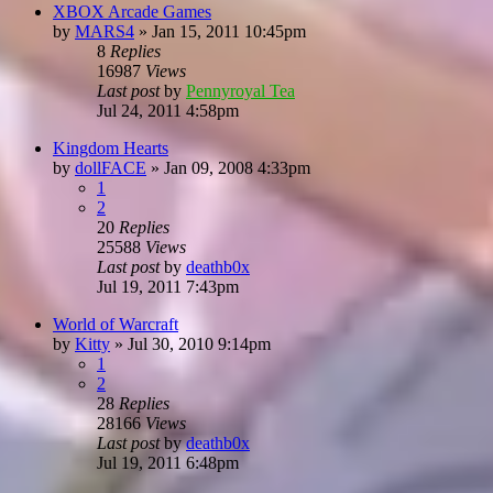
XBOX Arcade Games
by
MARS4
»
Jan 15, 2011 10:45pm
8
Replies
16987
Views
Last post
by
Pennyroyal Tea
Jul 24, 2011 4:58pm
Kingdom Hearts
by
dollFACE
»
Jan 09, 2008 4:33pm
1
2
20
Replies
25588
Views
Last post
by
deathb0x
Jul 19, 2011 7:43pm
World of Warcraft
by
Kitty
»
Jul 30, 2010 9:14pm
1
2
28
Replies
28166
Views
Last post
by
deathb0x
Jul 19, 2011 6:48pm