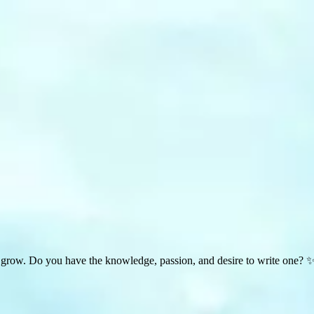
 grow. Do you have the knowledge, passion, and desire to write one? 