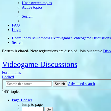
Unanswered topics
Active topics
Search
FAQ
Login
Board index
Multimedia Extravaganza
Videogame Discussions
Search
Forum is closed.
New registrations are disabled. Join our active
Disc
Videogame Discussions
Forum rules
Locked
Advanced search
Search
1451 topics
Page
1
of
49
Jump to page: