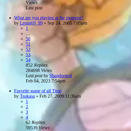
Views
Last post
What are you playing at the moment?
by
Lestat69_99
»
Sep 24, 2005 7:05pm
1
…
50
51
52
53
54
852
Replies
284698
Views
Last post
by
Shandorgod
Feb 04, 2023 7:54pm
Favorite game of all Time
by
Tsukasa
»
Feb 27, 2009 11:36am
1
2
3
4
62
Replies
59539
Views