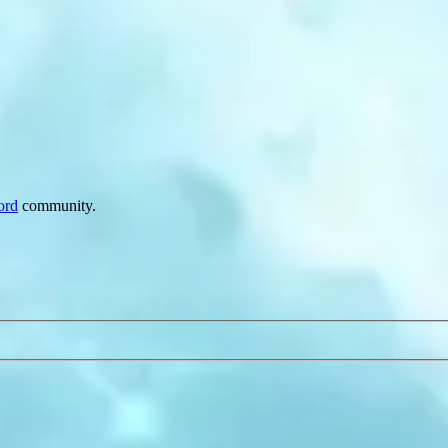
ord
community.