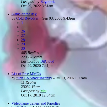
Last post
by
Ragnorrk
Oct 29, 2022 3:51am
Game of the day.
by
Cold Revolver
»
Sep 03, 2005 9:43pm
1
…
26
27
28
29
30
465
Replies
229557
Views
Last post
by
BitCloud
Oct 29, 2020 7:41pm
List of Free MMOs
by
::Ibn La-Ahad::Inxanity
»
Jul 13, 2007 6:23am
11
Replies
25052
Views
Last post
by
Mai
Oct 17, 2010 12:34pm
Videogame trailers and Parodies