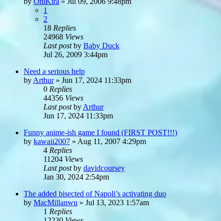
by
OniKira
»
Jul 09, 2006 9:48pm
1
2
18
Replies
24968
Views
Last post
by
Baby Duck
Jul 26, 2009 3:44pm
Need a serious help
by
Arthur
»
Jun 17, 2024 11:33pm
0
Replies
44356
Views
Last post
by
Arthur
Jun 17, 2024 11:33pm
Funny anime-ish game I found (FIRST POST!!!)
by
kawaii2007
»
Aug 11, 2007 4:29pm
4
Replies
11204
Views
Last post
by
davidcoursey
Jan 30, 2024 2:54pm
The added bisected of Napoli’s activating duo
by
MacMillanwu
»
Jul 13, 2023 1:57am
1
Replies
12230
Views