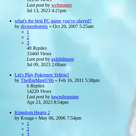
Last post
by
webmaster
Jul 13, 2023 4:21pm
what's the best PC game you've played?
by
divinephoenix
»
Oct 29, 2007 5:25am
1
2
3
40
Replies
33460
Views
Last post
by
axlphilmore
Jul 09, 2023 2:00am
Let's Play Pokemon Yellow!
by
TheBigMan0706
»
Feb 16, 2011 5:38pm
6
Replies
14220
Views
Last post
by
townshopping
Apr 23, 2023 8:54pm
Kingdom Hearts 2
by
Kouga
»
May 06, 2006 7:54pm
1
2
3