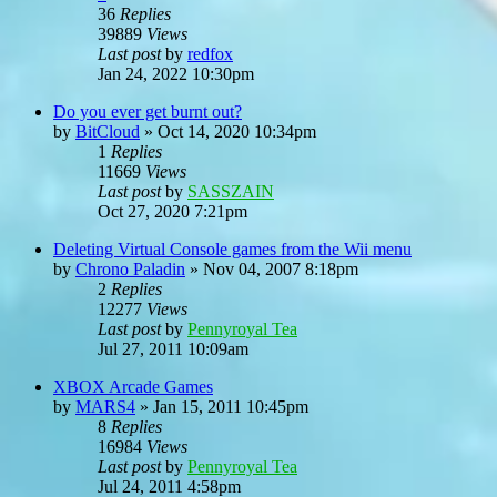
36
Replies
39889
Views
Last post
by
redfox
Jan 24, 2022 10:30pm
Do you ever get burnt out?
by
BitCloud
»
Oct 14, 2020 10:34pm
1
Replies
11669
Views
Last post
by
SASSZAIN
Oct 27, 2020 7:21pm
Deleting Virtual Console games from the Wii menu
by
Chrono Paladin
»
Nov 04, 2007 8:18pm
2
Replies
12277
Views
Last post
by
Pennyroyal Tea
Jul 27, 2011 10:09am
XBOX Arcade Games
by
MARS4
»
Jan 15, 2011 10:45pm
8
Replies
16984
Views
Last post
by
Pennyroyal Tea
Jul 24, 2011 4:58pm