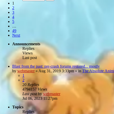
1
2
3
4
5
…
49
Next
Announcements
Replies
Views
Last post
Blast from the past: pre-crash forums restored... mostly
by
webmaster
»
Aug 31, 2019 3:33pm
» in
The Absolute Anim
1
2
20
Replies
4794157
Views
Last post
by
webmaster
Jul 06, 2023 11:27pm
Topics
Replies