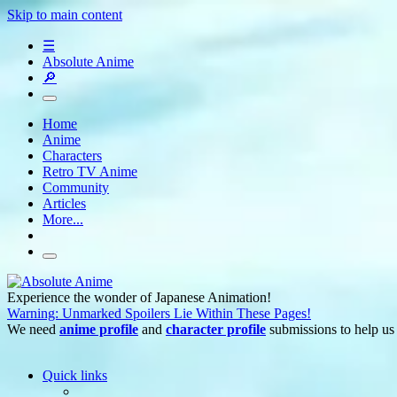
Skip to main content
☰
Absolute Anime
🔎
Home
Anime
Characters
Retro TV Anime
Community
Articles
More...
Experience the wonder of Japanese Animation!
Warning: Unmarked Spoilers Lie Within These Pages!
We need
anime profile
and
character profile
submissions to help us
Quick links