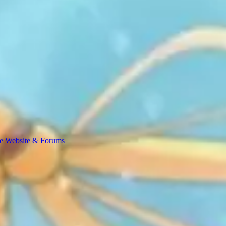
e Website & Forums