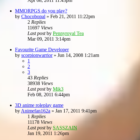
Apr 08, 2011 11:43pm
MMORPGS do you play?
by
Chocobopal
»
Feb 21, 2011 11:22pm
2
Replies
11697
Views
Last post
by
Pennyroyal Tea
Mar 09, 2011 3:14pm
Favourite Game Developer
by
scorpionwarrior
»
Jun 14, 2008 1:21am
1
2
3
43
Replies
38938
Views
Last post
by
Mik3
Feb 08, 2011 6:44pm
3D anime roleplay game
by
Animefan162a
»
Jan 17, 2011 9:41pm
1
Replies
11178
Views
Last post
by
SASSZAIN
Jan 19, 2011 1:26pm