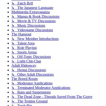
↳ Zatch Bell
↳ The Japanese Language
Multimedia Extravaganza
↳ Manga & Book Discussions
↳ Movie & TV Discussions
↳ Music Discussions
↳ Videogame Discussions
The Hangout
↳ New Member Introductions
↳ Talent Area
↳ Role Playing
↳ Sports Arena
↳ Off-Topic Discussions
↳ Light Chit-Chat
Adult Hideaway
↳ Hentai Discussions
↳ Other Adult Discussions
The Bored Room
↳ Moderator Applications
↳ Terminated Moderator Applications
↳ Bans and Suspensions
↳ The Dead Zone - Threads Saved From The Grave
↳ The Testing Ground
↳ Trash Bin