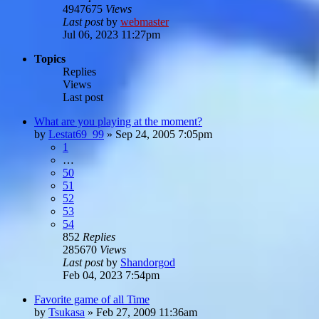
4947675
Views
Last post
by
webmaster
Jul 06, 2023 11:27pm
Topics
Replies
Views
Last post
What are you playing at the moment?
by
Lestat69_99
»
Sep 24, 2005 7:05pm
1
…
50
51
52
53
54
852
Replies
285670
Views
Last post
by
Shandorgod
Feb 04, 2023 7:54pm
Favorite game of all Time
by
Tsukasa
»
Feb 27, 2009 11:36am