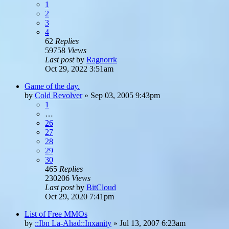
1
2
3
4
62
Replies
59758
Views
Last post
by
Ragnorrk
Oct 29, 2022 3:51am
Game of the day.
by
Cold Revolver
»
Sep 03, 2005 9:43pm
1
…
26
27
28
29
30
465
Replies
230206
Views
Last post
by
BitCloud
Oct 29, 2020 7:41pm
List of Free MMOs
by
::Ibn La-Ahad::Inxanity
»
Jul 13, 2007 6:23am