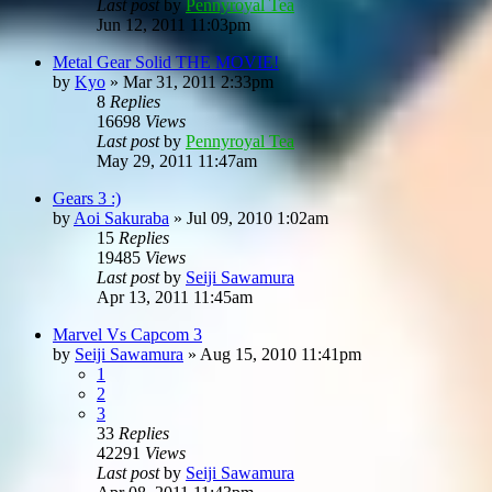
Last post
by
Pennyroyal Tea
Jun 12, 2011 11:03pm
Metal Gear Solid THE MOVIE!
by
Kyo
»
Mar 31, 2011 2:33pm
8
Replies
16698
Views
Last post
by
Pennyroyal Tea
May 29, 2011 11:47am
Gears 3 :)
by
Aoi Sakuraba
»
Jul 09, 2010 1:02am
15
Replies
19485
Views
Last post
by
Seiji Sawamura
Apr 13, 2011 11:45am
Marvel Vs Capcom 3
by
Seiji Sawamura
»
Aug 15, 2010 11:41pm
1
2
3
33
Replies
42291
Views
Last post
by
Seiji Sawamura