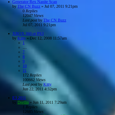
Generator Rex Nanite Scan
by
The CN Buzz
»
Jul 07, 2011 9:21pm
0
Replies
12047
Views
Last post
by
The CN Buzz
Jul 07, 2011 9:21pm
XBOX 360 or PS3
by
Kitty
»
Dec 12, 2008 11:57am
1
…
7
8
9
10
11
172
Replies
100662
Views
Last post
by
Kitty
Jun 22, 2011 4:32pm
E3 2011
by
Dretlin
»
Jun 11, 2011 7:29am
1
Replies
12685
Views