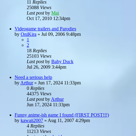
11
Replies
25088
Views
Last post
by
Mai
Oct 17, 2010 12:34pm
Videogame trailers and Parodies
by
OniKira
»
Jul 09, 2006 9:48pm
1
2
18
Replies
25103
Views
Last post
by
Baby Duck
Jul 26, 2009 3:44pm
Need a serious help
by
Arthur
»
Jun 17, 2024 11:33pm
0
Replies
44375
Views
Last post
by
Arthur
Jun 17, 2024 11:33pm
Funny anime-ish game I found (FIRST POST!!!)
by
kawaii2007
»
Aug 11, 2007 4:29pm
4
Replies
11213
Views