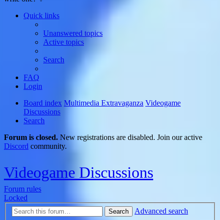
Quick links
Unanswered topics
Active topics
Search
FAQ
Login
Board index
Multimedia Extravaganza
Videogame
Discussions
Search
Forum is closed.
New registrations are disabled. Join our active
Discord
community.
Videogame Discussions
Forum rules
Locked
Advanced search
Search