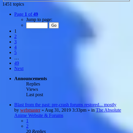
1451 topics
Page
1
of
49
Jump to page:
1
2
3
4
5
…
49
Next
Announcements
Replies
Views
Last post
Blast from the past: pre-crash forums restored... mostly
by
webmaster
»
Aug 31, 2019 3:33pm
» in
The Absolute
Anime Website & Forums
1
2
20
Replies