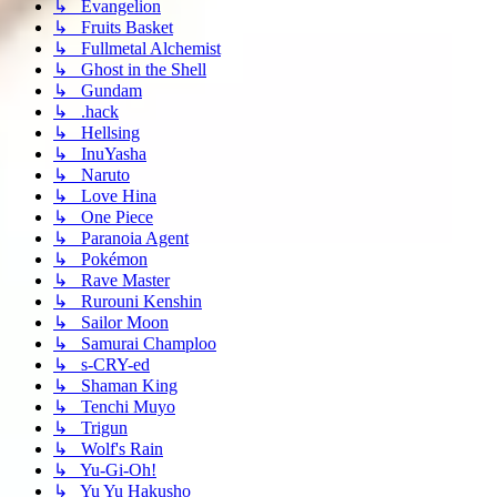
↳ Evangelion
↳ Fruits Basket
↳ Fullmetal Alchemist
↳ Ghost in the Shell
↳ Gundam
↳ .hack
↳ Hellsing
↳ InuYasha
↳ Naruto
↳ Love Hina
↳ One Piece
↳ Paranoia Agent
↳ Pokémon
↳ Rave Master
↳ Rurouni Kenshin
↳ Sailor Moon
↳ Samurai Champloo
↳ s-CRY-ed
↳ Shaman King
↳ Tenchi Muyo
↳ Trigun
↳ Wolf's Rain
↳ Yu-Gi-Oh!
↳ Yu Yu Hakusho