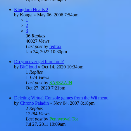
Kingdom Hearts 2
by
Kouga
»
May 06, 2006 7:54pm
1
2
3
36
Replies
40027
Views
Last post
by
redfox
Jan 24, 2022 10:30pm
Do you ever get burnt out?
by
BitCloud
»
Oct 14, 2020 10:34pm
1
Replies
11674
Views
Last post
by
SASSZAIN
Oct 27, 2020 7:21pm
Deleting Virtual Console games from the Wii menu
by
Chrono Paladin
»
Nov 04, 2007 8:18pm
2
Replies
12284
Views
Last post
by
Pennyroyal Tea
Jul 27, 2011 10:09am