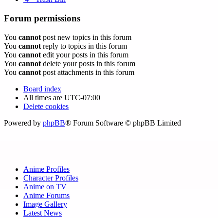
Forum permissions
You
cannot
post new topics in this forum
You
cannot
reply to topics in this forum
You
cannot
edit your posts in this forum
You
cannot
delete your posts in this forum
You
cannot
post attachments in this forum
Board index
All times are
UTC-07:00
Delete cookies
Powered by
phpBB
® Forum Software © phpBB Limited
Anime Profiles
Character Profiles
Anime on TV
Anime Forums
Image Gallery
Latest News