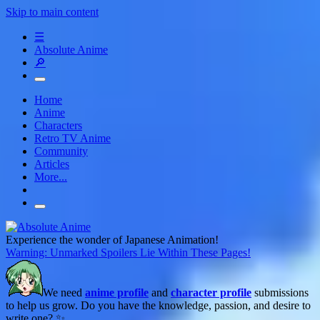
Skip to main content
☰
Absolute Anime
🔎
Home
Anime
Characters
Retro TV Anime
Community
Articles
More...
Experience the wonder of Japanese Animation!
Warning: Unmarked Spoilers Lie Within These Pages!
We need
anime profile
and
character profile
submissions
to help us grow. Do you have the knowledge, passion, and desire to
write one? ✨