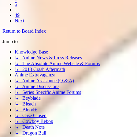
5
…
49
Next
Return to Board Index
Jump to
Knowledge Base
↳ Anime News & Press Releases
↳ The Absolute Anime Website & Forums
↳ 2013 Crash Aftermath
Anime Extravaganza
↳ Anime Assistance (Q & A)
↳ Anime Discussions
↳ Series-Specific Anime Forums
↳ Beyblade
↳ Bleach
↳ Blood+
↳ Case Closed
↳ Cowboy Bebop
↳ Death Note
↳ Dragon Ball