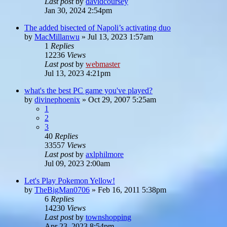
Last post
by
davidcoursey
Jan 30, 2024 2:54pm
The added bisected of Napoli’s activating duo
by
MacMillanwu
»
Jul 13, 2023 1:57am
1
Replies
12236
Views
Last post
by
webmaster
Jul 13, 2023 4:21pm
what's the best PC game you've played?
by
divinephoenix
»
Oct 29, 2007 5:25am
1
2
3
40
Replies
33557
Views
Last post
by
axlphilmore
Jul 09, 2023 2:00am
Let's Play Pokemon Yellow!
by
TheBigMan0706
»
Feb 16, 2011 5:38pm
6
Replies
14230
Views
Last post
by
townshopping
Apr 23, 2023 8:54pm