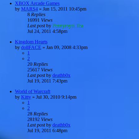
XBOX Arcade Games
by
MARS4
»
Jan 15, 2011 10:45pm
8
Replies
16991
Views
Last post
by
Pennyroyal Tea
Jul 24, 2011 4:58pm
Kingdom Hearts
by
dollFACE
»
Jan 09, 2008 4:33pm
1
2
20
Replies
25617
Views
Last post
by
deathb0x
Jul 19, 2011 7:43pm
World of Warcraft
by
Kitty
»
Jul 30, 2010 9:14pm
1
2
28
Replies
28192
Views
Last post
by
deathb0x
Jul 19, 2011 6:48pm