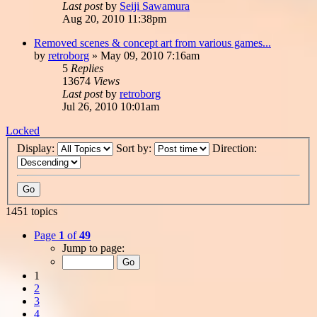
Last post
by
Seiji Sawamura
Aug 20, 2010 11:38pm
Removed scenes & concept art from various games...
by
retroborg
»
May 09, 2010 7:16am
5
Replies
13674
Views
Last post
by
retroborg
Jul 26, 2010 10:01am
Locked
Display:
Sort by:
Direction:
1451 topics
Page
1
of
49
Jump to page:
1
2
3
4