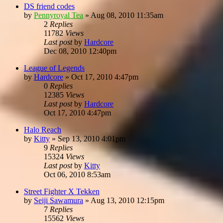
DS friend codes
by
Pennyroyal Tea
»
Aug 08, 2010 11:35am
2
Replies
11782
Views
Last post
by
Hardcore
Dec 08, 2010 12:40pm
League of Legends
by
Hardcore
»
Oct 17, 2010 4:47pm
0
Replies
12385
Views
Last post
by
Hardcore
Oct 17, 2010 4:47pm
Halo Reach
by
Kitty
»
Sep 13, 2010 4:01pm
9
Replies
15324
Views
Last post
by
Kitty
Oct 06, 2010 8:53am
Street Fighter X Tekken
by
Seiji Sawamura
»
Aug 13, 2010 12:15pm
7
Replies
15562
Views