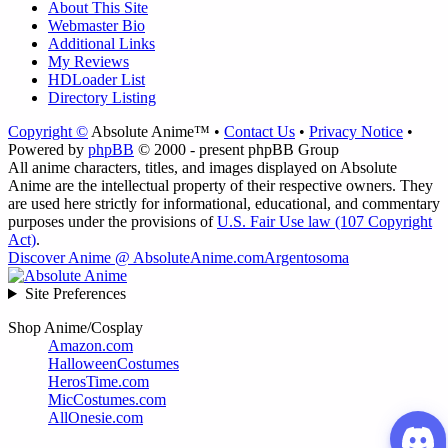
About This Site
Webmaster Bio
Additional Links
My Reviews
HDLoader List
Directory Listing
Copyright ©
Absolute Anime™ •
Contact Us
•
Privacy Notice
•
Powered by
phpBB
© 2000 - present phpBB Group
All anime characters, titles, and images displayed on Absolute
Anime are the intellectual property of their respective owners. They
are used here strictly for informational, educational, and commentary
purposes under the provisions of
U.S. Fair Use law (107 Copyright
Act)
.
Discover Anime @ AbsoluteAnime.com
Argentosoma
Site Preferences
Shop Anime/Cosplay
Amazon.com
HalloweenCostumes
HerosTime.com
MicCostumes.com
AllOnesie.com