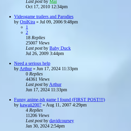
Last post
by
Mai
Oct 17, 2010 12:34pm
Videogame trailers and Parodies
by
OniKira
»
Jul 09, 2006 9:48pm
1
2
18
Replies
25007
Views
Last post
by
Baby Duck
Jul 26, 2009 3:44pm
Need a serious help
by
Arthur
»
Jun 17, 2024 11:33pm
0
Replies
44361
Views
Last post
by
Arthur
Jun 17, 2024 11:33pm
Funny anime-ish game I found (FIRST POST!!!)
by
kawaii2007
»
Aug 11, 2007 4:29pm
4
Replies
11206
Views
Last post
by
davidcoursey
Jan 30, 2024 2:54pm