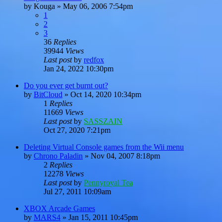
by
Kouga
»
May 06, 2006 7:54pm
1
2
3
36
Replies
39944
Views
Last post
by
redfox
Jan 24, 2022 10:30pm
Do you ever get burnt out?
by
BitCloud
»
Oct 14, 2020 10:34pm
1
Replies
11669
Views
Last post
by
SASSZAIN
Oct 27, 2020 7:21pm
Deleting Virtual Console games from the Wii menu
by
Chrono Paladin
»
Nov 04, 2007 8:18pm
2
Replies
12278
Views
Last post
by
Pennyroyal Tea
Jul 27, 2011 10:09am
XBOX Arcade Games
by
MARS4
»
Jan 15, 2011 10:45pm