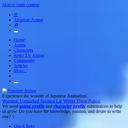
Skip to main content
☰
Absolute Anime
🔎
Home
Anime
Characters
Retro TV Anime
Community
Articles
More...
Experience the wonder of Japanese Animation!
Warning: Unmarked Spoilers Lie Within These Pages!
We need
anime profile
and
character profile
submissions to help
us grow. Do you have the knowledge, passion, and desire to write
one? ✨
Quick links