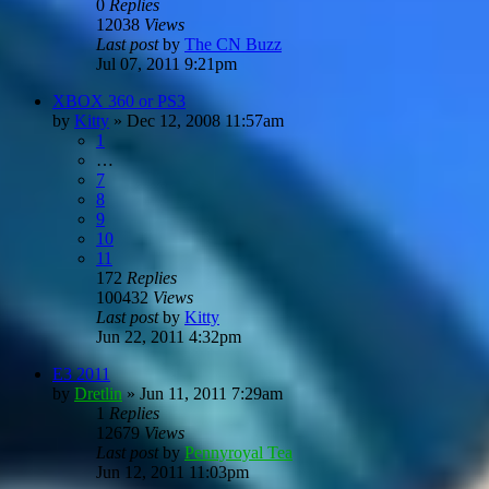
0
Replies
12038
Views
Last post
by
The CN Buzz
Jul 07, 2011 9:21pm
XBOX 360 or PS3
by
Kitty
»
Dec 12, 2008 11:57am
1
…
7
8
9
10
11
172
Replies
100432
Views
Last post
by
Kitty
Jun 22, 2011 4:32pm
E3 2011
by
Dretlin
»
Jun 11, 2011 7:29am
1
Replies
12679
Views
Last post
by
Pennyroyal Tea
Jun 12, 2011 11:03pm