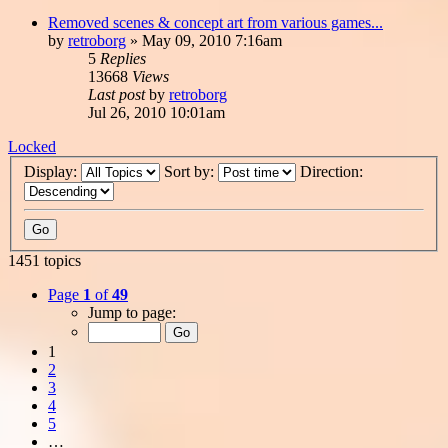
Removed scenes & concept art from various games...
by
retroborg
»
May 09, 2010 7:16am
5
Replies
13668
Views
Last post
by
retroborg
Jul 26, 2010 10:01am
Locked
Display:
Sort by:
Direction:
1451 topics
Page
1
of
49
Jump to page:
1
2
3
4
5
…