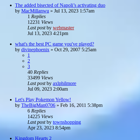
The added bisected of Napoli’s activating duo
by
MacMillanwu
»
Jul 13, 2023 1:57am
1
Replies
12231
Views
Last post
by
webmaster
Jul 13, 2023 4:21pm
what's the best PC game you've played?
by
divinephoenix
»
Oct 29, 2007 5:25am
1
2
3
40
Replies
33499
Views
Last post
by
axlphilmore
Jul 09, 2023 2:00am
Let's Play Pokemon Yellow!
by
TheBigMan0706
»
Feb 16, 2011 5:38pm
6
Replies
14225
Views
Last post
by
townshopping
Apr 23, 2023 8:54pm
Kingdom Hearts 2