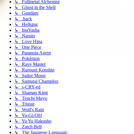
↳ Fullmetal Alchemist
↳ Ghost in the Shell
↳ Gundam
↳ .hack
↳ Hellsing
↳ InuYasha
↳ Naruto
↳ Love Hina
↳ One Piece
↳ Paranoia Agent
↳ Pokémon
↳ Rave Master
↳ Rurouni Kenshin
↳ Sailor Moon
↳ Samurai Champloo
↳ s-CRY-ed
↳ Shaman King
↳ Tenchi Muyo
↳ Trigun
↳ Wolf's Rain
↳ Yu-Gi-Oh!
↳ Yu Yu Hakusho
↳ Zatch Bell
↳ The Japanese Language