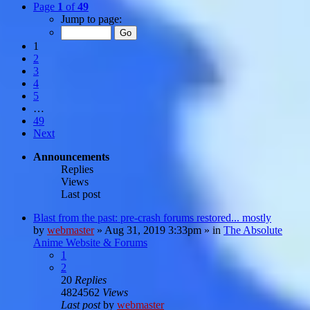
Page
1
of
49
Jump to page:
1
2
3
4
5
…
49
Next
Announcements
Replies
Views
Last post
Blast from the past: pre-crash forums restored... mostly
by
webmaster
»
Aug 31, 2019 3:33pm
» in
The Absolute
Anime Website & Forums
1
2
20
Replies
4824562
Views
Last post
by
webmaster