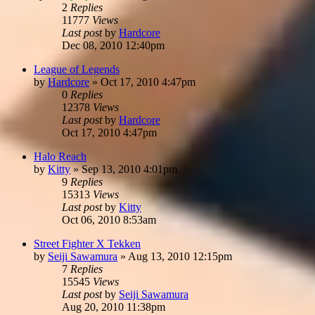
2
Replies
11777
Views
Last post
by
Hardcore
Dec 08, 2010 12:40pm
League of Legends
by
Hardcore
»
Oct 17, 2010 4:47pm
0
Replies
12378
Views
Last post
by
Hardcore
Oct 17, 2010 4:47pm
Halo Reach
by
Kitty
»
Sep 13, 2010 4:01pm
9
Replies
15313
Views
Last post
by
Kitty
Oct 06, 2010 8:53am
Street Fighter X Tekken
by
Seiji Sawamura
»
Aug 13, 2010 12:15pm
7
Replies
15545
Views
Last post
by
Seiji Sawamura
Aug 20, 2010 11:38pm