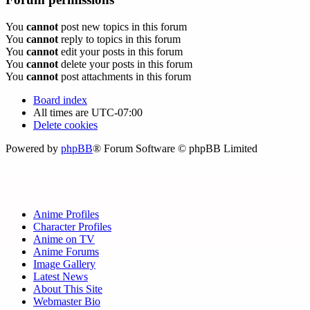
You
cannot
post new topics in this forum
You
cannot
reply to topics in this forum
You
cannot
edit your posts in this forum
You
cannot
delete your posts in this forum
You
cannot
post attachments in this forum
Board index
All times are
UTC-07:00
Delete cookies
Powered by
phpBB
® Forum Software © phpBB Limited
Anime Profiles
Character Profiles
Anime on TV
Anime Forums
Image Gallery
Latest News
About This Site
Webmaster Bio