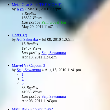
Metal Gear Solid THE MOVIE!
by
Kyo
»
Mar 31, 2011 2:33pm
8
Replies
16682
Views
Last post
by
Pennyroyal Tea
May 29, 2011 11:47am
Gears 3 :)
by
Aoi Sakuraba
»
Jul 09, 2010 1:02am
15
Replies
19457
Views
Last post
by
Seiji Sawamura
Apr 13, 2011 11:45am
Marvel Vs Capcom 3
by
Seiji Sawamura
»
Aug 15, 2010 11:41pm
1
2
3
33
Replies
41958
Views
Last post
by
Seiji Sawamura
Apr 08, 2011 11:43pm
MMORPGS do you play?