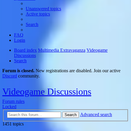
Unanswered topics
Active topics
Search
FAQ
Login
Board index
Multimedia Extravaganza
Videogame
Discussions
Search
Forum is closed.
New registrations are disabled. Join our active
Discord
community.
Videogame Discussions
Forum rules
Locked
Advanced search
Search
1451 topics