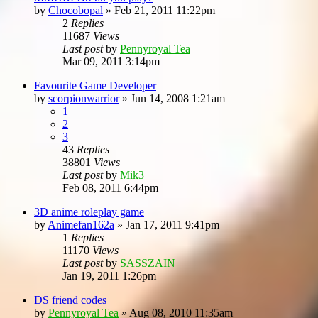
by
Chocobopal
»
Feb 21, 2011 11:22pm
2
Replies
11687
Views
Last post
by
Pennyroyal Tea
Mar 09, 2011 3:14pm
Favourite Game Developer
by
scorpionwarrior
»
Jun 14, 2008 1:21am
1
2
3
43
Replies
38801
Views
Last post
by
Mik3
Feb 08, 2011 6:44pm
3D anime roleplay game
by
Animefan162a
»
Jan 17, 2011 9:41pm
1
Replies
11170
Views
Last post
by
SASSZAIN
Jan 19, 2011 1:26pm
DS friend codes
by
Pennyroyal Tea
»
Aug 08, 2010 11:35am