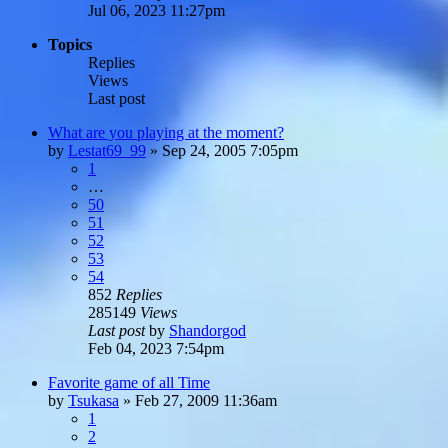
Jul 06, 2023 11:27pm
Topics
Replies
Views
Last post
What are you playing at the moment?
by
Lestat69_99
»
Sep 24, 2005 7:05pm
1
…
50
51
52
53
54
852
Replies
285149
Views
Last post
by
Shandorgod
Feb 04, 2023 7:54pm
Favorite game of all Time
by
Tsukasa
»
Feb 27, 2009 11:36am
1
2