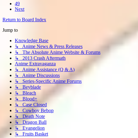
49
Next
Return to Board Index
Jump to
Knowledge Base
↳ Anime News & Press Releases
↳ The Absolute Anime Website & Forums
↳ 2013 Crash Aftermath
Anime Extravaganza
↳ Anime Assistance (Q & A)
↳ Anime Discussions
↳ Series-Specific Anime Forums
↳ Beyblade
↳ Bleach
↳ Blood+
↳ Case Closed
↳ Cowboy Bebop
↳ Death Note
↳ Dragon Ball
↳ Evangelion
↳ Fruits Basket