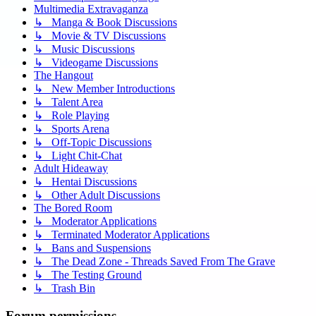
Multimedia Extravaganza
↳ Manga & Book Discussions
↳ Movie & TV Discussions
↳ Music Discussions
↳ Videogame Discussions
The Hangout
↳ New Member Introductions
↳ Talent Area
↳ Role Playing
↳ Sports Arena
↳ Off-Topic Discussions
↳ Light Chit-Chat
Adult Hideaway
↳ Hentai Discussions
↳ Other Adult Discussions
The Bored Room
↳ Moderator Applications
↳ Terminated Moderator Applications
↳ Bans and Suspensions
↳ The Dead Zone - Threads Saved From The Grave
↳ The Testing Ground
↳ Trash Bin
Forum permissions