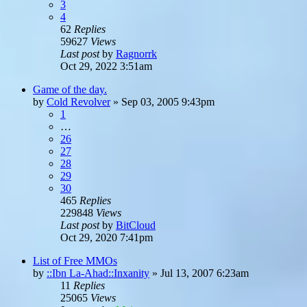
3
4
62
Replies
59627
Views
Last post
by
Ragnorrk
Oct 29, 2022 3:51am
Game of the day.
by
Cold Revolver
»
Sep 03, 2005 9:43pm
1
…
26
27
28
29
30
465
Replies
229848
Views
Last post
by
BitCloud
Oct 29, 2020 7:41pm
List of Free MMOs
by
::Ibn La-Ahad::Inxanity
»
Jul 13, 2007 6:23am
11
Replies
25065
Views