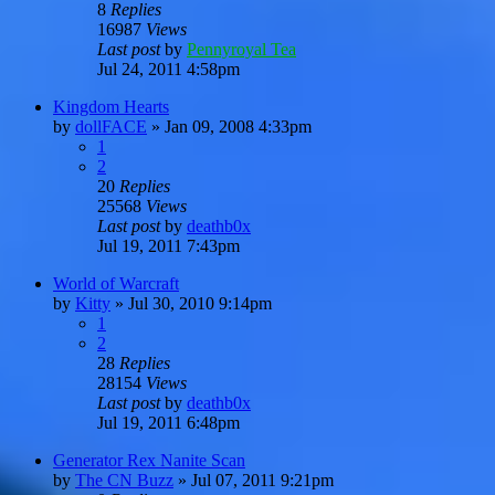
8
Replies
16987
Views
Last post
by
Pennyroyal Tea
Jul 24, 2011 4:58pm
Kingdom Hearts
by
dollFACE
»
Jan 09, 2008 4:33pm
1
2
20
Replies
25568
Views
Last post
by
deathb0x
Jul 19, 2011 7:43pm
World of Warcraft
by
Kitty
»
Jul 30, 2010 9:14pm
1
2
28
Replies
28154
Views
Last post
by
deathb0x
Jul 19, 2011 6:48pm
Generator Rex Nanite Scan
by
The CN Buzz
»
Jul 07, 2011 9:21pm