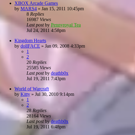
XBOX Arcade Games
by
MARS4
»
Jan 15, 2011 10:45pm
8
Replies
16987
Views
Last post
by
Pennyroyal Tea
Jul 24, 2011 4:58pm
Kingdom Hearts
by
dollFACE
»
Jan 09, 2008 4:33pm
1
2
20
Replies
25585
Views
Last post
by
deathb0x
Jul 19, 2011 7:43pm
World of Warcraft
by
Kitty
»
Jul 30, 2010 9:14pm
1
2
28
Replies
28164
Views
Last post
by
deathb0x
Jul 19, 2011 6:48pm