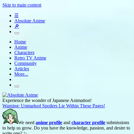
Skip to main content
☰
Absolute Anime
🔎
Home
Anime
Characters
Retro TV Anime
Community
Articles
More...
Experience the wonder of Japanese Animation!
Warning: Unmarked Spoilers Lie Within These Pages!
We need
anime profile
and
character profile
submissions
to help us grow. Do you have the knowledge, passion, and desire to
write one? ✨