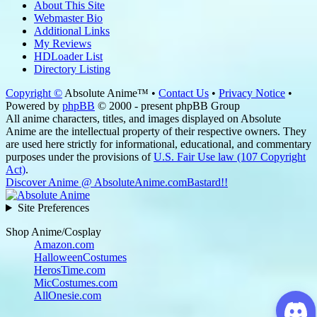
About This Site
Webmaster Bio
Additional Links
My Reviews
HDLoader List
Directory Listing
Copyright ©
Absolute Anime™ •
Contact Us
•
Privacy Notice
•
Powered by
phpBB
© 2000 - present phpBB Group
All anime characters, titles, and images displayed on Absolute
Anime are the intellectual property of their respective owners. They
are used here strictly for informational, educational, and commentary
purposes under the provisions of
U.S. Fair Use law (107 Copyright
Act)
.
Discover Anime @ AbsoluteAnime.com
Bastard!!
Site Preferences
Shop Anime/Cosplay
Amazon.com
HalloweenCostumes
HerosTime.com
MicCostumes.com
AllOnesie.com