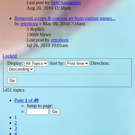
Last post
by
Seiji Sawamura
Aug 20, 2010 11:38pm
Removed scenes & concept art from various games...
by
retroborg
»
May 09, 2010 7:16am
5
Replies
13669
Views
Last post
by
retroborg
Jul 26, 2010 10:01am
Locked
Display:
Sort by:
Direction:
1451 topics
Page
1
of
49
Jump to page:
1
2
3
4