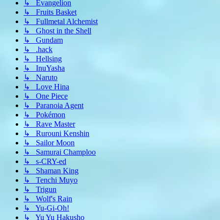
↳ Evangelion
↳ Fruits Basket
↳ Fullmetal Alchemist
↳ Ghost in the Shell
↳ Gundam
↳ .hack
↳ Hellsing
↳ InuYasha
↳ Naruto
↳ Love Hina
↳ One Piece
↳ Paranoia Agent
↳ Pokémon
↳ Rave Master
↳ Rurouni Kenshin
↳ Sailor Moon
↳ Samurai Champloo
↳ s-CRY-ed
↳ Shaman King
↳ Tenchi Muyo
↳ Trigun
↳ Wolf's Rain
↳ Yu-Gi-Oh!
↳ Yu Yu Hakusho