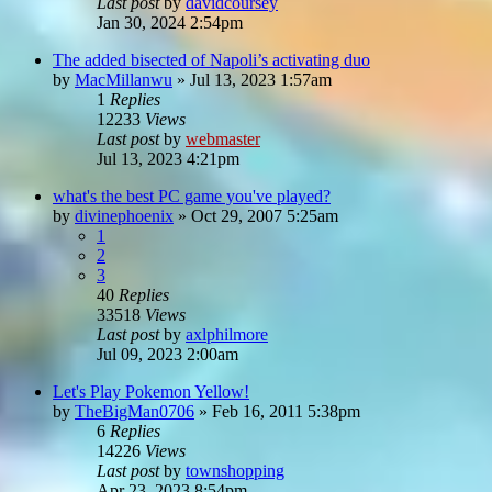
Last post
by
davidcoursey
Jan 30, 2024 2:54pm
The added bisected of Napoli’s activating duo
by
MacMillanwu
»
Jul 13, 2023 1:57am
1
Replies
12233
Views
Last post
by
webmaster
Jul 13, 2023 4:21pm
what's the best PC game you've played?
by
divinephoenix
»
Oct 29, 2007 5:25am
1
2
3
40
Replies
33518
Views
Last post
by
axlphilmore
Jul 09, 2023 2:00am
Let's Play Pokemon Yellow!
by
TheBigMan0706
»
Feb 16, 2011 5:38pm
6
Replies
14226
Views
Last post
by
townshopping
Apr 23, 2023 8:54pm