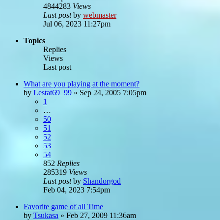
4844283
Views
Last post
by
webmaster
Jul 06, 2023 11:27pm
Topics
Replies
Views
Last post
What are you playing at the moment?
by
Lestat69_99
»
Sep 24, 2005 7:05pm
1
…
50
51
52
53
54
852
Replies
285319
Views
Last post
by
Shandorgod
Feb 04, 2023 7:54pm
Favorite game of all Time
by
Tsukasa
»
Feb 27, 2009 11:36am