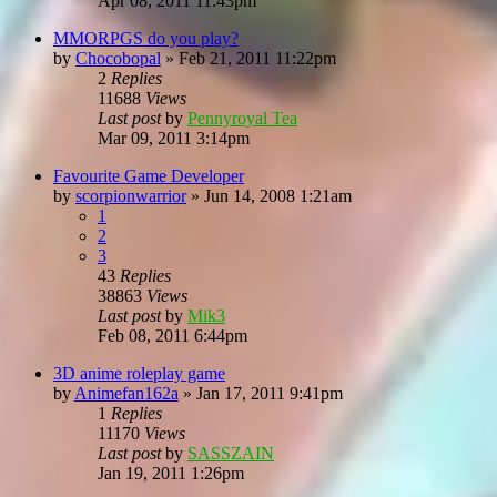
Apr 08, 2011 11:43pm
MMORPGS do you play?
by
Chocobopal
»
Feb 21, 2011 11:22pm
2
Replies
11688
Views
Last post
by
Pennyroyal Tea
Mar 09, 2011 3:14pm
Favourite Game Developer
by
scorpionwarrior
»
Jun 14, 2008 1:21am
1
2
3
43
Replies
38863
Views
Last post
by
Mik3
Feb 08, 2011 6:44pm
3D anime roleplay game
by
Animefan162a
»
Jan 17, 2011 9:41pm
1
Replies
11170
Views
Last post
by
SASSZAIN
Jan 19, 2011 1:26pm