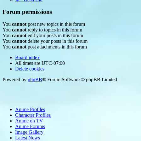
Forum permissions
You
cannot
post new topics in this forum
You
cannot
reply to topics in this forum
You
cannot
edit your posts in this forum
You
cannot
delete your posts in this forum
You
cannot
post attachments in this forum
Board index
All times are
UTC-07:00
Delete cookies
Powered by
phpBB
® Forum Software © phpBB Limited
Anime Profiles
Character Profiles
Anime on TV
Anime Forums
Image Gallery
Latest News