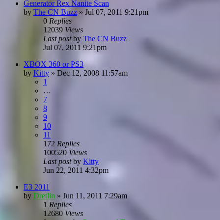
Generator Rex Nanite Scan
by
The CN Buzz
»
Jul 07, 2011 9:21pm
0
Replies
12039
Views
Last post
by
The CN Buzz
Jul 07, 2011 9:21pm
XBOX 360 or PS3
by
Kitty
»
Dec 12, 2008 11:57am
1
…
7
8
9
10
11
172
Replies
100520
Views
Last post
by
Kitty
Jun 22, 2011 4:32pm
E3 2011
by
Dretlin
»
Jun 11, 2011 7:29am
1
Replies
12680
Views