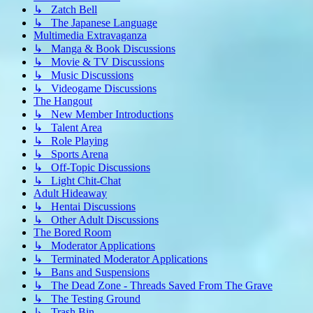
↳ Zatch Bell
↳ The Japanese Language
Multimedia Extravaganza
↳ Manga & Book Discussions
↳ Movie & TV Discussions
↳ Music Discussions
↳ Videogame Discussions
The Hangout
↳ New Member Introductions
↳ Talent Area
↳ Role Playing
↳ Sports Arena
↳ Off-Topic Discussions
↳ Light Chit-Chat
Adult Hideaway
↳ Hentai Discussions
↳ Other Adult Discussions
The Bored Room
↳ Moderator Applications
↳ Terminated Moderator Applications
↳ Bans and Suspensions
↳ The Dead Zone - Threads Saved From The Grave
↳ The Testing Ground
↳ Trash Bin