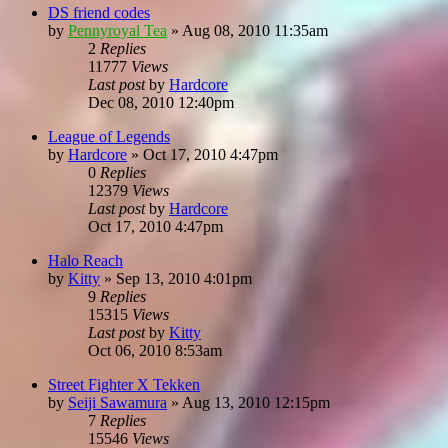
DS friend codes
by
Pennyroyal Tea
»
Aug 08, 2010 11:35am
2
Replies
11777
Views
Last post
by
Hardcore
Dec 08, 2010 12:40pm
League of Legends
by
Hardcore
»
Oct 17, 2010 4:47pm
0
Replies
12379
Views
Last post
by
Hardcore
Oct 17, 2010 4:47pm
Halo Reach
by
Kitty
»
Sep 13, 2010 4:01pm
9
Replies
15315
Views
Last post
by
Kitty
Oct 06, 2010 8:53am
Street Fighter X Tekken
by
Seiji Sawamura
»
Aug 13, 2010 12:15pm
7
Replies
15546
Views