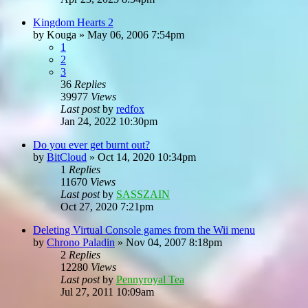
Kingdom Hearts 2
by
Kouga
»
May 06, 2006 7:54pm
1
2
3
36
Replies
39977
Views
Last post
by
redfox
Jan 24, 2022 10:30pm
Do you ever get burnt out?
by
BitCloud
»
Oct 14, 2020 10:34pm
1
Replies
11670
Views
Last post
by
SASSZAIN
Oct 27, 2020 7:21pm
Deleting Virtual Console games from the Wii menu
by
Chrono Paladin
»
Nov 04, 2007 8:18pm
2
Replies
12280
Views
Last post
by
Pennyroyal Tea
Jul 27, 2011 10:09am