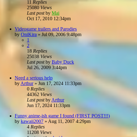
11
Replies
25080
Views
Last post
by
Mai
Oct 17, 2010 12:34pm
Videogame trailers and Parodies
by
OniKira
»
Jul 09, 2006 9:48pm
1
2
18
Replies
25038
Views
Last post
by
Baby Duck
Jul 26, 2009 3:44pm
Need a serious help
by
Arthur
»
Jun 17, 2024 11:33pm
0
Replies
44362
Views
Last post
by
Arthur
Jun 17, 2024 11:33pm
Funny anime-ish game I found (FIRST POST!!!)
by
kawaii2007
»
Aug 11, 2007 4:29pm
4
Replies
11208
Views