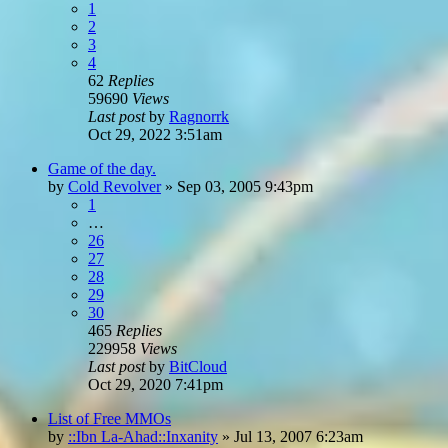
1
2
3
4
62
Replies
59690
Views
Last post
by
Ragnorrk
Oct 29, 2022 3:51am
Game of the day.
by
Cold Revolver
»
Sep 03, 2005 9:43pm
1
…
26
27
28
29
30
465
Replies
229958
Views
Last post
by
BitCloud
Oct 29, 2020 7:41pm
List of Free MMOs
by
::Ibn La-Ahad::Inxanity
»
Jul 13, 2007 6:23am