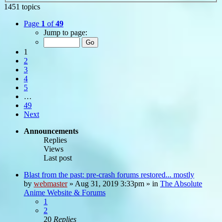
1451 topics
Page
1
of
49
Jump to page:
1
2
3
4
5
…
49
Next
Announcements
Replies
Views
Last post
Blast from the past: pre-crash forums restored... mostly
by
webmaster
»
Aug 31, 2019 3:33pm
» in
The Absolute
Anime Website & Forums
1
2
20
Replies