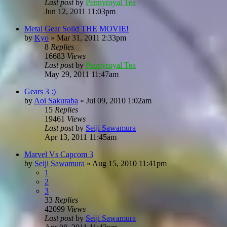
Last post
by
Pennyroyal Tea
Jun 12, 2011 11:03pm
Metal Gear Solid THE MOVIE!
by
Kyo
»
Mar 31, 2011 2:33pm
8
Replies
16683
Views
Last post
by
Pennyroyal Tea
May 29, 2011 11:47am
Gears 3 :)
by
Aoi Sakuraba
»
Jul 09, 2010 1:02am
15
Replies
19461
Views
Last post
by
Seiji Sawamura
Apr 13, 2011 11:45am
Marvel Vs Capcom 3
by
Seiji Sawamura
»
Aug 15, 2010 11:41pm
1
2
3
33
Replies
42099
Views
Last post
by
Seiji Sawamura