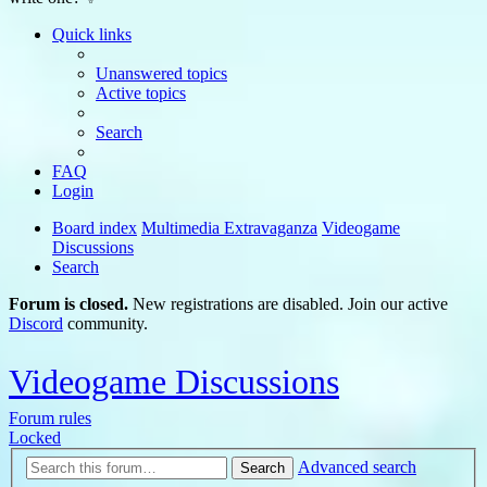
Quick links
Unanswered topics
Active topics
Search
FAQ
Login
Board index
Multimedia Extravaganza
Videogame
Discussions
Search
Forum is closed.
New registrations are disabled. Join our active
Discord
community.
Videogame Discussions
Forum rules
Locked
Advanced search
Search