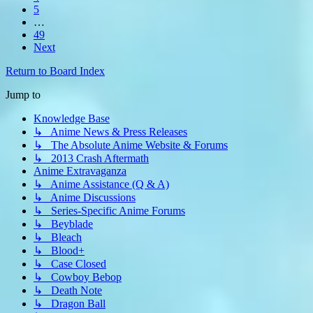
5
…
49
Next
Return to Board Index
Jump to
Knowledge Base
↳ Anime News & Press Releases
↳ The Absolute Anime Website & Forums
↳ 2013 Crash Aftermath
Anime Extravaganza
↳ Anime Assistance (Q & A)
↳ Anime Discussions
↳ Series-Specific Anime Forums
↳ Beyblade
↳ Bleach
↳ Blood+
↳ Case Closed
↳ Cowboy Bebop
↳ Death Note
↳ Dragon Ball