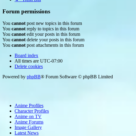
Forum permissions
You
cannot
post new topics in this forum
You
cannot
reply to topics in this forum
You
cannot
edit your posts in this forum
You
cannot
delete your posts in this forum
You
cannot
post attachments in this forum
Board index
All times are
UTC-07:00
Delete cookies
Powered by
phpBB
® Forum Software © phpBB Limited
Anime Profiles
Character Profiles
Anime on TV
Anime Forums
Image Gallery
Latest News