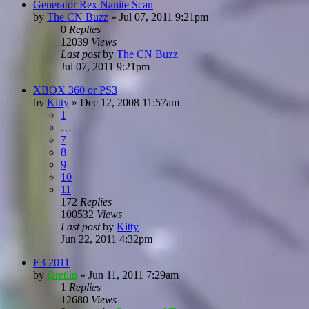
Generator Rex Nanite Scan
by
The CN Buzz
»
Jul 07, 2011 9:21pm
0
Replies
12039
Views
Last post
by
The CN Buzz
Jul 07, 2011 9:21pm
XBOX 360 or PS3
by
Kitty
»
Dec 12, 2008 11:57am
1
…
7
8
9
10
11
172
Replies
100532
Views
Last post
by
Kitty
Jun 22, 2011 4:32pm
E3 2011
by
Dretlin
»
Jun 11, 2011 7:29am
1
Replies
12680
Views