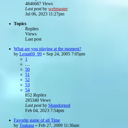
4846687
Views
Last post
by
webmaster
Jul 06, 2023 11:27pm
Topics
Replies
Views
Last post
What are you playing at the moment?
by
Lestat69_99
»
Sep 24, 2005 7:05pm
1
…
50
51
52
53
54
852
Replies
285340
Views
Last post
by
Shandorgod
Feb 04, 2023 7:54pm
Favorite game of all Time
by
Tsukasa
»
Feb 27, 2009 11:36am