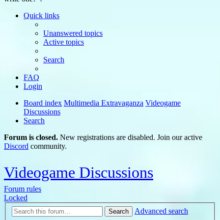
Quick links
Unanswered topics
Active topics
Search
FAQ
Login
Board index
Multimedia Extravaganza
Videogame
Discussions
Search
Forum is closed.
New registrations are disabled. Join our active
Discord
community.
Videogame Discussions
Forum rules
Locked
Advanced search
Search