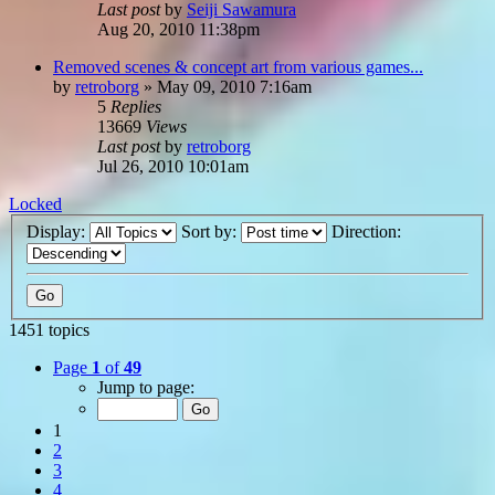
Last post
by
Seiji Sawamura
Aug 20, 2010 11:38pm
Removed scenes & concept art from various games...
by
retroborg
»
May 09, 2010 7:16am
5
Replies
13669
Views
Last post
by
retroborg
Jul 26, 2010 10:01am
Locked
Display:
Sort by:
Direction:
1451 topics
Page
1
of
49
Jump to page:
1
2
3
4