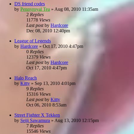
DS friend codes
by
Pennyroyal Tea
»
Aug 08, 2010 11:35am
2
Replies
11778
Views
Last post
by
Hardcore
Dec 08, 2010 12:40pm
League of Legends
by
Hardcore
»
Oct 17, 2010 4:47pm
0
Replies
12379
Views
Last post
by
Hardcore
Oct 17, 2010 4:47pm
Halo Reach
by
Kitty
»
Sep 13, 2010 4:01pm
9
Replies
15316
Views
Last post
by
Kitty
Oct 06, 2010 8:53am
Street Fighter X Tekken
by
Seiji Sawamura
»
Aug 13, 2010 12:15pm
7
Replies
15546
Views