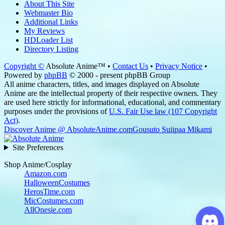
About This Site
Webmaster Bio
Additional Links
My Reviews
HDLoader List
Directory Listing
Copyright ©
Absolute Anime™ •
Contact Us
•
Privacy Notice
•
Powered by
phpBB
© 2000 - present phpBB Group
All anime characters, titles, and images displayed on Absolute
Anime are the intellectual property of their respective owners. They
are used here strictly for informational, educational, and commentary
purposes under the provisions of
U.S. Fair Use law (107 Copyright
Act)
.
Discover Anime @ AbsoluteAnime.com
Gousuto Suiipaa Mikami
Site Preferences
Shop Anime/Cosplay
Amazon.com
HalloweenCostumes
HerosTime.com
MicCostumes.com
AllOnesie.com