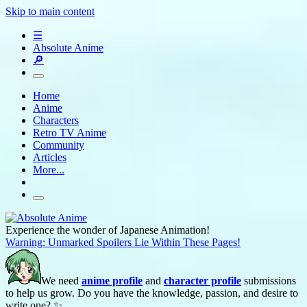
Skip to main content
☰
Absolute Anime
🔎
Home
Anime
Characters
Retro TV Anime
Community
Articles
More...
Experience the wonder of Japanese Animation!
Warning: Unmarked Spoilers Lie Within These Pages!
We need
anime profile
and
character profile
submissions
to help us grow. Do you have the knowledge, passion, and desire to
write one? ✨