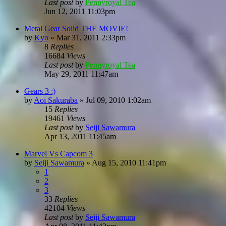
Last post
by
Pennyroyal Tea
Jun 12, 2011 11:03pm
Metal Gear Solid THE MOVIE!
by
Kyo
»
Mar 31, 2011 2:33pm
8
Replies
16684
Views
Last post
by
Pennyroyal Tea
May 29, 2011 11:47am
Gears 3 :)
by
Aoi Sakuraba
»
Jul 09, 2010 1:02am
15
Replies
19461
Views
Last post
by
Seiji Sawamura
Apr 13, 2011 11:45am
Marvel Vs Capcom 3
by
Seiji Sawamura
»
Aug 15, 2010 11:41pm
1
2
3
33
Replies
42104
Views
Last post
by
Seiji Sawamura