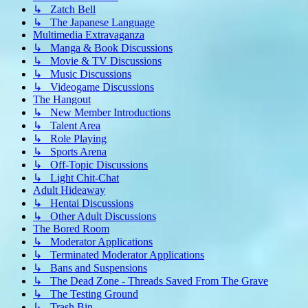
↳ Zatch Bell
↳ The Japanese Language
Multimedia Extravaganza
↳ Manga & Book Discussions
↳ Movie & TV Discussions
↳ Music Discussions
↳ Videogame Discussions
The Hangout
↳ New Member Introductions
↳ Talent Area
↳ Role Playing
↳ Sports Arena
↳ Off-Topic Discussions
↳ Light Chit-Chat
Adult Hideaway
↳ Hentai Discussions
↳ Other Adult Discussions
The Bored Room
↳ Moderator Applications
↳ Terminated Moderator Applications
↳ Bans and Suspensions
↳ The Dead Zone - Threads Saved From The Grave
↳ The Testing Ground
↳ Trash Bin