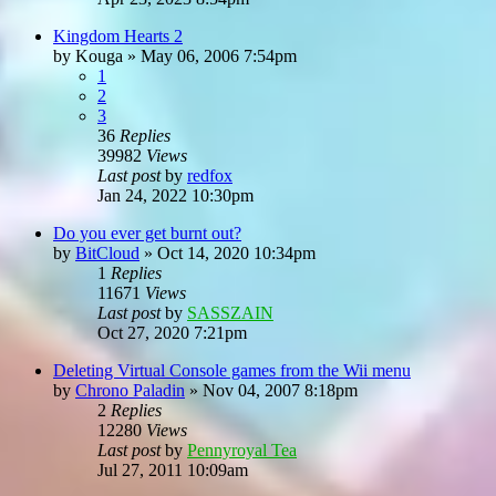
Kingdom Hearts 2
by
Kouga
»
May 06, 2006 7:54pm
1
2
3
36
Replies
39982
Views
Last post
by
redfox
Jan 24, 2022 10:30pm
Do you ever get burnt out?
by
BitCloud
»
Oct 14, 2020 10:34pm
1
Replies
11671
Views
Last post
by
SASSZAIN
Oct 27, 2020 7:21pm
Deleting Virtual Console games from the Wii menu
by
Chrono Paladin
»
Nov 04, 2007 8:18pm
2
Replies
12280
Views
Last post
by
Pennyroyal Tea
Jul 27, 2011 10:09am