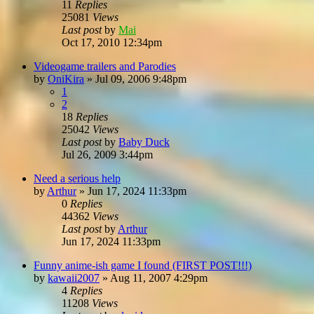
11
Replies
25081
Views
Last post
by
Mai
Oct 17, 2010 12:34pm
Videogame trailers and Parodies
by
OniKira
»
Jul 09, 2006 9:48pm
1
2
18
Replies
25042
Views
Last post
by
Baby Duck
Jul 26, 2009 3:44pm
Need a serious help
by
Arthur
»
Jun 17, 2024 11:33pm
0
Replies
44362
Views
Last post
by
Arthur
Jun 17, 2024 11:33pm
Funny anime-ish game I found (FIRST POST!!!)
by
kawaii2007
»
Aug 11, 2007 4:29pm
4
Replies
11208
Views