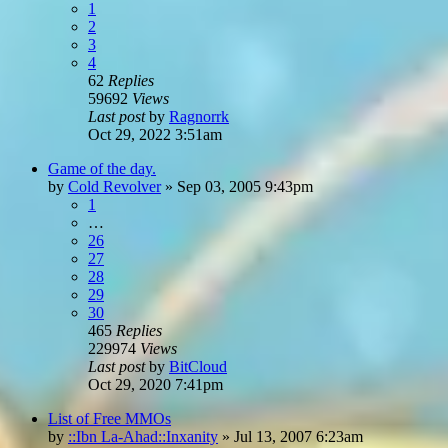
1
2
3
4
62
Replies
59692
Views
Last post
by
Ragnorrk
Oct 29, 2022 3:51am
Game of the day.
by
Cold Revolver
»
Sep 03, 2005 9:43pm
1
…
26
27
28
29
30
465
Replies
229974
Views
Last post
by
BitCloud
Oct 29, 2020 7:41pm
List of Free MMOs
by
::Ibn La-Ahad::Inxanity
»
Jul 13, 2007 6:23am