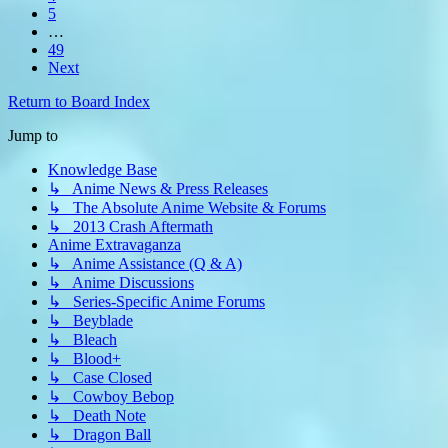
5
…
49
Next
Return to Board Index
Jump to
Knowledge Base
↳ Anime News & Press Releases
↳ The Absolute Anime Website & Forums
↳ 2013 Crash Aftermath
Anime Extravaganza
↳ Anime Assistance (Q & A)
↳ Anime Discussions
↳ Series-Specific Anime Forums
↳ Beyblade
↳ Bleach
↳ Blood+
↳ Case Closed
↳ Cowboy Bebop
↳ Death Note
↳ Dragon Ball