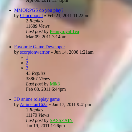
Apr 08, 2011 11:43pm
MMORPGS do you play?
by
Chocobopal
»
Feb 21, 2011 11:22pm
2
Replies
11689
Views
Last post
by
Pennyroyal Tea
Mar 09, 2011 3:14pm
Favourite Game Developer
by
scorpionwarrior
»
Jun 14, 2008 1:21am
1
2
3
43
Replies
38867
Views
Last post
by
Mik3
Feb 08, 2011 6:44pm
3D anime roleplay game
by
Animefan162a
»
Jan 17, 2011 9:41pm
1
Replies
11170
Views
Last post
by
SASSZAIN
Jan 19, 2011 1:26pm