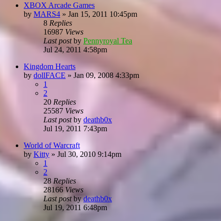
XBOX Arcade Games
by
MARS4
»
Jan 15, 2011 10:45pm
8
Replies
16987
Views
Last post
by
Pennyroyal Tea
Jul 24, 2011 4:58pm
Kingdom Hearts
by
dollFACE
»
Jan 09, 2008 4:33pm
1
2
20
Replies
25587
Views
Last post
by
deathb0x
Jul 19, 2011 7:43pm
World of Warcraft
by
Kitty
»
Jul 30, 2010 9:14pm
1
2
28
Replies
28166
Views
Last post
by
deathb0x
Jul 19, 2011 6:48pm