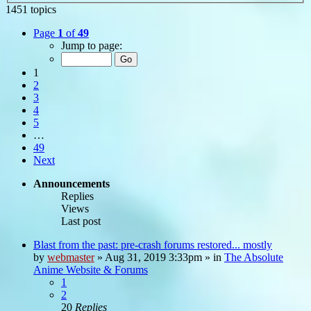
1451 topics
Page
1
of
49
Jump to page:
1
2
3
4
5
…
49
Next
Announcements
Replies
Views
Last post
Blast from the past: pre-crash forums restored... mostly
by
webmaster
»
Aug 31, 2019 3:33pm
» in
The Absolute
Anime Website & Forums
1
2
20
Replies