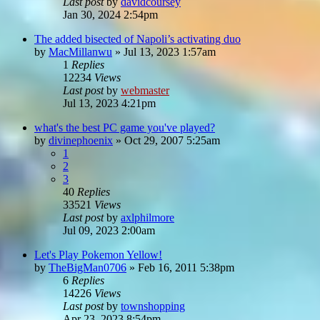
Last post
by
davidcoursey
Jan 30, 2024 2:54pm
The added bisected of Napoli’s activating duo
by
MacMillanwu
»
Jul 13, 2023 1:57am
1
Replies
12234
Views
Last post
by
webmaster
Jul 13, 2023 4:21pm
what's the best PC game you've played?
by
divinephoenix
»
Oct 29, 2007 5:25am
1
2
3
40
Replies
33521
Views
Last post
by
axlphilmore
Jul 09, 2023 2:00am
Let's Play Pokemon Yellow!
by
TheBigMan0706
»
Feb 16, 2011 5:38pm
6
Replies
14226
Views
Last post
by
townshopping
Apr 23, 2023 8:54pm