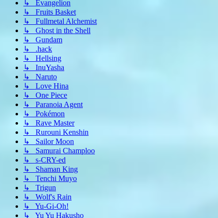
↳ Evangelion
↳ Fruits Basket
↳ Fullmetal Alchemist
↳ Ghost in the Shell
↳ Gundam
↳ .hack
↳ Hellsing
↳ InuYasha
↳ Naruto
↳ Love Hina
↳ One Piece
↳ Paranoia Agent
↳ Pokémon
↳ Rave Master
↳ Rurouni Kenshin
↳ Sailor Moon
↳ Samurai Champloo
↳ s-CRY-ed
↳ Shaman King
↳ Tenchi Muyo
↳ Trigun
↳ Wolf's Rain
↳ Yu-Gi-Oh!
↳ Yu Yu Hakusho