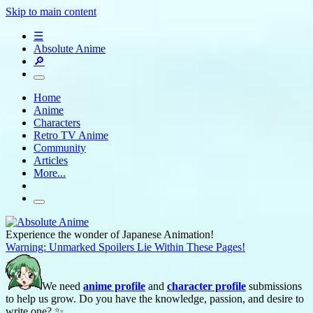
Skip to main content
☰
Absolute Anime
🔎
Home
Anime
Characters
Retro TV Anime
Community
Articles
More...
Experience the wonder of Japanese Animation!
Warning: Unmarked Spoilers Lie Within These Pages!
We need
anime profile
and
character profile
submissions
to help us grow. Do you have the knowledge, passion, and desire to
write one? ✨