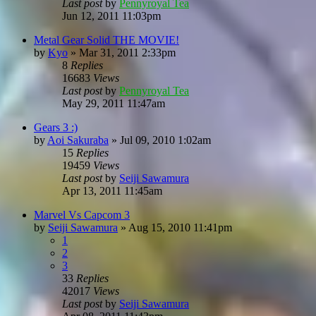
Last post
by
Pennyroyal Tea
Jun 12, 2011 11:03pm
Metal Gear Solid THE MOVIE!
by
Kyo
»
Mar 31, 2011 2:33pm
8
Replies
16683
Views
Last post
by
Pennyroyal Tea
May 29, 2011 11:47am
Gears 3 :)
by
Aoi Sakuraba
»
Jul 09, 2010 1:02am
15
Replies
19459
Views
Last post
by
Seiji Sawamura
Apr 13, 2011 11:45am
Marvel Vs Capcom 3
by
Seiji Sawamura
»
Aug 15, 2010 11:41pm
1
2
3
33
Replies
42017
Views
Last post
by
Seiji Sawamura