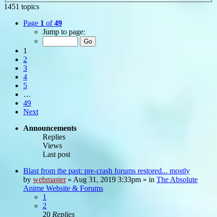
1451 topics
Page
1
of
49
Jump to page:
1
2
3
4
5
…
49
Next
Announcements
Replies
Views
Last post
Blast from the past: pre-crash forums restored... mostly
by
webmaster
»
Aug 31, 2019 3:33pm
» in
The Absolute
Anime Website & Forums
1
2
20
Replies