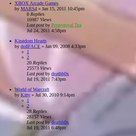
XBOX Arcade Games
by
MARS4
»
Jan 15, 2011 10:45pm
8
Replies
16987
Views
Last post
by
Pennyroyal Tea
Jul 24, 2011 4:58pm
Kingdom Hearts
by
dollFACE
»
Jan 09, 2008 4:33pm
1
2
20
Replies
25573
Views
Last post
by
deathb0x
Jul 19, 2011 7:43pm
World of Warcraft
by
Kitty
»
Jul 30, 2010 9:14pm
1
2
28
Replies
28157
Views
Last post
by
deathb0x
Jul 19, 2011 6:48pm