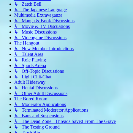
↳ Zatch Bell
↳ The Japanese Language
Multimedia Extravaganza
↳ Manga & Book Discussions
↳ Movie & TV Discussions
↳ Music Discussions
↳ Videogame Discussions
The Hangout
↳ New Member Introductions
↳ Talent Area
↳ Role Playing
↳ Sports Arena
↳ Off-Topic Discussions
↳ Light Chit-Chat
Adult Hideaway
↳ Hentai Discussions
↳ Other Adult Discussions
The Bored Room
↳ Moderator Applications
↳ Terminated Moderator Applications
↳ Bans and Suspensions
↳ The Dead Zone - Threads Saved From The Grave
↳ The Testing Ground
↳ Trash Bin