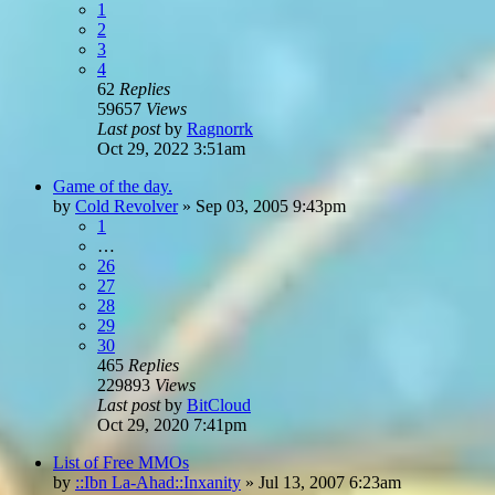
1
2
3
4
62
Replies
59657
Views
Last post
by
Ragnorrk
Oct 29, 2022 3:51am
Game of the day.
by
Cold Revolver
»
Sep 03, 2005 9:43pm
1
…
26
27
28
29
30
465
Replies
229893
Views
Last post
by
BitCloud
Oct 29, 2020 7:41pm
List of Free MMOs
by
::Ibn La-Ahad::Inxanity
»
Jul 13, 2007 6:23am