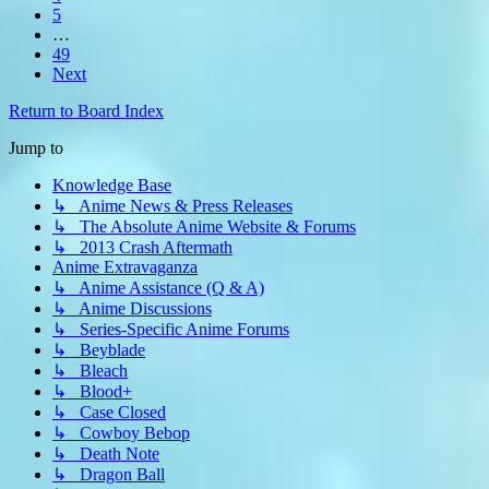
5
…
49
Next
Return to Board Index
Jump to
Knowledge Base
↳ Anime News & Press Releases
↳ The Absolute Anime Website & Forums
↳ 2013 Crash Aftermath
Anime Extravaganza
↳ Anime Assistance (Q & A)
↳ Anime Discussions
↳ Series-Specific Anime Forums
↳ Beyblade
↳ Bleach
↳ Blood+
↳ Case Closed
↳ Cowboy Bebop
↳ Death Note
↳ Dragon Ball