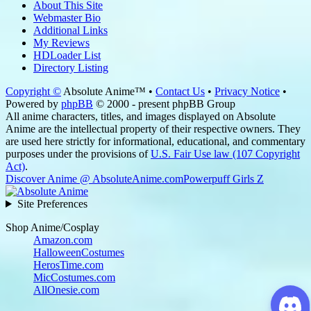
About This Site
Webmaster Bio
Additional Links
My Reviews
HDLoader List
Directory Listing
Copyright ©
Absolute Anime™ •
Contact Us
•
Privacy Notice
•
Powered by
phpBB
© 2000 - present phpBB Group
All anime characters, titles, and images displayed on Absolute
Anime are the intellectual property of their respective owners. They
are used here strictly for informational, educational, and commentary
purposes under the provisions of
U.S. Fair Use law (107 Copyright
Act)
.
Discover Anime @ AbsoluteAnime.com
Powerpuff Girls Z
Site Preferences
Shop Anime/Cosplay
Amazon.com
HalloweenCostumes
HerosTime.com
MicCostumes.com
AllOnesie.com