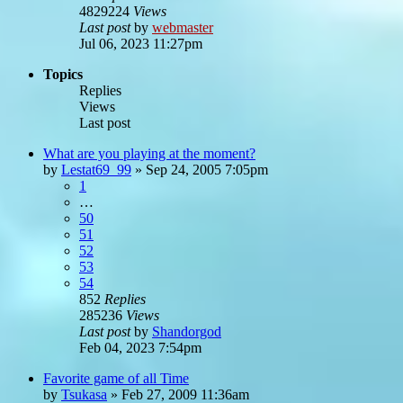
4829224
Views
Last post
by
webmaster
Jul 06, 2023 11:27pm
Topics
Replies
Views
Last post
What are you playing at the moment?
by
Lestat69_99
»
Sep 24, 2005 7:05pm
1
…
50
51
52
53
54
852
Replies
285236
Views
Last post
by
Shandorgod
Feb 04, 2023 7:54pm
Favorite game of all Time
by
Tsukasa
»
Feb 27, 2009 11:36am