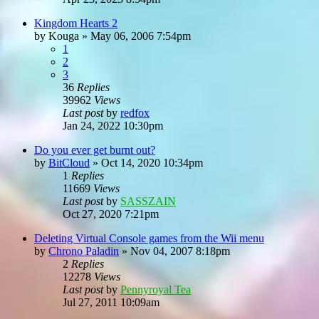
Kingdom Hearts 2
by
Kouga
»
May 06, 2006 7:54pm
1
2
3
36
Replies
39962
Views
Last post
by
redfox
Jan 24, 2022 10:30pm
Do you ever get burnt out?
by
BitCloud
»
Oct 14, 2020 10:34pm
1
Replies
11669
Views
Last post
by
SASSZAIN
Oct 27, 2020 7:21pm
Deleting Virtual Console games from the Wii menu
by
Chrono Paladin
»
Nov 04, 2007 8:18pm
2
Replies
12278
Views
Last post
by
Pennyroyal Tea
Jul 27, 2011 10:09am