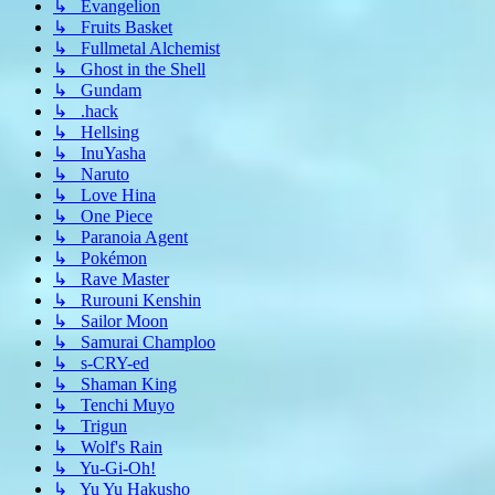
↳ Evangelion
↳ Fruits Basket
↳ Fullmetal Alchemist
↳ Ghost in the Shell
↳ Gundam
↳ .hack
↳ Hellsing
↳ InuYasha
↳ Naruto
↳ Love Hina
↳ One Piece
↳ Paranoia Agent
↳ Pokémon
↳ Rave Master
↳ Rurouni Kenshin
↳ Sailor Moon
↳ Samurai Champloo
↳ s-CRY-ed
↳ Shaman King
↳ Tenchi Muyo
↳ Trigun
↳ Wolf's Rain
↳ Yu-Gi-Oh!
↳ Yu Yu Hakusho