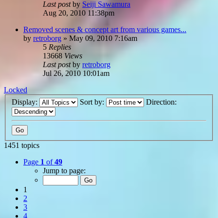
Last post
by
Seiji Sawamura
Aug 20, 2010 11:38pm
Removed scenes & concept art from various games...
by
retroborg
»
May 09, 2010 7:16am
5
Replies
13668
Views
Last post
by
retroborg
Jul 26, 2010 10:01am
Locked
Display:
Sort by:
Direction:
1451 topics
Page
1
of
49
Jump to page:
1
2
3
4