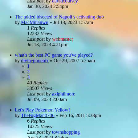
Last post
by
davidcoursey
Jan 30, 2024 2:54pm
The added bisected of Napoli’s activating duo
by
MacMillanwu
»
Jul 13, 2023 1:57am
1
Replies
12232
Views
Last post
by
webmaster
Jul 13, 2023 4:21pm
what's the best PC game you've played?
by
divinephoenix
»
Oct 29, 2007 5:25am
1
2
3
40
Replies
33507
Views
Last post
by
axlphilmore
Jul 09, 2023 2:00am
Let's Play Pokemon Yellow!
by
TheBigMan0706
»
Feb 16, 2011 5:38pm
6
Replies
14225
Views
Last post
by
townshopping
Apr 23, 2023 8:54pm