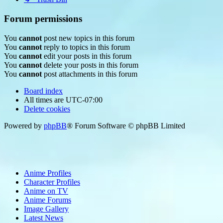
Forum permissions
You
cannot
post new topics in this forum
You
cannot
reply to topics in this forum
You
cannot
edit your posts in this forum
You
cannot
delete your posts in this forum
You
cannot
post attachments in this forum
Board index
All times are
UTC-07:00
Delete cookies
Powered by
phpBB
® Forum Software © phpBB Limited
Anime Profiles
Character Profiles
Anime on TV
Anime Forums
Image Gallery
Latest News