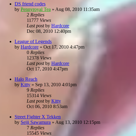
DS friend codes
by
Pennyroyal Tea
»
Aug 08, 2010 11:35am
2
Replies
11777
Views
Last post
by
Hardcore
Dec 08, 2010 12:40pm
League of Legends
by
Hardcore
»
Oct 17, 2010 4:47pm
0
Replies
12378
Views
Last post
by
Hardcore
Oct 17, 2010 4:47pm
Halo Reach
by
Kitty
»
Sep 13, 2010 4:01pm
9
Replies
15314
Views
Last post
by
Kitty
Oct 06, 2010 8:53am
Street Fighter X Tekken
by
Seiji Sawamura
»
Aug 13, 2010 12:15pm
7
Replies
15545
Views