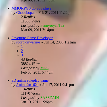
Apr 08, 2011 11:43pm
MMORPGS do you play?
by
Chocobopal
»
Feb 21, 2011 11:22pm
2
Replies
11688
Views
Last post
by
Pennyroyal Tea
Mar 09, 2011 3:14pm
Favourite Game Developer
by
scorpionwarrior
»
Jun 14, 2008 1:21am
1
2
3
43
Replies
38824
Views
Last post
by
Mik3
Feb 08, 2011 6:44pm
3D anime roleplay game
by
Animefan162a
»
Jan 17, 2011 9:41pm
1
Replies
11170
Views
Last post
by
SASSZAIN
Jan 19, 2011 1:26pm