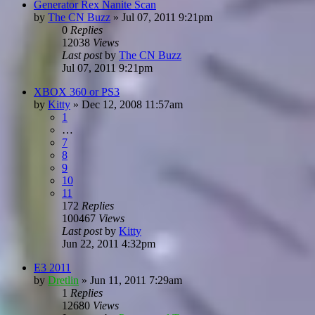
Generator Rex Nanite Scan
by
The CN Buzz
»
Jul 07, 2011 9:21pm
0
Replies
12038
Views
Last post
by
The CN Buzz
Jul 07, 2011 9:21pm
XBOX 360 or PS3
by
Kitty
»
Dec 12, 2008 11:57am
1
…
7
8
9
10
11
172
Replies
100467
Views
Last post
by
Kitty
Jun 22, 2011 4:32pm
E3 2011
by
Dretlin
»
Jun 11, 2011 7:29am
1
Replies
12680
Views