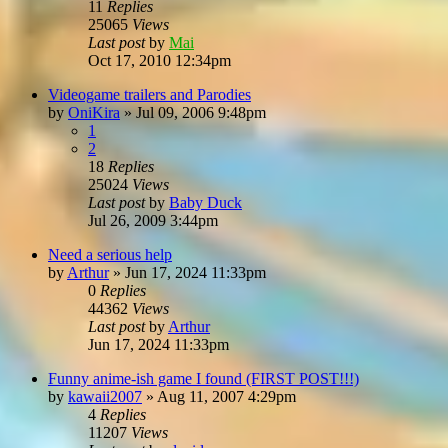
11
Replies
25065
Views
Last post
by
Mai
Oct 17, 2010 12:34pm
Videogame trailers and Parodies
by
OniKira
»
Jul 09, 2006 9:48pm
1
2
18
Replies
25024
Views
Last post
by
Baby Duck
Jul 26, 2009 3:44pm
Need a serious help
by
Arthur
»
Jun 17, 2024 11:33pm
0
Replies
44362
Views
Last post
by
Arthur
Jun 17, 2024 11:33pm
Funny anime-ish game I found (FIRST POST!!!)
by
kawaii2007
»
Aug 11, 2007 4:29pm
4
Replies
11207
Views