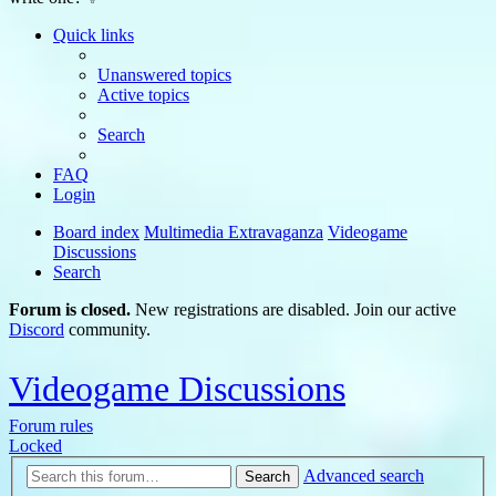
Quick links
Unanswered topics
Active topics
Search
FAQ
Login
Board index
Multimedia Extravaganza
Videogame
Discussions
Search
Forum is closed.
New registrations are disabled. Join our active
Discord
community.
Videogame Discussions
Forum rules
Locked
Advanced search
Search