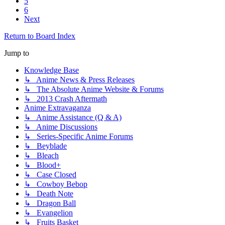
5
6
Next
Return to Board Index
Jump to
Knowledge Base
↳ Anime News & Press Releases
↳ The Absolute Anime Website & Forums
↳ 2013 Crash Aftermath
Anime Extravaganza
↳ Anime Assistance (Q & A)
↳ Anime Discussions
↳ Series-Specific Anime Forums
↳ Beyblade
↳ Bleach
↳ Blood+
↳ Case Closed
↳ Cowboy Bebop
↳ Death Note
↳ Dragon Ball
↳ Evangelion
↳ Fruits Basket