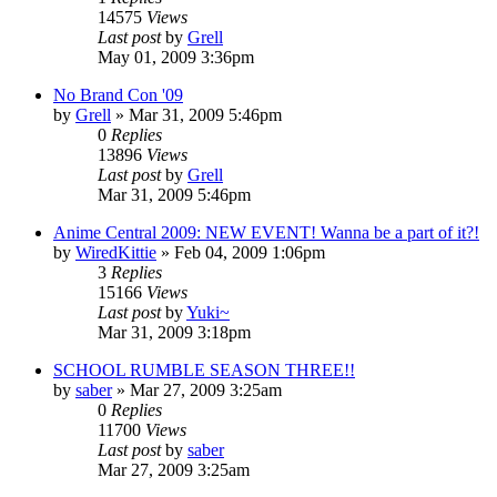
14575
Views
Last post
by
Grell
May 01, 2009 3:36pm
No Brand Con '09
by
Grell
»
Mar 31, 2009 5:46pm
0
Replies
13896
Views
Last post
by
Grell
Mar 31, 2009 5:46pm
Anime Central 2009: NEW EVENT! Wanna be a part of it?!
by
WiredKittie
»
Feb 04, 2009 1:06pm
3
Replies
15166
Views
Last post
by
Yuki~
Mar 31, 2009 3:18pm
SCHOOL RUMBLE SEASON THREE!!
by
saber
»
Mar 27, 2009 3:25am
0
Replies
11700
Views
Last post
by
saber
Mar 27, 2009 3:25am