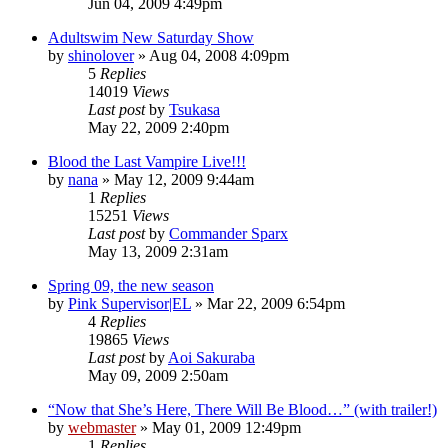
Jun 04, 2009 4:49pm
Adultswim New Saturday Show
by
shinolover
»
Aug 04, 2008 4:09pm
5
Replies
14019
Views
Last post
by
Tsukasa
May 22, 2009 2:40pm
Blood the Last Vampire Live!!!
by
nana
»
May 12, 2009 9:44am
1
Replies
15251
Views
Last post
by
Commander Sparx
May 13, 2009 2:31am
Spring 09, the new season
by
Pink Supervisor|EL
»
Mar 22, 2009 6:54pm
4
Replies
19865
Views
Last post
by
Aoi Sakuraba
May 09, 2009 2:50am
“Now that She’s Here, There Will Be Blood…” (with trailer!)
by
webmaster
»
May 01, 2009 12:49pm
1
Replies