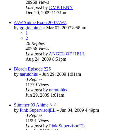
28968
Views
Last post
by
DMKTENN
Dec 20, 2009 11:31am
/\/\/\/\Anime Expo 2007/\/\/\/\
by
gogirlanime
»
Mar 07, 2007 8:58pm
1
2
26
Replies
40556
Views
Last post
by
ANGEL OF HELL
Aug 24, 2009 8:51pm
Bleach Episode 226
by
narutohits
»
Jun 29, 2009 1:01am
0
Replies
11779
Views
Last post
by
narutohits
Jun 29, 2009 1:01am
Summer 09 Anime ^_^
by
Pink Supervisor|EL
»
Jun 04, 2009 4:49pm
0
Replies
11991
Views
Last post
by
Pink Supervisor|EL