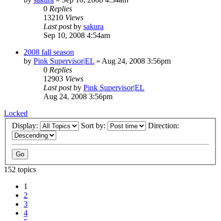
0
Replies
13210
Views
Last post
by
sakura
Sep 10, 2008 4:54am
2008 fall season
by
Pink Supervisor|EL
»
Aug 24, 2008 3:56pm
0
Replies
12903
Views
Last post
by
Pink Supervisor|EL
Aug 24, 2008 3:56pm
Locked
Display:
Sort by:
Direction:
152 topics
1
2
3
4