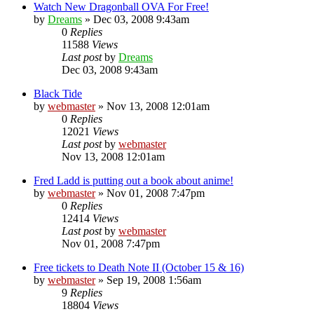
Watch New Dragonball OVA For Free!
by
Dreams
»
Dec 03, 2008 9:43am
0
Replies
11588
Views
Last post
by
Dreams
Dec 03, 2008 9:43am
Black Tide
by
webmaster
»
Nov 13, 2008 12:01am
0
Replies
12021
Views
Last post
by
webmaster
Nov 13, 2008 12:01am
Fred Ladd is putting out a book about anime!
by
webmaster
»
Nov 01, 2008 7:47pm
0
Replies
12414
Views
Last post
by
webmaster
Nov 01, 2008 7:47pm
Free tickets to Death Note II (October 15 & 16)
by
webmaster
»
Sep 19, 2008 1:56am
9
Replies
18804
Views