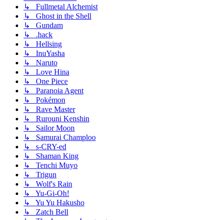
↳ Fullmetal Alchemist
↳ Ghost in the Shell
↳ Gundam
↳ .hack
↳ Hellsing
↳ InuYasha
↳ Naruto
↳ Love Hina
↳ One Piece
↳ Paranoia Agent
↳ Pokémon
↳ Rave Master
↳ Rurouni Kenshin
↳ Sailor Moon
↳ Samurai Champloo
↳ s-CRY-ed
↳ Shaman King
↳ Tenchi Muyo
↳ Trigun
↳ Wolf's Rain
↳ Yu-Gi-Oh!
↳ Yu Yu Hakusho
↳ Zatch Bell