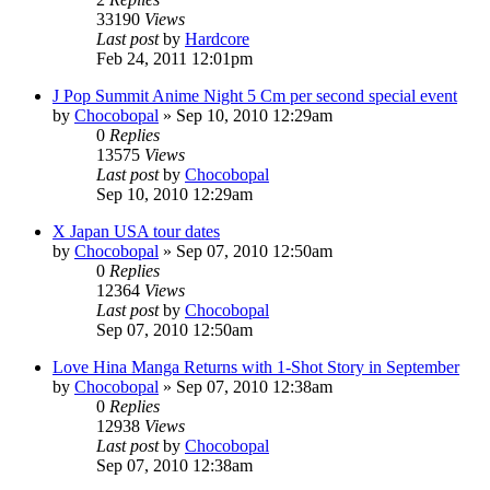
33190
Views
Last post
by
Hardcore
Feb 24, 2011 12:01pm
J Pop Summit Anime Night 5 Cm per second special event
by
Chocobopal
»
Sep 10, 2010 12:29am
0
Replies
13575
Views
Last post
by
Chocobopal
Sep 10, 2010 12:29am
X Japan USA tour dates
by
Chocobopal
»
Sep 07, 2010 12:50am
0
Replies
12364
Views
Last post
by
Chocobopal
Sep 07, 2010 12:50am
Love Hina Manga Returns with 1-Shot Story in September
by
Chocobopal
»
Sep 07, 2010 12:38am
0
Replies
12938
Views
Last post
by
Chocobopal
Sep 07, 2010 12:38am