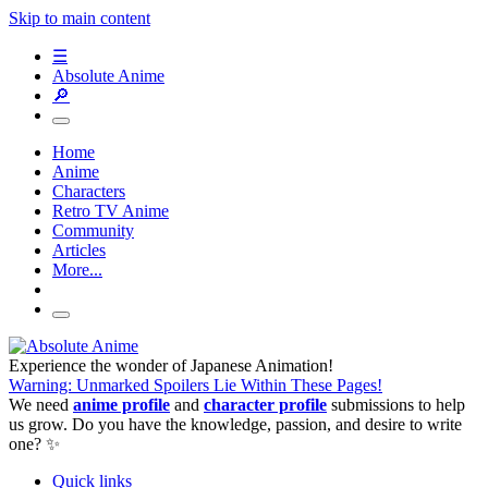
Skip to main content
☰
Absolute Anime
🔎
Home
Anime
Characters
Retro TV Anime
Community
Articles
More...
Experience the wonder of Japanese Animation!
Warning: Unmarked Spoilers Lie Within These Pages!
We need
anime profile
and
character profile
submissions to help
us grow. Do you have the knowledge, passion, and desire to write
one? ✨
Quick links