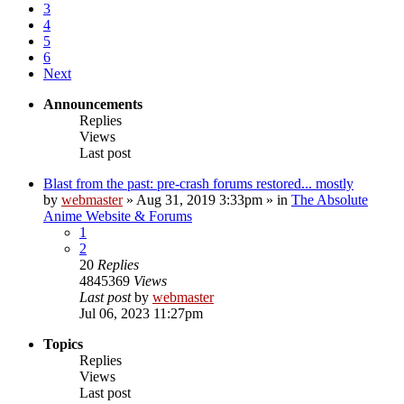
3
4
5
6
Next
Announcements
Replies
Views
Last post
Blast from the past: pre-crash forums restored... mostly
by
webmaster
»
Aug 31, 2019 3:33pm
» in
The Absolute
Anime Website & Forums
1
2
20
Replies
4845369
Views
Last post
by
webmaster
Jul 06, 2023 11:27pm
Topics
Replies
Views
Last post