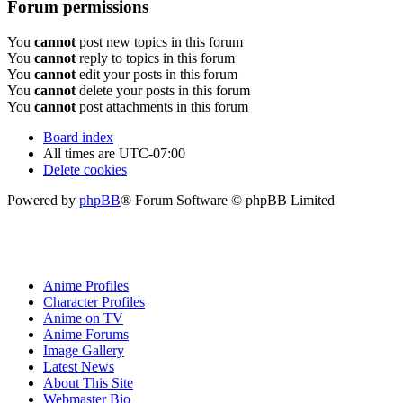
Forum permissions
You
cannot
post new topics in this forum
You
cannot
reply to topics in this forum
You
cannot
edit your posts in this forum
You
cannot
delete your posts in this forum
You
cannot
post attachments in this forum
Board index
All times are
UTC-07:00
Delete cookies
Powered by
phpBB
® Forum Software © phpBB Limited
Anime Profiles
Character Profiles
Anime on TV
Anime Forums
Image Gallery
Latest News
About This Site
Webmaster Bio