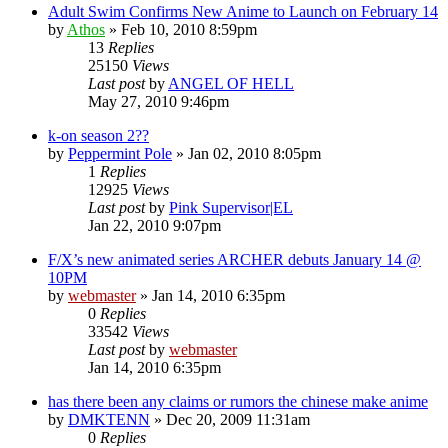
Adult Swim Confirms New Anime to Launch on February 14
by
Athos
»
Feb 10, 2010 8:59pm
13
Replies
25150
Views
Last post
by
ANGEL OF HELL
May 27, 2010 9:46pm
k-on season 2??
by
Peppermint Pole
»
Jan 02, 2010 8:05pm
1
Replies
12925
Views
Last post
by
Pink Supervisor|EL
Jan 22, 2010 9:07pm
F/X’s new animated series ARCHER debuts January 14 @
10PM
by
webmaster
»
Jan 14, 2010 6:35pm
0
Replies
33542
Views
Last post
by
webmaster
Jan 14, 2010 6:35pm
has there been any claims or rumors the chinese make anime
by
DMKTENN
»
Dec 20, 2009 11:31am
0
Replies