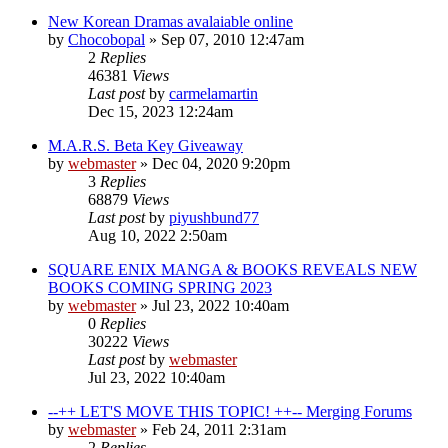
New Korean Dramas avalaiable online
by
Chocobopal
»
Sep 07, 2010 12:47am
2
Replies
46381
Views
Last post
by
carmelamartin
Dec 15, 2023 12:24am
M.A.R.S. Beta Key Giveaway
by
webmaster
»
Dec 04, 2020 9:20pm
3
Replies
68879
Views
Last post
by
piyushbund77
Aug 10, 2022 2:50am
SQUARE ENIX MANGA & BOOKS REVEALS NEW
BOOKS COMING SPRING 2023
by
webmaster
»
Jul 23, 2022 10:40am
0
Replies
30222
Views
Last post
by
webmaster
Jul 23, 2022 10:40am
--++ LET'S MOVE THIS TOPIC! ++-- Merging Forums
by
webmaster
»
Feb 24, 2011 2:31am
2
Replies