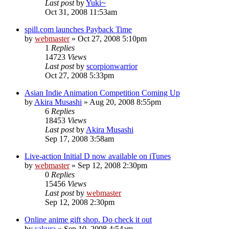
Last post
by
Yuki~
Oct 31, 2008 11:53am
spill.com launches Payback Time
by
webmaster
»
Oct 27, 2008 5:10pm
1
Replies
14723
Views
Last post
by
scorpionwarrior
Oct 27, 2008 5:33pm
Asian Indie Animation Competition Coming Up
by
Akira Musashi
»
Aug 20, 2008 8:55pm
6
Replies
18453
Views
Last post
by
Akira Musashi
Sep 17, 2008 3:58am
Live-action Initial D now available on iTunes
by
webmaster
»
Sep 12, 2008 2:30pm
0
Replies
15456
Views
Last post
by
webmaster
Sep 12, 2008 2:30pm
Online anime gift shop. Do check it out
by
sakura
»
Sep 10, 2008 4:54am