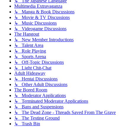
↳ The Japanese Language
Multimedia Extravaganza
↳ Manga & Book Discussions
↳ Movie & TV Discussions
↳ Music Discussions
↳ Videogame Discussions
The Hangout
↳ New Member Introductions
↳ Talent Area
↳ Role Playing
↳ Sports Arena
↳ Off-Topic Discussions
↳ Light Chit-Chat
Adult Hideaway
↳ Hentai Discussions
↳ Other Adult Discussions
The Bored Room
↳ Moderator Applications
↳ Terminated Moderator Applications
↳ Bans and Suspensions
↳ The Dead Zone - Threads Saved From The Grave
↳ The Testing Ground
↳ Trash Bin