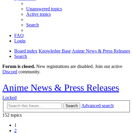
Unanswered topics
Active topics
Search
FAQ
Login
Board index
Knowledge Base
Anime News & Press Releases
Search
Forum is closed.
New registrations are disabled. Join our active
Discord
community.
Anime News & Press Releases
Locked
Advanced search
Search
152 topics
1
2