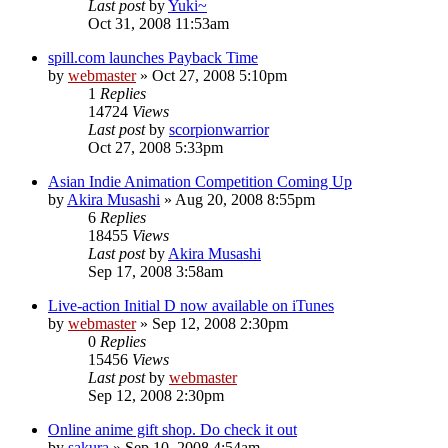
Last post
by
Yuki~
Oct 31, 2008 11:53am
spill.com launches Payback Time
by
webmaster
»
Oct 27, 2008 5:10pm
1
Replies
14724
Views
Last post
by
scorpionwarrior
Oct 27, 2008 5:33pm
Asian Indie Animation Competition Coming Up
by
Akira Musashi
»
Aug 20, 2008 8:55pm
6
Replies
18455
Views
Last post
by
Akira Musashi
Sep 17, 2008 3:58am
Live-action Initial D now available on iTunes
by
webmaster
»
Sep 12, 2008 2:30pm
0
Replies
15456
Views
Last post
by
webmaster
Sep 12, 2008 2:30pm
Online anime gift shop. Do check it out
by
sakura
»
Sep 10, 2008 4:54am