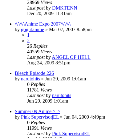
28969
Views
Last post
by
DMKTENN
Dec 20, 2009 11:31am
/\/\/\/\Anime Expo 2007/\/\/\/\
by
gogirlanime
»
Mar 07, 2007 8:58pm
1
2
26
Replies
40559
Views
Last post
by
ANGEL OF HELL
Aug 24, 2009 8:51pm
Bleach Episode 226
by
narutohits
»
Jun 29, 2009 1:01am
0
Replies
11781
Views
Last post
by
narutohits
Jun 29, 2009 1:01am
Summer 09 Anime ^_^
by
Pink Supervisor|EL
»
Jun 04, 2009 4:49pm
0
Replies
11991
Views
Last post
by
Pink Supervisor|EL