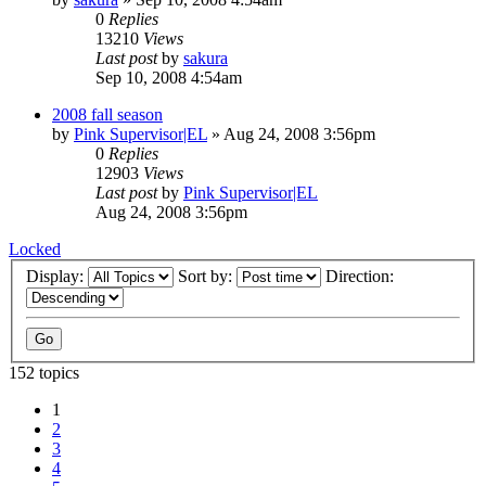
0
Replies
13210
Views
Last post
by
sakura
Sep 10, 2008 4:54am
2008 fall season
by
Pink Supervisor|EL
»
Aug 24, 2008 3:56pm
0
Replies
12903
Views
Last post
by
Pink Supervisor|EL
Aug 24, 2008 3:56pm
Locked
Display:
Sort by:
Direction:
152 topics
1
2
3
4