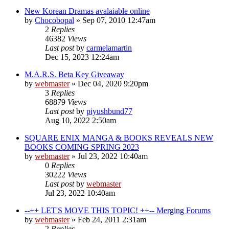
New Korean Dramas avalaiable online
by
Chocobopal
»
Sep 07, 2010 12:47am
2
Replies
46382
Views
Last post
by
carmelamartin
Dec 15, 2023 12:24am
M.A.R.S. Beta Key Giveaway
by
webmaster
»
Dec 04, 2020 9:20pm
3
Replies
68879
Views
Last post
by
piyushbund77
Aug 10, 2022 2:50am
SQUARE ENIX MANGA & BOOKS REVEALS NEW
BOOKS COMING SPRING 2023
by
webmaster
»
Jul 23, 2022 10:40am
0
Replies
30222
Views
Last post
by
webmaster
Jul 23, 2022 10:40am
--++ LET'S MOVE THIS TOPIC! ++-- Merging Forums
by
webmaster
»
Feb 24, 2011 2:31am
2
Replies