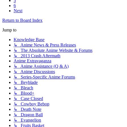
5
6
Next
Return to Board Index
Jump to
Knowledge Base
↳ Anime News & Press Releases
↳ The Absolute Anime Website & Forums
↳ 2013 Crash Aftermath
Anime Extravaganza
↳ Anime Assistance (Q & A)
↳ Anime Discussions
↳ Series-Specific Anime Forums
↳ Beyblade
↳ Bleach
↳ Blood+
↳ Case Closed
↳ Cowboy Bebop
↳ Death Note
↳ Dragon Ball
↳ Evangelion
↳ Fruits Basket