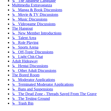
↳ The Japanese Language
Multimedia Extravaganza
↳ Manga & Book Discussions
↳ Movie & TV Discussions
↳ Music Discussions
↳ Videogame Discussions
The Hangout
↳ New Member Introductions
↳ Talent Area
↳ Role Playing
↳ Sports Arena
↳ Off-Topic Discussions
↳ Light Chit-Chat
Adult Hideaway
↳ Hentai Discussions
↳ Other Adult Discussions
The Bored Room
↳ Moderator Applications
↳ Terminated Moderator Applications
↳ Bans and Suspensions
↳ The Dead Zone - Threads Saved From The Grave
↳ The Testing Ground
↳ Trash Bin