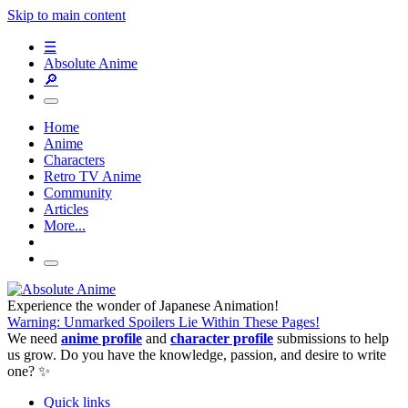
Skip to main content
☰
Absolute Anime
🔎
Home
Anime
Characters
Retro TV Anime
Community
Articles
More...
Experience the wonder of Japanese Animation!
Warning: Unmarked Spoilers Lie Within These Pages!
We need
anime profile
and
character profile
submissions to help
us grow. Do you have the knowledge, passion, and desire to write
one? ✨
Quick links