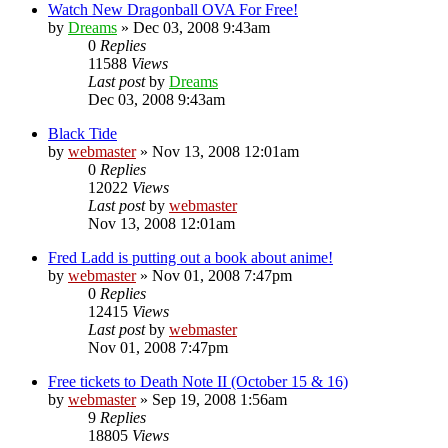
Watch New Dragonball OVA For Free!
by
Dreams
»
Dec 03, 2008 9:43am
0
Replies
11588
Views
Last post
by
Dreams
Dec 03, 2008 9:43am
Black Tide
by
webmaster
»
Nov 13, 2008 12:01am
0
Replies
12022
Views
Last post
by
webmaster
Nov 13, 2008 12:01am
Fred Ladd is putting out a book about anime!
by
webmaster
»
Nov 01, 2008 7:47pm
0
Replies
12415
Views
Last post
by
webmaster
Nov 01, 2008 7:47pm
Free tickets to Death Note II (October 15 & 16)
by
webmaster
»
Sep 19, 2008 1:56am
9
Replies
18805
Views