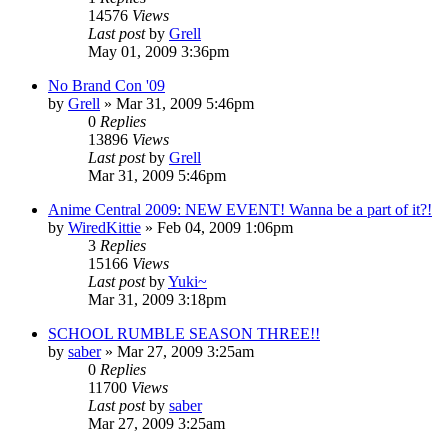
14576
Views
Last post
by
Grell
May 01, 2009 3:36pm
No Brand Con '09
by
Grell
»
Mar 31, 2009 5:46pm
0
Replies
13896
Views
Last post
by
Grell
Mar 31, 2009 5:46pm
Anime Central 2009: NEW EVENT! Wanna be a part of it?!
by
WiredKittie
»
Feb 04, 2009 1:06pm
3
Replies
15166
Views
Last post
by
Yuki~
Mar 31, 2009 3:18pm
SCHOOL RUMBLE SEASON THREE!!
by
saber
»
Mar 27, 2009 3:25am
0
Replies
11700
Views
Last post
by
saber
Mar 27, 2009 3:25am