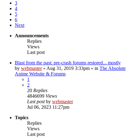
3
4
5
6
Next
Announcements
Replies
Views
Last post
Blast from the past: pre-crash forums restored... mostly
by
webmaster
»
Aug 31, 2019 3:33pm
» in
The Absolute
Anime Website & Forums
1
2
20
Replies
4846699
Views
Last post
by
webmaster
Jul 06, 2023 11:27pm
Topics
Replies
Views
Last post