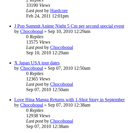
33190
Views
Last post
by
Hardcore
Feb 24, 2011 12:01pm
J Pop Summit Anime Night 5 Cm per second special event
by
Chocobopal
»
Sep 10, 2010 12:29am
0
Replies
13575
Views
Last post
by
Chocobopal
Sep 10, 2010 12:29am
X Japan USA tour dates
by
Chocobopal
»
Sep 07, 2010 12:50am
0
Replies
12365
Views
Last post
by
Chocobopal
Sep 07, 2010 12:50am
Love Hina Manga Returns with 1-Shot Story in September
by
Chocobopal
»
Sep 07, 2010 12:38am
0
Replies
12938
Views
Last post
by
Chocobopal
Sep 07, 2010 12:38am