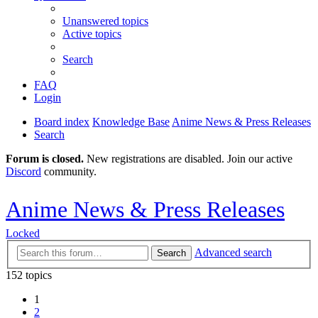
Unanswered topics
Active topics
Search
FAQ
Login
Board index
Knowledge Base
Anime News & Press Releases
Search
Forum is closed.
New registrations are disabled. Join our active
Discord
community.
Anime News & Press Releases
Locked
Advanced search
Search
152 topics
1
2