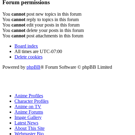
Forum permissions
You
cannot
post new topics in this forum
You
cannot
reply to topics in this forum
You
cannot
edit your posts in this forum
You
cannot
delete your posts in this forum
You
cannot
post attachments in this forum
Board index
All times are
UTC-07:00
Delete cookies
Powered by
phpBB
® Forum Software © phpBB Limited
Anime Profiles
Character Profiles
Anime on TV
Anime Forums
Image Gallery
Latest News
About This Site
Webmaster Bio