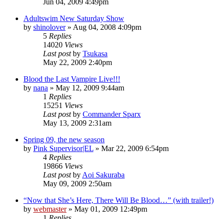
Jun 04, 2009 4:49pm
Adultswim New Saturday Show
by
shinolover
»
Aug 04, 2008 4:09pm
5
Replies
14020
Views
Last post
by
Tsukasa
May 22, 2009 2:40pm
Blood the Last Vampire Live!!!
by
nana
»
May 12, 2009 9:44am
1
Replies
15251
Views
Last post
by
Commander Sparx
May 13, 2009 2:31am
Spring 09, the new season
by
Pink Supervisor|EL
»
Mar 22, 2009 6:54pm
4
Replies
19866
Views
Last post
by
Aoi Sakuraba
May 09, 2009 2:50am
“Now that She’s Here, There Will Be Blood…” (with trailer!)
by
webmaster
»
May 01, 2009 12:49pm
1
Replies