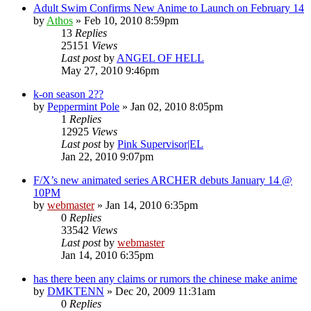
Adult Swim Confirms New Anime to Launch on February 14
by
Athos
»
Feb 10, 2010 8:59pm
13
Replies
25151
Views
Last post
by
ANGEL OF HELL
May 27, 2010 9:46pm
k-on season 2??
by
Peppermint Pole
»
Jan 02, 2010 8:05pm
1
Replies
12925
Views
Last post
by
Pink Supervisor|EL
Jan 22, 2010 9:07pm
F/X’s new animated series ARCHER debuts January 14 @
10PM
by
webmaster
»
Jan 14, 2010 6:35pm
0
Replies
33542
Views
Last post
by
webmaster
Jan 14, 2010 6:35pm
has there been any claims or rumors the chinese make anime
by
DMKTENN
»
Dec 20, 2009 11:31am
0
Replies