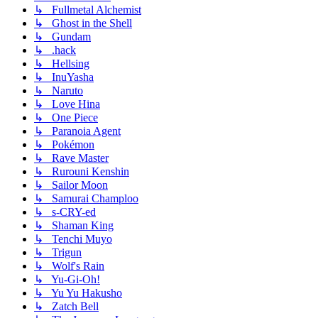
↳ Fullmetal Alchemist
↳ Ghost in the Shell
↳ Gundam
↳ .hack
↳ Hellsing
↳ InuYasha
↳ Naruto
↳ Love Hina
↳ One Piece
↳ Paranoia Agent
↳ Pokémon
↳ Rave Master
↳ Rurouni Kenshin
↳ Sailor Moon
↳ Samurai Champloo
↳ s-CRY-ed
↳ Shaman King
↳ Tenchi Muyo
↳ Trigun
↳ Wolf's Rain
↳ Yu-Gi-Oh!
↳ Yu Yu Hakusho
↳ Zatch Bell