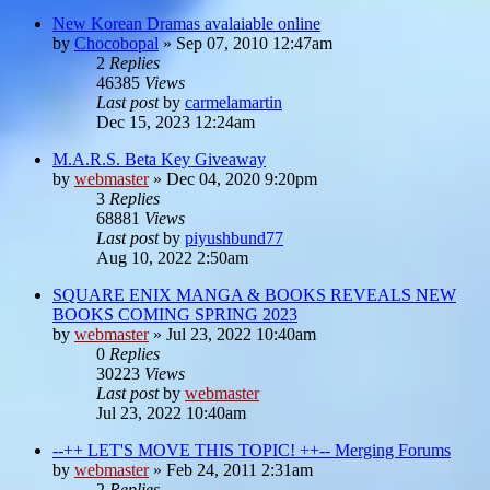
New Korean Dramas avalaiable online
by
Chocobopal
»
Sep 07, 2010 12:47am
2
Replies
46385
Views
Last post
by
carmelamartin
Dec 15, 2023 12:24am
M.A.R.S. Beta Key Giveaway
by
webmaster
»
Dec 04, 2020 9:20pm
3
Replies
68881
Views
Last post
by
piyushbund77
Aug 10, 2022 2:50am
SQUARE ENIX MANGA & BOOKS REVEALS NEW
BOOKS COMING SPRING 2023
by
webmaster
»
Jul 23, 2022 10:40am
0
Replies
30223
Views
Last post
by
webmaster
Jul 23, 2022 10:40am
--++ LET'S MOVE THIS TOPIC! ++-- Merging Forums
by
webmaster
»
Feb 24, 2011 2:31am
2
Replies