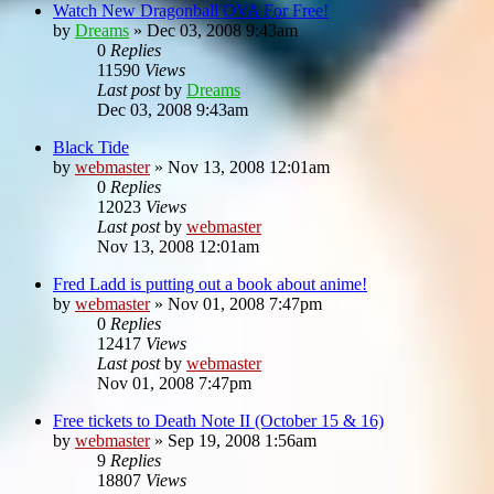
Watch New Dragonball OVA For Free!
by
Dreams
»
Dec 03, 2008 9:43am
0
Replies
11590
Views
Last post
by
Dreams
Dec 03, 2008 9:43am
Black Tide
by
webmaster
»
Nov 13, 2008 12:01am
0
Replies
12023
Views
Last post
by
webmaster
Nov 13, 2008 12:01am
Fred Ladd is putting out a book about anime!
by
webmaster
»
Nov 01, 2008 7:47pm
0
Replies
12417
Views
Last post
by
webmaster
Nov 01, 2008 7:47pm
Free tickets to Death Note II (October 15 & 16)
by
webmaster
»
Sep 19, 2008 1:56am
9
Replies
18807
Views