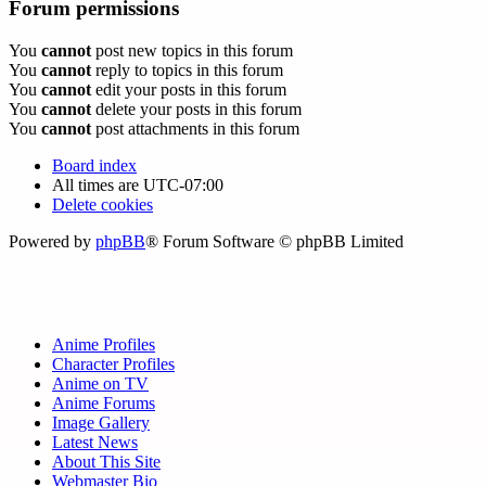
Forum permissions
You
cannot
post new topics in this forum
You
cannot
reply to topics in this forum
You
cannot
edit your posts in this forum
You
cannot
delete your posts in this forum
You
cannot
post attachments in this forum
Board index
All times are
UTC-07:00
Delete cookies
Powered by
phpBB
® Forum Software © phpBB Limited
Anime Profiles
Character Profiles
Anime on TV
Anime Forums
Image Gallery
Latest News
About This Site
Webmaster Bio