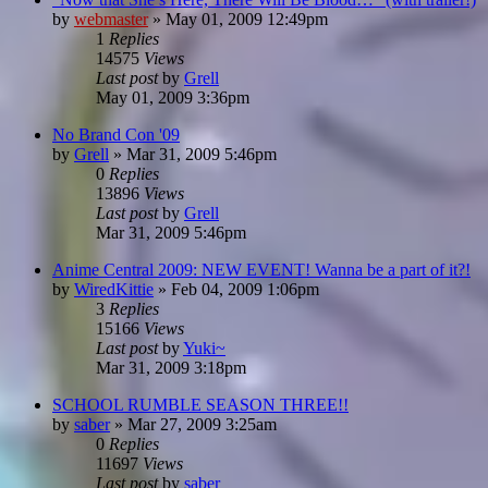
by
webmaster
»
May 01, 2009 12:49pm
1
Replies
14575
Views
Last post
by
Grell
May 01, 2009 3:36pm
No Brand Con '09
by
Grell
»
Mar 31, 2009 5:46pm
0
Replies
13896
Views
Last post
by
Grell
Mar 31, 2009 5:46pm
Anime Central 2009: NEW EVENT! Wanna be a part of it?!
by
WiredKittie
»
Feb 04, 2009 1:06pm
3
Replies
15166
Views
Last post
by
Yuki~
Mar 31, 2009 3:18pm
SCHOOL RUMBLE SEASON THREE!!
by
saber
»
Mar 27, 2009 3:25am
0
Replies
11697
Views
Last post
by
saber