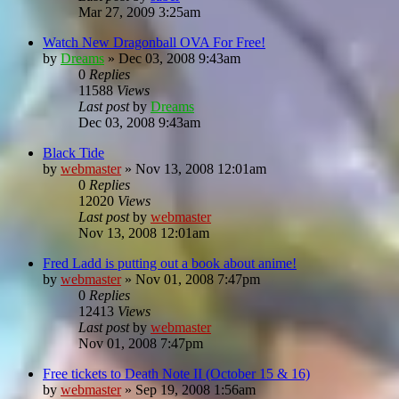
Mar 27, 2009 3:25am
Watch New Dragonball OVA For Free!
by
Dreams
»
Dec 03, 2008 9:43am
0
Replies
11588
Views
Last post
by
Dreams
Dec 03, 2008 9:43am
Black Tide
by
webmaster
»
Nov 13, 2008 12:01am
0
Replies
12020
Views
Last post
by
webmaster
Nov 13, 2008 12:01am
Fred Ladd is putting out a book about anime!
by
webmaster
»
Nov 01, 2008 7:47pm
0
Replies
12413
Views
Last post
by
webmaster
Nov 01, 2008 7:47pm
Free tickets to Death Note II (October 15 & 16)
by
webmaster
»
Sep 19, 2008 1:56am