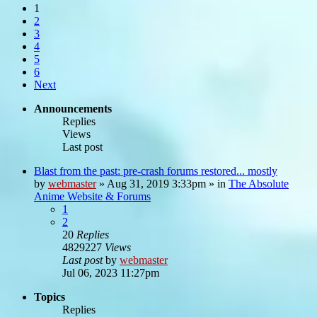
1
2
3
4
5
6
Next
Announcements
Replies
Views
Last post
Blast from the past: pre-crash forums restored... mostly
by
webmaster
»
Aug 31, 2019 3:33pm
» in
The Absolute
Anime Website & Forums
1
2
20
Replies
4829227
Views
Last post
by
webmaster
Jul 06, 2023 11:27pm
Topics
Replies