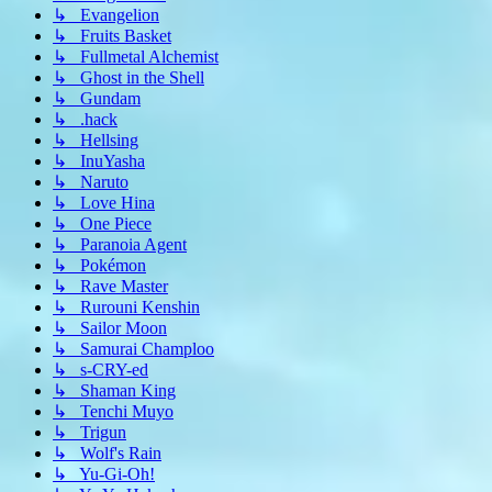
↳ Evangelion
↳ Fruits Basket
↳ Fullmetal Alchemist
↳ Ghost in the Shell
↳ Gundam
↳ .hack
↳ Hellsing
↳ InuYasha
↳ Naruto
↳ Love Hina
↳ One Piece
↳ Paranoia Agent
↳ Pokémon
↳ Rave Master
↳ Rurouni Kenshin
↳ Sailor Moon
↳ Samurai Champloo
↳ s-CRY-ed
↳ Shaman King
↳ Tenchi Muyo
↳ Trigun
↳ Wolf's Rain
↳ Yu-Gi-Oh!