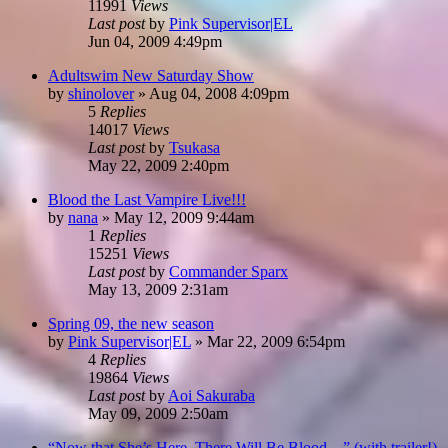
11991
Views
Last post
by
Pink Supervisor|EL
Jun 04, 2009 4:49pm
Adultswim New Saturday Show
by
shinolover
»
Aug 04, 2008 4:09pm
5
Replies
14017
Views
Last post
by
Tsukasa
May 22, 2009 2:40pm
Blood the Last Vampire Live!!!
by
nana
»
May 12, 2009 9:44am
1
Replies
15251
Views
Last post
by
Commander Sparx
May 13, 2009 2:31am
Spring 09, the new season
by
Pink Supervisor|EL
»
Mar 22, 2009 6:54pm
4
Replies
19864
Views
Last post
by
Aoi Sakuraba
May 09, 2009 2:50am
“Now that She’s Here, There Will Be Blood…” (with trailer!)