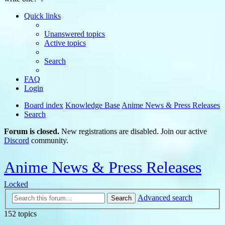
Quick links
Unanswered topics
Active topics
Search
FAQ
Login
Board index
Knowledge Base
Anime News & Press Releases
Search
Forum is closed.
New registrations are disabled. Join our active
Discord
community.
Anime News & Press Releases
Locked
Advanced search
Search
152 topics