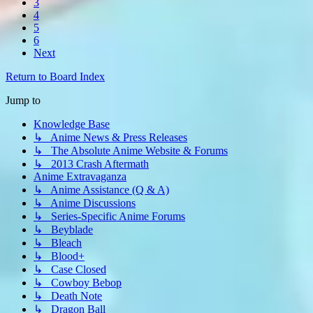
3
4
5
6
Next
Return to Board Index
Jump to
Knowledge Base
↳ Anime News & Press Releases
↳ The Absolute Anime Website & Forums
↳ 2013 Crash Aftermath
Anime Extravaganza
↳ Anime Assistance (Q & A)
↳ Anime Discussions
↳ Series-Specific Anime Forums
↳ Beyblade
↳ Bleach
↳ Blood+
↳ Case Closed
↳ Cowboy Bebop
↳ Death Note
↳ Dragon Ball