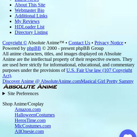
About This Site
Webmaster Bio
Additional Links
My Reviews
HDLoader List
Directory Listing
Copyright ©
Absolute Anime™ •
Contact Us
•
Privacy Notice
•
Powered by
phpBB
© 2000 - present phpBB Group
All anime characters, titles, and images displayed on Absolute
Anime are the intellectual property of their respective owners. They
are used here strictly for informational, educational, and commentary
purposes under the provisions of
U.S. Fair Use law (107 Copyright
Act)
.
Discover Anime @ AbsoluteAnime.com
Magical Girl Pretty Sammy
Site Preferences
Shop Anime/Cosplay
Amazon.com
HalloweenCostumes
HerosTime.com
MicCostumes.com
AllOnesie.com