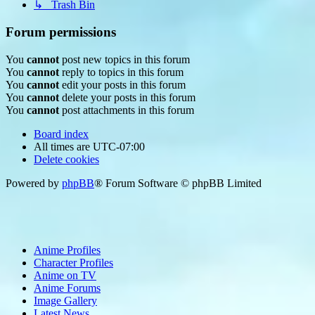
↳ Trash Bin
Forum permissions
You
cannot
post new topics in this forum
You
cannot
reply to topics in this forum
You
cannot
edit your posts in this forum
You
cannot
delete your posts in this forum
You
cannot
post attachments in this forum
Board index
All times are
UTC-07:00
Delete cookies
Powered by
phpBB
® Forum Software © phpBB Limited
Anime Profiles
Character Profiles
Anime on TV
Anime Forums
Image Gallery
Latest News