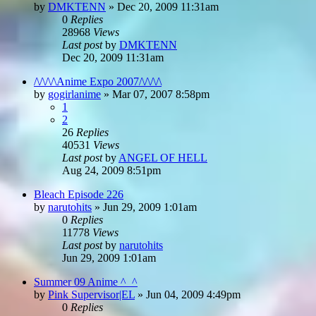
by
DMKTENN
»
Dec 20, 2009 11:31am
0
Replies
28968
Views
Last post
by
DMKTENN
Dec 20, 2009 11:31am
/\/\/\/\Anime Expo 2007/\/\/\/\
by
gogirlanime
»
Mar 07, 2007 8:58pm
1
2
26
Replies
40531
Views
Last post
by
ANGEL OF HELL
Aug 24, 2009 8:51pm
Bleach Episode 226
by
narutohits
»
Jun 29, 2009 1:01am
0
Replies
11778
Views
Last post
by
narutohits
Jun 29, 2009 1:01am
Summer 09 Anime ^_^
by
Pink Supervisor|EL
»
Jun 04, 2009 4:49pm
0
Replies