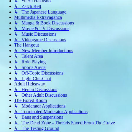
↳ Yu Yu Hakusho
↳ Zatch Bell
↳ The Japanese Language
Multimedia Extravaganza
↳ Manga & Book Discussions
↳ Movie & TV Discussions
↳ Music Discussions
↳ Videogame Discussions
The Hangout
↳ New Member Introductions
↳ Talent Area
↳ Role Playing
↳ Sports Arena
↳ Off-Topic Discussions
↳ Light Chit-Chat
Adult Hideaway
↳ Hentai Discussions
↳ Other Adult Discussions
The Bored Room
↳ Moderator Applications
↳ Terminated Moderator Applications
↳ Bans and Suspensions
↳ The Dead Zone - Threads Saved From The Grave
↳ The Testing Ground