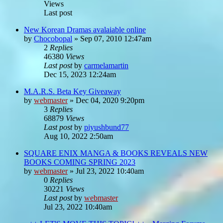
Views
Last post
New Korean Dramas avalaiable online
by
Chocobopal
»
Sep 07, 2010 12:47am
2
Replies
46380
Views
Last post
by
carmelamartin
Dec 15, 2023 12:24am
M.A.R.S. Beta Key Giveaway
by
webmaster
»
Dec 04, 2020 9:20pm
3
Replies
68879
Views
Last post
by
piyushbund77
Aug 10, 2022 2:50am
SQUARE ENIX MANGA & BOOKS REVEALS NEW
BOOKS COMING SPRING 2023
by
webmaster
»
Jul 23, 2022 10:40am
0
Replies
30221
Views
Last post
by
webmaster
Jul 23, 2022 10:40am