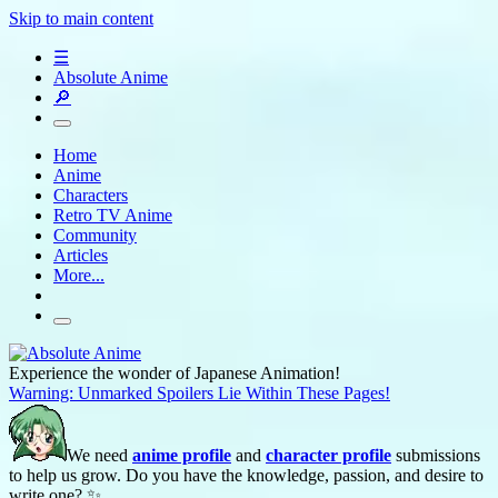
Skip to main content
☰
Absolute Anime
🔎
Home
Anime
Characters
Retro TV Anime
Community
Articles
More...
Experience the wonder of Japanese Animation!
Warning: Unmarked Spoilers Lie Within These Pages!
We need
anime profile
and
character profile
submissions
to help us grow. Do you have the knowledge, passion, and desire to
write one? ✨