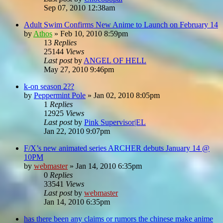
Sep 07, 2010 12:38am
Adult Swim Confirms New Anime to Launch on February 14
by
Athos
»
Feb 10, 2010 8:59pm
13
Replies
25144
Views
Last post
by
ANGEL OF HELL
May 27, 2010 9:46pm
k-on season 2??
by
Peppermint Pole
»
Jan 02, 2010 8:05pm
1
Replies
12925
Views
Last post
by
Pink Supervisor|EL
Jan 22, 2010 9:07pm
F/X’s new animated series ARCHER debuts January 14 @
10PM
by
webmaster
»
Jan 14, 2010 6:35pm
0
Replies
33541
Views
Last post
by
webmaster
Jan 14, 2010 6:35pm
has there been any claims or rumors the chinese make anime