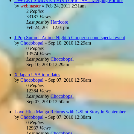
--++ LET'S MOVE THIS TOPIC! ++-- Merging Forums
by
webmaster
»
Feb 24, 2011 2:31am
2
Replies
33187
Views
Last post
by
Hardcore
Feb 24, 2011 12:01pm
J Pop Summit Anime Night 5 Cm per second special event
by
Chocobopal
»
Sep 10, 2010 12:29am
0
Replies
13574
Views
Last post
by
Chocobopal
Sep 10, 2010 12:29am
X Japan USA tour dates
by
Chocobopal
»
Sep 07, 2010 12:50am
0
Replies
12364
Views
Last post
by
Chocobopal
Sep 07, 2010 12:50am
Love Hina Manga Returns with 1-Shot Story in September
by
Chocobopal
»
Sep 07, 2010 12:38am
0
Replies
12937
Views
Last post
by
Chocobopal