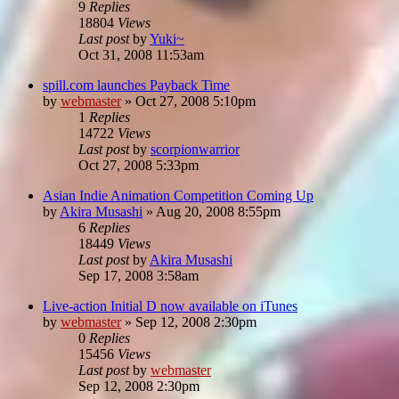
9
Replies
18804
Views
Last post
by
Yuki~
Oct 31, 2008 11:53am
spill.com launches Payback Time
by
webmaster
»
Oct 27, 2008 5:10pm
1
Replies
14722
Views
Last post
by
scorpionwarrior
Oct 27, 2008 5:33pm
Asian Indie Animation Competition Coming Up
by
Akira Musashi
»
Aug 20, 2008 8:55pm
6
Replies
18449
Views
Last post
by
Akira Musashi
Sep 17, 2008 3:58am
Live-action Initial D now available on iTunes
by
webmaster
»
Sep 12, 2008 2:30pm
0
Replies
15456
Views
Last post
by
webmaster
Sep 12, 2008 2:30pm