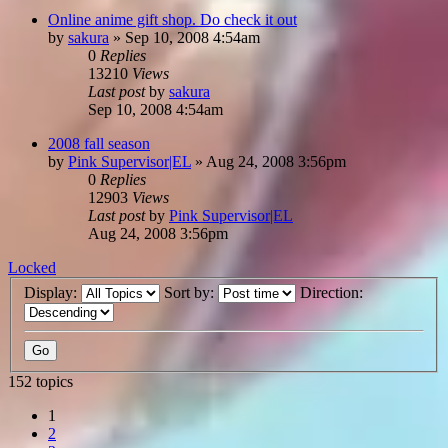
Online anime gift shop. Do check it out
by
sakura
»
Sep 10, 2008 4:54am
0
Replies
13210
Views
Last post
by
sakura
Sep 10, 2008 4:54am
2008 fall season
by
Pink Supervisor|EL
»
Aug 24, 2008 3:56pm
0
Replies
12903
Views
Last post
by
Pink Supervisor|EL
Aug 24, 2008 3:56pm
Locked
Display:
Sort by:
Direction:
152 topics
1
2