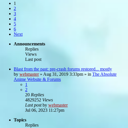
1
2
3
4
5
6
Next
Announcements
Replies
Views
Last post
Blast from the past: pre-crash forums restored... mostly
by
webmaster
»
Aug 31, 2019 3:33pm
» in
The Absolute
Anime Website & Forums
1
2
20
Replies
4829252
Views
Last post
by
webmaster
Jul 06, 2023 11:27pm
Topics
Replies