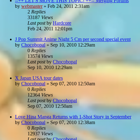
--++ LET'S MOVE THIS TOPIC! ++-- Merging Forums
by
webmaster
»
Feb 24, 2011 2:31am
2
Replies
33187
Views
Last post
by
Hardcore
Feb 24, 2011 12:01pm
J Pop Summit Anime Night 5 Cm per second special event
by
Chocobopal
»
Sep 10, 2010 12:29am
0
Replies
13574
Views
Last post
by
Chocobopal
Sep 10, 2010 12:29am
X Japan USA tour dates
by
Chocobopal
»
Sep 07, 2010 12:50am
0
Replies
12364
Views
Last post
by
Chocobopal
Sep 07, 2010 12:50am
Love Hina Manga Returns with 1-Shot Story in September
by
Chocobopal
»
Sep 07, 2010 12:38am
0
Replies
12937
Views
Last post
by
Chocobopal