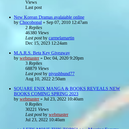
Views
Last post
New Korean Dramas avalaiable online
by
Chocobopal
»
Sep 07, 2010 12:47am
2
Replies
46380
Views
Last post
by
carmelamartin
Dec 15, 2023 12:24am
M.A.R.S. Beta Key Giveaway
by
webmaster
»
Dec 04, 2020 9:20pm
3
Replies
68879
Views
Last post
by
piyushbund77
Aug 10, 2022 2:50am
SQUARE ENIX MANGA & BOOKS REVEALS NEW
BOOKS COMING SPRING 2023
by
webmaster
»
Jul 23, 2022 10:40am
0
Replies
30221
Views
Last post
by
webmaster
Jul 23, 2022 10:40am