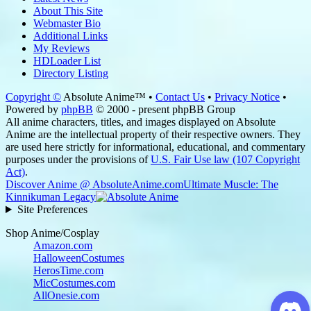
About This Site
Webmaster Bio
Additional Links
My Reviews
HDLoader List
Directory Listing
Copyright ©
Absolute Anime™ •
Contact Us
•
Privacy Notice
•
Powered by
phpBB
© 2000 - present phpBB Group
All anime characters, titles, and images displayed on Absolute
Anime are the intellectual property of their respective owners. They
are used here strictly for informational, educational, and commentary
purposes under the provisions of
U.S. Fair Use law (107 Copyright
Act)
.
Discover Anime @ AbsoluteAnime.com
Ultimate Muscle: The
Kinnikuman Legacy
Site Preferences
Shop Anime/Cosplay
Amazon.com
HalloweenCostumes
HerosTime.com
MicCostumes.com
AllOnesie.com