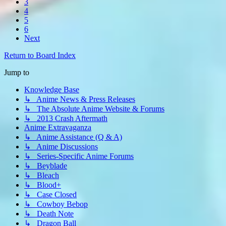
3
4
5
6
Next
Return to Board Index
Jump to
Knowledge Base
↳ Anime News & Press Releases
↳ The Absolute Anime Website & Forums
↳ 2013 Crash Aftermath
Anime Extravaganza
↳ Anime Assistance (Q & A)
↳ Anime Discussions
↳ Series-Specific Anime Forums
↳ Beyblade
↳ Bleach
↳ Blood+
↳ Case Closed
↳ Cowboy Bebop
↳ Death Note
↳ Dragon Ball