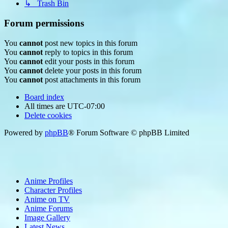
↳ Trash Bin
Forum permissions
You
cannot
post new topics in this forum
You
cannot
reply to topics in this forum
You
cannot
edit your posts in this forum
You
cannot
delete your posts in this forum
You
cannot
post attachments in this forum
Board index
All times are
UTC-07:00
Delete cookies
Powered by
phpBB
® Forum Software © phpBB Limited
Anime Profiles
Character Profiles
Anime on TV
Anime Forums
Image Gallery
Latest News