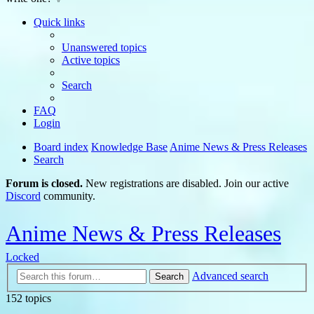
Quick links
Unanswered topics
Active topics
Search
FAQ
Login
Board index
Knowledge Base
Anime News & Press Releases
Search
Forum is closed.
New registrations are disabled. Join our active
Discord
community.
Anime News & Press Releases
Locked
Advanced search
Search
152 topics