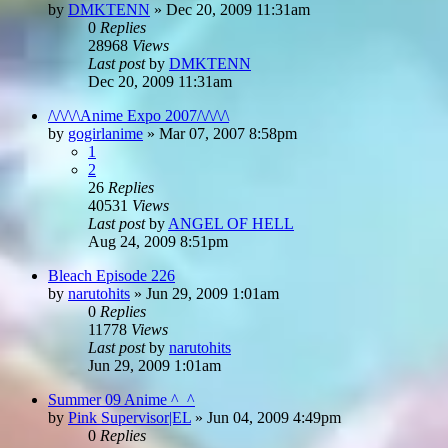
by
DMKTENN
»
Dec 20, 2009 11:31am
0
Replies
28968
Views
Last post
by
DMKTENN
Dec 20, 2009 11:31am
/\/\/\/\Anime Expo 2007/\/\/\/\
by
gogirlanime
»
Mar 07, 2007 8:58pm
1
2
26
Replies
40531
Views
Last post
by
ANGEL OF HELL
Aug 24, 2009 8:51pm
Bleach Episode 226
by
narutohits
»
Jun 29, 2009 1:01am
0
Replies
11778
Views
Last post
by
narutohits
Jun 29, 2009 1:01am
Summer 09 Anime ^_^
by
Pink Supervisor|EL
»
Jun 04, 2009 4:49pm
0
Replies