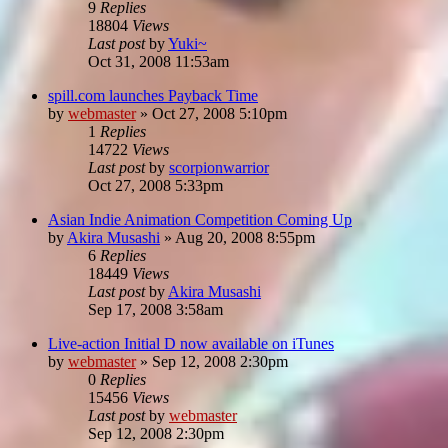
9
Replies
18804
Views
Last post
by
Yuki~
Oct 31, 2008 11:53am
spill.com launches Payback Time
by
webmaster
»
Oct 27, 2008 5:10pm
1
Replies
14722
Views
Last post
by
scorpionwarrior
Oct 27, 2008 5:33pm
Asian Indie Animation Competition Coming Up
by
Akira Musashi
»
Aug 20, 2008 8:55pm
6
Replies
18449
Views
Last post
by
Akira Musashi
Sep 17, 2008 3:58am
Live-action Initial D now available on iTunes
by
webmaster
»
Sep 12, 2008 2:30pm
0
Replies
15456
Views
Last post
by
webmaster
Sep 12, 2008 2:30pm