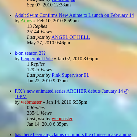
Sep 07, 2010 12:38am
Adult Swim Confirms New Anime to Launch on February 14
by
Athos
»
Feb 10, 2010 8:59pm
13
Replies
25144
Views
Last post
by
ANGEL OF HELL
May 27, 2010 9:46pm
k-on season 2??
by
Peppermint Pole
»
Jan 02, 2010 8:05pm
1
Replies
12925
Views
Last post
by
Pink Supervisor|EL
Jan 22, 2010 9:07pm
F/X’s new animated series ARCHER debuts January 14 @
10PM
by
webmaster
»
Jan 14, 2010 6:35pm
0
Replies
33541
Views
Last post
by
webmaster
Jan 14, 2010 6:35pm
has there been any claims or rumors the chinese make anime