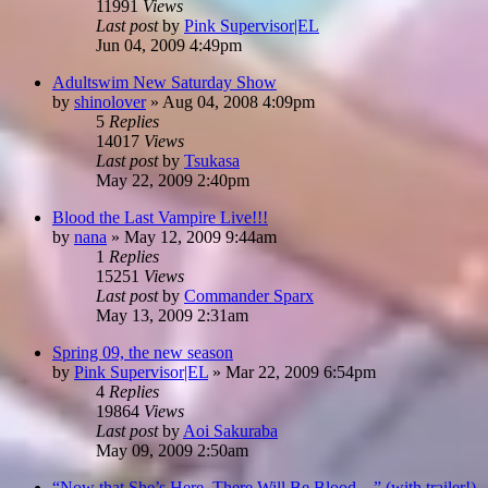
11991
Views
Last post
by
Pink Supervisor|EL
Jun 04, 2009 4:49pm
Adultswim New Saturday Show
by
shinolover
»
Aug 04, 2008 4:09pm
5
Replies
14017
Views
Last post
by
Tsukasa
May 22, 2009 2:40pm
Blood the Last Vampire Live!!!
by
nana
»
May 12, 2009 9:44am
1
Replies
15251
Views
Last post
by
Commander Sparx
May 13, 2009 2:31am
Spring 09, the new season
by
Pink Supervisor|EL
»
Mar 22, 2009 6:54pm
4
Replies
19864
Views
Last post
by
Aoi Sakuraba
May 09, 2009 2:50am
“Now that She’s Here, There Will Be Blood…” (with trailer!)