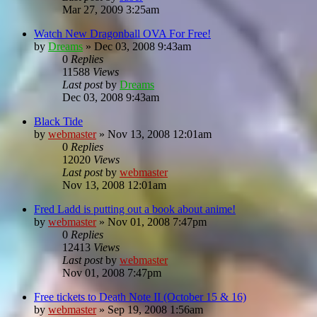
Mar 27, 2009 3:25am
Watch New Dragonball OVA For Free!
by
Dreams
»
Dec 03, 2008 9:43am
0
Replies
11588
Views
Last post
by
Dreams
Dec 03, 2008 9:43am
Black Tide
by
webmaster
»
Nov 13, 2008 12:01am
0
Replies
12020
Views
Last post
by
webmaster
Nov 13, 2008 12:01am
Fred Ladd is putting out a book about anime!
by
webmaster
»
Nov 01, 2008 7:47pm
0
Replies
12413
Views
Last post
by
webmaster
Nov 01, 2008 7:47pm
Free tickets to Death Note II (October 15 & 16)
by
webmaster
»
Sep 19, 2008 1:56am