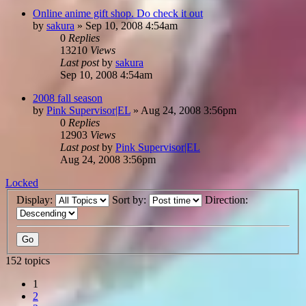
Online anime gift shop. Do check it out
by
sakura
»
Sep 10, 2008 4:54am
0
Replies
13210
Views
Last post
by
sakura
Sep 10, 2008 4:54am
2008 fall season
by
Pink Supervisor|EL
»
Aug 24, 2008 3:56pm
0
Replies
12903
Views
Last post
by
Pink Supervisor|EL
Aug 24, 2008 3:56pm
Locked
Display:
Sort by:
Direction:
152 topics
1
2