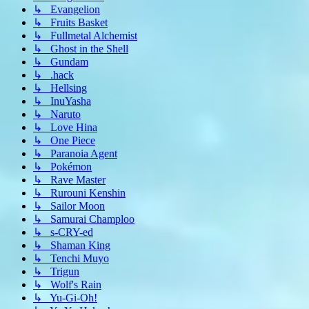
↳ Evangelion
↳ Fruits Basket
↳ Fullmetal Alchemist
↳ Ghost in the Shell
↳ Gundam
↳ .hack
↳ Hellsing
↳ InuYasha
↳ Naruto
↳ Love Hina
↳ One Piece
↳ Paranoia Agent
↳ Pokémon
↳ Rave Master
↳ Rurouni Kenshin
↳ Sailor Moon
↳ Samurai Champloo
↳ s-CRY-ed
↳ Shaman King
↳ Tenchi Muyo
↳ Trigun
↳ Wolf's Rain
↳ Yu-Gi-Oh!