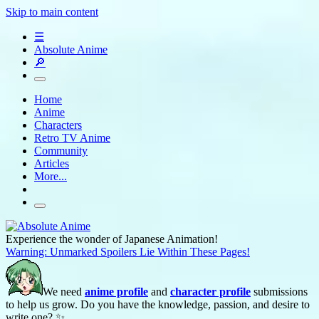
Skip to main content
☰
Absolute Anime
🔎
Home
Anime
Characters
Retro TV Anime
Community
Articles
More...
Experience the wonder of Japanese Animation!
Warning: Unmarked Spoilers Lie Within These Pages!
We need
anime profile
and
character profile
submissions
to help us grow. Do you have the knowledge, passion, and desire to
write one? ✨