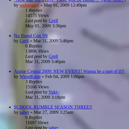
by
webmaster
»
May 01, 2009 12:49pm
1
Replies
14575
Views
Last post
by
Grell
May 01, 2009 3:36pm
No Brand Con '09
by
Grell
»
Mar 31, 2009 5:46pm
0
Replies
13896
Views
Last post
by
Grell
Mar 31, 2009 5:46pm
Anime Central 2009: NEW EVENT! Wanna be a part of it?!
by
WiredKittie
»
Feb 04, 2009 1:06pm
3
Replies
15166
Views
Last post
by
Yuki~
Mar 31, 2009 3:18pm
SCHOOL RUMBLE SEASON THREE!!
by
saber
»
Mar 27, 2009 3:25am
0
Replies
11697
Views
Last post
by
saber