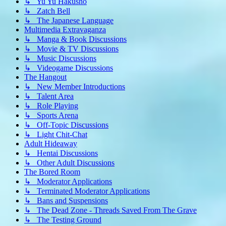
↳ Yu Yu Hakusho
↳ Zatch Bell
↳ The Japanese Language
Multimedia Extravaganza
↳ Manga & Book Discussions
↳ Movie & TV Discussions
↳ Music Discussions
↳ Videogame Discussions
The Hangout
↳ New Member Introductions
↳ Talent Area
↳ Role Playing
↳ Sports Arena
↳ Off-Topic Discussions
↳ Light Chit-Chat
Adult Hideaway
↳ Hentai Discussions
↳ Other Adult Discussions
The Bored Room
↳ Moderator Applications
↳ Terminated Moderator Applications
↳ Bans and Suspensions
↳ The Dead Zone - Threads Saved From The Grave
↳ The Testing Ground