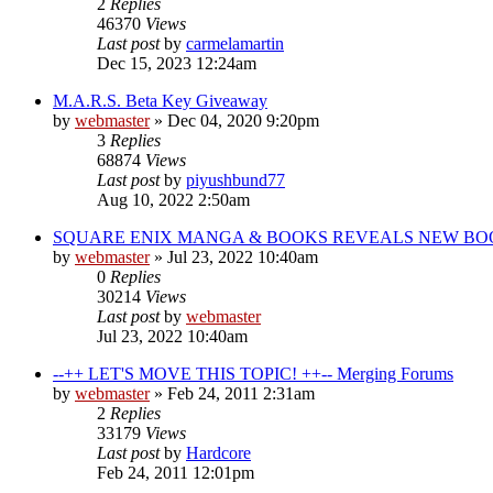
2
Replies
46370
Views
Last post
by
carmelamartin
Dec 15, 2023 12:24am
M.A.R.S. Beta Key Giveaway
by
webmaster
»
Dec 04, 2020 9:20pm
3
Replies
68874
Views
Last post
by
piyushbund77
Aug 10, 2022 2:50am
SQUARE ENIX MANGA & BOOKS REVEALS NEW BOO
by
webmaster
»
Jul 23, 2022 10:40am
0
Replies
30214
Views
Last post
by
webmaster
Jul 23, 2022 10:40am
--++ LET'S MOVE THIS TOPIC! ++-- Merging Forums
by
webmaster
»
Feb 24, 2011 2:31am
2
Replies
33179
Views
Last post
by
Hardcore
Feb 24, 2011 12:01pm