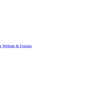
e Website & Forums