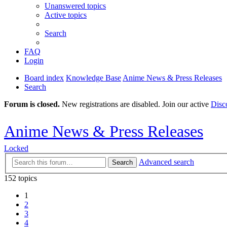
Unanswered topics
Active topics
Search
FAQ
Login
Board index
Knowledge Base
Anime News & Press Releases
Search
Forum is closed.
New registrations are disabled. Join our active
Disc
Anime News & Press Releases
Locked
Advanced search
Search
152 topics
1
2
3
4