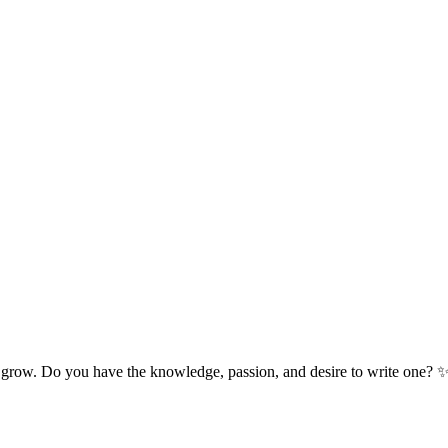
 grow. Do you have the knowledge, passion, and desire to write one? 