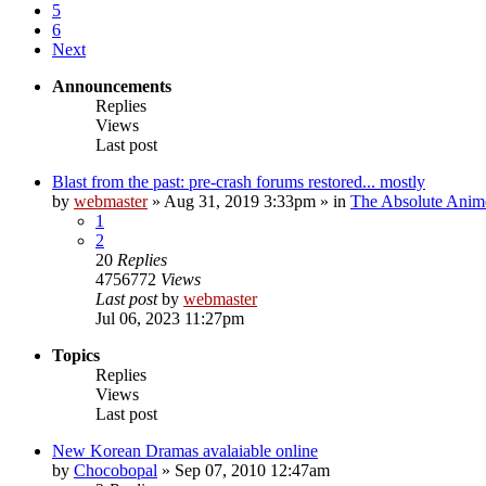
5
6
Next
Announcements
Replies
Views
Last post
Blast from the past: pre-crash forums restored... mostly
by
webmaster
»
Aug 31, 2019 3:33pm
» in
The Absolute Anim
1
2
20
Replies
4756772
Views
Last post
by
webmaster
Jul 06, 2023 11:27pm
Topics
Replies
Views
Last post
New Korean Dramas avalaiable online
by
Chocobopal
»
Sep 07, 2010 12:47am