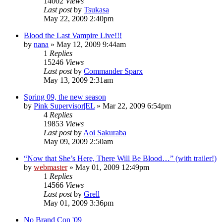
14002
Views
Last post
by
Tsukasa
May 22, 2009 2:40pm
Blood the Last Vampire Live!!!
by
nana
»
May 12, 2009 9:44am
1
Replies
15246
Views
Last post
by
Commander Sparx
May 13, 2009 2:31am
Spring 09, the new season
by
Pink Supervisor|EL
»
Mar 22, 2009 6:54pm
4
Replies
19853
Views
Last post
by
Aoi Sakuraba
May 09, 2009 2:50am
“Now that She’s Here, There Will Be Blood…” (with trailer!)
by
webmaster
»
May 01, 2009 12:49pm
1
Replies
14566
Views
Last post
by
Grell
May 01, 2009 3:36pm
No Brand Con '09