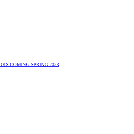
KS COMING SPRING 2023