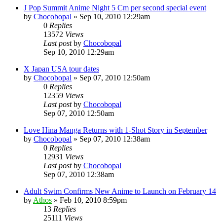
J Pop Summit Anime Night 5 Cm per second special event
by
Chocobopal
»
Sep 10, 2010 12:29am
0
Replies
13572
Views
Last post
by
Chocobopal
Sep 10, 2010 12:29am
X Japan USA tour dates
by
Chocobopal
»
Sep 07, 2010 12:50am
0
Replies
12359
Views
Last post
by
Chocobopal
Sep 07, 2010 12:50am
Love Hina Manga Returns with 1-Shot Story in September
by
Chocobopal
»
Sep 07, 2010 12:38am
0
Replies
12931
Views
Last post
by
Chocobopal
Sep 07, 2010 12:38am
Adult Swim Confirms New Anime to Launch on February 14
by
Athos
»
Feb 10, 2010 8:59pm
13
Replies
25111
Views