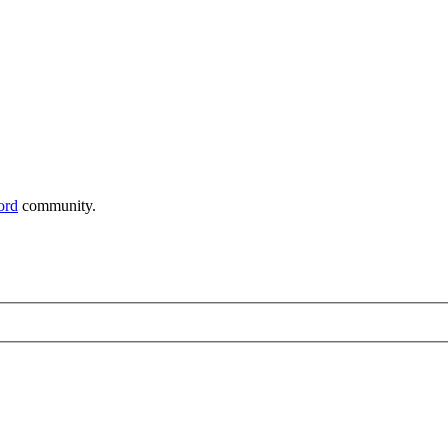
ord
community.