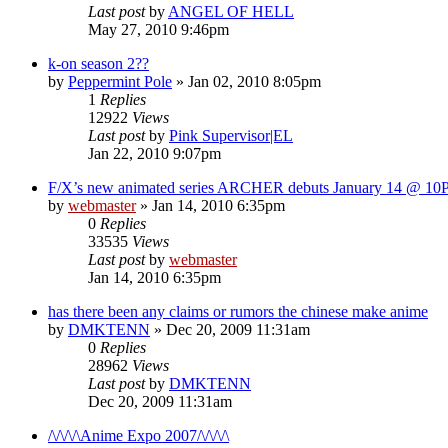
Last post
by
ANGEL OF HELL
May 27, 2010 9:46pm
k-on season 2??
by
Peppermint Pole
»
Jan 02, 2010 8:05pm
1
Replies
12922
Views
Last post
by
Pink Supervisor|EL
Jan 22, 2010 9:07pm
F/X’s new animated series ARCHER debuts January 14 @ 1
by
webmaster
»
Jan 14, 2010 6:35pm
0
Replies
33535
Views
Last post
by
webmaster
Jan 14, 2010 6:35pm
has there been any claims or rumors the chinese make anime
by
DMKTENN
»
Dec 20, 2009 11:31am
0
Replies
28962
Views
Last post
by
DMKTENN
Dec 20, 2009 11:31am
/\/\/\/\Anime Expo 2007/\/\/\/\