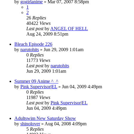
by
gogirlanime
»
Mar 07, 2007 8:58pm
1
2
26
Replies
40422
Views
Last post
by
ANGEL OF HELL
Aug 24, 2009 8:51pm
Bleach Episode 226
by
narutohits
»
Jun 29, 2009 1:01am
0
Replies
11773
Views
Last post
by
narutohits
Jun 29, 2009 1:01am
Summer 09 Anime ^_^
by
Pink Supervisor|EL
»
Jun 04, 2009 4:49pm
0
Replies
11987
Views
Last post
by
Pink Supervisor|EL
Jun 04, 2009 4:49pm
Adultswim New Saturday Show
by
shinolover
»
Aug 04, 2008 4:09pm
5
Replies