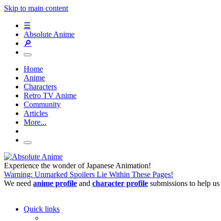
Skip to main content
☰
Absolute Anime
🔎
Home
Anime
Characters
Retro TV Anime
Community
Articles
More...
Experience the wonder of Japanese Animation!
Warning: Unmarked Spoilers Lie Within These Pages!
We need
anime profile
and
character profile
submissions to help us
Quick links