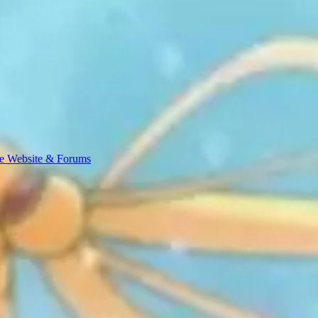
e Website & Forums