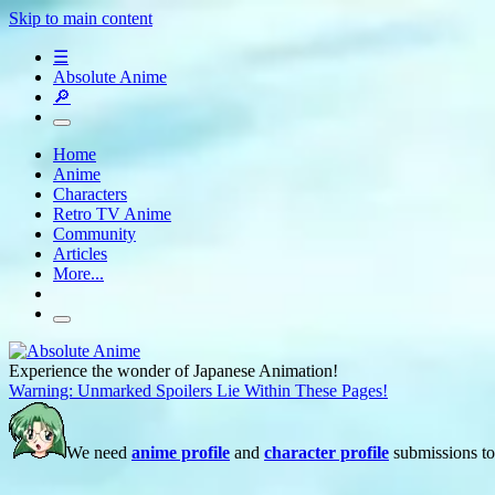
Skip to main content
☰
Absolute Anime
🔎
Home
Anime
Characters
Retro TV Anime
Community
Articles
More...
Experience the wonder of Japanese Animation!
Warning: Unmarked Spoilers Lie Within These Pages!
We need
anime profile
and
character profile
submissions to