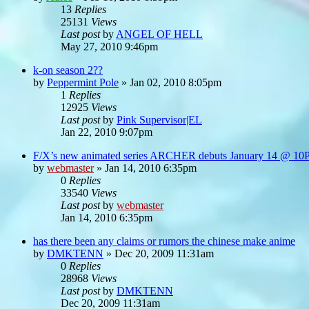
13
Replies
25131
Views
Last post
by
ANGEL OF HELL
May 27, 2010 9:46pm
k-on season 2??
by
Peppermint Pole
»
Jan 02, 2010 8:05pm
1
Replies
12925
Views
Last post
by
Pink Supervisor|EL
Jan 22, 2010 9:07pm
F/X’s new animated series ARCHER debuts January 14 @ 1
by
webmaster
»
Jan 14, 2010 6:35pm
0
Replies
33540
Views
Last post
by
webmaster
Jan 14, 2010 6:35pm
has there been any claims or rumors the chinese make anime
by
DMKTENN
»
Dec 20, 2009 11:31am
0
Replies
28968
Views
Last post
by
DMKTENN
Dec 20, 2009 11:31am