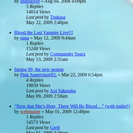
by
shinolover
»
Aug 04, 2008 4:09pm
5
Replies
14014
Views
Last post
by
Tsukasa
May 22, 2009 2:40pm
Blood the Last Vampire Live!!!
by
nana
»
May 12, 2009 9:44am
1
Replies
15249
Views
Last post
by
Commander Sparx
May 13, 2009 2:31am
Spring 09, the new season
by
Pink Supervisor|EL
»
Mar 22, 2009 6:54pm
4
Replies
19859
Views
Last post
by
Aoi Sakuraba
May 09, 2009 2:50am
“Now that She’s Here, There Will Be Blood…” (with trailer!)
by
webmaster
»
May 01, 2009 12:49pm
1
Replies
14573
Views
Last post
by
Grell
May 01, 2009 3:36pm