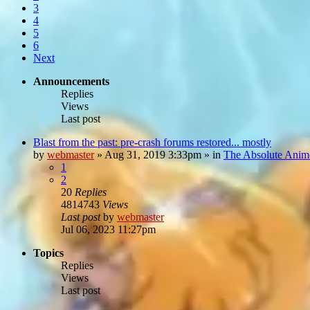
3
4
5
6
Next
Announcements
Replies
Views
Last post
Blast from the past: pre-crash forums restored... mostly
by
webmaster
»
Aug 31, 2019 3:33pm
» in
The Absolute Anim
1
2
20
Replies
4814743
Views
Last post
by
webmaster
Jul 06, 2023 11:27pm
Topics
Replies
Views
Last post