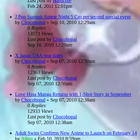
Last post
by
Hardcore
Feb 24, 2011 12:01pm
J Pop Summit Anime Night 5 Cm per second special event
by
Chocobopal
»
Sep 10, 2010 12:29am
0
Replies
13573
Views
Last post
by
Chocobopal
Sep 10, 2010 12:29am
X Japan USA tour dates
by
Chocobopal
»
Sep 07, 2010 12:50am
0
Replies
12363
Views
Last post
by
Chocobopal
Sep 07, 2010 12:50am
Love Hina Manga Returns with 1-Shot Story in September
by
Chocobopal
»
Sep 07, 2010 12:38am
0
Replies
12933
Views
Last post
by
Chocobopal
Sep 07, 2010 12:38am
Adult Swim Confirms New Anime to Launch on February 14
by
Athos
»
Feb 10, 2010 8:59pm