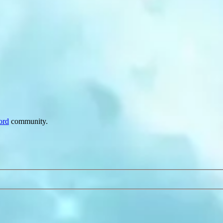
ord
community.