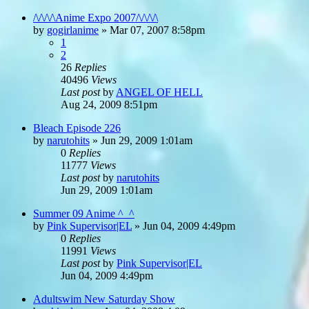
/\/\/\/\Anime Expo 2007/\/\/\/\
by
gogirlanime
»
Mar 07, 2007 8:58pm
1
2
26
Replies
40496
Views
Last post
by
ANGEL OF HELL
Aug 24, 2009 8:51pm
Bleach Episode 226
by
narutohits
»
Jun 29, 2009 1:01am
0
Replies
11777
Views
Last post
by
narutohits
Jun 29, 2009 1:01am
Summer 09 Anime ^_^
by
Pink Supervisor|EL
»
Jun 04, 2009 4:49pm
0
Replies
11991
Views
Last post
by
Pink Supervisor|EL
Jun 04, 2009 4:49pm
Adultswim New Saturday Show