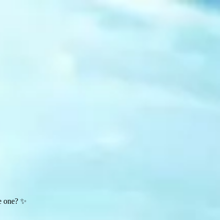
te one? ✨