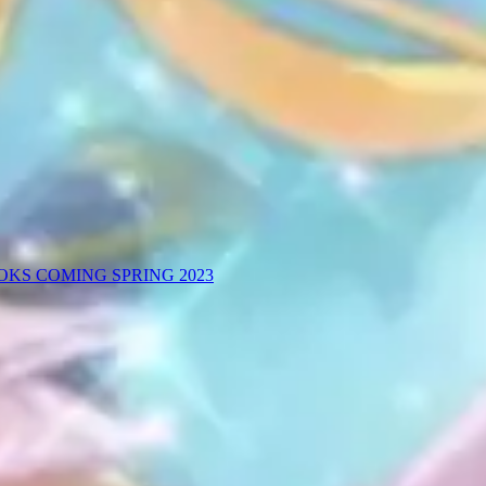
KS COMING SPRING 2023