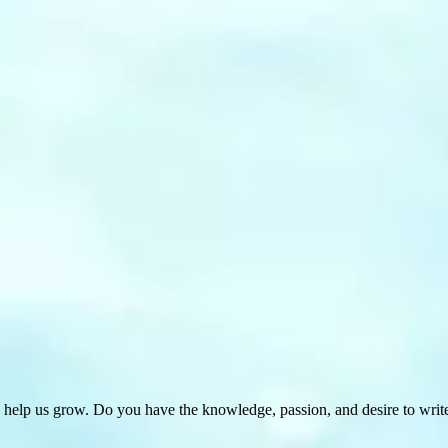
 help us grow. Do you have the knowledge, passion, and desire to wri