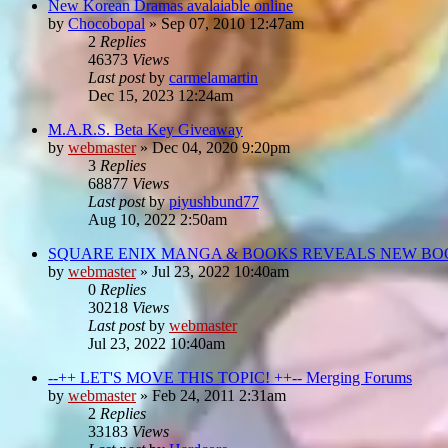
New Korean Dramas avalaiable online
by
Chocobopal
»
Sep 07, 2010 12:47am
2
Replies
46373
Views
Last post
by
carmelamartin
Dec 15, 2023 12:24am
M.A.R.S. Beta Key Giveaway
by
webmaster
»
Dec 04, 2020 9:20pm
3
Replies
68877
Views
Last post
by
piyushbund77
Aug 10, 2022 2:50am
SQUARE ENIX MANGA & BOOKS REVEALS NEW BOO
by
webmaster
»
Jul 23, 2022 10:40am
0
Replies
30218
Views
Last post
by
webmaster
Jul 23, 2022 10:40am
--++ LET'S MOVE THIS TOPIC! ++-- Merging Forums
by
webmaster
»
Feb 24, 2011 2:31am
2
Replies
33183
Views