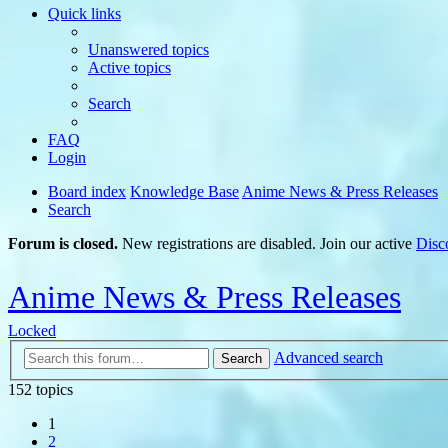
Quick links
Unanswered topics
Active topics
Search
FAQ
Login
Board index
Knowledge Base
Anime News & Press Releases
Search
Forum is closed.
New registrations are disabled. Join our active
Disc
Anime News & Press Releases
Locked
Advanced search
Search
152 topics
1
2