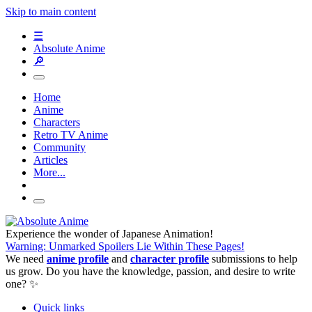
Skip to main content
☰
Absolute Anime
🔎
Home
Anime
Characters
Retro TV Anime
Community
Articles
More...
Experience the wonder of Japanese Animation!
Warning: Unmarked Spoilers Lie Within These Pages!
We need
anime profile
and
character profile
submissions to help
us grow. Do you have the knowledge, passion, and desire to write
one? ✨
Quick links