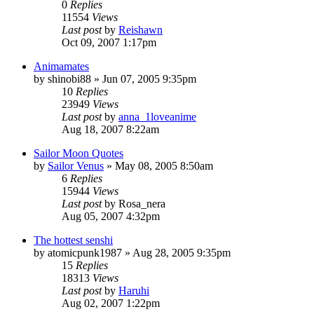
0
Replies
11554
Views
Last post
by
Reishawn
Oct 09, 2007 1:17pm
Animamates
by
shinobi88
»
Jun 07, 2005 9:35pm
10
Replies
23949
Views
Last post
by
anna_1loveanime
Aug 18, 2007 8:22am
Sailor Moon Quotes
by
Sailor Venus
»
May 08, 2005 8:50am
6
Replies
15944
Views
Last post
by
Rosa_nera
Aug 05, 2007 4:32pm
The hottest senshi
by
atomicpunk1987
»
Aug 28, 2005 9:35pm
15
Replies
18313
Views
Last post
by
Haruhi
Aug 02, 2007 1:22pm