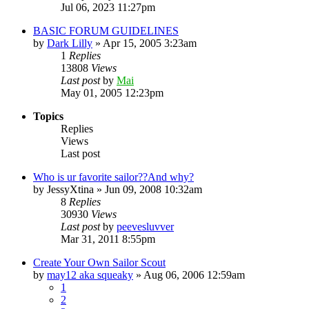
Jul 06, 2023 11:27pm
BASIC FORUM GUIDELINES
by
Dark Lilly
»
Apr 15, 2005 3:23am
1
Replies
13808
Views
Last post
by
Mai
May 01, 2005 12:23pm
Topics
Replies
Views
Last post
Who is ur favorite sailor??And why?
by
JessyXtina
»
Jun 09, 2008 10:32am
8
Replies
30930
Views
Last post
by
peevesluvver
Mar 31, 2011 8:55pm
Create Your Own Sailor Scout
by
may12 aka squeaky
»
Aug 06, 2006 12:59am
1
2