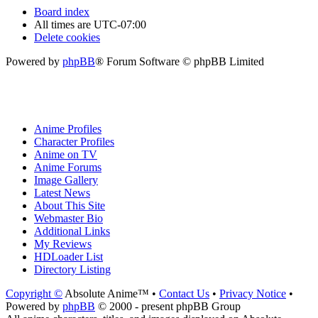
Board index
All times are
UTC-07:00
Delete cookies
Powered by
phpBB
® Forum Software © phpBB Limited
Anime Profiles
Character Profiles
Anime on TV
Anime Forums
Image Gallery
Latest News
About This Site
Webmaster Bio
Additional Links
My Reviews
HDLoader List
Directory Listing
Copyright ©
Absolute Anime™ •
Contact Us
•
Privacy Notice
•
Powered by
phpBB
© 2000 - present phpBB Group