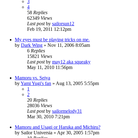
3
4
58
Replies
62349
Views
Last post
by
sailorsun12
Feb 19, 2011 12:12pm
My eyes must be playing tricks on me.
by
Dark Wing
»
Nov 11, 2006 8:05am
6
Replies
15821
Views
Last post
by
may12 aka squeaky
May 11, 2010 11:56pm
Mamoru vs. Seiya
by
Yami Yugi's fan
»
Aug 13, 2005 5:55pm
1
2
20
Replies
28036
Views
Last post
by
sailormelody31
Mar 30, 2010 7:21pm
Mamoru and Usagi or Haruka and Michiru?
by
Sailor Universia
»
Apr 30, 2005 1:57pm