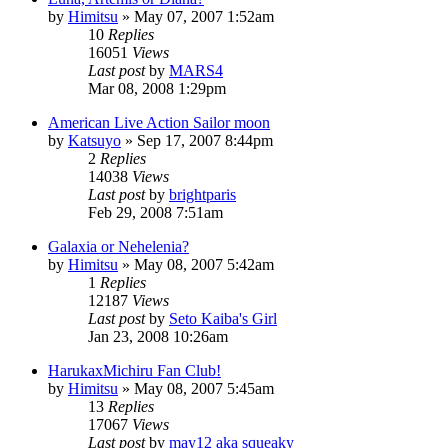
by
Himitsu
»
May 07, 2007 1:52am
10
Replies
16051
Views
Last post
by
MARS4
Mar 08, 2008 1:29pm
American Live Action Sailor moon
by
Katsuyo
»
Sep 17, 2007 8:44pm
2
Replies
14038
Views
Last post
by
brightparis
Feb 29, 2008 7:51am
Galaxia or Nehelenia?
by
Himitsu
»
May 08, 2007 5:42am
1
Replies
12187
Views
Last post
by
Seto Kaiba's Girl
Jan 23, 2008 10:26am
HarukaxMichiru Fan Club!
by
Himitsu
»
May 08, 2007 5:45am
13
Replies
17067
Views
Last post
by
may12 aka squeaky