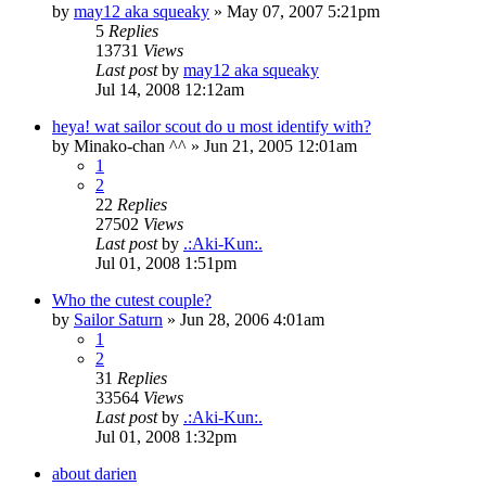
by
may12 aka squeaky
»
May 07, 2007 5:21pm
5
Replies
13731
Views
Last post
by
may12 aka squeaky
Jul 14, 2008 12:12am
heya! wat sailor scout do u most identify with?
by
Minako-chan ^^
»
Jun 21, 2005 12:01am
1
2
22
Replies
27502
Views
Last post
by
.:Aki-Kun:.
Jul 01, 2008 1:51pm
Who the cutest couple?
by
Sailor Saturn
»
Jun 28, 2006 4:01am
1
2
31
Replies
33564
Views
Last post
by
.:Aki-Kun:.
Jul 01, 2008 1:32pm
about darien