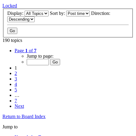
Locked
Display:
Sort by:
Direction:
190 topics
Page
1
of
7
Jump to page:
1
2
3
4
5
…
7
Next
Return to Board Index
Jump to