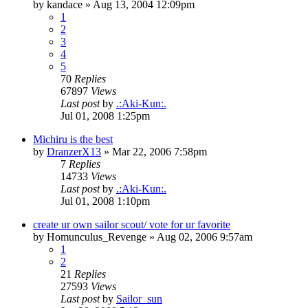
by
kandace
»
Aug 13, 2004 12:09pm
1
2
3
4
5
70
Replies
67897
Views
Last post
by
.:Aki-Kun:.
Jul 01, 2008 1:25pm
Michiru is the best
by
DranzerX13
»
Mar 22, 2006 7:58pm
7
Replies
14733
Views
Last post
by
.:Aki-Kun:.
Jul 01, 2008 1:10pm
create ur own sailor scout/ vote for ur favorite
by
Homunculus_Revenge
»
Aug 02, 2006 9:57am
1
2
21
Replies
27593
Views
Last post
by
Sailor_sun