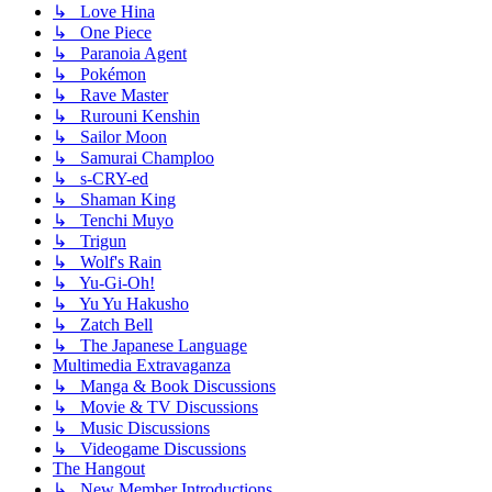
↳ Love Hina
↳ One Piece
↳ Paranoia Agent
↳ Pokémon
↳ Rave Master
↳ Rurouni Kenshin
↳ Sailor Moon
↳ Samurai Champloo
↳ s-CRY-ed
↳ Shaman King
↳ Tenchi Muyo
↳ Trigun
↳ Wolf's Rain
↳ Yu-Gi-Oh!
↳ Yu Yu Hakusho
↳ Zatch Bell
↳ The Japanese Language
Multimedia Extravaganza
↳ Manga & Book Discussions
↳ Movie & TV Discussions
↳ Music Discussions
↳ Videogame Discussions
The Hangout
↳ New Member Introductions