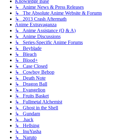
Knowledge Base
↳ Anime News & Press Releases
↳ The Absolute Anime Website & Forums
↳ 2013 Crash Aftermath
Anime Extravaganza
↳ Anime Assistance (Q & A)
↳ Anime Discussions
↳ Series-Specific Anime Forums
↳ Beyblade
↳ Bleach
↳ Blood+
↳ Case Closed
↳ Cowboy Bebop
↳ Death Note
↳ Dragon Ball
↳ Evangelion
↳ Fruits Basket
↳ Fullmetal Alchemist
↳ Ghost in the Shell
↳ Gundam
↳ .hack
↳ Hellsing
↳ InuYasha
↳ Naruto