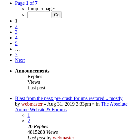
Page
1
of
7
Jump to page:
1
2
3
4
5
…
7
Next
Announcements
Replies
Views
Last post
Blast from the past: pre-crash forums restored... mostly
by
webmaster
»
Aug 31, 2019 3:33pm
» in
The Absolute
Anime Website & Forums
1
2
20
Replies
4815288
Views
Last post
by
webmaster