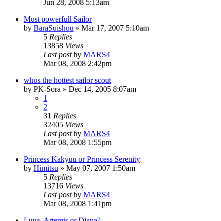
Jun 28, 2008 5:13am
Most powerfull Sailor
by
BaraSuishou
»
Mar 17, 2007 5:10am
5
Replies
13858
Views
Last post
by
MARS4
Mar 08, 2008 2:42pm
whos the hottest sailor scout
by
PK-Sora
»
Dec 14, 2005 8:07am
1
2
31
Replies
32405
Views
Last post
by
MARS4
Mar 08, 2008 1:55pm
Princess Kakyuu or Princess Serenity
by
Himitsu
»
May 07, 2007 1:50am
5
Replies
13716
Views
Last post
by
MARS4
Mar 08, 2008 1:41pm
Luna, Artemis or Diana?