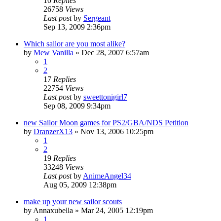
10
Replies
26758
Views
Last post
by
Sergeant
Sep 13, 2009 2:36pm
Which sailor are you most alike?
by
Mew Vanilla
»
Dec 28, 2007 6:57am
1
2
17
Replies
22754
Views
Last post
by
sweettonigirl7
Sep 08, 2009 9:34pm
new Sailor Moon games for PS2/GBA/NDS Petition
by
DranzerX13
»
Nov 13, 2006 10:25pm
1
2
19
Replies
33248
Views
Last post
by
AnimeAngel34
Aug 05, 2009 12:38pm
make up your new sailor scouts
by
Annaxubella
»
Mar 24, 2005 12:19pm
1