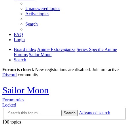
Unanswered topics
Active topics
Search
FAQ
Login
Board index
Anime Extravaganza
Series-Specific Anime
Forums
Sailor Moon
Search
Forum is closed.
New registrations are disabled. Join our active
Discord
community.
Sailor Moon
Forum rules
Locked
Advanced search
Search
190 topics