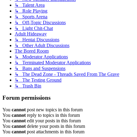
↳ Talent Area
↳ Role Playing
↳ Sports Arena
↳ Off-Topic Discussions
↳ Light Chit-Chat
Adult Hideaway
↳ Hentai Discussions
↳ Other Adult Discussions
The Bored Room
↳ Moderator Applications
↳ Terminated Moderator Applications
↳ Bans and Suspensions
↳ The Dead Zone - Threads Saved From The Grave
↳ The Testing Ground
↳ Trash Bin
Forum permissions
You
cannot
post new topics in this forum
You
cannot
reply to topics in this forum
You
cannot
edit your posts in this forum
You
cannot
delete your posts in this forum
You
cannot
post attachments in this forum