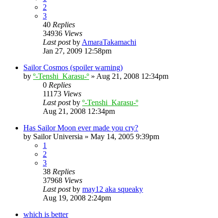
2
3
40
Replies
34936
Views
Last post
by
AmaraTakamachi
Jan 27, 2009 12:58pm
Sailor Cosmos (spoiler warning)
by
º-Tenshi_Karasu-º
»
Aug 21, 2008 12:34pm
0
Replies
11173
Views
Last post
by
º-Tenshi_Karasu-º
Aug 21, 2008 12:34pm
Has Sailor Moon ever made you cry?
by
Sailor Universia
»
May 14, 2005 9:39pm
1
2
3
38
Replies
37968
Views
Last post
by
may12 aka squeaky
Aug 19, 2008 2:24pm
which is better