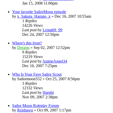
Jan 15, 2008 11:06pm
Your favorite SailorMoon episode
by
x_Sakura_Haruno_x
»
Dec 16, 2007 10:55am
1
Replies
14226
Views
Last post
by
Lestat69_99
Dec 24, 2007 12:50pm
Where's this from?
by
Dreams
»
Sep 02, 2007 12:52pm
9
Replies
15219
Views
Last post
by
AnimeAngel34
Dec 16, 2007 7:25pm
Who Is Your Fave Sailor Scout
by
Sailormoon552
»
Oct 25, 2007 8:56pm
3
Replies
12332
Views
Last post
by
Haruhi
Nov 09, 2007 2:38pm
Sailor Moon Roleplay Forum
by
Reishawn
»
Oct 09, 2007 1:17pm