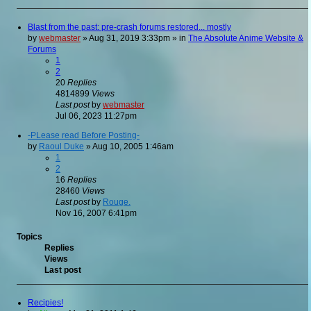
Blast from the past: pre-crash forums restored... mostly
by
webmaster
»
Aug 31, 2019 3:33pm
» in
The Absolute Anime Website &
Forums
1
2
20
Replies
4814899
Views
Last post
by
webmaster
Jul 06, 2023 11:27pm
-PLease read Before Posting-
by
Raoul Duke
»
Aug 10, 2005 1:46am
1
2
16
Replies
28460
Views
Last post
by
Rouge.
Nov 16, 2007 6:41pm
Topics
Replies
Views
Last post
Recipies!