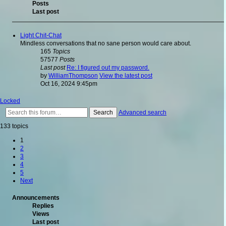
Posts
Last post
Light Chit-Chat
Mindless conversations that no sane person would care about.
165
Topics
57577
Posts
Last post
Re: I figured out my password.
by
WilliamThompson
View the latest post
Oct 16, 2024 9:45pm
Locked
Search
Advanced search
133 topics
1
2
3
4
5
Next
Announcements
Replies
Views
Last post