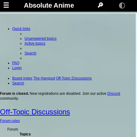
☰
Absolute Anime
🔎
Quick links
Unanswered topics
Active topics
Search
FAQ
Login
Board index
The Hangout
Off-Topic Discussions
Search
Forum is closed.
New registrations are disabled. Join our active
Discord
community.
Off-Topic Discussions
Forum rules
Forum
Topics