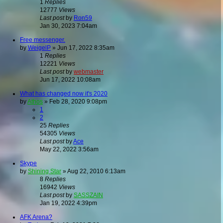
1
Replies
12777
Views
Last post
by
Ron59
Jan 30, 2023 7:04am
Free messenger.
by
WeigelP
»
Jun 17, 2022 8:35am
1
Replies
12221
Views
Last post
by
webmaster
Jun 17, 2022 10:08am
What has changed now it's 2020
by
Athos
»
Feb 28, 2020 9:08pm
1
2
25
Replies
54305
Views
Last post
by
Ace
May 22, 2022 3:56am
Skype
by
Shining Star
»
Aug 22, 2010 6:13am
8
Replies
16942
Views
Last post
by
SASSZAIN
Jan 19, 2022 4:39pm
AFK Arena?