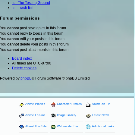
↳ The Testing Ground
↳ Trash Bin
Forum permissions
You
cannot
post new topics in this forum
You
cannot
reply to topics in this forum
You
cannot
edit your posts in this forum
You
cannot
delete your posts in this forum
You
cannot
post attachments in this forum
Board index
All times are
UTC-07:00
Delete cookies
Powered by
phpBB
® Forum Software © phpBB Limited
Anime Profiles
Character Profiles
Anime on TV
Anime Forums
Image Gallery
Latest News
About This Site
Webmaster Bio
Additional Links