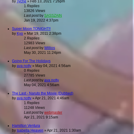
by
Tyche
»
Feb 13, 2021 7:26pm
1
Replies
13826
Views
Last post
by
SASSZAIN
Jan 19, 2022 4:37pm
Super Moon TONIGHT!!
by
Kyo
»
Mar 19, 2011 2:38pm
2
Replies
12983
Views
Last post
by
Willios
May 30, 2021 11:24pm
Going For The Holidays
by
ava notty
»
May 04, 2021 4:56am
0
Replies
27785
Views
Last post
by
ava notty
May 04, 2021 4:56am
The Last - Naruto the Movie (Dubbed)
by
ava notty
»
Apr 21, 2021 4:46am
1
Replies
11248
Views
Last post
by
webmaster
Apr 21, 2021 9:15am
Hamilton Ventura
by
Isabella Heaven
»
Apr 21, 2021 1:30am