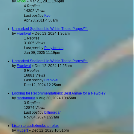
by
Athos
»
Mar 21, 2011 1:46pm
4
Replies
14302
Views
Last post
by
Kyo
Apr 28, 2011 4:58am
Unmarked Spoilers Lie Within These Pages!**.
by
Frankval
»
Dec 13, 2024 1:36am
1
Replies
31005
Views
Last post
by
Platyformas
Jan 09, 2025 11:19pm
Unmarked Spoilers Lie Within These Pages!**.
by
Frankval
»
Dec 12, 2024 12:25am
0
Replies
16881
Views
Last post
by
Frankval
Dec 12, 2024 12:25am
Looking for Recommendations: Best Anime for a Newbie?
by
mariamaria
»
Aug 30, 2024 10:45am
3
Replies
12874
Views
Last post
by
billmorgan
Nov 04, 2024 1:27am
Listen to audiobooks to relax
by
Hubert
»
Dec 12, 2023 10:51pm