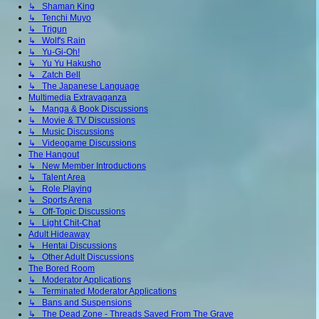
↳ Shaman King
↳ Tenchi Muyo
↳ Trigun
↳ Wolf's Rain
↳ Yu-Gi-Oh!
↳ Yu Yu Hakusho
↳ Zatch Bell
↳ The Japanese Language
Multimedia Extravaganza
↳ Manga & Book Discussions
↳ Movie & TV Discussions
↳ Music Discussions
↳ Videogame Discussions
The Hangout
↳ New Member Introductions
↳ Talent Area
↳ Role Playing
↳ Sports Arena
↳ Off-Topic Discussions
↳ Light Chit-Chat
Adult Hideaway
↳ Hentai Discussions
↳ Other Adult Discussions
The Bored Room
↳ Moderator Applications
↳ Terminated Moderator Applications
↳ Bans and Suspensions
↳ The Dead Zone - Threads Saved From The Grave