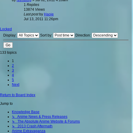
1
Replies
13874
Views
Last post
by
Haoie
Jul 13, 2011 11:26pm
Locked
Display:
Sort by:
Direction:
133 topics
1
2
3
4
5
Next
Return to Board Index
Jump to
Knowledge Base
↳ Anime News & Press Releases
↳ The Absolute Anime Website & Forums
↳ 2013 Crash Aftermath
Anime Extravaganza