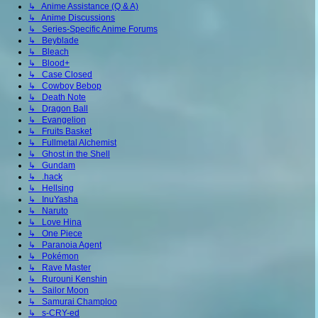
↳ Anime Assistance (Q & A)
↳ Anime Discussions
↳ Series-Specific Anime Forums
↳ Beyblade
↳ Bleach
↳ Blood+
↳ Case Closed
↳ Cowboy Bebop
↳ Death Note
↳ Dragon Ball
↳ Evangelion
↳ Fruits Basket
↳ Fullmetal Alchemist
↳ Ghost in the Shell
↳ Gundam
↳ .hack
↳ Hellsing
↳ InuYasha
↳ Naruto
↳ Love Hina
↳ One Piece
↳ Paranoia Agent
↳ Pokémon
↳ Rave Master
↳ Rurouni Kenshin
↳ Sailor Moon
↳ Samurai Champloo
↳ s-CRY-ed