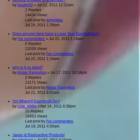
by
leader00
»
Jul 12, 2011 12:32am
2
Replies
14434
Views
Last post
by
amyotaku
Jul 24, 2011 1:39am
Does anyone here have a Leap Year Day birthday?
by
I've commented.
»
Jul 22, 2011 1:16am
0
Replies
12039
Views
Last post
by
I've commented.
Jul 22, 2011 1:16am
why is it so silent?
by
Alistar Ragnellus
»
Jul 17, 2011 10:18pm
2
Replies
13171
Views
Last post
by
Alistar Ragnellus
Jul 21, 2011 6:51am
Yo! Where'd Everybody Go?
by
LiVe_WiRe
»
Apr 14, 2011 6:38pm
10
Replies
19453
Views
Last post
by
I've commented.
Jul 19, 2011 4:50am
Japan & Radioactive Products!
by
retroborg
»
Jul 02, 2011 4:10am