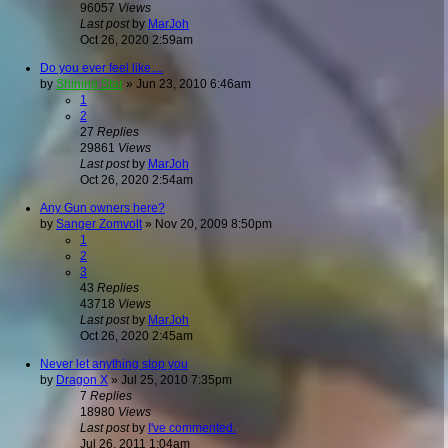
96057
Views
Last post
by
MarJoh
Oct 26, 2020 2:59am
Do you ever feel like....
by
Shining Star
»
Jun 23, 2010 6:46am
1
2
27
Replies
29861
Views
Last post
by
MarJoh
Oct 26, 2020 2:54am
Any Gun owners here?
by
Sanger Zomvolt
»
Nov 20, 2009 8:50pm
1
2
3
43
Replies
43718
Views
Last post
by
MarJoh
Oct 26, 2020 2:45am
Never let anything stop you
by
Dragon X
»
Jul 25, 2010 7:35pm
7
Replies
18980
Views
Last post
by
I've commented.
Jul 26, 2011 1:04am