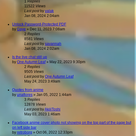
1
Replies
11522
Views
Last post
by
valak
Jan 08, 2024 2:04am
Unlock Password-Protected PDF
by
Gaye
»
Dec 11, 2023 7:08am
2
Replies
8581
Views
Last post
by
savannah
Jan 08, 2024 2:02am
Is the live chat still up
by
One Autumn Leaf
»
May 22, 2023 9:30pm
2
Replies
9505
Views
Last post
by
One Autumn Leaf
May 24, 2023 3:49am
Quotes from anime
by
unaflores
»
Jan 05, 2022 1:44am
3
Replies
12878
Views
Last post
by
AkiiiToshi
May 03, 2023 1:46am
Facebook anime cover photo not showing on the top part of the page but
on left side bar
by
retroborg
»
Oct 06, 2022 12:33pm