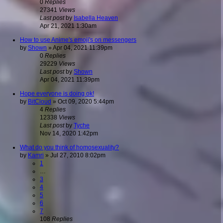
0
Replies
27341
Views
Last post
by
Isabella Heaven
Apr 21, 2021 1:30am
How to use Anime's emoji's on messengers
by
Shown
»
Apr 04, 2021 11:39pm
0
Replies
29229
Views
Last post
by
Shown
Apr 04, 2021 11:39pm
Hope everyone is doing ok!
by
BitCloud
»
Oct 09, 2020 5:44pm
4
Replies
12338
Views
Last post
by
Tyche
Nov 14, 2020 1:42pm
What do you think of homosexuality?
by
Kamri
»
Jul 27, 2010 8:02pm
1
…
3
4
5
6
7
108
Replies