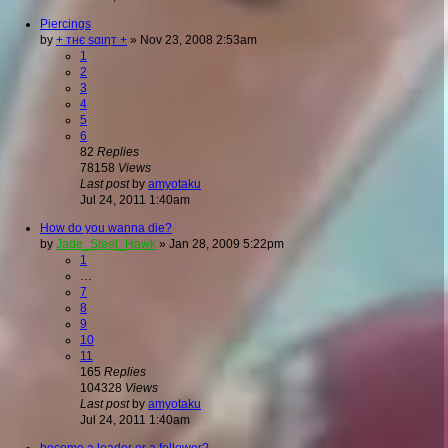
Piercings
by
+ тнє ѕαιηт +
»
Nov 23, 2008 2:53am
1
2
3
4
5
6
82
Replies
78158
Views
Last post
by
amyotaku
Jul 24, 2011 1:40am
How do you wanna die?
by
Jade_Steel_Hawk
»
Jan 28, 2009 5:22pm
1
…
7
8
9
10
11
165
Replies
104328
Views
Last post
by
amyotaku
Jul 24, 2011 1:40am
become a leader or a follower?