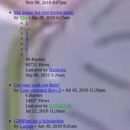
Nov 08, 2010 4:07pm
Mai losing her ever loving mind.
by
Mai
»
Jan 28, 2010 6:25am
1
…
3
4
5
6
7
99
Replies
80755
Views
Last post
by
Hardcore
Sep 06, 2010 9:26am
Get your work out there!
by
Coin~operated Boy<3
»
Jul 10, 2010 11:26pm
6
Replies
14037
Views
Last post
by
SASSZAIN
Jul 12, 2010 11:24am
GIMPing for a Scholarship
by
Lashun
»
Jun 30, 2010 9:41am