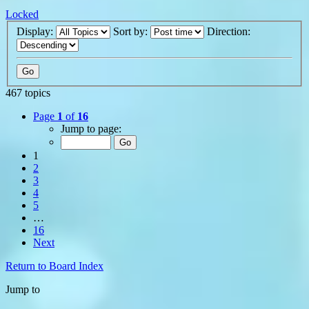
Locked
Display:
Sort by:
Direction:
467 topics
Page
1
of
16
Jump to page:
1
2
3
4
5
…
16
Next
Return to Board Index
Jump to