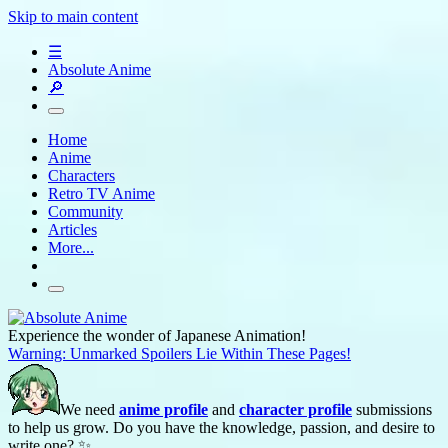
Skip to main content
☰
Absolute Anime
🔎
Home
Anime
Characters
Retro TV Anime
Community
Articles
More...
Experience the wonder of Japanese Animation!
Warning: Unmarked Spoilers Lie Within These Pages!
We need
anime profile
and
character profile
submissions
to help us grow. Do you have the knowledge, passion, and desire to
write one? ✨