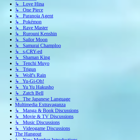
↳ Love Hina
↳ One Piece
↳ Paranoia Agent
↳ Pokémon
↳ Rave Master
↳ Rurouni Kenshin
↳ Sailor Moon
↳ Samurai Champloo
↳ s-CRY-ed
↳ Shaman King
↳ Tenchi Muyo
↳ Trigun
↳ Wolf's Rain
↳ Yu-Gi-Oh!
↳ Yu Yu Hakusho
↳ Zatch Bell
↳ The Japanese Language
Multimedia Extravaganza
↳ Manga & Book Discussions
↳ Movie & TV Discussions
↳ Music Discussions
↳ Videogame Discussions
The Hangout
↳ New Member Introductions