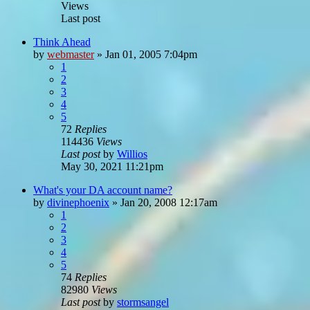
Views
Last post
Think Ahead
by
webmaster
»
Jan 01, 2005 7:04pm
1
2
3
4
5
72
Replies
114436
Views
Last post
by
Willios
May 30, 2021 11:21pm
What's your DA account name?
by
divinephoenix
»
Jan 20, 2008 12:17am
1
2
3
4
5
74
Replies
82980
Views
Last post
by
stormsangel