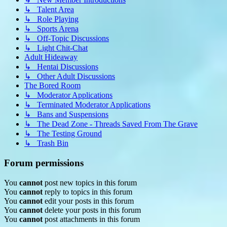
↳ Talent Area
↳ Role Playing
↳ Sports Arena
↳ Off-Topic Discussions
↳ Light Chit-Chat
Adult Hideaway
↳ Hentai Discussions
↳ Other Adult Discussions
The Bored Room
↳ Moderator Applications
↳ Terminated Moderator Applications
↳ Bans and Suspensions
↳ The Dead Zone - Threads Saved From The Grave
↳ The Testing Ground
↳ Trash Bin
Forum permissions
You
cannot
post new topics in this forum
You
cannot
reply to topics in this forum
You
cannot
edit your posts in this forum
You
cannot
delete your posts in this forum
You
cannot
post attachments in this forum