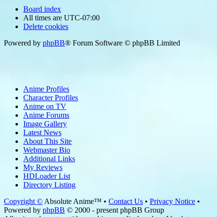
Board index
All times are
UTC-07:00
Delete cookies
Powered by
phpBB
® Forum Software © phpBB Limited
Anime Profiles
Character Profiles
Anime on TV
Anime Forums
Image Gallery
Latest News
About This Site
Webmaster Bio
Additional Links
My Reviews
HDLoader List
Directory Listing
Copyright ©
Absolute Anime™ •
Contact Us
•
Privacy Notice
•
Powered by
phpBB
© 2000 - present phpBB Group