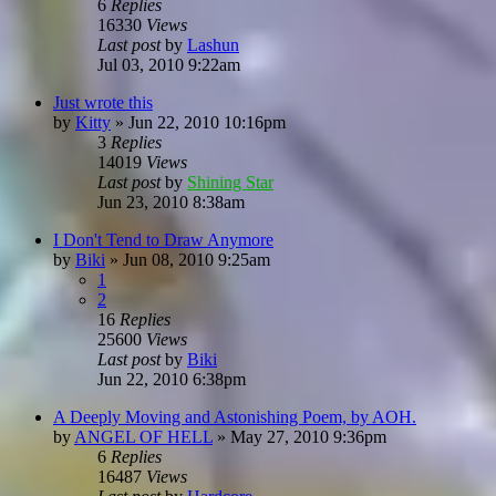
6
Replies
16330
Views
Last post
by
Lashun
Jul 03, 2010 9:22am
Just wrote this
by
Kitty
»
Jun 22, 2010 10:16pm
3
Replies
14019
Views
Last post
by
Shining Star
Jun 23, 2010 8:38am
I Don't Tend to Draw Anymore
by
Biki
»
Jun 08, 2010 9:25am
1
2
16
Replies
25600
Views
Last post
by
Biki
Jun 22, 2010 6:38pm
A Deeply Moving and Astonishing Poem, by AOH.
by
ANGEL OF HELL
»
May 27, 2010 9:36pm
6
Replies
16487
Views