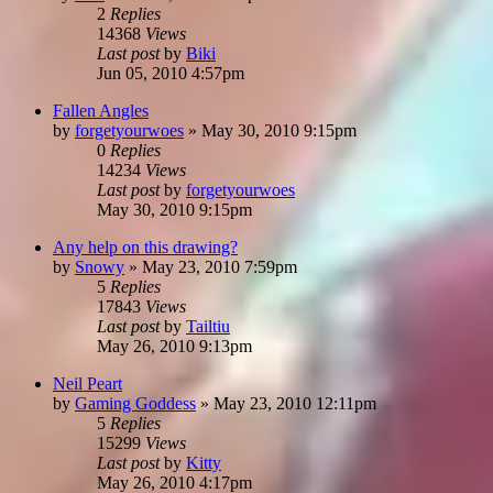
2
Replies
14368
Views
Last post
by
Biki
Jun 05, 2010 4:57pm
Fallen Angles
by
forgetyourwoes
»
May 30, 2010 9:15pm
0
Replies
14234
Views
Last post
by
forgetyourwoes
May 30, 2010 9:15pm
Any help on this drawing?
by
Snowy
»
May 23, 2010 7:59pm
5
Replies
17843
Views
Last post
by
Tailtiu
May 26, 2010 9:13pm
Neil Peart
by
Gaming Goddess
»
May 23, 2010 12:11pm
5
Replies
15299
Views
Last post
by
Kitty
May 26, 2010 4:17pm