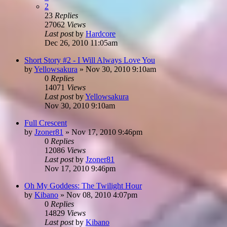
2
23
Replies
27062
Views
Last post
by
Hardcore
Dec 26, 2010 11:05am
Short Story #2 - I Will Always Love You
by
Yellowsakura
»
Nov 30, 2010 9:10am
0
Replies
14071
Views
Last post
by
Yellowsakura
Nov 30, 2010 9:10am
Full Crescent
by
Jzoner81
»
Nov 17, 2010 9:46pm
0
Replies
12086
Views
Last post
by
Jzoner81
Nov 17, 2010 9:46pm
Oh My Goddess: The Twilight Hour
by
Kibano
»
Nov 08, 2010 4:07pm
0
Replies
14829
Views
Last post
by
Kibano