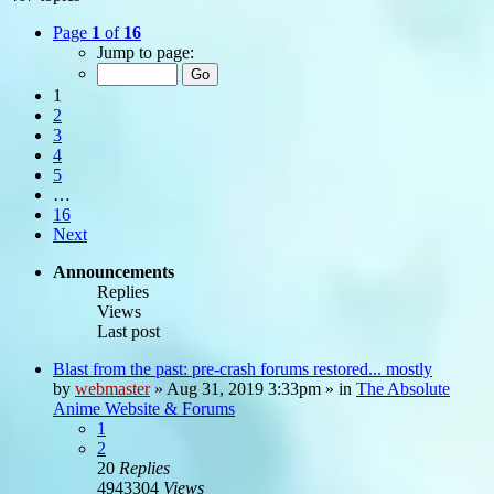
Page
1
of
16
Jump to page:
1
2
3
4
5
…
16
Next
Announcements
Replies
Views
Last post
Blast from the past: pre-crash forums restored... mostly
by
webmaster
»
Aug 31, 2019 3:33pm
» in
The Absolute
Anime Website & Forums
1
2
20
Replies
4943304
Views