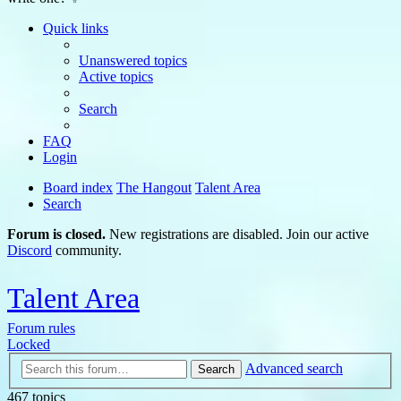
Quick links
Unanswered topics
Active topics
Search
FAQ
Login
Board index
The Hangout
Talent Area
Search
Forum is closed.
New registrations are disabled. Join our active
Discord
community.
Talent Area
Forum rules
Locked
Advanced search
Search
467 topics