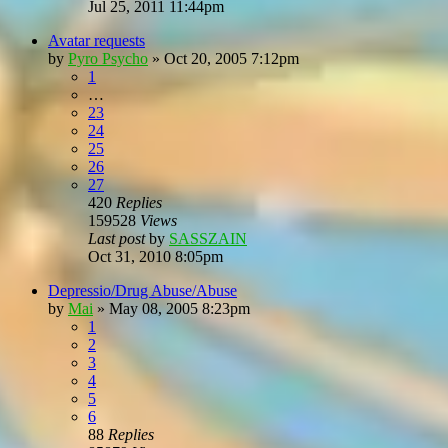
Jul 25, 2011 11:44pm
Avatar requests
by
Pyro Psycho
»
Oct 20, 2005 7:12pm
1
…
23
24
25
26
27
420
Replies
159528
Views
Last post
by
SASSZAIN
Oct 31, 2010 8:05pm
Depressio/Drug Abuse/Abuse
by
Mai
»
May 08, 2005 8:23pm
1
2
3
4
5
6
88
Replies