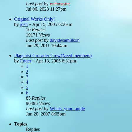
Last post
by
webmaster
Jul 06, 2023 11:27pm
Original Works Only!
by
josh
»
Apr 15, 2005 6:56am
10
Replies
19171
Views
Last post
by
davidesamulson
Jun 29, 2011 10:44am
Plagiarist Crusader Crew(Need members)
by
Ender
»
Apr 13, 2005 6:31pm
1
2
3
4
5
6
85
Replies
96495
Views
Last post
by
Whats_your_angle
Jun 20, 2007 8:05pm
Topics
Replies