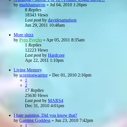
by
markhansavon
»
Jul 04, 2010 1:26pm
8
Replies
18343
Views
Last post
by
davidesamulson
Jun 29, 2011 10:48am
More shizz
by
Pyro Psycho
»
Apr 05, 2011 8:35am
1
Replies
12223
Views
Last post
by
Hardcore
Apr 22, 2011 1:10pm
Living Memory
by
scorpionwarrior
»
Dec 01, 2010 2:16pm
1
2
17
Replies
25630
Views
Last post
by
MARS4
Dec 31, 2010 4:01pm
I hate painting. Did you know that?
by
Gaming Goddess
»
Jun 23, 2010 7:42pm
1