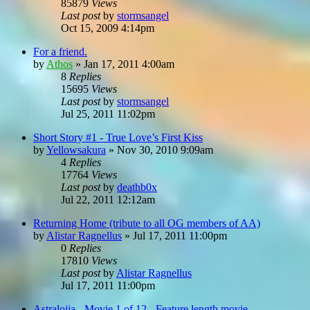
85879
Views
Last post
by
stormsangel
Oct 15, 2009 4:14pm
For a friend.
by
Athos
»
Jan 17, 2011 4:00am
8
Replies
15695
Views
Last post
by
stormsangel
Jul 25, 2011 11:02pm
Short Story #1 - True Love’s First Kiss
by
Yellowsakura
»
Nov 30, 2010 9:09am
4
Replies
17764
Views
Last post
by
deathb0x
Jul 22, 2011 12:12am
Returning Home (tribute to all OG members of AA)
by
Alistar Ragnellus
»
Jul 17, 2011 11:00pm
0
Replies
17810
Views
Last post
by
Alistar Ragnellus
Jul 17, 2011 11:00pm
Astralojia - Movie 1 of 12 - Feature length movie...