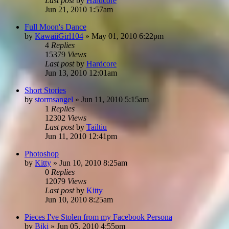
Last post
by
Hardcore
Jun 21, 2010 1:57am
Full Moon's Dance
by
KawaiiGirl104
»
May 01, 2010 6:22pm
4
Replies
15379
Views
Last post
by
Hardcore
Jun 13, 2010 12:01am
Short Stories
by
stormsangel
»
Jun 11, 2010 5:15am
1
Replies
12302
Views
Last post
by
Tailtiu
Jun 11, 2010 12:41pm
Photoshop
by
Kitty
»
Jun 10, 2010 8:25am
0
Replies
12079
Views
Last post
by
Kitty
Jun 10, 2010 8:25am
Pieces I've Stolen from my Facebook Persona
by
Biki
»
Jun 05, 2010 4:55pm