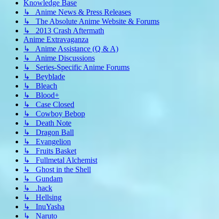
Knowledge Base
↳ Anime News & Press Releases
↳ The Absolute Anime Website & Forums
↳ 2013 Crash Aftermath
Anime Extravaganza
↳ Anime Assistance (Q & A)
↳ Anime Discussions
↳ Series-Specific Anime Forums
↳ Beyblade
↳ Bleach
↳ Blood+
↳ Case Closed
↳ Cowboy Bebop
↳ Death Note
↳ Dragon Ball
↳ Evangelion
↳ Fruits Basket
↳ Fullmetal Alchemist
↳ Ghost in the Shell
↳ Gundam
↳ .hack
↳ Hellsing
↳ InuYasha
↳ Naruto