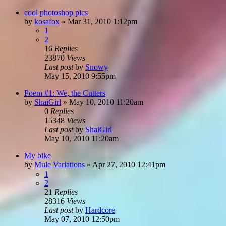
cool photoshop pics
by
kosafox
»
Mar 31, 2010 1:12pm
1
2
16
Replies
23870
Views
Last post
by
Snowy
May 15, 2010 9:55pm
Poem #1: We, the Cutters
by
ShaiGirl
»
May 10, 2010 11:20am
0
Replies
15348
Views
Last post
by
ShaiGirl
May 10, 2010 11:20am
My bike
by
Mule Variations
»
Apr 27, 2010 12:41pm
1
2
21
Replies
28316
Views
Last post
by
Hardcore
May 07, 2010 12:50pm