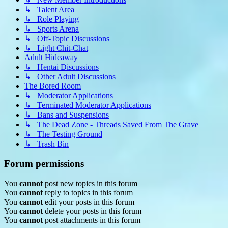
↳ Talent Area
↳ Role Playing
↳ Sports Arena
↳ Off-Topic Discussions
↳ Light Chit-Chat
Adult Hideaway
↳ Hentai Discussions
↳ Other Adult Discussions
The Bored Room
↳ Moderator Applications
↳ Terminated Moderator Applications
↳ Bans and Suspensions
↳ The Dead Zone - Threads Saved From The Grave
↳ The Testing Ground
↳ Trash Bin
Forum permissions
You
cannot
post new topics in this forum
You
cannot
reply to topics in this forum
You
cannot
edit your posts in this forum
You
cannot
delete your posts in this forum
You
cannot
post attachments in this forum