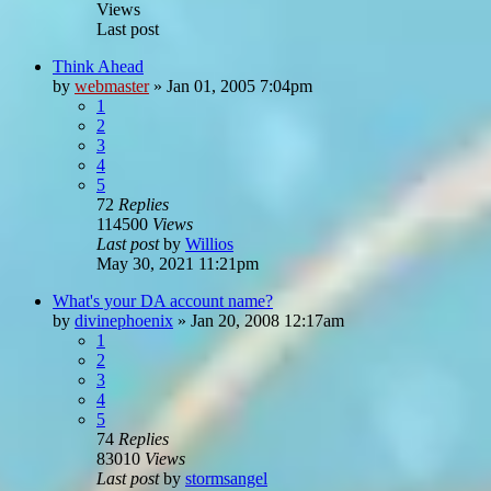
Views
Last post
Think Ahead
by
webmaster
»
Jan 01, 2005 7:04pm
1
2
3
4
5
72
Replies
114500
Views
Last post
by
Willios
May 30, 2021 11:21pm
What's your DA account name?
by
divinephoenix
»
Jan 20, 2008 12:17am
1
2
3
4
5
74
Replies
83010
Views
Last post
by
stormsangel