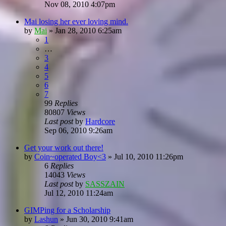
Nov 08, 2010 4:07pm
Mai losing her ever loving mind.
by
Mai
»
Jan 28, 2010 6:25am
1
…
3
4
5
6
7
99
Replies
80807
Views
Last post
by
Hardcore
Sep 06, 2010 9:26am
Get your work out there!
by
Coin~operated Boy<3
»
Jul 10, 2010 11:26pm
6
Replies
14043
Views
Last post
by
SASSZAIN
Jul 12, 2010 11:24am
GIMPing for a Scholarship
by
Lashun
»
Jun 30, 2010 9:41am