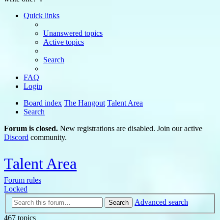
Quick links
Unanswered topics
Active topics
Search
FAQ
Login
Board index
The Hangout
Talent Area
Search
Forum is closed.
New registrations are disabled. Join our active
Discord
community.
Talent Area
Forum rules
Locked
Advanced search
Search
467 topics