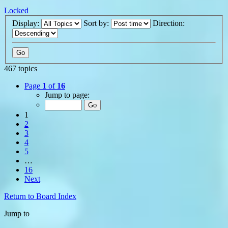
Locked
Display:
Sort by:
Direction:
467 topics
Page
1
of
16
Jump to page:
1
2
3
4
5
…
16
Next
Return to Board Index
Jump to