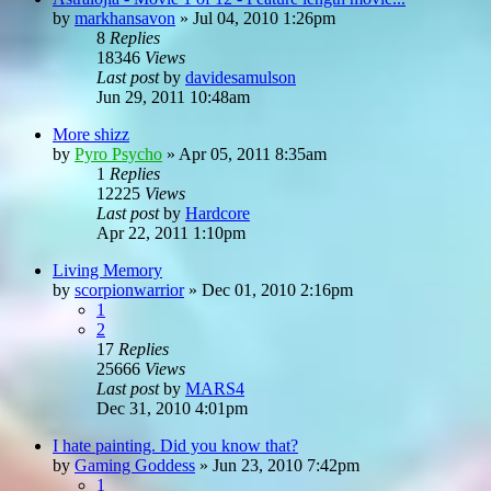
by
markhansavon
»
Jul 04, 2010 1:26pm
8
Replies
18346
Views
Last post
by
davidesamulson
Jun 29, 2011 10:48am
More shizz
by
Pyro Psycho
»
Apr 05, 2011 8:35am
1
Replies
12225
Views
Last post
by
Hardcore
Apr 22, 2011 1:10pm
Living Memory
by
scorpionwarrior
»
Dec 01, 2010 2:16pm
1
2
17
Replies
25666
Views
Last post
by
MARS4
Dec 31, 2010 4:01pm
I hate painting. Did you know that?
by
Gaming Goddess
»
Jun 23, 2010 7:42pm
1