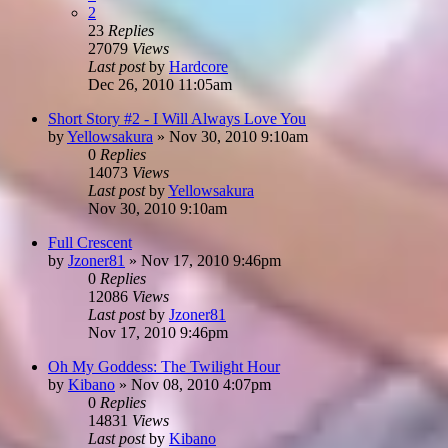
2
23
Replies
27079
Views
Last post
by
Hardcore
Dec 26, 2010 11:05am
Short Story #2 - I Will Always Love You
by
Yellowsakura
»
Nov 30, 2010 9:10am
0
Replies
14073
Views
Last post
by
Yellowsakura
Nov 30, 2010 9:10am
Full Crescent
by
Jzoner81
»
Nov 17, 2010 9:46pm
0
Replies
12086
Views
Last post
by
Jzoner81
Nov 17, 2010 9:46pm
Oh My Goddess: The Twilight Hour
by
Kibano
»
Nov 08, 2010 4:07pm
0
Replies
14831
Views
Last post
by
Kibano