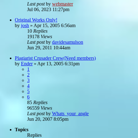
Last post
by
webmaster
Jul 06, 2023 11:27pm
Original Works Only!
by
josh
»
Apr 15, 2005 6:56am
10
Replies
19178
Views
Last post
by
davidesamulson
Jun 29, 2011 10:44am
Plagiarist Crusader Crew(Need members)
by
Ender
»
Apr 13, 2005 6:31pm
1
2
3
4
5
6
85
Replies
96559
Views
Last post
by
Whats_your_angle
Jun 20, 2007 8:05pm
Topics
Replies