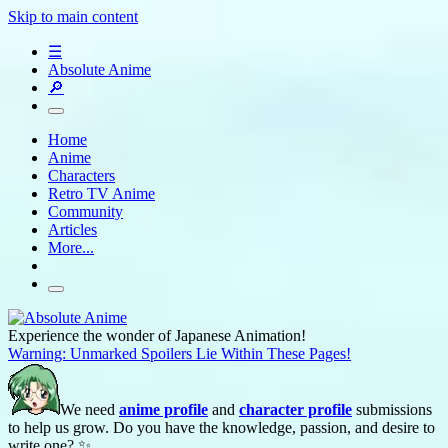
Skip to main content
☰
Absolute Anime
🔎
Home
Anime
Characters
Retro TV Anime
Community
Articles
More...
Experience the wonder of Japanese Animation!
Warning: Unmarked Spoilers Lie Within These Pages!
We need
anime profile
and
character profile
submissions
to help us grow. Do you have the knowledge, passion, and desire to
write one? ✨