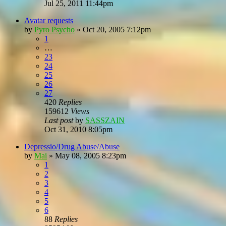
Jul 25, 2011 11:44pm
Avatar requests
by
Pyro Psycho
»
Oct 20, 2005 7:12pm
1
…
23
24
25
26
27
420
Replies
159612
Views
Last post
by
SASSZAIN
Oct 31, 2010 8:05pm
Depressio/Drug Abuse/Abuse
by
Mai
»
May 08, 2005 8:23pm
1
2
3
4
5
6
88
Replies