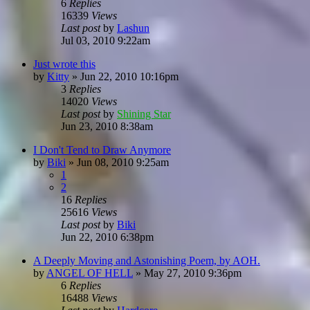
6
Replies
16339
Views
Last post
by
Lashun
Jul 03, 2010 9:22am
Just wrote this
by
Kitty
»
Jun 22, 2010 10:16pm
3
Replies
14020
Views
Last post
by
Shining Star
Jun 23, 2010 8:38am
I Don't Tend to Draw Anymore
by
Biki
»
Jun 08, 2010 9:25am
1
2
16
Replies
25616
Views
Last post
by
Biki
Jun 22, 2010 6:38pm
A Deeply Moving and Astonishing Poem, by AOH.
by
ANGEL OF HELL
»
May 27, 2010 9:36pm
6
Replies
16488
Views