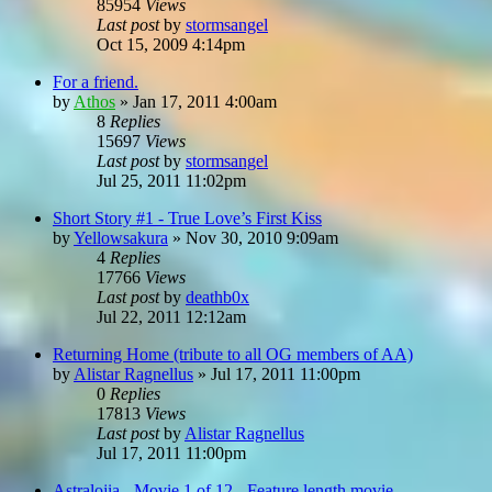
85954
Views
Last post
by
stormsangel
Oct 15, 2009 4:14pm
For a friend.
by
Athos
»
Jan 17, 2011 4:00am
8
Replies
15697
Views
Last post
by
stormsangel
Jul 25, 2011 11:02pm
Short Story #1 - True Love’s First Kiss
by
Yellowsakura
»
Nov 30, 2010 9:09am
4
Replies
17766
Views
Last post
by
deathb0x
Jul 22, 2011 12:12am
Returning Home (tribute to all OG members of AA)
by
Alistar Ragnellus
»
Jul 17, 2011 11:00pm
0
Replies
17813
Views
Last post
by
Alistar Ragnellus
Jul 17, 2011 11:00pm
Astralojia - Movie 1 of 12 - Feature length movie...