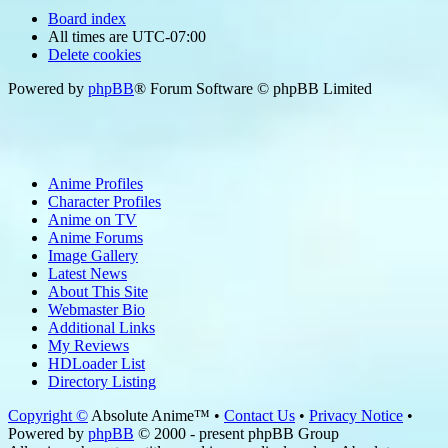
Board index
All times are
UTC-07:00
Delete cookies
Powered by
phpBB
® Forum Software © phpBB Limited
Anime Profiles
Character Profiles
Anime on TV
Anime Forums
Image Gallery
Latest News
About This Site
Webmaster Bio
Additional Links
My Reviews
HDLoader List
Directory Listing
Copyright ©
Absolute Anime™ •
Contact Us
•
Privacy Notice
•
Powered by
phpBB
© 2000 - present phpBB Group