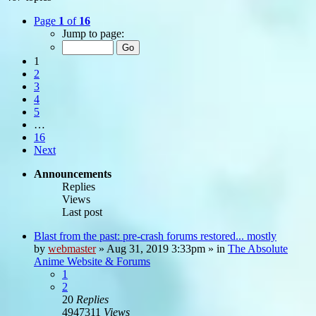
Page
1
of
16
Jump to page:
1
2
3
4
5
…
16
Next
Announcements
Replies
Views
Last post
Blast from the past: pre-crash forums restored... mostly
by
webmaster
»
Aug 31, 2019 3:33pm
» in
The Absolute
Anime Website & Forums
1
2
20
Replies
4947311
Views