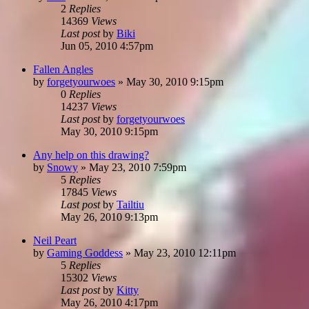
2
Replies
14369
Views
Last post
by
Biki
Jun 05, 2010 4:57pm
Fallen Angles
by
forgetyourwoes
»
May 30, 2010 9:15pm
0
Replies
14237
Views
Last post
by
forgetyourwoes
May 30, 2010 9:15pm
Any help on this drawing?
by
Snowy
»
May 23, 2010 7:59pm
5
Replies
17845
Views
Last post
by
Tailtiu
May 26, 2010 9:13pm
Neil Peart
by
Gaming Goddess
»
May 23, 2010 12:11pm
5
Replies
15302
Views
Last post
by
Kitty
May 26, 2010 4:17pm