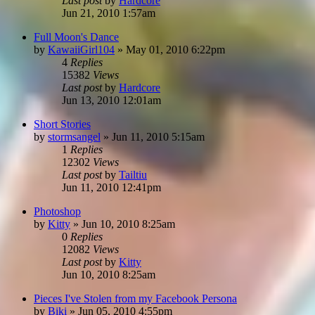
Last post
by
Hardcore
Jun 21, 2010 1:57am
Full Moon's Dance
by
KawaiiGirl104
»
May 01, 2010 6:22pm
4
Replies
15382
Views
Last post
by
Hardcore
Jun 13, 2010 12:01am
Short Stories
by
stormsangel
»
Jun 11, 2010 5:15am
1
Replies
12302
Views
Last post
by
Tailtiu
Jun 11, 2010 12:41pm
Photoshop
by
Kitty
»
Jun 10, 2010 8:25am
0
Replies
12082
Views
Last post
by
Kitty
Jun 10, 2010 8:25am
Pieces I've Stolen from my Facebook Persona
by
Biki
»
Jun 05, 2010 4:55pm