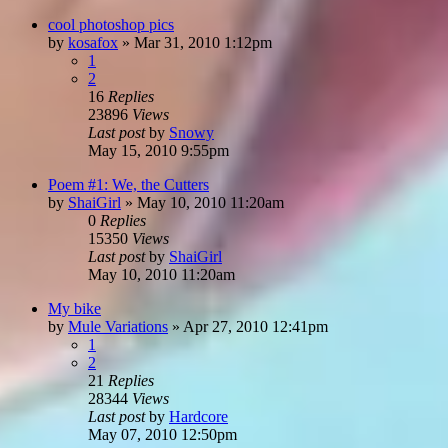
cool photoshop pics
by
kosafox
»
Mar 31, 2010 1:12pm
1
2
16
Replies
23896
Views
Last post
by
Snowy
May 15, 2010 9:55pm
Poem #1: We, the Cutters
by
ShaiGirl
»
May 10, 2010 11:20am
0
Replies
15350
Views
Last post
by
ShaiGirl
May 10, 2010 11:20am
My bike
by
Mule Variations
»
Apr 27, 2010 12:41pm
1
2
21
Replies
28344
Views
Last post
by
Hardcore
May 07, 2010 12:50pm