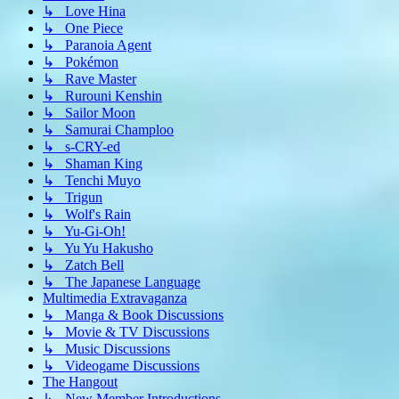
↳ Love Hina
↳ One Piece
↳ Paranoia Agent
↳ Pokémon
↳ Rave Master
↳ Rurouni Kenshin
↳ Sailor Moon
↳ Samurai Champloo
↳ s-CRY-ed
↳ Shaman King
↳ Tenchi Muyo
↳ Trigun
↳ Wolf's Rain
↳ Yu-Gi-Oh!
↳ Yu Yu Hakusho
↳ Zatch Bell
↳ The Japanese Language
Multimedia Extravaganza
↳ Manga & Book Discussions
↳ Movie & TV Discussions
↳ Music Discussions
↳ Videogame Discussions
The Hangout
↳ New Member Introductions