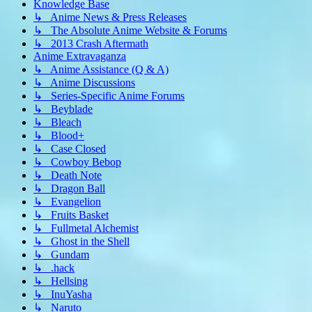
Knowledge Base
↳ Anime News & Press Releases
↳ The Absolute Anime Website & Forums
↳ 2013 Crash Aftermath
Anime Extravaganza
↳ Anime Assistance (Q & A)
↳ Anime Discussions
↳ Series-Specific Anime Forums
↳ Beyblade
↳ Bleach
↳ Blood+
↳ Case Closed
↳ Cowboy Bebop
↳ Death Note
↳ Dragon Ball
↳ Evangelion
↳ Fruits Basket
↳ Fullmetal Alchemist
↳ Ghost in the Shell
↳ Gundam
↳ .hack
↳ Hellsing
↳ InuYasha
↳ Naruto