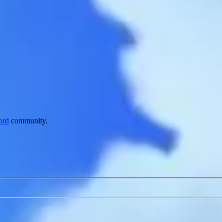
ord
community.