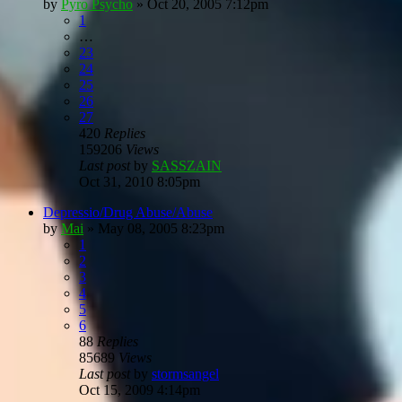
by
Pyro Psycho
»
Oct 20, 2005 7:12pm
1
…
23
24
25
26
27
420
Replies
159206
Views
Last post
by
SASSZAIN
Oct 31, 2010 8:05pm
Depressio/Drug Abuse/Abuse
by
Mai
»
May 08, 2005 8:23pm
1
2
3
4
5
6
88
Replies
85689
Views
Last post
by
stormsangel
Oct 15, 2009 4:14pm