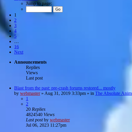
Jump to page:
1
2
3
4
5
…
16
Next
Announcements
Replies
Views
Last post
Blast from the past: pre-crash forums restored... mostly
by
webmaster
»
Aug 31, 2019 3:33pm
» in
The Absolute Anim
1
2
20
Replies
4824540
Views
Last post
by
webmaster
Jul 06, 2023 11:27pm