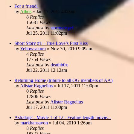
For a friend.
by
Athos
»
Jan 17, 2011 4:00am
8
Replies
15681
Views
Last post
by
stormsangel
Jul 25, 2011 11:02pm
Short Story #1 - True Love’s First Kiss
by
Yellowsakura
»
Nov 30, 2010 9:09am
4
Replies
17754
Views
Last post
by
deathb0x
Jul 22, 2011 12:12am
Returning Home (tribute to all OG members of AA)
by
Alistar Ragnellus
»
Jul 17, 2011 11:00pm
0
Replies
17806
Views
Last post
by
Alistar Ragnellus
Jul 17, 2011 11:00pm
Astralojia - Movie 1 of 12 - Feature length movie...
by
markhansavon
»
Jul 04, 2010 1:26pm
8
Replies
18327
Views