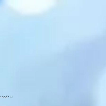
te one? ✨