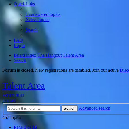
Quick links
Unanswered topics
Active topics
Search
FAQ
Login
Board index
The Hangout
Talent Area
Search
Forum is closed.
New registrations are disabled. Join our active
Disc
Talent Area
Forum rules
Locked
Advanced search
Search
467 topics
Page
1
of
16