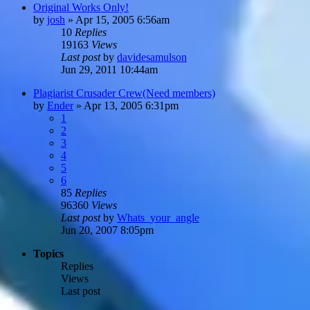
Original Works Only!
by
josh
»
Apr 15, 2005 6:56am
10
Replies
19163
Views
Last post
by
davidesamulson
Jun 29, 2011 10:44am
Plagiarist Crusader Crew(Need members)
by
Ender
»
Apr 13, 2005 6:31pm
1
2
3
4
5
6
85
Replies
96360
Views
Last post
by
Whats_your_angle
Jun 20, 2007 8:05pm
Topics
Replies
Views
Last post