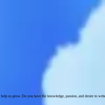
 help us grow. Do you have the knowledge, passion, and desire to wri