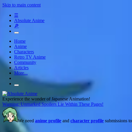
Skip to main content
☰
Absolute Anime
🔎
Home
Anime
Characters
Retro TV Anime
Community
Articles
More...
Experience the wonder of Japanese Animation!
Warning: Unmarked Spoilers Lie Within These Pages!
We need
anime profile
and
character profile
submissions to