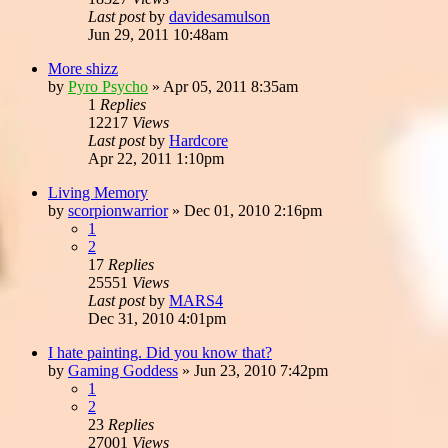
Last post
by
davidesamulson
Jun 29, 2011 10:48am
More shizz
by
Pyro Psycho
»
Apr 05, 2011 8:35am
1
Replies
12217
Views
Last post
by
Hardcore
Apr 22, 2011 1:10pm
Living Memory
by
scorpionwarrior
»
Dec 01, 2010 2:16pm
1
2
17
Replies
25551
Views
Last post
by
MARS4
Dec 31, 2010 4:01pm
I hate painting. Did you know that?
by
Gaming Goddess
»
Jun 23, 2010 7:42pm
1
2
23
Replies
27001
Views