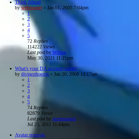
Think Ahead
by
webmaster
»
Jan 01, 2005 7:04pm
1
2
3
4
5
72
Replies
114222
Views
Last post
by
Willios
May 30, 2021 11:21pm
What's your DA account name?
by
divinephoenix
»
Jan 20, 2008 12:17am
1
2
3
4
5
74
Replies
82879
Views
Last post
by
stormsangel
Jul 25, 2011 11:44pm
Avatar requests