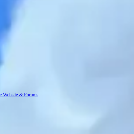
e Website & Forums