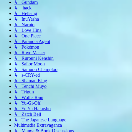
↳ Gundam
↳ .hack
↳ Hellsing
↳ InuYasha
↳ Naruto
↳ Love Hina
↳ One Piece
↳ Paranoia Agent
↳ Pokémon
↳ Rave Master
↳ Rurouni Kenshin
↳ Sailor Moon
↳ Samurai Champloo
↳ s-CRY-ed
↳ Shaman King
↳ Tenchi Muyo
↳ Trigun
↳ Wolf's Rain
↳ Yu-Gi-Oh!
↳ Yu Yu Hakusho
↳ Zatch Bell
↳ The Japanese Language
Multimedia Extravaganza
↳ Manga & Book Discussions