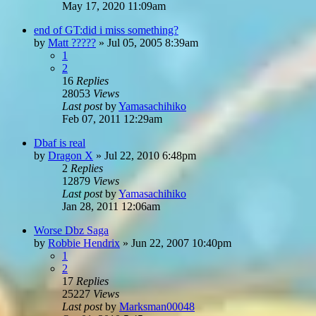
May 17, 2020 11:09am
end of GT:did i miss something?
by
Matt ?????
»
Jul 05, 2005 8:39am
1
2
16
Replies
28053
Views
Last post
by
Yamasachihiko
Feb 07, 2011 12:29am
Dbaf is real
by
Dragon X
»
Jul 22, 2010 6:48pm
2
Replies
12879
Views
Last post
by
Yamasachihiko
Jan 28, 2011 12:06am
Worse Dbz Saga
by
Robbie Hendrix
»
Jun 22, 2007 10:40pm
1
2
17
Replies
25227
Views
Last post
by
Marksman00048