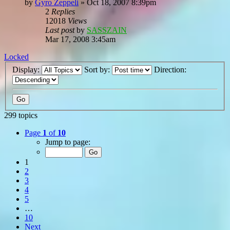
by
Gyro Zeppeli
»
Oct 18, 2007 8:39pm
2
Replies
12018
Views
Last post
by
SASSZAIN
Mar 17, 2008 3:45am
Locked
Display:
Sort by:
Direction:
299 topics
Page
1
of
10
Jump to page:
1
2
3
4
5
…
10
Next