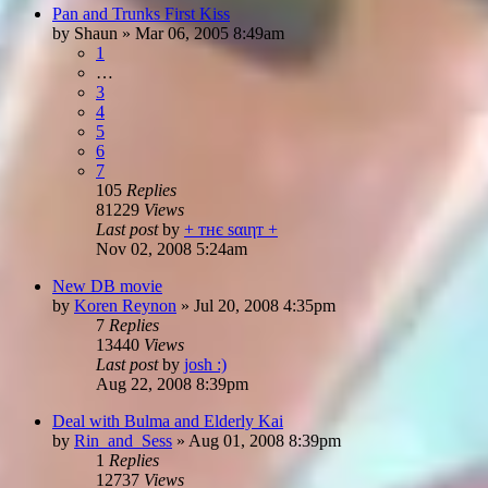
Pan and Trunks First Kiss
by
Shaun
»
Mar 06, 2005 8:49am
1
…
3
4
5
6
7
105
Replies
81229
Views
Last post
by
+ тнє ѕαιηт +
Nov 02, 2008 5:24am
New DB movie
by
Koren Reynon
»
Jul 20, 2008 4:35pm
7
Replies
13440
Views
Last post
by
josh :)
Aug 22, 2008 8:39pm
Deal with Bulma and Elderly Kai
by
Rin_and_Sess
»
Aug 01, 2008 8:39pm
1
Replies
12737
Views