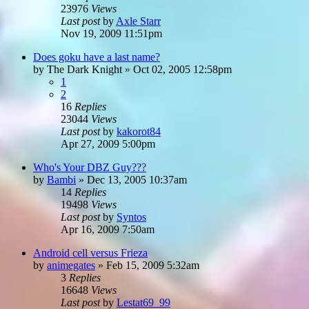
23976
Views
Last post
by
Axle Starr
Nov 19, 2009 11:51pm
Does goku have a last name?
by
The Dark Knight
»
Oct 02, 2005 12:58pm
1
2
16
Replies
23044
Views
Last post
by
kakorot84
Apr 27, 2009 5:00pm
Who's Your DBZ Guy???
by
Bambi
»
Dec 13, 2005 10:37am
14
Replies
19498
Views
Last post
by
Syntos
Apr 16, 2009 7:50am
Android cell versus Frieza
by
animegates
»
Feb 15, 2009 5:32am
3
Replies
16648
Views
Last post
by
Lestat69_99