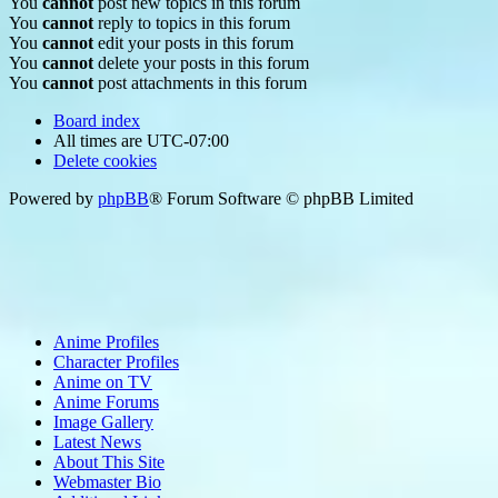
You
cannot
post new topics in this forum
You
cannot
reply to topics in this forum
You
cannot
edit your posts in this forum
You
cannot
delete your posts in this forum
You
cannot
post attachments in this forum
Board index
All times are
UTC-07:00
Delete cookies
Powered by
phpBB
® Forum Software © phpBB Limited
Anime Profiles
Character Profiles
Anime on TV
Anime Forums
Image Gallery
Latest News
About This Site
Webmaster Bio