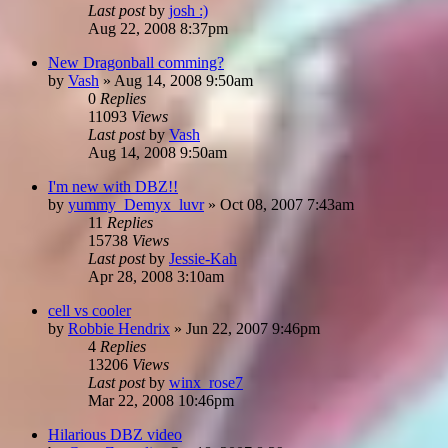
Last post
by
josh :)
Aug 22, 2008 8:37pm
New Dragonball comming?
by
Vash
»
Aug 14, 2008 9:50am
0
Replies
11093
Views
Last post
by
Vash
Aug 14, 2008 9:50am
I'm new with DBZ!!
by
yummy_Demyx_luvr
»
Oct 08, 2007 7:43am
11
Replies
15738
Views
Last post
by
Jessie-Kah
Apr 28, 2008 3:10am
cell vs cooler
by
Robbie Hendrix
»
Jun 22, 2007 9:46pm
4
Replies
13206
Views
Last post
by
winx_rose7
Mar 22, 2008 10:46pm
Hilarious DBZ video