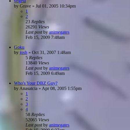
vegeta
by
Grave
»
Jul 01, 2005 10:34pm
1
2
23
Replies
26291
Views
Last post
by
animegates
Feb 15, 2009 7:48am
Goku
by
josh
»
Oct 31, 2007 1:48am
5
Replies
13840
Views
Last post
by
animegates
Feb 15, 2009 6:49am
Who's Your DBZ Guy?
by
Anasatcia
»
Apr 08, 2005 1:55pm
1
2
3
4
58
Replies
52065
Views
Last post
by
animegates