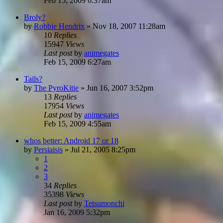
Feb 15, 2009 6:37am
Broly?
by
Robbie Hendrix
»
Nov 18, 2007 11:28am
10
Replies
15947
Views
Last post
by
animegates
Feb 15, 2009 6:27am
Tails?
by
The PyroKitie
»
Jun 16, 2007 3:52pm
13
Replies
17954
Views
Last post
by
animegates
Feb 15, 2009 4:55am
whos better: Android 17 or 18
by
Persiaisis
»
Jul 21, 2005 8:25pm
1
2
3
34
Replies
35398
Views
Last post
by
Tetsumonchi
Jan 16, 2009 5:32pm