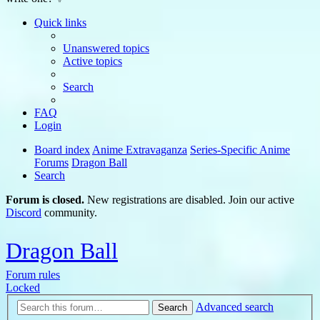
Quick links
Unanswered topics
Active topics
Search
FAQ
Login
Board index
Anime Extravaganza
Series-Specific Anime
Forums
Dragon Ball
Search
Forum is closed.
New registrations are disabled. Join our active
Discord
community.
Dragon Ball
Forum rules
Locked
Advanced search
Search