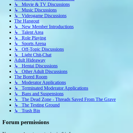
↳ Movie & TV Discussions
↳ Music Discussions
↳ Videogame Discussions
The Hangout
↳ New Member Introductions
↳ Talent Area
↳ Role Playing
↳ Sports Arena
↳ Off-Topic Discussions
↳ Light Chit-Chat
Adult Hideaway
↳ Hentai Discussions
↳ Other Adult Discussions
The Bored Room
↳ Moderator Applications
↳ Terminated Moderator Applications
↳ Bans and Suspensions
↳ The Dead Zone - Threads Saved From The Grave
↳ The Testing Ground
↳ Trash Bin
Forum permissions