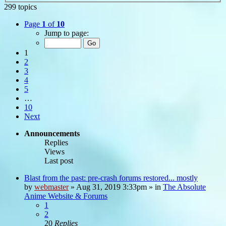
299 topics
Page
1
of
10
Jump to page:
1
2
3
4
5
…
10
Next
Announcements
Replies
Views
Last post
Blast from the past: pre-crash forums restored... mostly
by
webmaster
»
Aug 31, 2019 3:33pm
» in
The Absolute
Anime Website & Forums
1
2
20
Replies