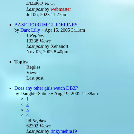
4944882
Views
Last post
by
webmaster
Jul 06, 2023 11:27pm
BASIC FORUM GUIDELINES
by
Dark Lilly
»
Apr 15, 2005 3:11am
1
Replies
13338
Views
Last post
by
Xehanort
Nov 05, 2005 8:40pm
Topics
Replies
Views
Last post
Does any other girls watch DBZ?
by
DaughterSatine
»
Aug 19, 2005 11:38am
1
2
3
4
58
Replies
62302
Views
Last post
by
rinkymehra19