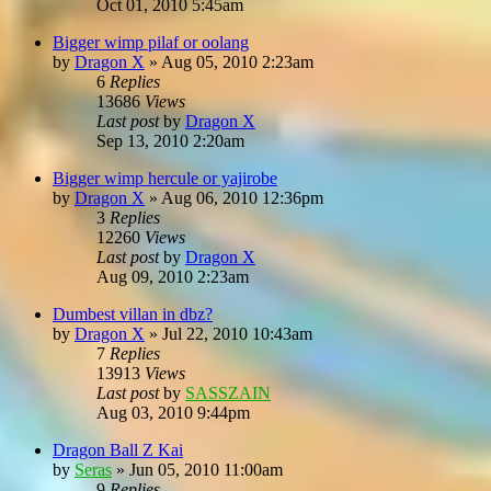
Oct 01, 2010 5:45am
Bigger wimp pilaf or oolang
by
Dragon X
»
Aug 05, 2010 2:23am
6
Replies
13686
Views
Last post
by
Dragon X
Sep 13, 2010 2:20am
Bigger wimp hercule or yajirobe
by
Dragon X
»
Aug 06, 2010 12:36pm
3
Replies
12260
Views
Last post
by
Dragon X
Aug 09, 2010 2:23am
Dumbest villan in dbz?
by
Dragon X
»
Jul 22, 2010 10:43am
7
Replies
13913
Views
Last post
by
SASSZAIN
Aug 03, 2010 9:44pm
Dragon Ball Z Kai
by
Seras
»
Jun 05, 2010 11:00am
9
Replies