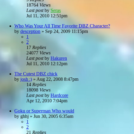
18764
Views
Last post
by
Seras
Jul 11, 2010 12:51pm
Who Was Your All Time Favorite DBZ Character?
by
desception
»
Sep 24, 2009 11:15pm
1
2
17
Replies
24077
Views
Last post
by
Hakuren
Jul 11, 2010 12:12pm
The Cutest DBZ chick
by
josh :)
»
Aug 22, 2008 8:47pm
14
Replies
18098
Views
Last post
by
Hardcore
Apr 12, 2010 7:04pm
Goku or Superman Who would
by
ghhj
»
Jun 30, 2005 6:35am
1
2
21
Replies