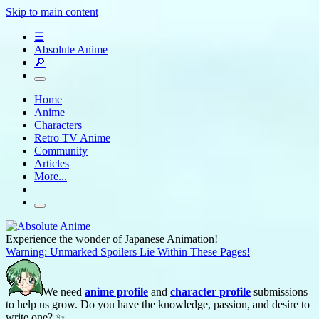
Skip to main content
☰
Absolute Anime
🔎
Home
Anime
Characters
Retro TV Anime
Community
Articles
More...
Experience the wonder of Japanese Animation!
Warning: Unmarked Spoilers Lie Within These Pages!
We need
anime profile
and
character profile
submissions
to help us grow. Do you have the knowledge, passion, and desire to
write one? ✨