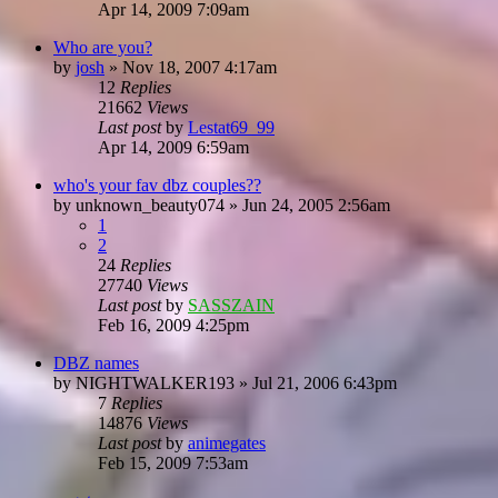
Apr 14, 2009 7:09am
Who are you?
by
josh
»
Nov 18, 2007 4:17am
12
Replies
21662
Views
Last post
by
Lestat69_99
Apr 14, 2009 6:59am
who's your fav dbz couples??
by
unknown_beauty074
»
Jun 24, 2005 2:56am
1
2
24
Replies
27740
Views
Last post
by
SASSZAIN
Feb 16, 2009 4:25pm
DBZ names
by
NIGHTWALKER193
»
Jul 21, 2006 6:43pm
7
Replies
14876
Views
Last post
by
animegates
Feb 15, 2009 7:53am