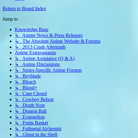
Return to Board Index
Jump to
Knowledge Base
↳ Anime News & Press Releases
↳ The Absolute Anime Website & Forums
↳ 2013 Crash Aftermath
Anime Extravaganza
↳ Anime Assistance (Q & A)
↳ Anime Discussions
↳ Series-Specific Anime Forums
↳ Beyblade
↳ Bleach
↳ Blood+
↳ Case Closed
↳ Cowboy Bebop
↳ Death Note
↳ Dragon Ball
↳ Evangelion
↳ Fruits Basket
↳ Fullmetal Alchemist
↳ Ghost in the Shell